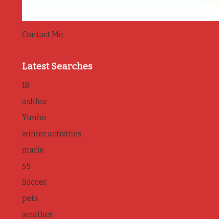
Contact Me
Latest Searches
18
ashlea
Yunho
winter activities
marie
55
Soccer
pets
weather