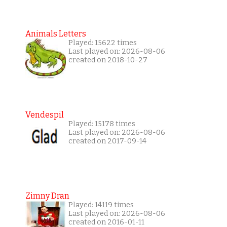
Animals Letters
Played: 15622 times
Last played on: 2026-08-06
created on 2018-10-27
Vendespil
Played: 15178 times
Last played on: 2026-08-06
created on 2017-09-14
Zimny Dran
Played: 14119 times
Last played on: 2026-08-06
created on 2016-01-11