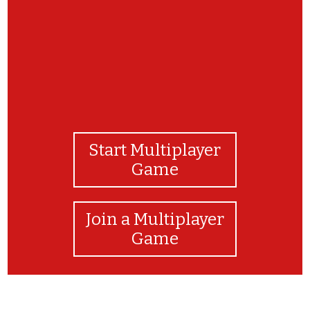
Start Multiplayer
Game
Join a Multiplayer
Game