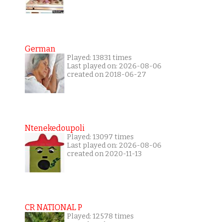
German
Played: 13831 times
Last played on: 2026-08-06
created on 2018-06-27
Ntenekedoupoli
Played: 13097 times
Last played on: 2026-08-06
created on 2020-11-13
CR NATIONAL P
Played: 12578 times