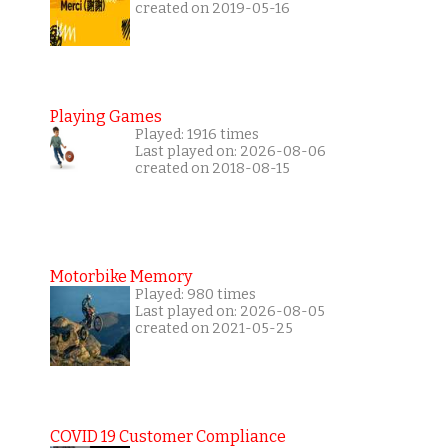
created on 2019-05-16
Playing Games
Played: 1916 times
Last played on: 2026-08-06
created on 2018-08-15
Motorbike Memory
Played: 980 times
Last played on: 2026-08-05
created on 2021-05-25
COVID 19 Customer Compliance