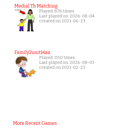
Medial Th Matching
Played: 876 times
Last played on: 2026-08-04
created on 2021-06-23
Family2unit14aa
Played: 1150 times
Last played on: 2026-08-03
created on 2021-02-23
More Recent Games