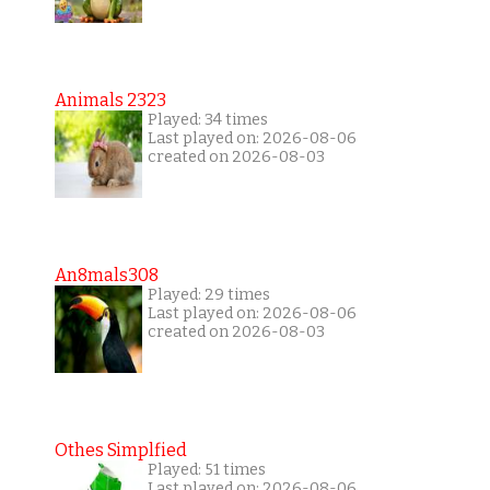
Animals 2323
Played: 34 times
Last played on: 2026-08-06
created on 2026-08-03
An8mals308
Played: 29 times
Last played on: 2026-08-06
created on 2026-08-03
Othes Simplfied
Played: 51 times
Last played on: 2026-08-06