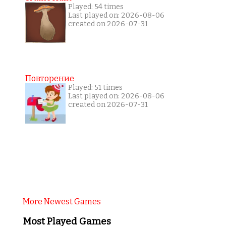
Played: 54 times
Last played on: 2026-08-06
created on 2026-07-31
Повторение
Played: 51 times
Last played on: 2026-08-06
created on 2026-07-31
More Newest Games
Most Played Games