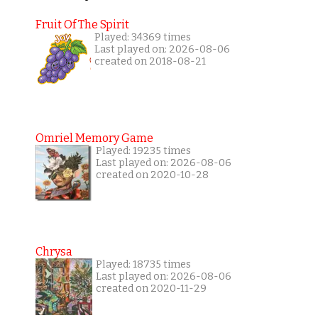
Fruit Of The Spirit
Played: 34369 times
Last played on: 2026-08-06
created on 2018-08-21
Omriel Memory Game
Played: 19235 times
Last played on: 2026-08-06
created on 2020-10-28
Chrysa
Played: 18735 times
Last played on: 2026-08-06
created on 2020-11-29