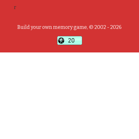
r
Build your own memory game, © 2002 - 2026