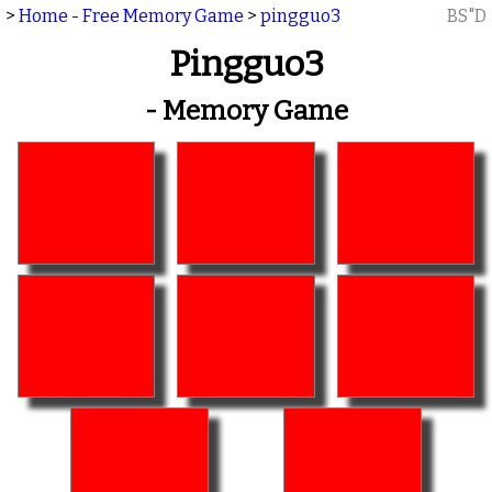
>
Home - Free Memory Game
>
pingguo3
BS"D
Pingguo3
- Memory Game