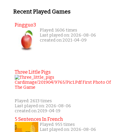
Recent Played Games
Pingguo3
Played: 1606 times
Last played on: 2026-08-06
created on 2021-04-09
Three Little Pigs
Played: 2613 times
Last played on: 2026-08-06
created on 2019-04-19
5 Sentences In French
Played: 955 times
Last played on: 2026-08-06