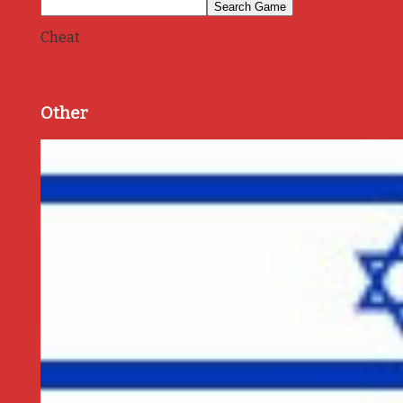
Cheat
Other