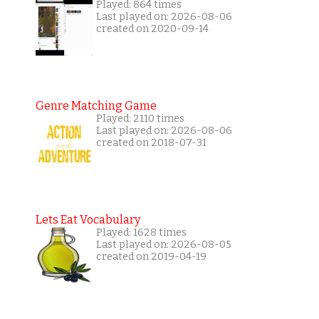
Played: 864 times
Last played on: 2026-08-06
created on 2020-09-14
Genre Matching Game
Played: 2110 times
Last played on: 2026-08-06
created on 2018-07-31
Lets Eat Vocabulary
Played: 1628 times
Last played on: 2026-08-05
created on 2019-04-19