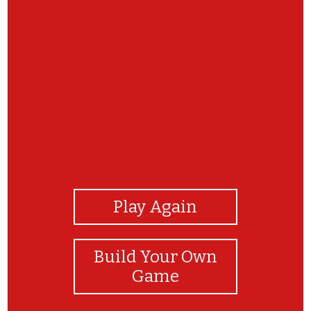
View Photos
Play Again
Build Your Own
Game