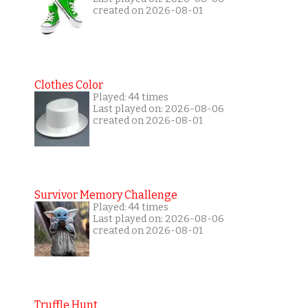
created on 2026-08-01
Clothes Color
Played: 44 times
Last played on: 2026-08-06
created on 2026-08-01
Survivor Memory Challenge
Played: 44 times
Last played on: 2026-08-06
created on 2026-08-01
Truffle Hunt