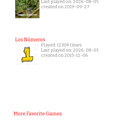
Last played on: 2026-08-05
created on 2019-09-27
Los Números
Played: 12304 times
Last played on: 2026-08-05
created on 2015-12-06
More Favorite Games