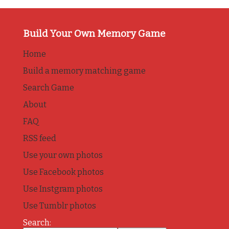
Build Your Own Memory Game
Home
Build a memory matching game
Search Game
About
FAQ
RSS feed
Use your own photos
Use Facebook photos
Use Instgram photos
Use Tumblr photos
Search: