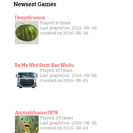
Newsest Games
DemoScience
Played: 8 times
Last played on: 2026-08-06
created on 2026-08-06
Ba Mẹ Nhớ Được Bao Nhiêu
Played: 10 times
Last played on: 2026-08-06
created on 2026-08-05
Animalsboooo7878
Played: 29 times
Last played on: 2026-08-06
created on 2026-08-03