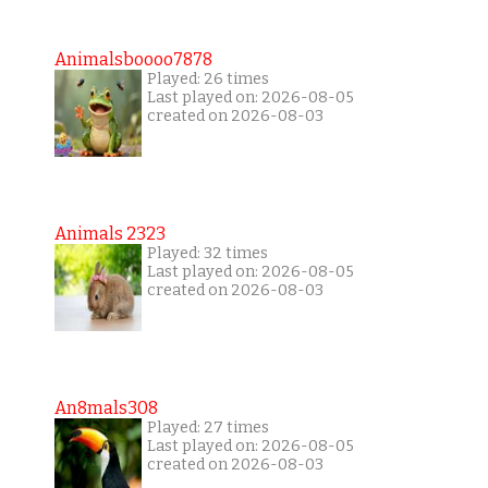
Animalsboooo7878
Played: 26 times
Last played on: 2026-08-05
created on 2026-08-03
Animals 2323
Played: 32 times
Last played on: 2026-08-05
created on 2026-08-03
An8mals308
Played: 27 times
Last played on: 2026-08-05
created on 2026-08-03