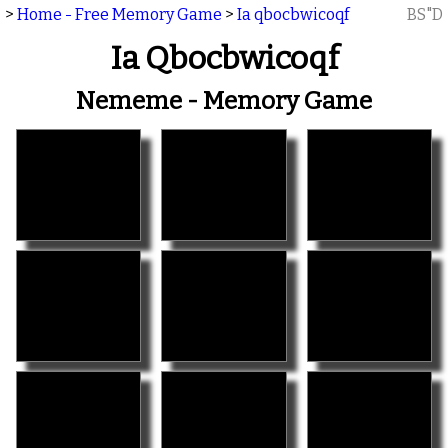
>
Home - Free Memory Game
>
Ia qbocbwicoqf
BS"D
Ia Qbocbwicoqf
Nememe - Memory Game