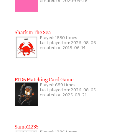
created on 2020-03-26
Shark In The Sea
Played: 1880 times
Last played on: 2026-08-06
created on 2018-06-14
BTD6 Matching Card Game
Played: 689 times
Last played on: 2026-08-05
created on 2025-08-21
Samo11235