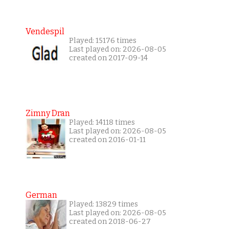
Vendespil
Played: 15176 times
Last played on: 2026-08-05
created on 2017-09-14
Zimny Dran
Played: 14118 times
Last played on: 2026-08-05
created on 2016-01-11
German
Played: 13829 times
Last played on: 2026-08-05
created on 2018-06-27