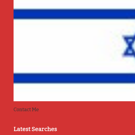
Contact Me
Latest Searches