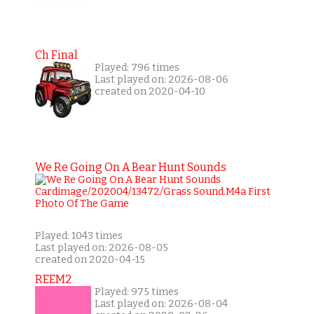
Ch Final
Played: 796 times
Last played on: 2026-08-06
created on 2020-04-10
We Re Going On A Bear Hunt Sounds
Played: 1043 times
Last played on: 2026-08-05
created on 2020-04-15
REEM2
Played: 975 times
Last played on: 2026-08-04