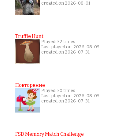
created on 2026-08-01
Truffle Hunt
Played: 52 times
Last played on: 2026-08-05
created on 2026-07-31
Повторение
Played: 50 times
Last played on: 2026-08-05
created on 2026-07-31
FSD Memory Match Challenge