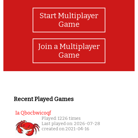
Start Multiplayer
Game
Join a Multiplayer
Game
Recent Played Games
Ia Qbocbwicoqf
Played: 1226 times
Last played on: 2026-07-28
created on 2021-04-16