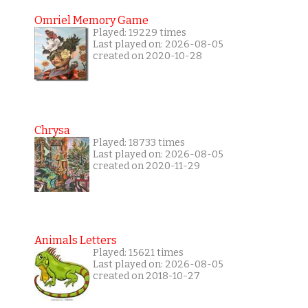
Omriel Memory Game
Played: 19229 times
Last played on: 2026-08-05
created on 2020-10-28
Chrysa
Played: 18733 times
Last played on: 2026-08-05
created on 2020-11-29
Animals Letters
Played: 15621 times
Last played on: 2026-08-05
created on 2018-10-27