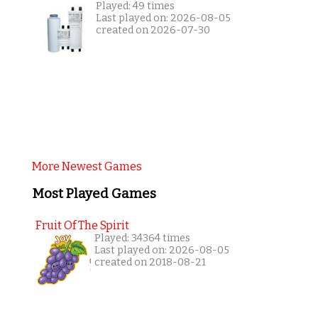
Played: 49 times
Last played on: 2026-08-05
created on 2026-07-30
More Newest Games
Most Played Games
Fruit Of The Spirit
Played: 34364 times
Last played on: 2026-08-05
created on 2018-08-21