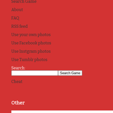
Search Game
About
FAQ
RSS feed
Use your own photos
Use Facebook photos
Use Instgram photos
Use Tumblr photos
Search:
Cheat
Other