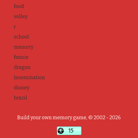
food
volley
r
school
memory
france
dragon
Insemination
disney
brazil
Build your own memory game, © 2002 - 2026