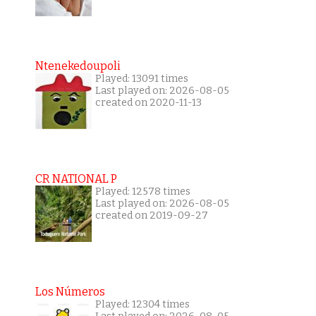
Ntenekedoupoli
Played: 13091 times
Last played on: 2026-08-05
created on 2020-11-13
CR NATIONAL P
Played: 12578 times
Last played on: 2026-08-05
created on 2019-09-27
Los Números
Played: 12304 times