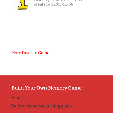
Last played on: 2026-08-05
created on 2015-12-06
More Favorite Games
Build Your Own Memory Game
Home
Build a memory matching game