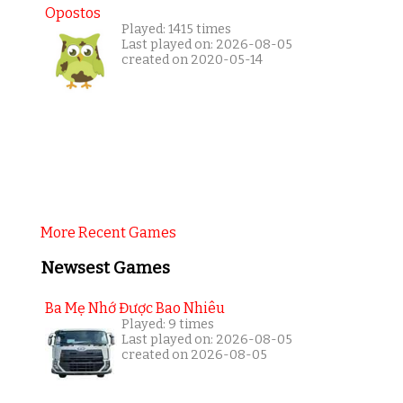
Opostos
Played: 1415 times
Last played on: 2026-08-05
created on 2020-05-14
More Recent Games
Newsest Games
Ba Mẹ Nhớ Được Bao Nhiêu
Played: 9 times
Last played on: 2026-08-05
created on 2026-08-05