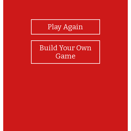
View Photos
Play Again
Build Your Own
Game
Yay