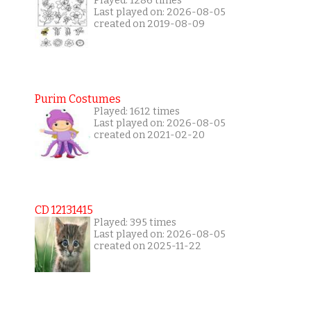
Played: 1286 times
Last played on: 2026-08-05
created on 2019-08-09
Purim Costumes
Played: 1612 times
Last played on: 2026-08-05
created on 2021-02-20
CD 12131415
Played: 395 times
Last played on: 2026-08-05
created on 2025-11-22