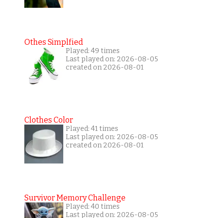
Othes Simplfied
Played: 49 times
Last played on: 2026-08-05
created on 2026-08-01
Clothes Color
Played: 41 times
Last played on: 2026-08-05
created on 2026-08-01
Survivor Memory Challenge
Played: 40 times
Last played on: 2026-08-05