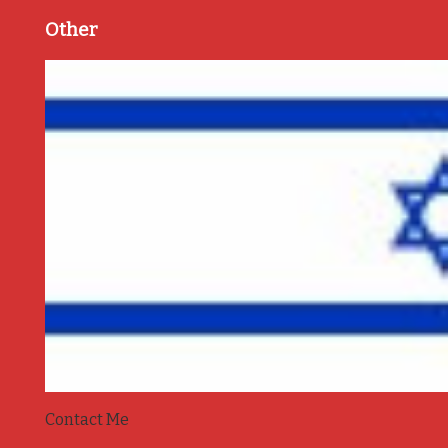
Other
Contact Me