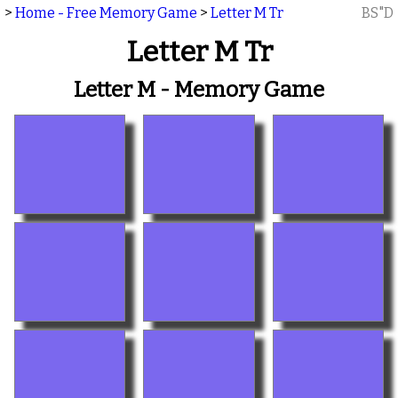
>
Home - Free Memory Game
>
Letter M Tr
BS"D
Letter M Tr
Letter M - Memory Game