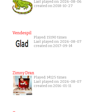
Last played on: 2026-08-06
created on 2018-10-27
Vendespil
Played: 15190 times
Last played on: 2026-08-07
created on 2017-09-14
Zimny Dran
Played: 14125 times
Last played on: 2026-08-07
created on 2016-01-11