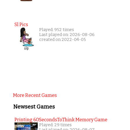
Sl Pics
Played: 952 times
Last played on: 2026-08-06
created on 2022-04-05
More Recent Games
Newsest Games
Printing 60SecondsToThink Memory Game
Played: 29 times
Last played on: 2026-08-07