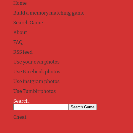
Home
Build a memory matching game
Search Game
About
FAQ
RSS feed
Use your own photos
Use Facebook photos
Use Instgram photos
Use Tumblr photos
Search:
Cheat