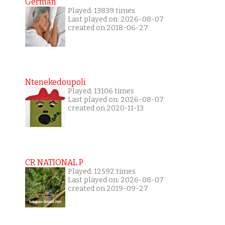
German
Played: 13839 times
Last played on: 2026-08-07
created on 2018-06-27
Ntenekedoupoli
Played: 13106 times
Last played on: 2026-08-07
created on 2020-11-13
CR NATIONAL P
Played: 12592 times
Last played on: 2026-08-07
created on 2019-09-27