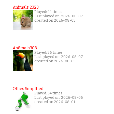
Animals 2323
Played: 44 times
Last played on: 2026-08-07
created on 2026-08-03
An8mals308
Played: 36 times
Last played on: 2026-08-07
created on 2026-08-03
Othes Simplfied
Played: 54 times
Last played on: 2026-08-06
created on 2026-08-01