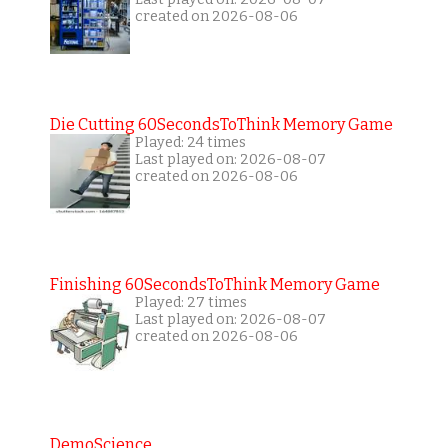
created on 2026-08-06
Die Cutting 60SecondsToThink Memory Game
Played: 24 times
Last played on: 2026-08-07
created on 2026-08-06
Finishing 60SecondsToThink Memory Game
Played: 27 times
Last played on: 2026-08-07
created on 2026-08-06
DemoScience