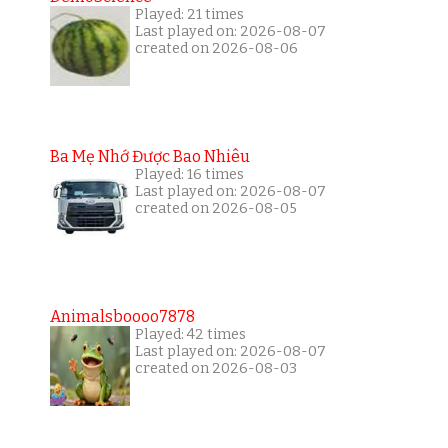
Played: 21 times
Last played on: 2026-08-07
created on 2026-08-06
Ba Mẹ Nhớ Được Bao Nhiêu
Played: 16 times
Last played on: 2026-08-07
created on 2026-08-05
Animalsboooo7878
Played: 42 times
Last played on: 2026-08-07
created on 2026-08-03