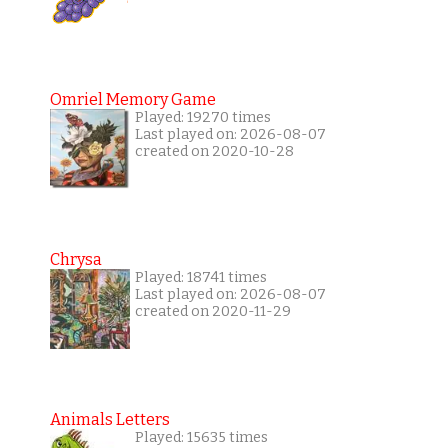
Omriel Memory Game
Played: 19270 times
Last played on: 2026-08-07
created on 2020-10-28
Chrysa
Played: 18741 times
Last played on: 2026-08-07
created on 2020-11-29
Animals Letters
Played: 15635 times