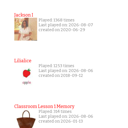
Jackson I
Played: 1368 times
Last played on: 2026-08-07
created on 2020-06-29
Lilialice
Played: 1253 times
Last played on: 2026-08-06
created on 2018-09-12
Classroom Lesson 1 Memory
Played: 314 times
Last played on: 2026-08-06
created on 2026-01-13