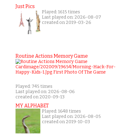
Just Pics
Played: 1615 times
Last played on: 2026-08-07
created on 2019-03-26
Routine Actions Memory Game
Played: 745 times
Last played on: 2026-08-06
created on 2020-09-13
MY ALPHABET
Played: 1648 times
Last played on: 2026-08-05
created on 2019-10-03