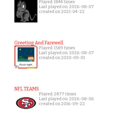
Played: 1844 times
Last played on: 2026-08-07
created on 2021-04-22
Greeting And Farewell
Played: 1589 times
Last played on: 2026-08-07
created on 2020-09-01
NFL TEAMS
Played: 2877 times
Last played on: 2026-08-06
created on 2016-09-22