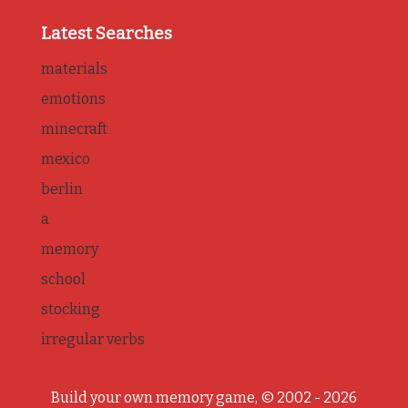
Latest Searches
materials
emotions
minecraft
mexico
berlin
a
memory
school
stocking
irregular verbs
Build your own memory game, © 2002 - 2026