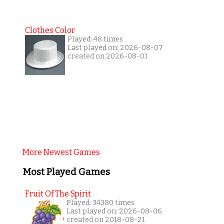
Clothes Color
Played: 48 times
Last played on: 2026-08-07
created on 2026-08-01
More Newest Games
Most Played Games
Fruit Of The Spirit
Played: 34380 times
Last played on: 2026-08-06
created on 2018-08-21