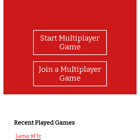
Start Multiplayer
Game
Join a Multiplayer
Game
Recent Played Games
Letter M Tr