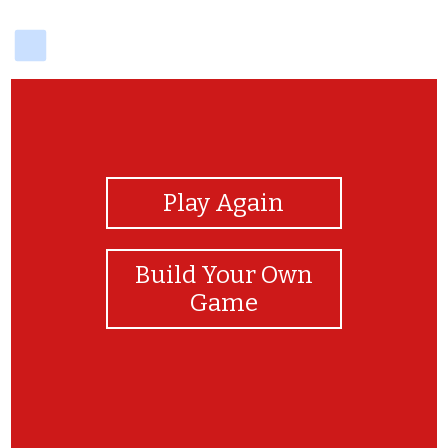
delicious
View Photos
Play Again
Build Your Own
Game