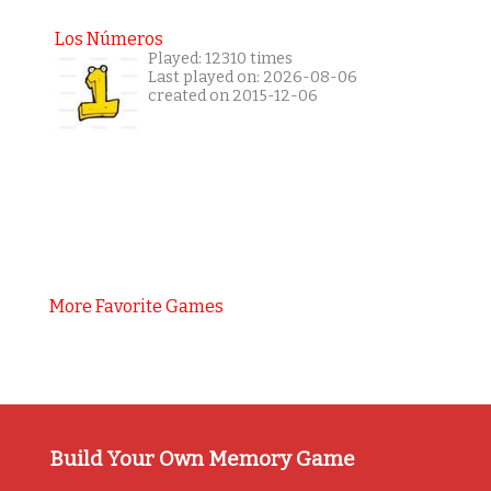
Los Números
Played: 12310 times
Last played on: 2026-08-06
created on 2015-12-06
More Favorite Games
Build Your Own Memory Game