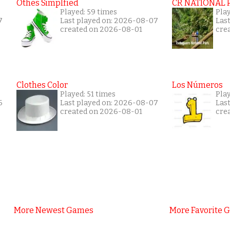
Othes Simplfied
CR NATIONAL 
Played: 59 times
Pla
7
Last played on: 2026-08-07
Las
created on 2026-08-01
cre
Clothes Color
Los Números
Played: 51 times
Play
6
Last played on: 2026-08-07
Las
created on 2026-08-01
cre
More Newest Games
More Favorite 