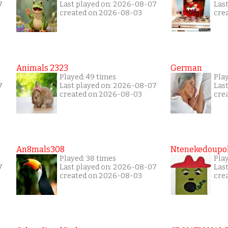
7
Last played on: 2026-08-07
Las
created on 2026-08-03
cre
Animals 2323
German
Played: 49 times
Pla
7
Last played on: 2026-08-07
Las
created on 2026-08-03
cre
An8mals308
Ntenekedoupol
Played: 38 times
Play
7
Last played on: 2026-08-07
Las
created on 2026-08-03
cre