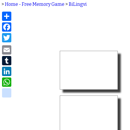
>
Home - Free Memory Game
>
BiLingvi
Share
Facebook
Twitter
Email
Tumblr
LinkedIn
WhatsApp
delicious