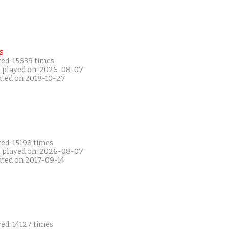
s
yed: 15639 times
t played on: 2026-08-07
ated on 2018-10-27
ed: 15198 times
t played on: 2026-08-07
ated on 2017-09-14
ed: 14127 times