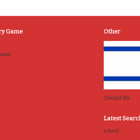
ry Game
Other
game
Contact Me
Latest Searc
school