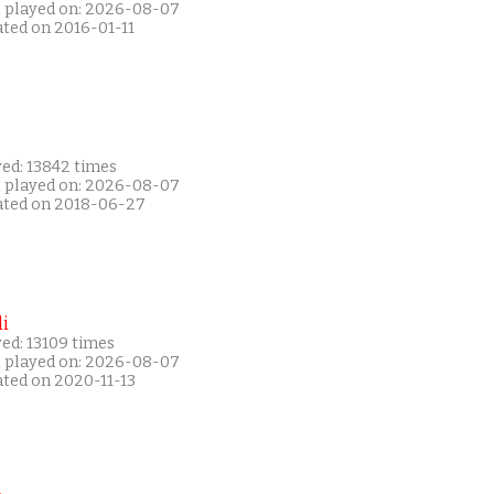
t played on: 2026-08-07
ated on 2016-01-11
yed: 13842 times
t played on: 2026-08-07
ated on 2018-06-27
i
ed: 13109 times
t played on: 2026-08-07
ated on 2020-11-13