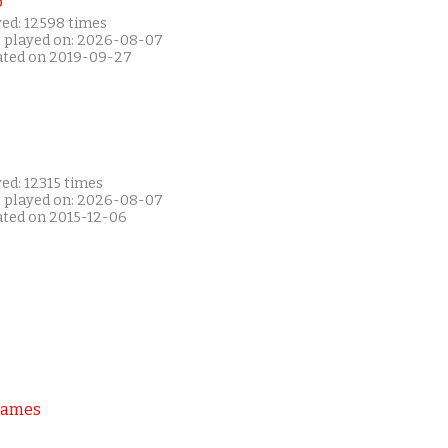
P
yed: 12598 times
t played on: 2026-08-07
ated on 2019-09-27
ed: 12315 times
t played on: 2026-08-07
ated on 2015-12-06
Games