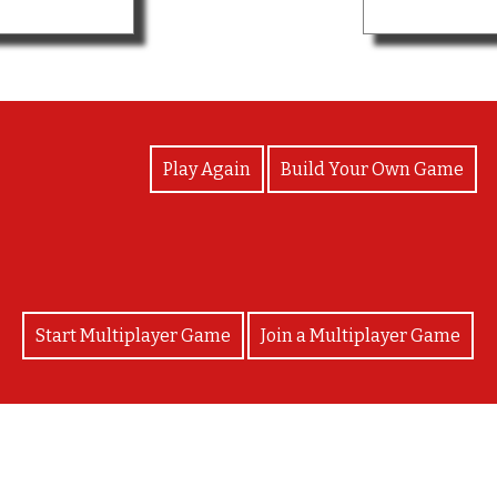
View Photos
Play Again
Build Your Own Game
Start Multiplayer Game
Join a Multiplayer Game