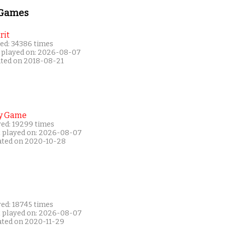
 Games
rit
ed: 34386 times
 played on: 2026-08-07
ated on 2018-08-21
y Game
yed: 19299 times
t played on: 2026-08-07
ated on 2020-10-28
yed: 18745 times
t played on: 2026-08-07
ated on 2020-11-29