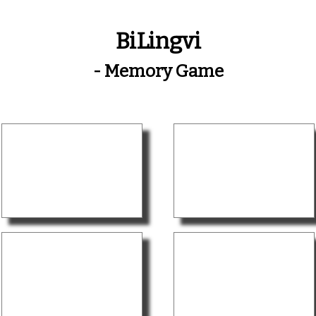
BiLingvi
- Memory Game