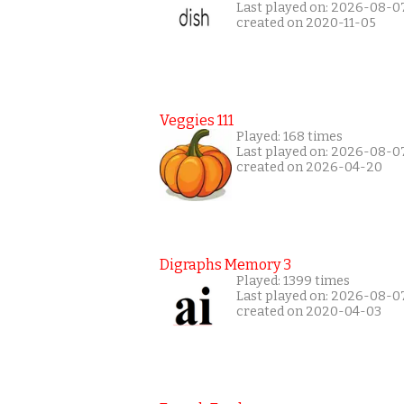
Last played on: 2026-08-0
created on 2020-11-05
Veggies 111
Played: 168 times
Last played on: 2026-08-0
created on 2026-04-20
Digraphs Memory 3
Played: 1399 times
Last played on: 2026-08-0
created on 2020-04-03