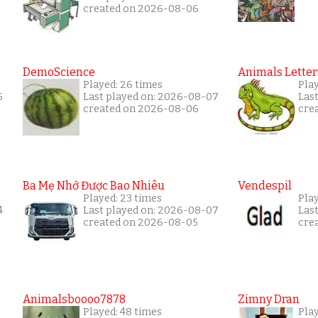
created on 2026-08-06
DemoScience
Animals Letter
Played: 26 times
Pla
5
Last played on: 2026-08-07
Las
created on 2026-08-06
cre
Ba Mẹ Nhớ Được Bao Nhiêu
Vendespil
Played: 23 times
Play
4
Last played on: 2026-08-07
Las
created on 2026-08-05
cre
Animalsboooo7878
Zimny Dran
Played: 48 times
Play