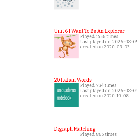
Unit 6 I Want To Be An Explorer
Played: 1556 times
Last played on: 2026-08-0
created on 2020-09-03
20 Italian Words
Played: 734 times
Last played on: 2026-08-0
created on 2020-10-08
Digraph Matching
Played: 865 times