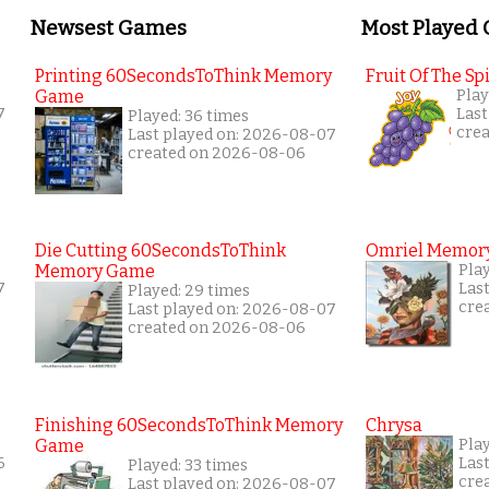
Newsest Games
Most Played
Printing 60SecondsToThink Memory
Fruit Of The Spi
Game
Play
7
Last
Played: 36 times
cre
Last played on: 2026-08-07
created on 2026-08-06
Die Cutting 60SecondsToThink
Omriel Memor
Memory Game
Pla
7
Las
Played: 29 times
cre
Last played on: 2026-08-07
created on 2026-08-06
Finishing 60SecondsToThink Memory
Chrysa
Game
Pla
6
Las
Played: 33 times
cre
Last played on: 2026-08-07