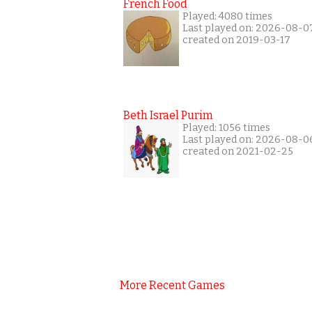
French Food
Played: 4080 times
Last played on: 2026-08-0
created on 2019-03-17
Beth Israel Purim
Played: 1056 times
Last played on: 2026-08-0
created on 2021-02-25
More Recent Games