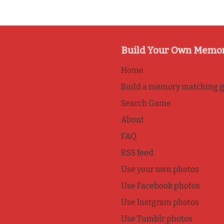
Build Your Own Memo
Home
Build a memory matching 
Search Game
About
FAQ
RSS feed
Use your own photos
Use Facebook photos
Use Instgram photos
Use Tumblr photos