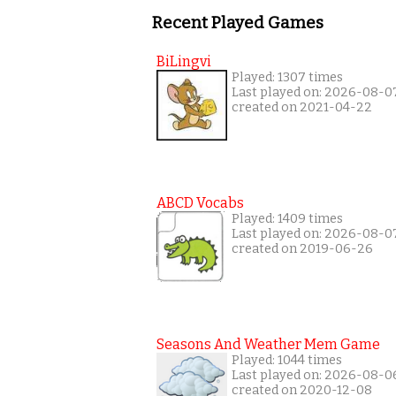
Recent Played Games
BiLingvi
Played: 1307 times
Last played on: 2026-08-0
created on 2021-04-22
ABCD Vocabs
Played: 1409 times
Last played on: 2026-08-0
created on 2019-06-26
Seasons And Weather Mem Game
Played: 1044 times
Last played on: 2026-08-0
created on 2020-12-08