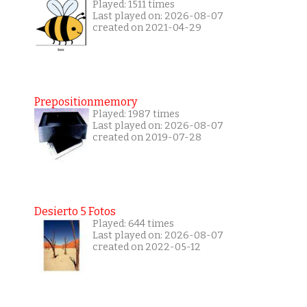
Played: 1511 times
Last played on: 2026-08-07
created on 2021-04-29
Prepositionmemory
Played: 1987 times
Last played on: 2026-08-07
created on 2019-07-28
Desierto 5 Fotos
Played: 644 times
Last played on: 2026-08-07
created on 2022-05-12