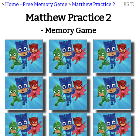
>
Home - Free Memory Game
>
Matthew Practice 2
BS"D
Matthew Practice 2
- Memory Game