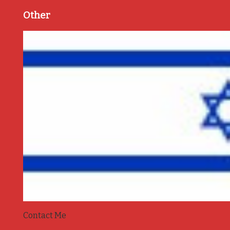
Other
Contact Me