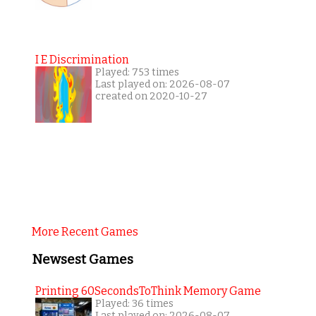
I E Discrimination
Played: 753 times
Last played on: 2026-08-07
created on 2020-10-27
More Recent Games
Newsest Games
Printing 60SecondsToThink Memory Game
Played: 36 times
Last played on: 2026-08-07