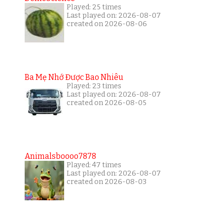
Played: 25 times
Last played on: 2026-08-07
created on 2026-08-06
Ba Mẹ Nhớ Được Bao Nhiêu
Played: 23 times
Last played on: 2026-08-07
created on 2026-08-05
Animalsboooo7878
Played: 47 times
Last played on: 2026-08-07
created on 2026-08-03