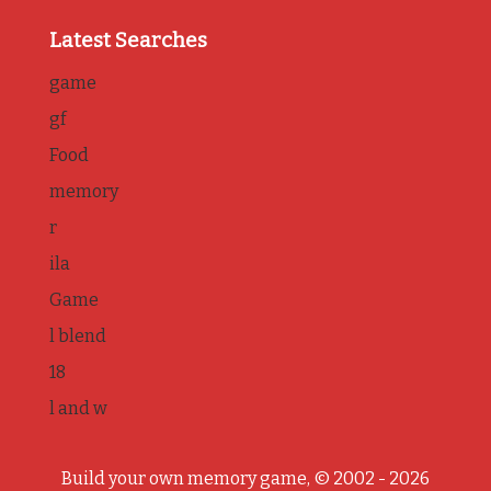
Latest Searches
game
gf
Food
memory
r
ila
Game
l blend
18
l and w
Build your own memory game, © 2002 - 2026