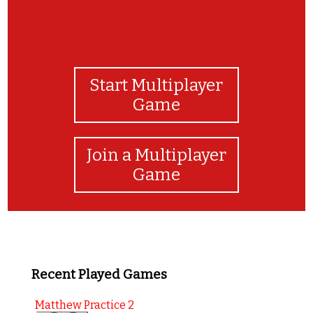
Start Multiplayer
Game
Join a Multiplayer
Game
Recent Played Games
Matthew Practice 2