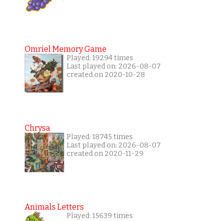
Omriel Memory Game
Played: 19294 times
Last played on: 2026-08-07
created on 2020-10-28
Chrysa
Played: 18745 times
Last played on: 2026-08-07
created on 2020-11-29
Animals Letters
Played: 15639 times