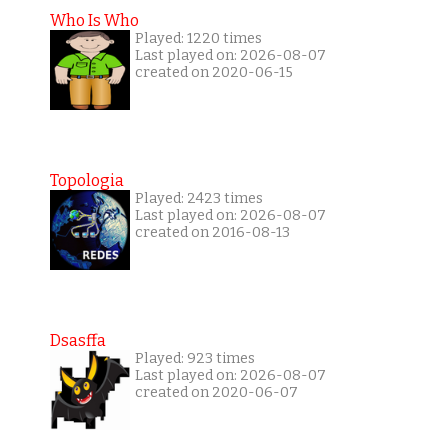
Who Is Who
Played: 1220 times
Last played on: 2026-08-07
created on 2020-06-15
Topologia
Played: 2423 times
Last played on: 2026-08-07
created on 2016-08-13
Dsasffa
Played: 923 times
Last played on: 2026-08-07
created on 2020-06-07