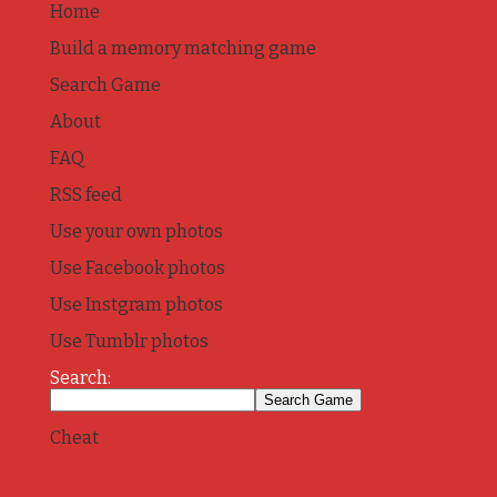
Home
Build a memory matching game
Search Game
About
FAQ
RSS feed
Use your own photos
Use Facebook photos
Use Instgram photos
Use Tumblr photos
Search:
Cheat