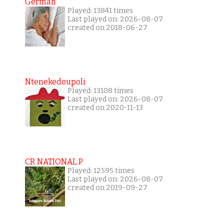
German
Played: 13841 times
Last played on: 2026-08-07
created on 2018-06-27
Ntenekedoupoli
Played: 13108 times
Last played on: 2026-08-07
created on 2020-11-13
CR NATIONAL P
Played: 12595 times
Last played on: 2026-08-07
created on 2019-09-27