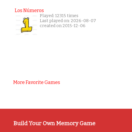
Los Números
Played: 12315 times
Last played on: 2026-08-07
created on 2015-12-06
More Favorite Games
Build Your Own Memory Game