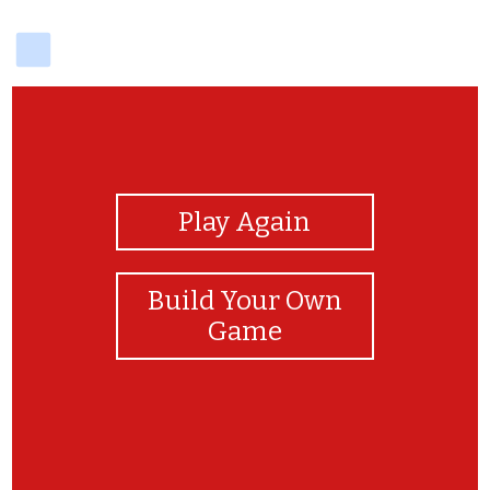
delicious
View Photos
Play Again
Build Your Own
Game