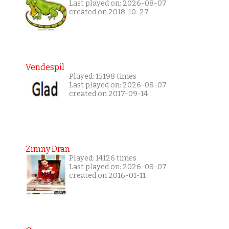
Last played on: 2026-08-07
created on 2018-10-27
Vendespil
Played: 15198 times
Last played on: 2026-08-07
created on 2017-09-14
Zimny Dran
Played: 14126 times
Last played on: 2026-08-07
created on 2016-01-11