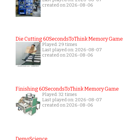
created on 2026-08-06
Die Cutting 60SecondsToThink Memory Game
Played: 29 times
Last played on: 2026-08-07
created on 2026-08-06
Finishing 60SecondsToThink Memory Game
Played: 32 times
Last played on: 2026-08-07
created on 2026-08-06
DemoScience