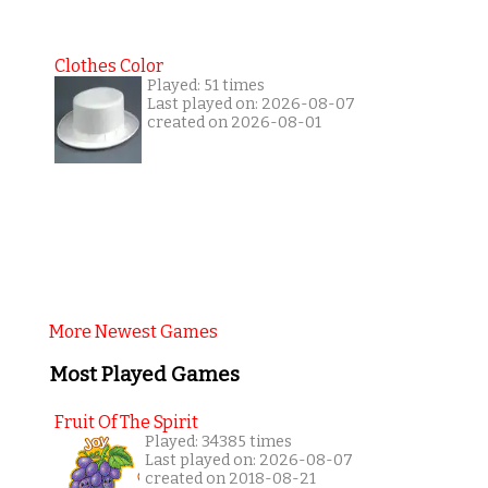
Clothes Color
Played: 51 times
Last played on: 2026-08-07
created on 2026-08-01
More Newest Games
Most Played Games
Fruit Of The Spirit
Played: 34385 times
Last played on: 2026-08-07
created on 2018-08-21