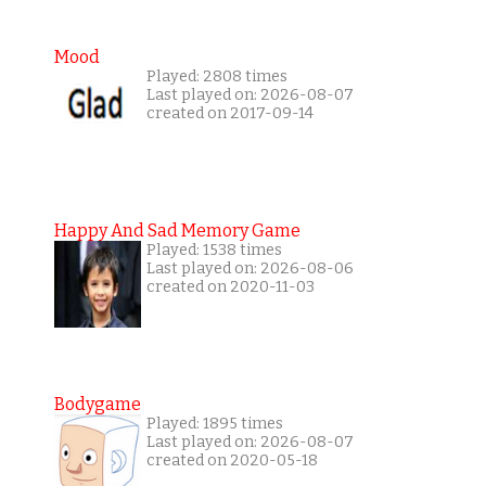
Mood
Played: 2808 times
Last played on: 2026-08-07
created on 2017-09-14
Happy And Sad Memory Game
Played: 1538 times
Last played on: 2026-08-06
created on 2020-11-03
Bodygame
Played: 1895 times
Last played on: 2026-08-07
created on 2020-05-18