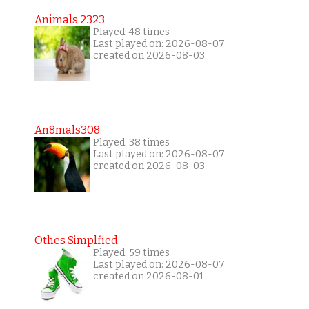
Animals 2323
Played: 48 times
Last played on: 2026-08-07
created on 2026-08-03
An8mals308
Played: 38 times
Last played on: 2026-08-07
created on 2026-08-03
Othes Simplfied
Played: 59 times
Last played on: 2026-08-07
created on 2026-08-01