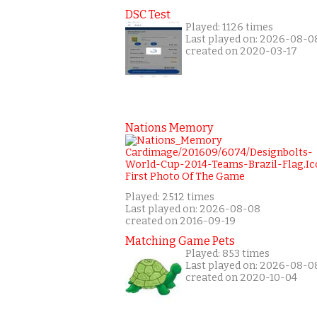
DSC Test
Played: 1126 times
Last played on: 2026-08-0
created on 2020-03-17
Nations Memory
Played: 2512 times
Last played on: 2026-08-08
created on 2016-09-19
Matching Game Pets
Played: 853 times
Last played on: 2026-08-0
created on 2020-10-04