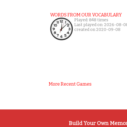
WORDS FROM OUR VOCABULARY
Played: 848 times
Last played on: 2026-08-0
created on 2020-09-08
More Recent Games
Build Your Own Memo