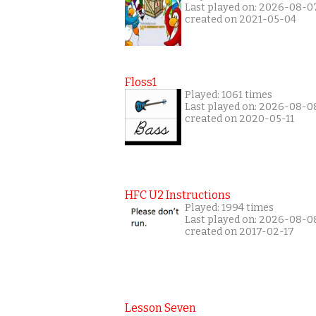
Last played on: 2026-08-0
created on 2021-05-04
Floss1
Played: 1061 times
Last played on: 2026-08-0
created on 2020-05-11
HFC U2 Instructions
Played: 1994 times
Last played on: 2026-08-0
created on 2017-02-17
Lesson Seven