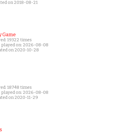
ated on 2018-08-21
y Game
yed: 19322 times
t played on: 2026-08-08
ated on 2020-10-28
yed: 18748 times
t played on: 2026-08-08
ated on 2020-11-29
s