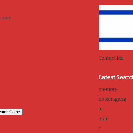
game
Contact Me
Latest Searc
memory
hoosnagang
a
Star
r