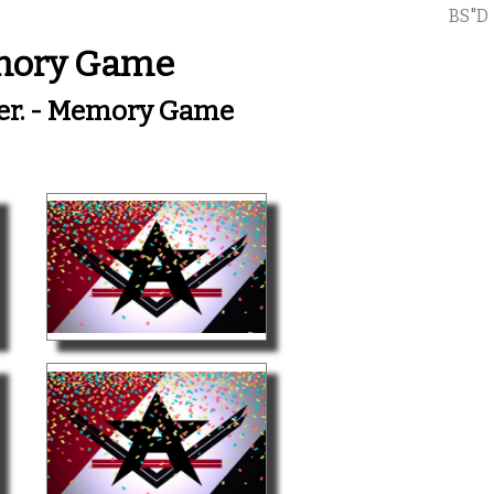
BS"D
emory Game
her. - Memory Game