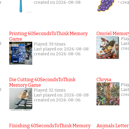
created on 2026-08-08
cre
7
Printing 60SecondsToThink Memory
Omriel Memor
Game
Pla
8
Las
Played: 39 times
cre
Last played on: 2026-08-08
created on 2026-08-06
Die Cutting 60SecondsToThink
Chrysa
Memory Game
Pla
8
Las
Played: 32 times
cre
Last played on: 2026-08-08
created on 2026-08-06
Finishing 60SecondsToThink Memory
Animals Letter