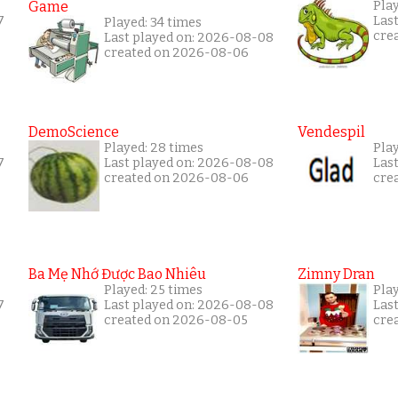
Game
Play
7
Las
Played: 34 times
cre
Last played on: 2026-08-08
created on 2026-08-06
DemoScience
Vendespil
Played: 28 times
Pla
7
Last played on: 2026-08-08
Las
created on 2026-08-06
cre
Ba Mẹ Nhớ Được Bao Nhiêu
Zimny Dran
Played: 25 times
Play
7
Last played on: 2026-08-08
Las
created on 2026-08-05
cre