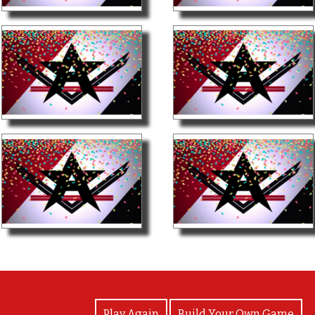
View Photos
Play Again
Build Your Own Game