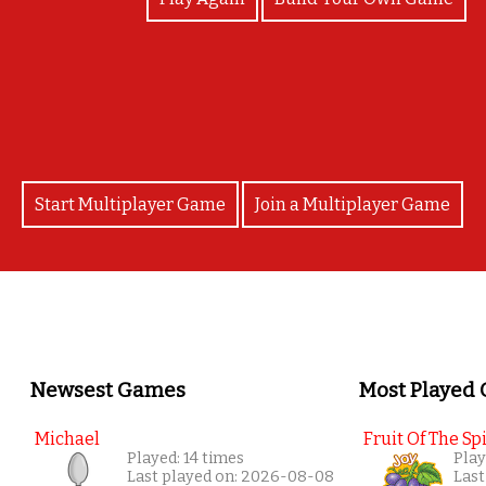
Congratulations! Happy 14th anniversary RPF!
Start Multiplayer Game
Join a Multiplayer Game
Newsest Games
Most Played
Michael
Fruit Of The Spi
Played: 14 times
Play
Last played on: 2026-08-08
Last