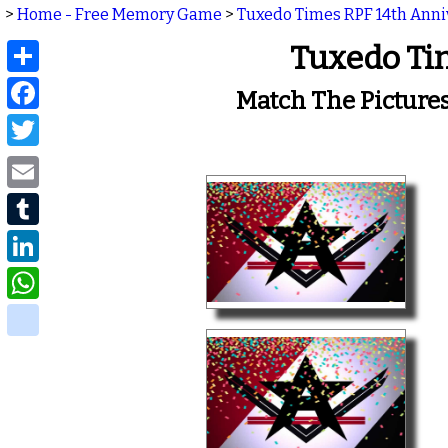
>
Home - Free Memory Game
>
Tuxedo Times RPF 14th Ann
Share
Tuxedo Ti
Facebook
Match The Picture
Twitter
Email
Tumblr
LinkedIn
WhatsApp
delicious