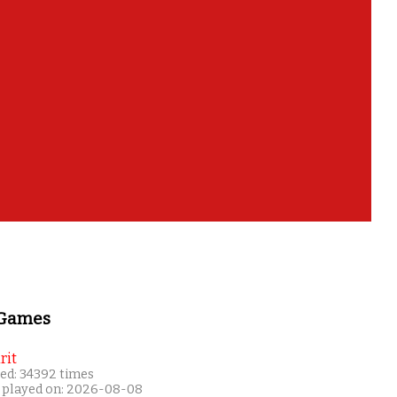
 Games
rit
ed: 34392 times
 played on: 2026-08-08