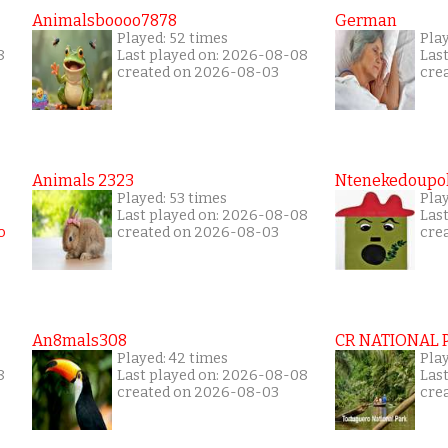
Animalsboooo7878
German
Played: 52 times
Play
8
Last played on: 2026-08-08
Las
created on 2026-08-03
cre
Animals 2323
Ntenekedoupol
Played: 53 times
Play
Last played on: 2026-08-08
Las
created on 2026-08-03
cre
An8mals308
CR NATIONAL 
Played: 42 times
Pla
8
Last played on: 2026-08-08
Las
created on 2026-08-03
cre