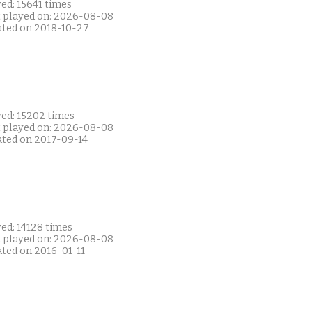
ed: 15641 times
t played on: 2026-08-08
ated on 2018-10-27
yed: 15202 times
t played on: 2026-08-08
ated on 2017-09-14
ed: 14128 times
t played on: 2026-08-08
ated on 2016-01-11