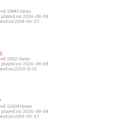
ed: 13843 times
t played on: 2026-08-08
ated on 2018-06-27
i
ed: 13112 times
t played on: 2026-08-08
ated on 2020-11-13
P
yed: 12604 times
t played on: 2026-08-08
ated on 2019-09-27