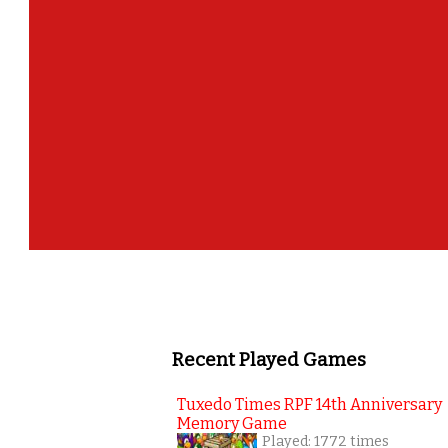
Recent Played Games
Tuxedo Times RPF 14th Anniversary
Memory Game
Played: 1772 times