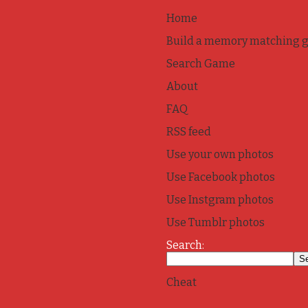
Home
Build a memory matching 
Search Game
About
FAQ
RSS feed
Use your own photos
Use Facebook photos
Use Instgram photos
Use Tumblr photos
Search:
Cheat