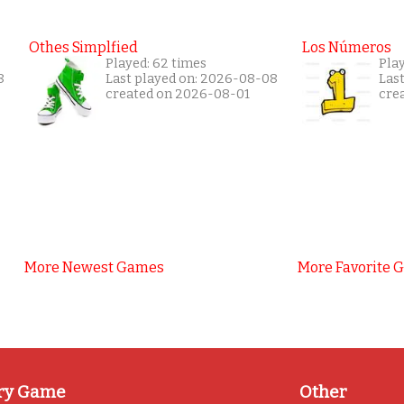
Othes Simplfied
Los Números
Played: 62 times
Play
8
Last played on: 2026-08-08
Las
created on 2026-08-01
cre
More Newest Games
More Favorite 
ry Game
Other