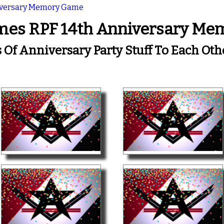
iversary Memory Game
mes RPF 14th Anniversary M
s Of Anniversary Party Stuff To Each Ot