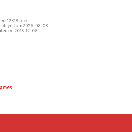
ed: 12318 times
t played on: 2026-08-08
ated on 2015-12-06
Games