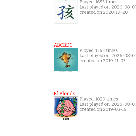
Played: 1653 times
Last played on: 2026-08-0
created on 2020-10-20
ABCBDC
Played: 1562 times
Last played on: 2026-08-0
created on 2019-11-03
Kl Blends
Played: 1829 times
Last played on: 2026-08-0
created on 2019-03-19