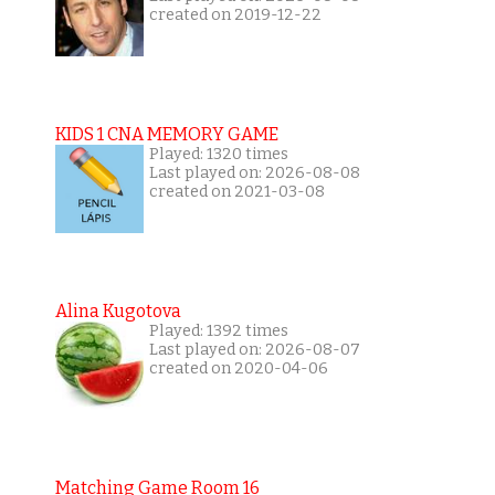
created on 2019-12-22
KIDS 1 CNA MEMORY GAME
Played: 1320 times
Last played on: 2026-08-08
created on 2021-03-08
Alina Kugotova
Played: 1392 times
Last played on: 2026-08-07
created on 2020-04-06
Matching Game Room 16