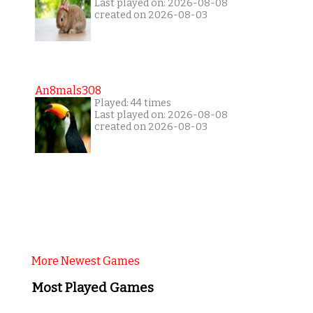
Last played on: 2026-08-08
created on 2026-08-03
An8mals308
Played: 44 times
Last played on: 2026-08-08
created on 2026-08-03
More Newest Games
Most Played Games