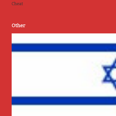
Cheat
Other