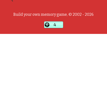
Build your own memory game, © 2002 - 2026