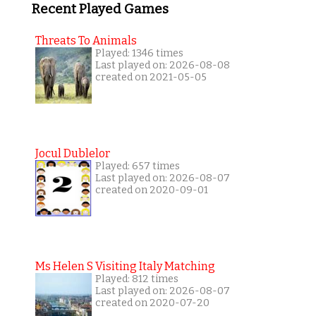
Recent Played Games
Threats To Animals
Played: 1346 times
Last played on: 2026-08-08
created on 2021-05-05
Jocul Dublelor
Played: 657 times
Last played on: 2026-08-07
created on 2020-09-01
Ms Helen S Visiting Italy Matching
Played: 812 times
Last played on: 2026-08-07
created on 2020-07-20