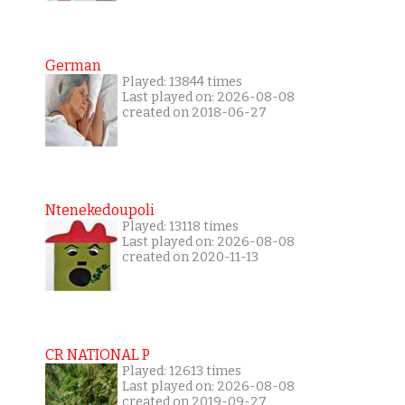
German
Played: 13844 times
Last played on: 2026-08-08
created on 2018-06-27
Ntenekedoupoli
Played: 13118 times
Last played on: 2026-08-08
created on 2020-11-13
CR NATIONAL P
Played: 12613 times
Last played on: 2026-08-08
created on 2019-09-27