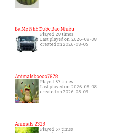
Ba Mẹ Nhớ Được Bao Nhiêu
Played: 28 times
Last played on: 2026-08-08
created on 2026-08-05
Animalsboooo7878
Played: 57 times
Last played on: 2026-08-08
created on 2026-08-03
Animals 2323
Played: 57 times