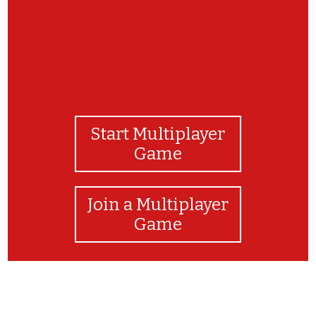
Start Multiplayer
Game
Join a Multiplayer
Game