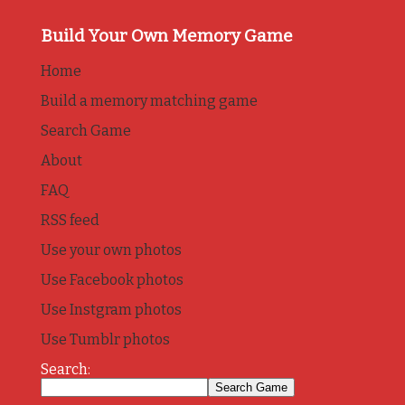
Build Your Own Memory Game
Home
Build a memory matching game
Search Game
About
FAQ
RSS feed
Use your own photos
Use Facebook photos
Use Instgram photos
Use Tumblr photos
Search: