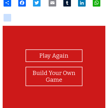
delicious
View Photos
Play Again
Build Your Own
Game
Congratulations!