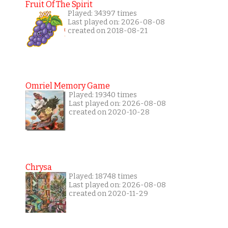
Fruit Of The Spirit
Played: 34397 times
Last played on: 2026-08-08
created on 2018-08-21
Omriel Memory Game
Played: 19340 times
Last played on: 2026-08-08
created on 2020-10-28
Chrysa
Played: 18748 times
Last played on: 2026-08-08
created on 2020-11-29