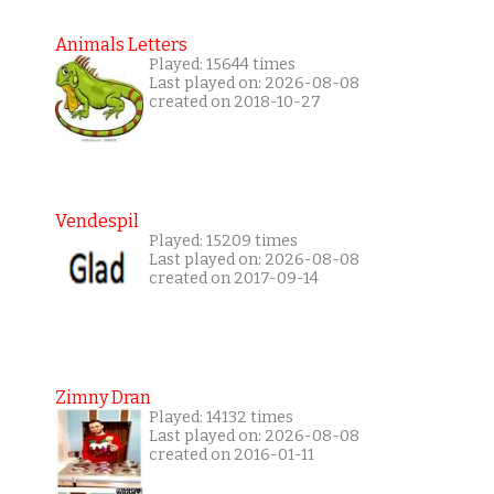
Animals Letters
Played: 15644 times
Last played on: 2026-08-08
created on 2018-10-27
Vendespil
Played: 15209 times
Last played on: 2026-08-08
created on 2017-09-14
Zimny Dran
Played: 14132 times
Last played on: 2026-08-08
created on 2016-01-11