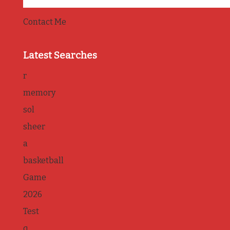
Contact Me
Latest Searches
r
memory
sol
sheer
a
basketball
Game
2026
Test
q