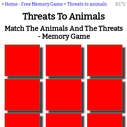
>
Home - Free Memory Game
>
Threats to animals
BS"D
Threats To Animals
Match The Animals And The Threats
- Memory Game