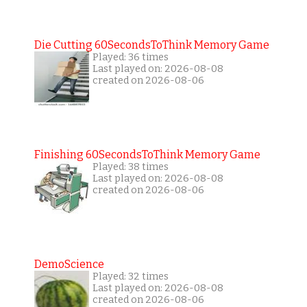
Die Cutting 60SecondsToThink Memory Game
Played: 36 times
Last played on: 2026-08-08
created on 2026-08-06
Finishing 60SecondsToThink Memory Game
Played: 38 times
Last played on: 2026-08-08
created on 2026-08-06
DemoScience
Played: 32 times
Last played on: 2026-08-08
created on 2026-08-06