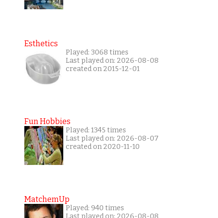
Esthetics
Played: 3068 times
Last played on: 2026-08-08
created on 2015-12-01
Fun Hobbies
Played: 1345 times
Last played on: 2026-08-07
created on 2020-11-10
MatchemUp
Played: 940 times
Last played on: 2026-08-08