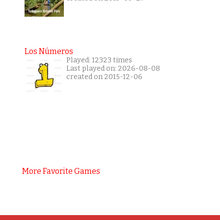
Los Números
Played: 12323 times
Last played on: 2026-08-08
created on 2015-12-06
More Favorite Games