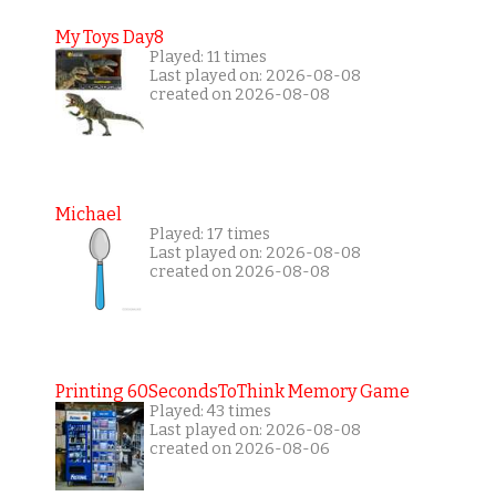
My Toys Day8
Played: 11 times
Last played on: 2026-08-08
created on 2026-08-08
Michael
Played: 17 times
Last played on: 2026-08-08
created on 2026-08-08
Printing 60SecondsToThink Memory Game
Played: 43 times
Last played on: 2026-08-08
created on 2026-08-06