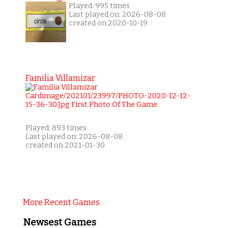
Played: 995 times
Last played on: 2026-08-08
created on 2020-10-19
Familia Villamizar
Played: 893 times
Last played on: 2026-08-08
created on 2021-01-30
More Recent Games
Newsest Games