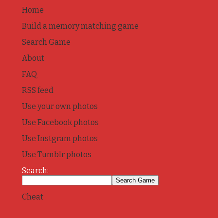
Home
Build a memory matching game
Search Game
About
FAQ
RSS feed
Use your own photos
Use Facebook photos
Use Instgram photos
Use Tumblr photos
Search:
Cheat