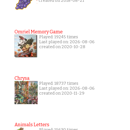
created on 2018-08-21
Omriel Memory Game
Played: 19245 times
Last played on: 2026-08-06
created on 2020-10-28
Chrysa
Played: 18737 times
Last played on: 2026-08-06
created on 2020-11-29
Animals Letters
Played: 15630 times