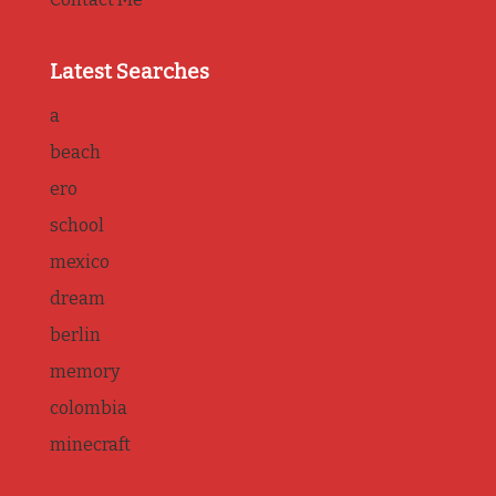
Latest Searches
a
beach
ero
school
mexico
dream
berlin
memory
colombia
minecraft