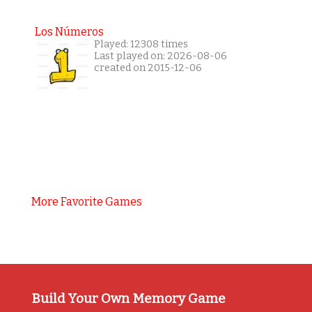
Los Números
Played: 12308 times
Last played on: 2026-08-06
created on 2015-12-06
More Favorite Games
Build Your Own Memory Game