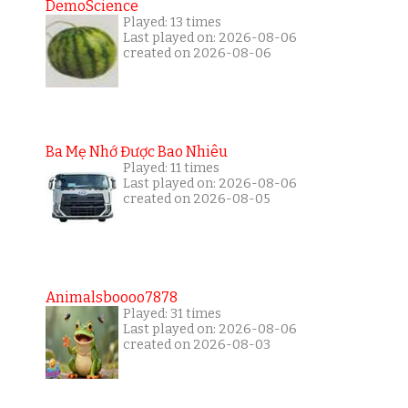
DemoScience
Played: 13 times
Last played on: 2026-08-06
created on 2026-08-06
Ba Mẹ Nhớ Được Bao Nhiêu
Played: 11 times
Last played on: 2026-08-06
created on 2026-08-05
Animalsboooo7878
Played: 31 times
Last played on: 2026-08-06
created on 2026-08-03