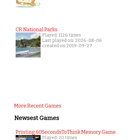
CR National Parks
Played: 1126 times
Last played on: 2026-08-06
created on 2019-09-27
More Recent Games
Newsest Games
Printing 60SecondsToThink Memory Game
Played: 20 times