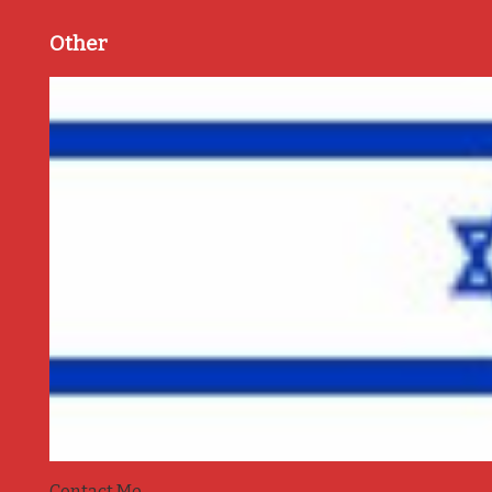
Other
Contact Me