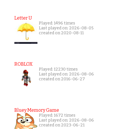
Letter U
Played: 1496 times
Last played on: 2026-08-05
created on 2020-08-11
ROBLOX
Played: 12230 times
Last played on: 2026-08-06
created on 2016-06-27
Bluey Memory Game
Played: 1672 times
Last played on: 2026-08-06
created on 2023-06-21