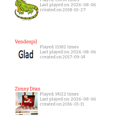
Last played on: 2026-08-06
created on 2018-10-27
Vendespil
Played: 15182 times
Last played on: 2026-08-06
created on 2017-09-14
Zimny Dran
Played: 14122 times
Last played on: 2026-08-06
created on 2016-01-11