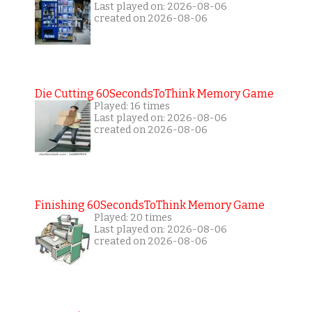
Last played on: 2026-08-06
created on 2026-08-06
Die Cutting 60SecondsToThink Memory Game
Played: 16 times
Last played on: 2026-08-06
created on 2026-08-06
Finishing 60SecondsToThink Memory Game
Played: 20 times
Last played on: 2026-08-06
created on 2026-08-06