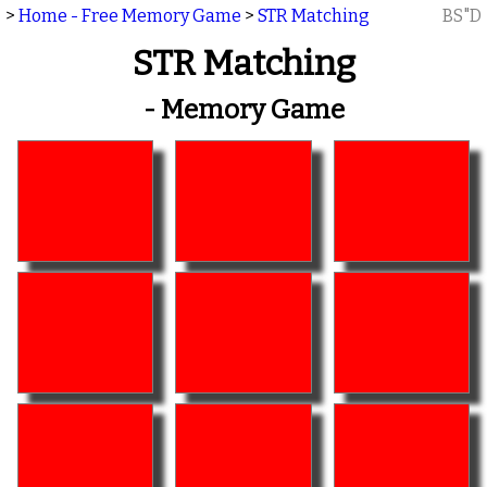
>
Home - Free Memory Game
>
STR Matching
BS"D
STR Matching
- Memory Game