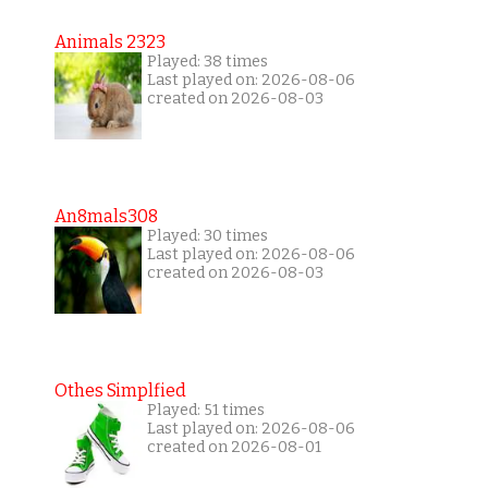
Animals 2323
Played: 38 times
Last played on: 2026-08-06
created on 2026-08-03
An8mals308
Played: 30 times
Last played on: 2026-08-06
created on 2026-08-03
Othes Simplfied
Played: 51 times
Last played on: 2026-08-06
created on 2026-08-01