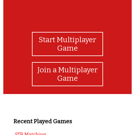
Start Multiplayer
Game
Join a Multiplayer
Game
Recent Played Games
STR Matching