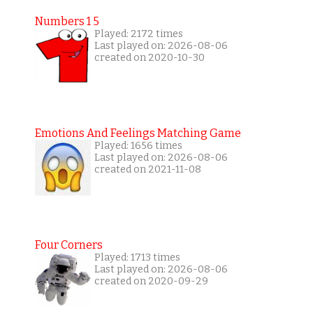
Numbers 1 5
Played: 2172 times
Last played on: 2026-08-06
created on 2020-10-30
Emotions And Feelings Matching Game
Played: 1656 times
Last played on: 2026-08-06
created on 2021-11-08
Four Corners
Played: 1713 times
Last played on: 2026-08-06
created on 2020-09-29