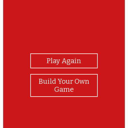
View Photos
Play Again
Build Your Own
Game