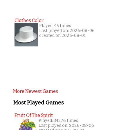
Clothes Color
Played: 45 times
Last played on: 2026-08-06
created on 2026-08-01
More Newest Games
Most Played Games
Fruit Of The Spirit
Played: 34376 times
Last played on: 2026-08-06