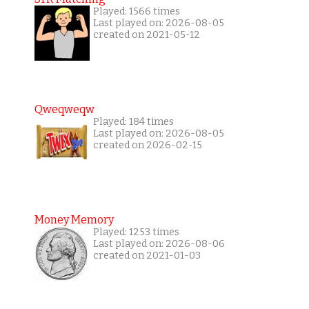
Played: 1566 times
Last played on: 2026-08-05
created on 2021-05-12
Qweqweqw
Played: 184 times
Last played on: 2026-08-05
created on 2026-02-15
Money Memory
Played: 1253 times
Last played on: 2026-08-06
created on 2021-01-03