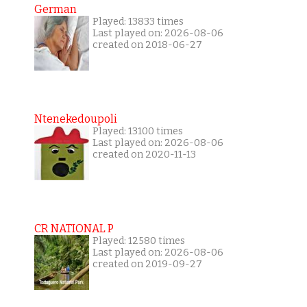
German
Played: 13833 times
Last played on: 2026-08-06
created on 2018-06-27
Ntenekedoupoli
Played: 13100 times
Last played on: 2026-08-06
created on 2020-11-13
CR NATIONAL P
Played: 12580 times
Last played on: 2026-08-06
created on 2019-09-27