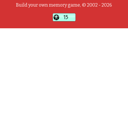
Build your own memory game, © 2002 - 2026