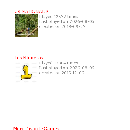
CR NATIONAL P
Played: 12577 times
Last played on: 2026-08-05
created on 2019-09-27
Los Números
Played: 12304 times
Last played on: 2026-08-05
created on 2015-12-06
More Favorite Games