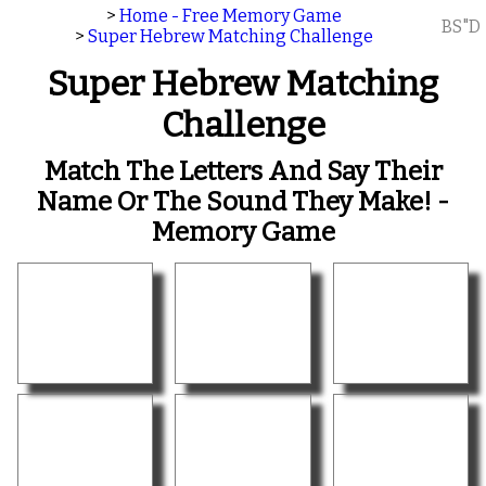
>
Home - Free Memory Game
BS"D
>
Super Hebrew Matching Challenge
Super Hebrew Matching
Challenge
Match The Letters And Say Their
Name Or The Sound They Make! -
Memory Game