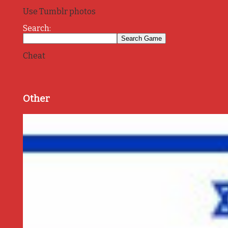
Use Tumblr photos
Search:
Cheat
Other