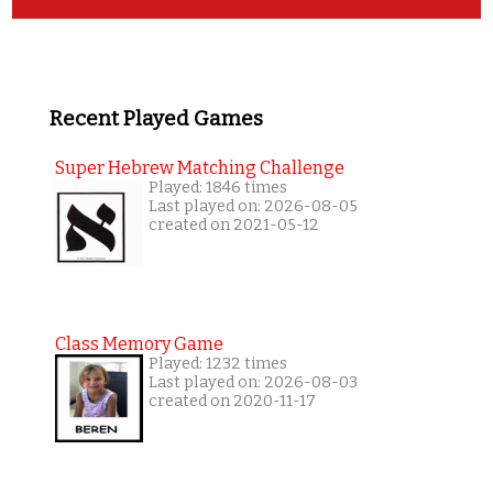
Recent Played Games
Super Hebrew Matching Challenge
Played: 1846 times
Last played on: 2026-08-05
created on 2021-05-12
Class Memory Game
Played: 1232 times
Last played on: 2026-08-03
created on 2020-11-17