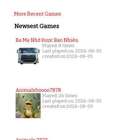
More Recent Games
Newsest Games
Ba Mẹ Nhớ Được Bao Nhiêu
Played: 8 times
Last played on: 2026-08-05
created on 2026-08-05
Animalsboooo7878
Played: 26 times
Last played on: 2026-08-05
created on 2026-08-03