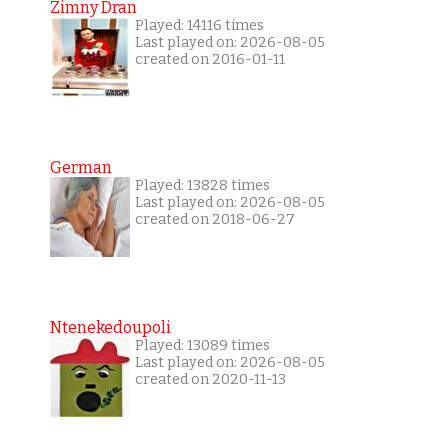
Zimny Dran
Played: 14116 times
Last played on: 2026-08-05
created on 2016-01-11
German
Played: 13828 times
Last played on: 2026-08-05
created on 2018-06-27
Ntenekedoupoli
Played: 13089 times
Last played on: 2026-08-05
created on 2020-11-13