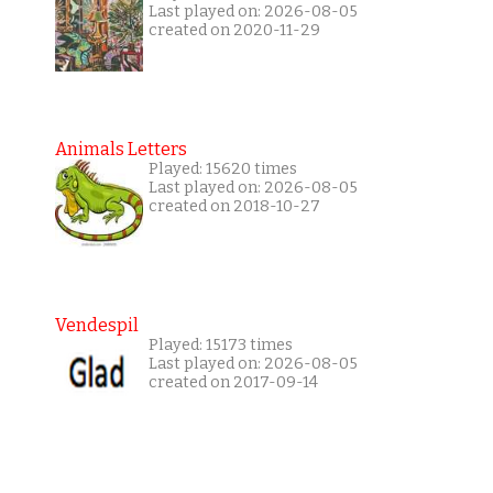
Last played on: 2026-08-05
created on 2020-11-29
Animals Letters
Played: 15620 times
Last played on: 2026-08-05
created on 2018-10-27
Vendespil
Played: 15173 times
Last played on: 2026-08-05
created on 2017-09-14