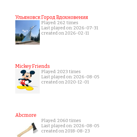
Ульяновск Город Вдохновения
Played: 262 times
Last played on: 2026-07-31
created on 2026-02-11
Mickey Friends
Played: 2023 times
Last played on: 2026-08-05
created on 2020-12-01
Abcmore
Played: 2060 times
Last played on: 2026-08-05
created on 2018-08-23