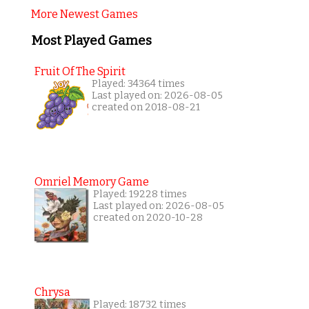
More Newest Games
Most Played Games
Fruit Of The Spirit
Played: 34364 times
Last played on: 2026-08-05
created on 2018-08-21
Omriel Memory Game
Played: 19228 times
Last played on: 2026-08-05
created on 2020-10-28
Chrysa
Played: 18732 times