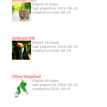
Animals 2323
Played: 31 times
Last played on: 2026-08-05
created on 2026-08-03
An8mals308
Played: 26 times
Last played on: 2026-08-05
created on 2026-08-03
Othes Simplfied
Played: 49 times
Last played on: 2026-08-05
created on 2026-08-01