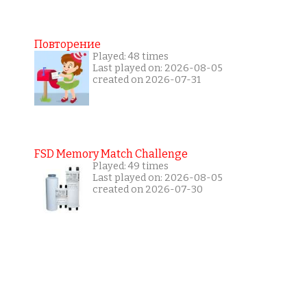
Повторение
Played: 48 times
Last played on: 2026-08-05
created on 2026-07-31
FSD Memory Match Challenge
Played: 49 times
Last played on: 2026-08-05
created on 2026-07-30