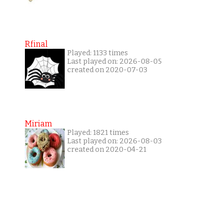
Rfinal
Played: 1133 times
Last played on: 2026-08-05
created on 2020-07-03
Miriam
Played: 1821 times
Last played on: 2026-08-03
created on 2020-04-21