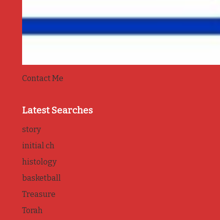
Contact Me
Latest Searches
story
initial ch
histology
basketball
Treasure
Torah