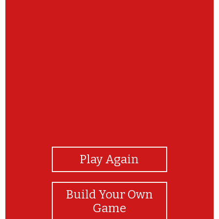
View Photos
Play Again
Build Your Own
Game