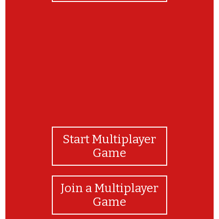
Tov m'od!
Start Multiplayer
Game
Join a Multiplayer
Game