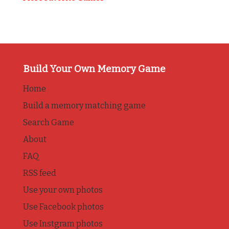
Build Your Own Memory Game
Home
Build a memory matching game
Search Game
About
FAQ
RSS feed
Use your own photos
Use Facebook photos
Use Instgram photos