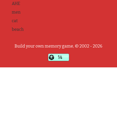
AHE
men
cat
beach
Build your own memory game, © 2002 - 2026