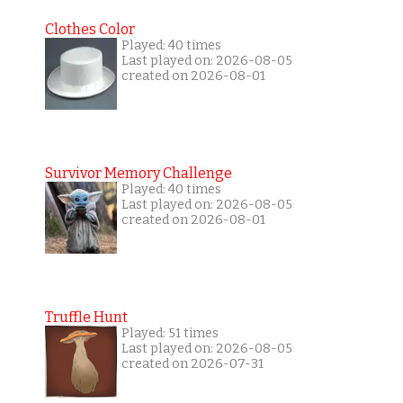
Clothes Color
Played: 40 times
Last played on: 2026-08-05
created on 2026-08-01
Survivor Memory Challenge
Played: 40 times
Last played on: 2026-08-05
created on 2026-08-01
Truffle Hunt
Played: 51 times
Last played on: 2026-08-05
created on 2026-07-31