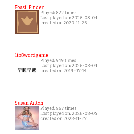
Fossil Finder
Played: 822 times
Last played on: 2026-08-04
created on 2020-11-26
1to8wordgame
Played: 949 times
Last played on: 2026-08-04
created on 2019-07-14
Susan Anton
Played: 967 times
Last played on: 2026-08-05
created on 2023-11-27