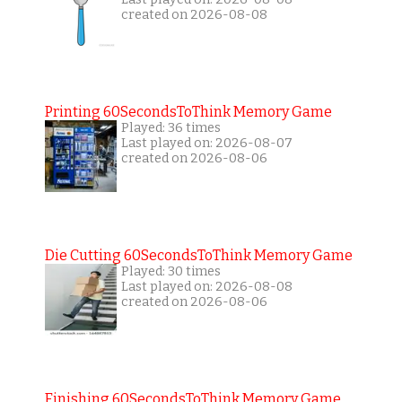
created on 2026-08-08
Printing 60SecondsToThink Memory Game
Played: 36 times
Last played on: 2026-08-07
created on 2026-08-06
Die Cutting 60SecondsToThink Memory Game
Played: 30 times
Last played on: 2026-08-08
created on 2026-08-06
Finishing 60SecondsToThink Memory Game