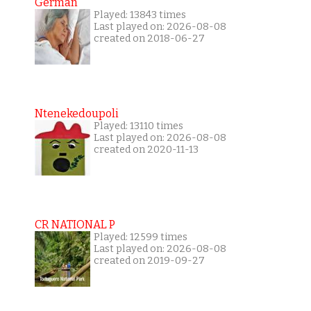
German
Played: 13843 times
Last played on: 2026-08-08
created on 2018-06-27
Ntenekedoupoli
Played: 13110 times
Last played on: 2026-08-08
created on 2020-11-13
CR NATIONAL P
Played: 12599 times
Last played on: 2026-08-08
created on 2019-09-27