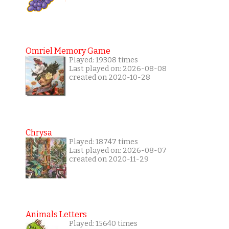
Omriel Memory Game
Played: 19308 times
Last played on: 2026-08-08
created on 2020-10-28
Chrysa
Played: 18747 times
Last played on: 2026-08-07
created on 2020-11-29
Animals Letters
Played: 15640 times