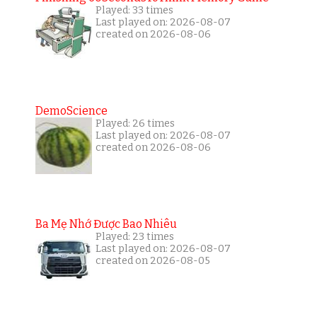
Played: 33 times
Last played on: 2026-08-07
created on 2026-08-06
DemoScience
Played: 26 times
Last played on: 2026-08-07
created on 2026-08-06
Ba Mẹ Nhớ Được Bao Nhiêu
Played: 23 times
Last played on: 2026-08-07
created on 2026-08-05