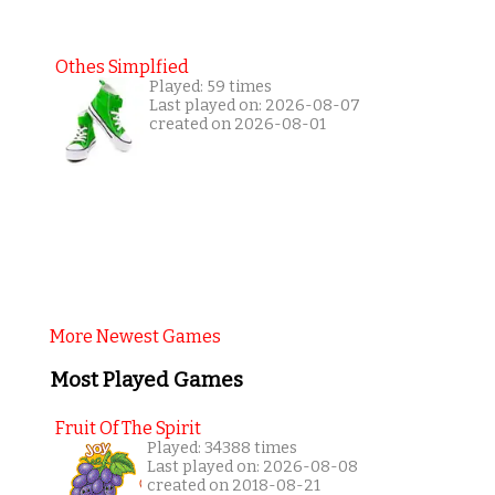
Othes Simplfied
Played: 59 times
Last played on: 2026-08-07
created on 2026-08-01
More Newest Games
Most Played Games
Fruit Of The Spirit
Played: 34388 times
Last played on: 2026-08-08
created on 2018-08-21