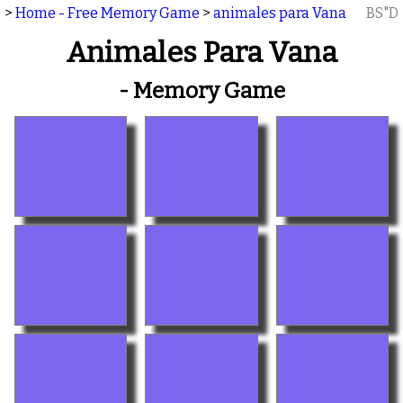
>
Home - Free Memory Game
>
animales para Vana
BS"D
Animales Para Vana
- Memory Game