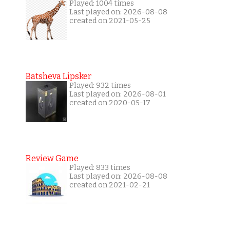
Played: 1004 times
Last played on: 2026-08-08
created on 2021-05-25
Batsheva Lipsker
Played: 932 times
Last played on: 2026-08-01
created on 2020-05-17
Review Game
Played: 833 times
Last played on: 2026-08-08
created on 2021-02-21