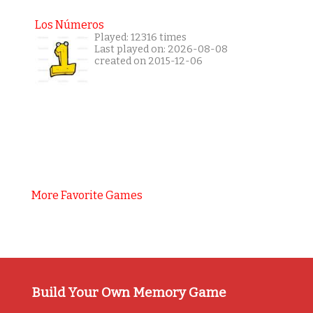
Los Números
Played: 12316 times
Last played on: 2026-08-08
created on 2015-12-06
More Favorite Games
Build Your Own Memory Game