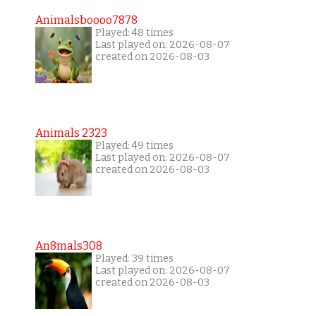
Animalsboooo7878
Played: 48 times
Last played on: 2026-08-07
created on 2026-08-03
Animals 2323
Played: 49 times
Last played on: 2026-08-07
created on 2026-08-03
An8mals308
Played: 39 times
Last played on: 2026-08-07
created on 2026-08-03