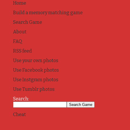
Home
Build a memory matching game
Search Game
About
FAQ
RSS feed
Use your own photos
Use Facebook photos
Use Instgram photos
Use Tumblr photos
Search:
Cheat