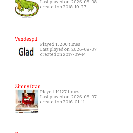
Last played on: 2026-08-08
created on 2018-10-27
Vendespil
Played: 15200 times
Last played on: 2026-08-07
created on 2017-09-14
Zimny Dran
Played: 14127 times
Last played on: 2026-08-07
created on 2016-01-11