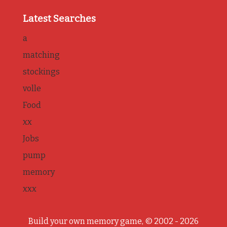
Latest Searches
a
matching
stockings
volle
Food
xx
Jobs
pump
memory
xxx
Build your own memory game, © 2002 - 2026