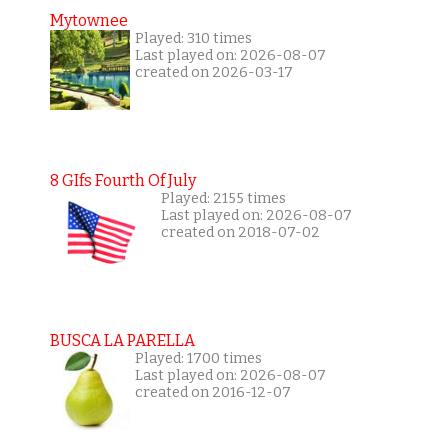
Mytownee
Played: 310 times
Last played on: 2026-08-07
created on 2026-03-17
8 GIfs Fourth Of July
Played: 2155 times
Last played on: 2026-08-07
created on 2018-07-02
BUSCA LA PARELLA
Played: 1700 times
Last played on: 2026-08-07
created on 2016-12-07