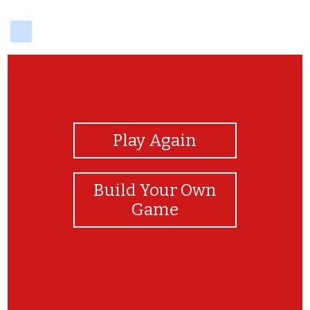
delicious
View Photos
Play Again
Build Your Own
Game