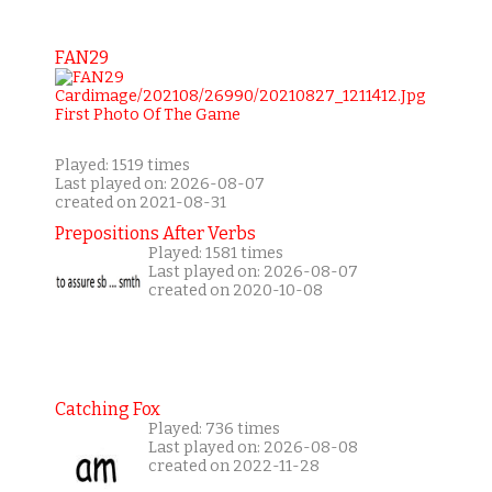
FAN29
Played: 1519 times
Last played on: 2026-08-07
created on 2021-08-31
Prepositions After Verbs
Played: 1581 times
Last played on: 2026-08-07
created on 2020-10-08
Catching Fox
Played: 736 times
Last played on: 2026-08-08
created on 2022-11-28