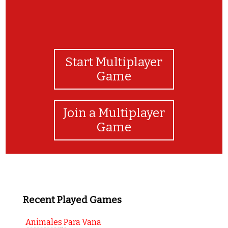
Start Multiplayer
Game
Join a Multiplayer
Game
Recent Played Games
Animales Para Vana