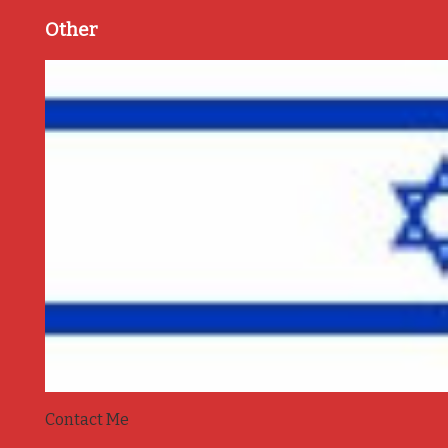
Other
Contact Me