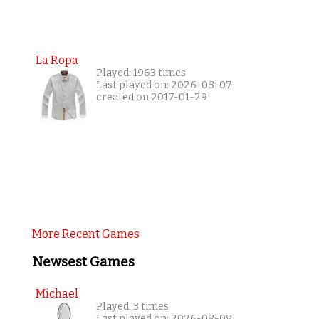
La Ropa
Played: 1963 times
Last played on: 2026-08-07
created on 2017-01-29
More Recent Games
Newsest Games
Michael
Played: 3 times
Last played on: 2026-08-08