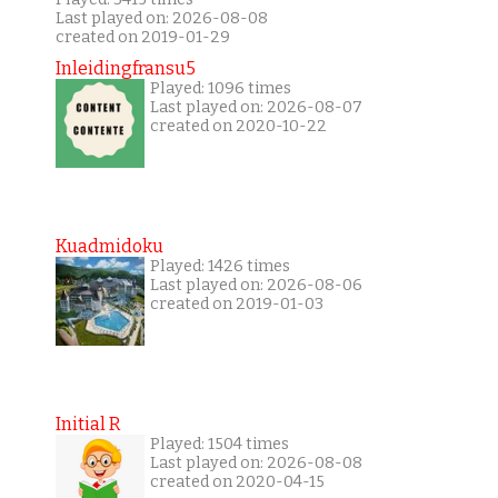
Last played on: 2026-08-08
created on 2019-01-29
Inleidingfransu5
Played: 1096 times
Last played on: 2026-08-07
created on 2020-10-22
Kuadmidoku
Played: 1426 times
Last played on: 2026-08-06
created on 2019-01-03
Initial R
Played: 1504 times
Last played on: 2026-08-08
created on 2020-04-15