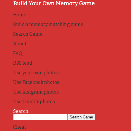
Build Your Own Memory Game
Home
Build a memory matching game
Search Game
About
FAQ
RSS feed
Use your own photos
Use Facebook photos
Use Instgram photos
Use Tumblr photos
Search:
Cheat