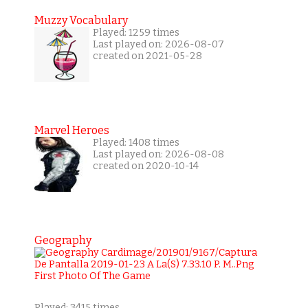
Muzzy Vocabulary
Played: 1259 times
Last played on: 2026-08-07
created on 2021-05-28
Marvel Heroes
Played: 1408 times
Last played on: 2026-08-08
created on 2020-10-14
Geography
Played: 3415 times