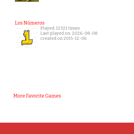
Los Números
Played: 12321 times
Last played on: 2026-08-08
created on 2015-12-06
More Favorite Games