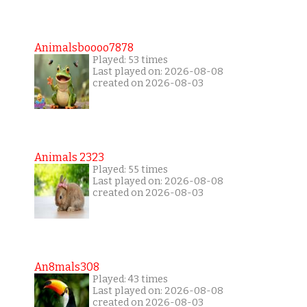
Animalsboooo7878
Played: 53 times
Last played on: 2026-08-08
created on 2026-08-03
Animals 2323
Played: 55 times
Last played on: 2026-08-08
created on 2026-08-03
An8mals308
Played: 43 times
Last played on: 2026-08-08
created on 2026-08-03