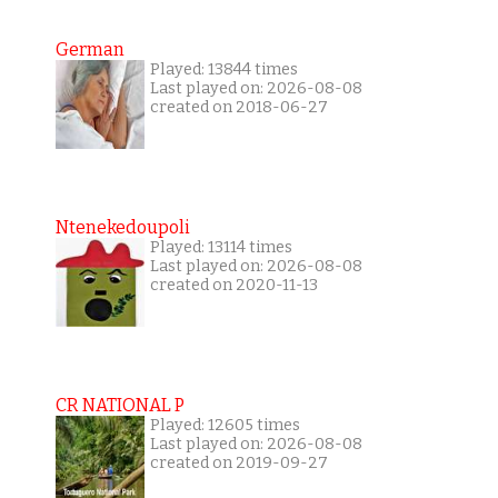
German
Played: 13844 times
Last played on: 2026-08-08
created on 2018-06-27
Ntenekedoupoli
Played: 13114 times
Last played on: 2026-08-08
created on 2020-11-13
CR NATIONAL P
Played: 12605 times
Last played on: 2026-08-08
created on 2019-09-27