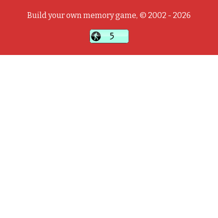
Build your own memory game, © 2002 - 2026