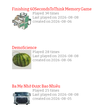
Finishing 60SecondsToThink Memory Game
Played: 34 times
Last played on: 2026-08-08
created on 2026-08-06
DemoScience
Played: 28 times
Last played on: 2026-08-08
created on 2026-08-06
Ba Mẹ Nhớ Được Bao Nhiêu
Played: 25 times
Last played on: 2026-08-08
created on 2026-08-05