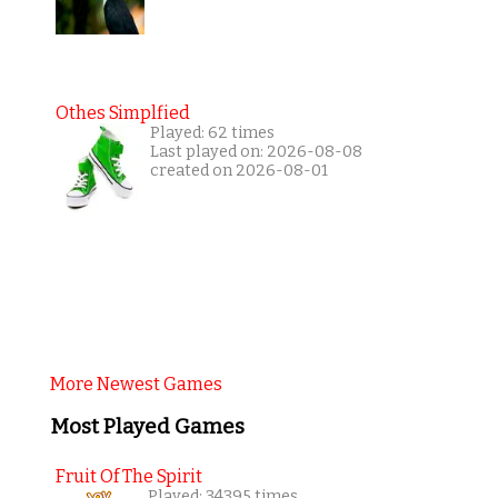
Othes Simplfied
Played: 62 times
Last played on: 2026-08-08
created on 2026-08-01
More Newest Games
Most Played Games
Fruit Of The Spirit
Played: 34395 times