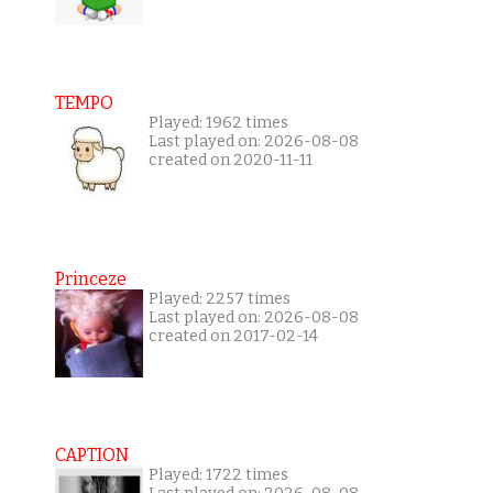
TEMPO
Played: 1962 times
Last played on: 2026-08-08
created on 2020-11-11
Princeze
Played: 2257 times
Last played on: 2026-08-08
created on 2017-02-14
CAPTION
Played: 1722 times