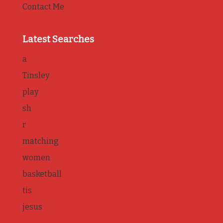
Contact Me
Latest Searches
a
Tinsley
play
sh
r
matching
women
basketball
tis
jesus