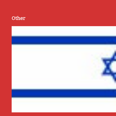
Other