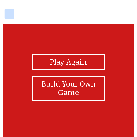
delicious
View Photos
Play Again
Build Your Own
Game
well done!