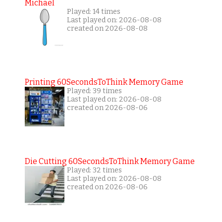
Michael
Played: 14 times
Last played on: 2026-08-08
created on 2026-08-08
Printing 60SecondsToThink Memory Game
Played: 39 times
Last played on: 2026-08-08
created on 2026-08-06
Die Cutting 60SecondsToThink Memory Game
Played: 32 times
Last played on: 2026-08-08
created on 2026-08-06