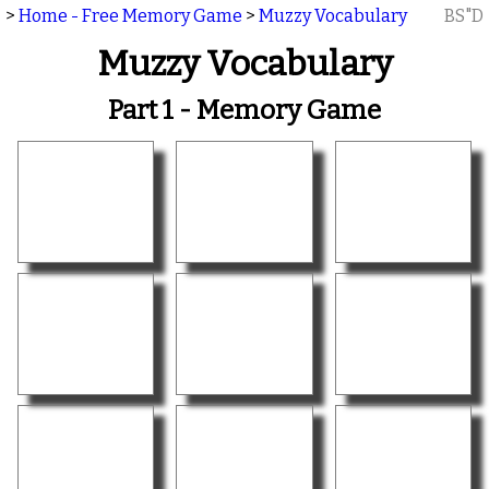
>
Home - Free Memory Game
>
Muzzy Vocabulary
BS"D
Muzzy Vocabulary
Part 1 - Memory Game