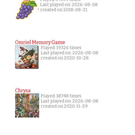
Last played on: 2026-08-08
created on 2018-08-21
Omriel Memory Game
Played: 19326 times
Last played on: 2026-08-08
created on 2020-10-28
Chrysa
Played: 18748 times
Last played on: 2026-08-08
created on 2020-11-29