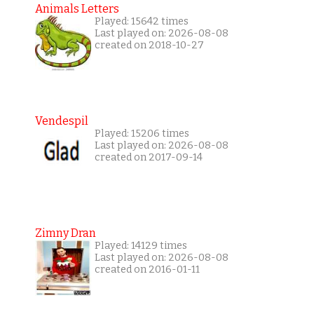
Animals Letters
Played: 15642 times
Last played on: 2026-08-08
created on 2018-10-27
Vendespil
Played: 15206 times
Last played on: 2026-08-08
created on 2017-09-14
Zimny Dran
Played: 14129 times
Last played on: 2026-08-08
created on 2016-01-11