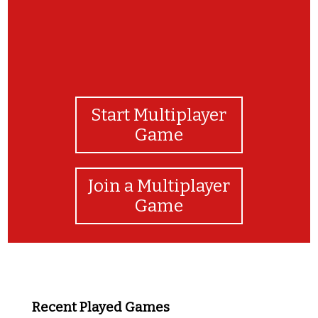
Start Multiplayer
Game
Join a Multiplayer
Game
Recent Played Games