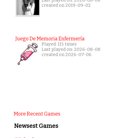
Last played on: 2026-08-08
created on 2019-09-02
Juego De Memoria Enfermería
Played: 115 times
Last played on: 2026-08-08
created on 2026-07-06
More Recent Games
Newsest Games