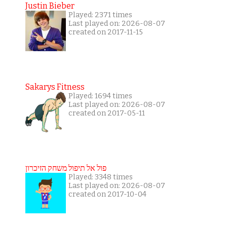
Justin Bieber
Played: 2371 times
Last played on: 2026-08-07
created on 2017-11-15
Sakarys Fitness
Played: 1694 times
Last played on: 2026-08-07
created on 2017-05-11
פול אל תיפול משחק הזיכרון
Played: 3348 times
Last played on: 2026-08-07
created on 2017-10-04