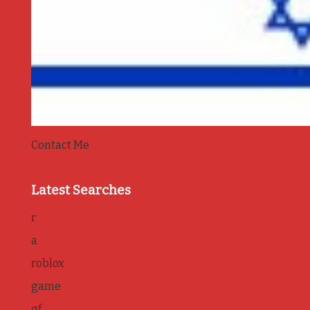
Contact Me
Latest Searches
r
a
roblox
game
gf