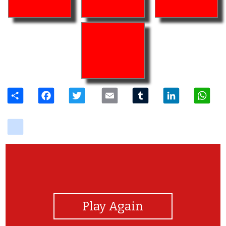
Share
Facebook
Twitter
Email
Tumblr
LinkedIn
W
delicious
View Photos
Play Again