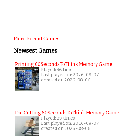
More Recent Games
Newsest Games
Printing 60SecondsToThink Memory Game
Played: 36 times
Last played on: 2026-08-07
created on 2026-08-06
Die Cutting 60SecondsToThink Memory Game
Played: 29 times
Last played on: 2026-08-07
created on 2026-08-06