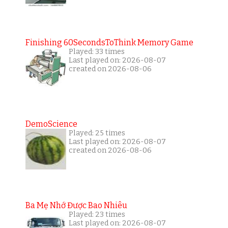
Finishing 60SecondsToThink Memory Game
Played: 33 times
Last played on: 2026-08-07
created on 2026-08-06
DemoScience
Played: 25 times
Last played on: 2026-08-07
created on 2026-08-06
Ba Mẹ Nhớ Được Bao Nhiêu
Played: 23 times
Last played on: 2026-08-07