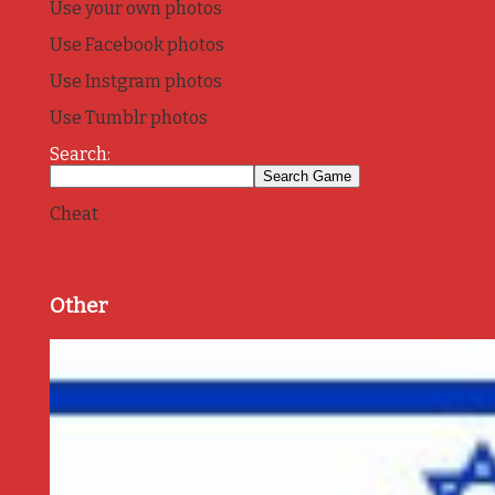
Use your own photos
Use Facebook photos
Use Instgram photos
Use Tumblr photos
Search:
Cheat
Other