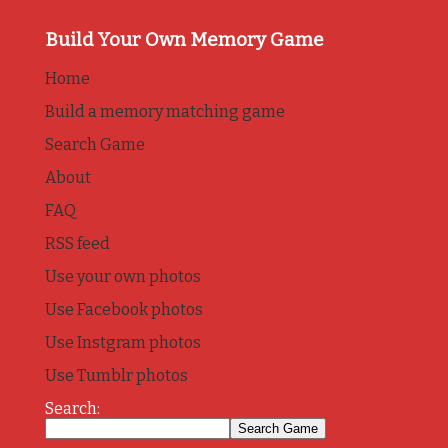
Build Your Own Memory Game
Home
Build a memory matching game
Search Game
About
FAQ
RSS feed
Use your own photos
Use Facebook photos
Use Instgram photos
Use Tumblr photos
Search: