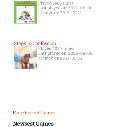
Played: 1485 times
Last played on: 2026-08-08
created on 2019-12-21
Steps To Confession
Played: 1087 times
Last played on: 2026-08-08
created on 2021-01-02
More Recent Games
Newsest Games