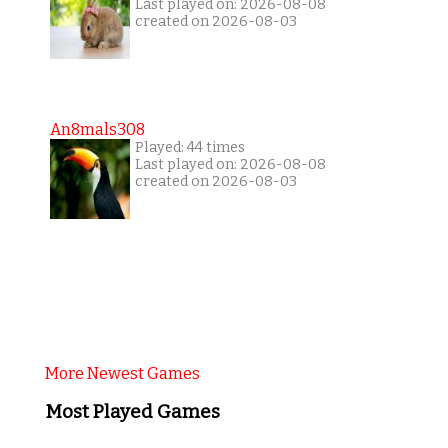
Last played on: 2026-08-08
created on 2026-08-03
An8mals308
Played: 44 times
Last played on: 2026-08-08
created on 2026-08-03
More Newest Games
Most Played Games