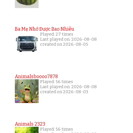
Ba Mẹ Nhớ Được Bao Nhiêu
Played: 27 times
Last played on: 2026-08-08
created on 2026-08-05
Animalsboooo7878
Played: 56 times
Last played on: 2026-08-08
created on 2026-08-03
Animals 2323
Played: 56 times