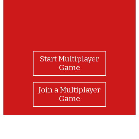
Start Multiplayer
Game
Join a Multiplayer
Game