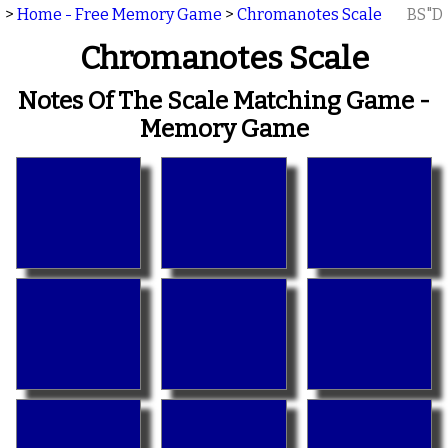
>
Home - Free Memory Game
>
Chromanotes Scale
BS"D
Chromanotes Scale
Notes Of The Scale Matching Game -
Memory Game