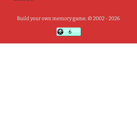
Build your own memory game, © 2002 - 2026