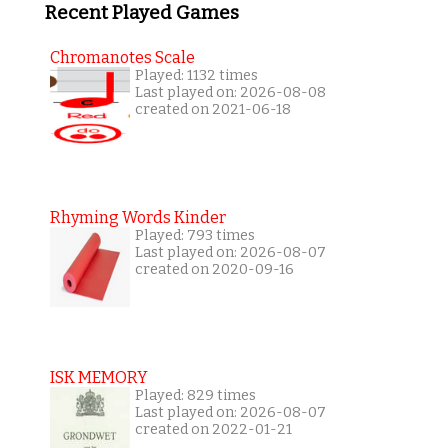
Recent Played Games
Chromanotes Scale
Played: 1132 times
Last played on: 2026-08-08
created on 2021-06-18
Rhyming Words Kinder
Played: 793 times
Last played on: 2026-08-07
created on 2020-09-16
ISK MEMORY
Played: 829 times
Last played on: 2026-08-07
created on 2022-01-21