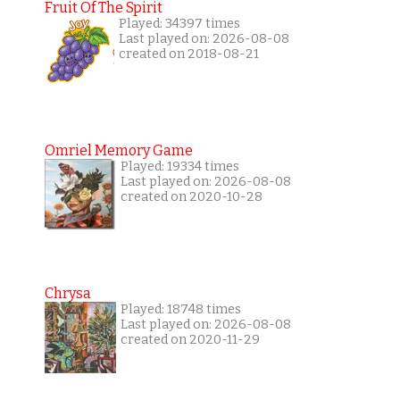
Fruit Of The Spirit
Played: 34397 times
Last played on: 2026-08-08
created on 2018-08-21
Omriel Memory Game
Played: 19334 times
Last played on: 2026-08-08
created on 2020-10-28
Chrysa
Played: 18748 times
Last played on: 2026-08-08
created on 2020-11-29