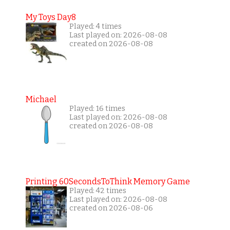
My Toys Day8
Played: 4 times
Last played on: 2026-08-08
created on 2026-08-08
Michael
Played: 16 times
Last played on: 2026-08-08
created on 2026-08-08
Printing 60SecondsToThink Memory Game
Played: 42 times
Last played on: 2026-08-08
created on 2026-08-06