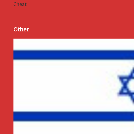
Cheat
Other