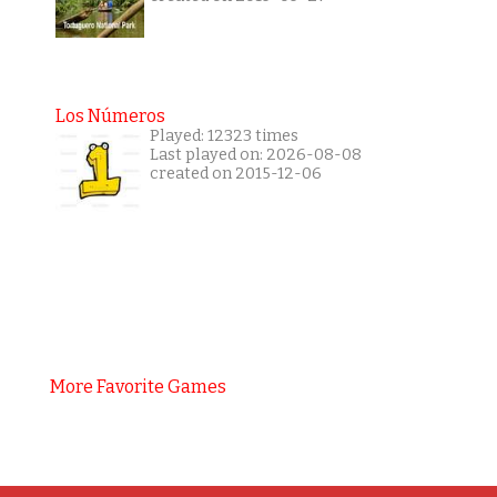
Los Números
Played: 12323 times
Last played on: 2026-08-08
created on 2015-12-06
More Favorite Games