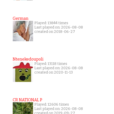
German
Played: 13844 times
Last played on: 2026-08-08
created on 2018-06-27
Ntenekedoupoli
Played: 13118 times
Last played on: 2026-08-08
created on 2020-11-13
CR NATIONAL P
Played: 12606 times
Last played on: 2026-08-08
created on 2019-09-27