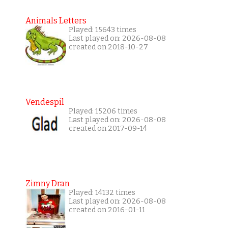
Animals Letters
Played: 15643 times
Last played on: 2026-08-08
created on 2018-10-27
Vendespil
Played: 15206 times
Last played on: 2026-08-08
created on 2017-09-14
Zimny Dran
Played: 14132 times
Last played on: 2026-08-08
created on 2016-01-11