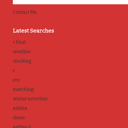
Contact Me
Latest Searches
r final
weather
stocking
r
ero
matching
winter activities
ashlea
sheer
ashlea d