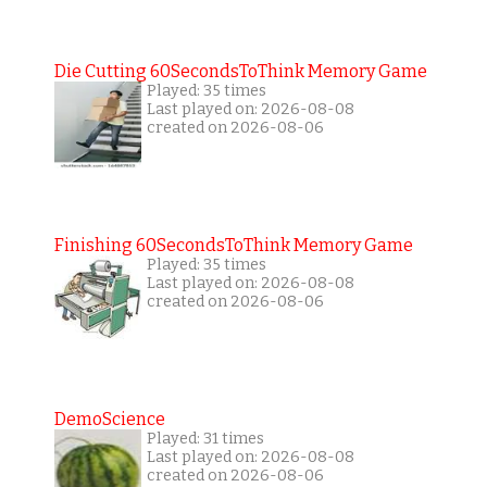
Die Cutting 60SecondsToThink Memory Game
Played: 35 times
Last played on: 2026-08-08
created on 2026-08-06
Finishing 60SecondsToThink Memory Game
Played: 35 times
Last played on: 2026-08-08
created on 2026-08-06
DemoScience
Played: 31 times
Last played on: 2026-08-08
created on 2026-08-06