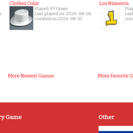
Clothes Color
Los Números
Played: 47 times
Pla
6
Last played on: 2026-08-06
Las
created on 2026-08-01
cre
More Newest Games
More Favorite 
ry Game
Other