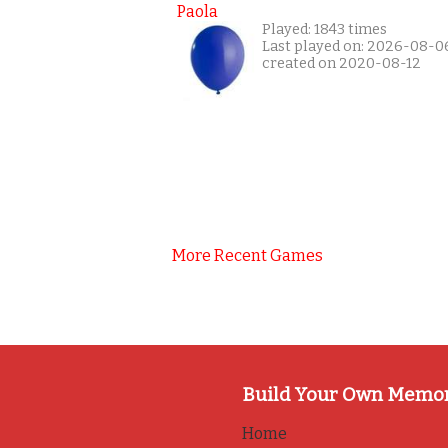
Paola
Played: 1843 times
Last played on: 2026-08-0
created on 2020-08-12
More Recent Games
Build Your Own Memo
Home