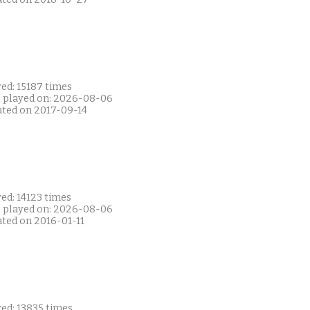
ed: 15187 times
t played on: 2026-08-06
ated on 2017-09-14
ed: 14123 times
t played on: 2026-08-06
ated on 2016-01-11
ed: 13835 times