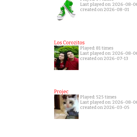
Last played on: 2026-08-0
created on 2026-08-01
Los Corozitos
Played: 81 times
Last played on: 2026-08-0
created on 2026-07-13
Projec
Played: 525 times
Last played on: 2026-08-0
created on 2026-03-05