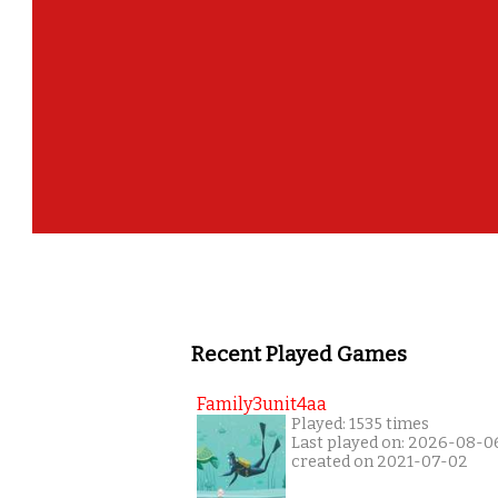
Recent Played Games
Family3unit4aa
Played: 1535 times
Last played on: 2026-08-0
created on 2021-07-02