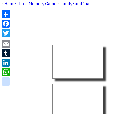
>
Home - Free Memory Game
>
family3unit4aa
Share
Facebook
Twitter
Email
Tumblr
LinkedIn
WhatsApp
delicious