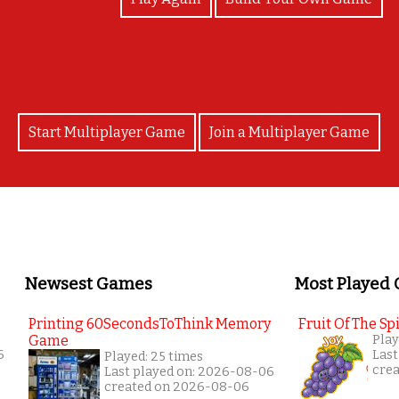
Start Multiplayer Game
Join a Multiplayer Game
Newsest Games
Most Played
Printing 60SecondsToThink Memory
Fruit Of The Spi
Game
Play
6
Last
Played: 25 times
cre
Last played on: 2026-08-06
created on 2026-08-06