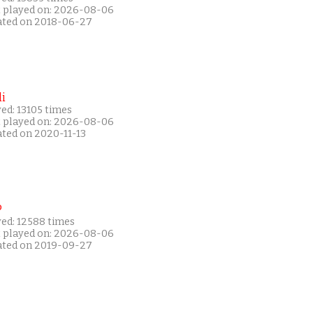
t played on: 2026-08-06
ated on 2018-06-27
i
ed: 13105 times
t played on: 2026-08-06
ated on 2020-11-13
P
yed: 12588 times
t played on: 2026-08-06
ated on 2019-09-27