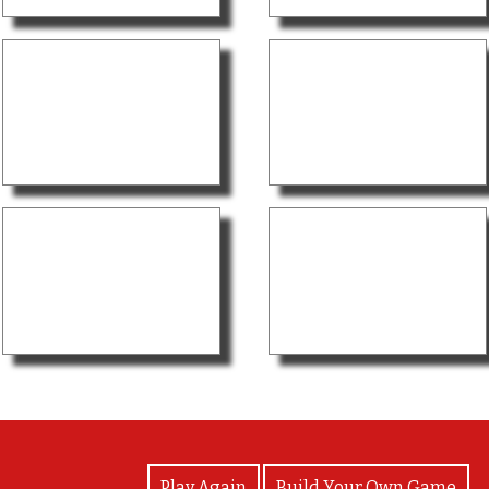
View Photos
Play Again
Build Your Own Game