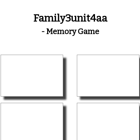
Family3unit4aa
- Memory Game