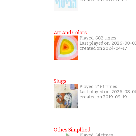
Art And Colors
Played: 682 times
Last played on: 2026-08-0
created on 2024-04-17
Slugs
Played: 2161 times
Last played on: 2026-08-0
created on 2019-09-19
Othes Simplfied
Played: 54 times