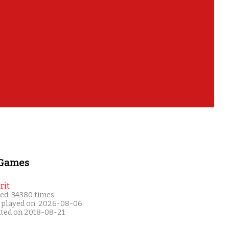
 Games
rit
ed: 34380 times
 played on: 2026-08-06
ated on 2018-08-21