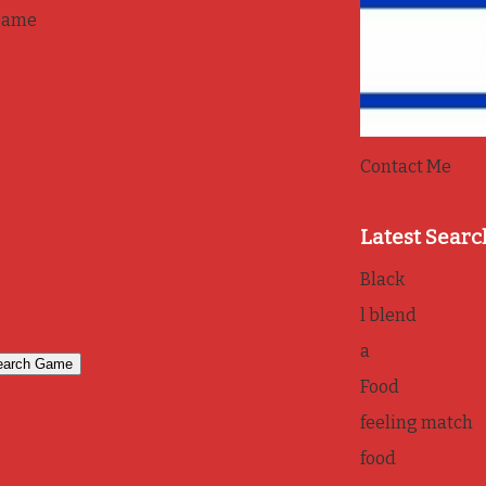
game
Contact Me
Latest Searc
Black
l blend
a
Food
feeling match
food