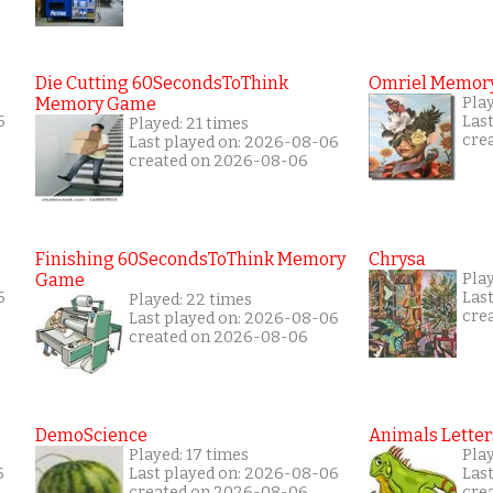
Die Cutting 60SecondsToThink
Omriel Memor
Memory Game
Pla
6
Las
Played: 21 times
cre
Last played on: 2026-08-06
created on 2026-08-06
Finishing 60SecondsToThink Memory
Chrysa
Game
Pla
6
Las
Played: 22 times
cre
Last played on: 2026-08-06
created on 2026-08-06
DemoScience
Animals Letter
Played: 17 times
Play
5
Last played on: 2026-08-06
Las
created on 2026-08-06
cre