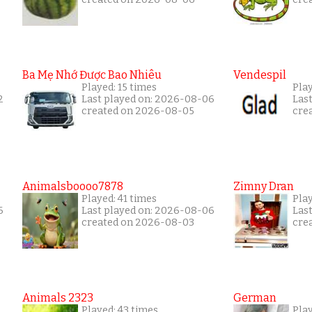
Ba Mẹ Nhớ Được Bao Nhiêu
Vendespil
Played: 15 times
Play
2
Last played on: 2026-08-06
Las
created on 2026-08-05
cre
Animalsboooo7878
Zimny Dran
Played: 41 times
Play
6
Last played on: 2026-08-06
Las
created on 2026-08-03
cre
Animals 2323
German
Played: 43 times
Play