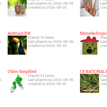
6
Last played on: 2026-08-06
Las
created on 2026-08-03
cre
An8mals308
Ntenekedoupol
Played: 35 times
Play
6
Last played on: 2026-08-06
Las
created on 2026-08-03
cre
Othes Simplfied
CR NATIONAL 
Played: 53 times
Pla
6
Last played on: 2026-08-06
Las
created on 2026-08-01
cre