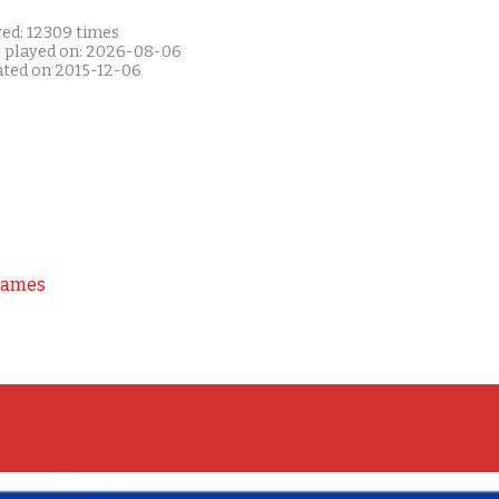
yed: 12309 times
t played on: 2026-08-06
ated on 2015-12-06
Games