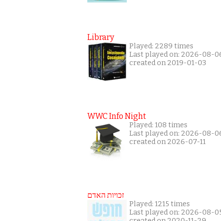
Library
Played: 2289 times
Last played on: 2026-08-0
created on 2019-01-03
WWC Info Night
Played: 108 times
Last played on: 2026-08-0
created on 2026-07-11
זכויות האדם
Played: 1215 times
Last played on: 2026-08-0
created on 2020-11-29