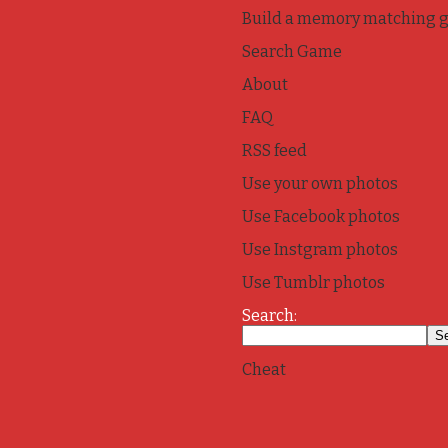
Build a memory matching 
Search Game
About
FAQ
RSS feed
Use your own photos
Use Facebook photos
Use Instgram photos
Use Tumblr photos
Search:
Cheat