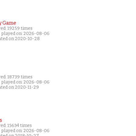
y Game
yed: 19259 times
t played on: 2026-08-06
ated on 2020-10-28
yed: 18739 times
t played on: 2026-08-06
ated on 2020-11-29
s
ed: 15634 times
t played on: 2026-08-06
ated on 2018-10-27