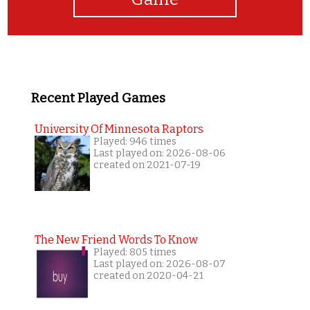
Recent Played Games
University Of Minnesota Raptors
Played: 946 times
Last played on: 2026-08-06
created on 2021-07-19
The New Friend Words To Know
Played: 805 times
Last played on: 2026-08-07
created on 2020-04-21