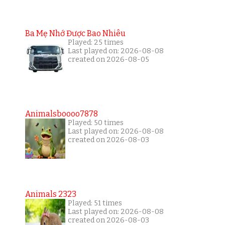
Ba Mẹ Nhớ Được Bao Nhiêu
Played: 25 times
Last played on: 2026-08-08
created on 2026-08-05
Animalsboooo7878
Played: 50 times
Last played on: 2026-08-08
created on 2026-08-03
Animals 2323
Played: 51 times
Last played on: 2026-08-08
created on 2026-08-03