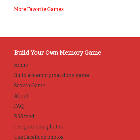
More Favorite Games
Build Your Own Memory Game
Home
Build a memory matching game
Search Game
About
FAQ
RSS feed
Use your own photos
Use Facebook photos