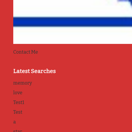
Contact Me
Latest Searches
memory
love
Test1
Test
a
star