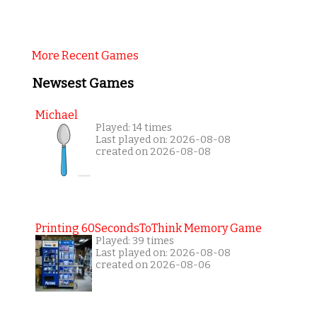
More Recent Games
Newsest Games
Michael
Played: 14 times
Last played on: 2026-08-08
created on 2026-08-08
Printing 60SecondsToThink Memory Game
Played: 39 times
Last played on: 2026-08-08
created on 2026-08-06