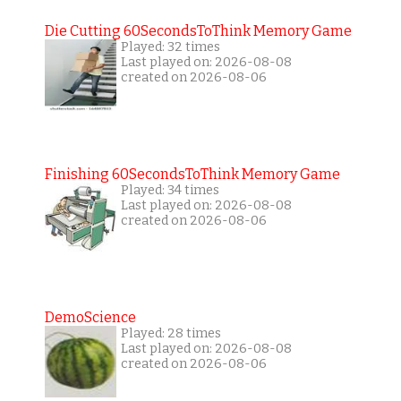
Die Cutting 60SecondsToThink Memory Game
Played: 32 times
Last played on: 2026-08-08
created on 2026-08-06
Finishing 60SecondsToThink Memory Game
Played: 34 times
Last played on: 2026-08-08
created on 2026-08-06
DemoScience
Played: 28 times
Last played on: 2026-08-08
created on 2026-08-06