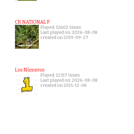
CR NATIONAL P
Played: 12602 times
Last played on: 2026-08-08
created on 2019-09-27
Los Números
Played: 12317 times
Last played on: 2026-08-08
created on 2015-12-06