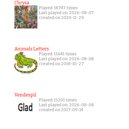
Chrysa
Played: 18747 times
Last played on: 2026-08-07
created on 2020-11-29
Animals Letters
Played: 15641 times
Last played on: 2026-08-08
created on 2018-10-27
Vendespil
Played: 15201 times
Last played on: 2026-08-08
created on 2017-09-14