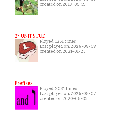
created on 2019-06-19
2° UNIT 5 FUD
Played: 1251 times
Last played on: 2026-08-08
created on 2021-01-25
Prefixes
Played: 2081 times
Last played on: 2026-08-07
created on 2020-06-03