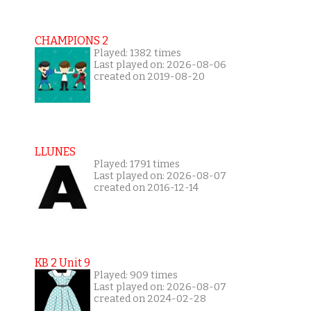
CHAMPIONS 2
Played: 1382 times
Last played on: 2026-08-06
created on 2019-08-20
LLUNES
Played: 1791 times
Last played on: 2026-08-07
created on 2016-12-14
KB 2 Unit 9
Played: 909 times
Last played on: 2026-08-07
created on 2024-02-28