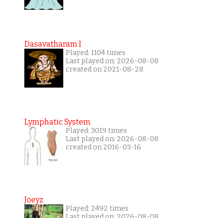
Dasavatharam I
Played: 1104 times
Last played on: 2026-08-08
created on 2021-08-28
Lymphatic System
Played: 3019 times
Last played on: 2026-08-08
created on 2016-03-16
Joeyz
Played: 2492 times
Last played on: 2026-08-08