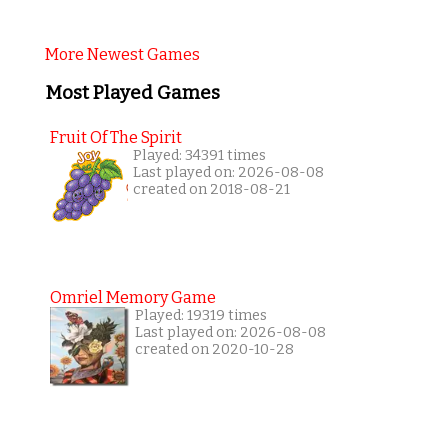
More Newest Games
Most Played Games
Fruit Of The Spirit
Played: 34391 times
Last played on: 2026-08-08
created on 2018-08-21
Omriel Memory Game
Played: 19319 times
Last played on: 2026-08-08
created on 2020-10-28