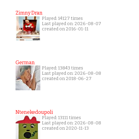
Zimny Dran
Played: 14127 times
Last played on: 2026-08-07
created on 2016-01-11
German
Played: 13843 times
Last played on: 2026-08-08
created on 2018-06-27
Ntenekedoupoli
Played: 13111 times
Last played on: 2026-08-08
created on 2020-11-13