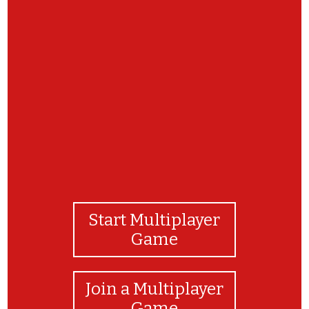
Congratulations! Be sure to visit the Raptor
Center at https://raptor.umn.edu/ to learn about
these very raptors and more.
Start Multiplayer
Game
Join a Multiplayer
Game