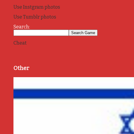
Use Instgram photos
Use Tumblr photos
Search:
Cheat
Other