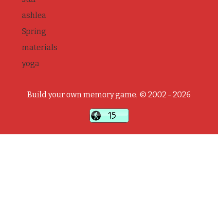
ashlea
Spring
materials
yoga
Build your own memory game, © 2002 - 2026