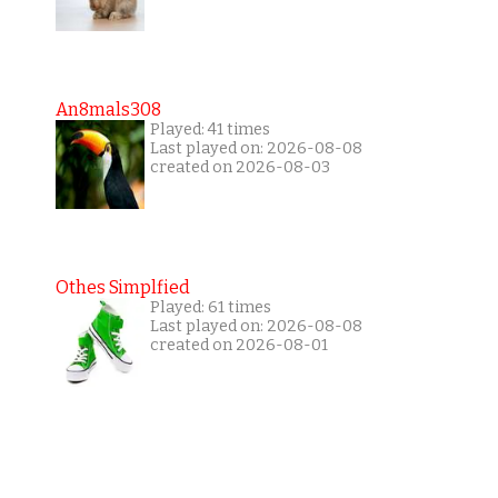
An8mals308
Played: 41 times
Last played on: 2026-08-08
created on 2026-08-03
Othes Simplfied
Played: 61 times
Last played on: 2026-08-08
created on 2026-08-01