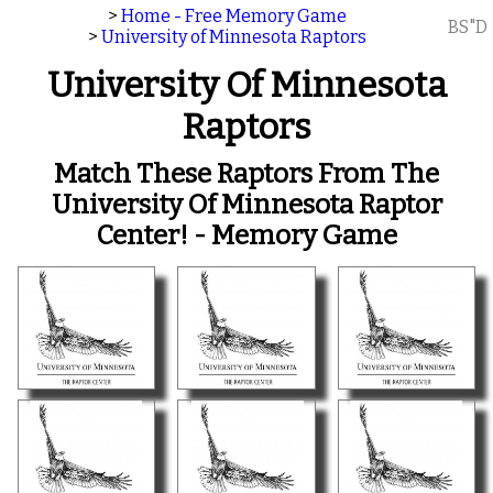
>
Home - Free Memory Game
BS"D
>
University of Minnesota Raptors
University Of Minnesota
Raptors
Match These Raptors From The
University Of Minnesota Raptor
Center! - Memory Game