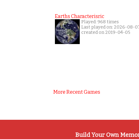
Earths Characterisric
Played: 968 times
Last played on: 2026-08-0
created on 2019-04-05
More Recent Games
Build Your Own Memo