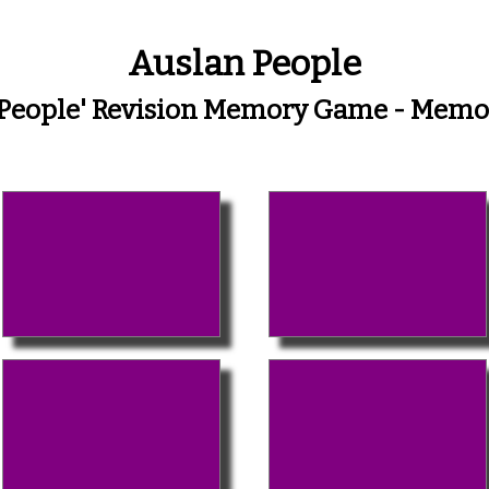
Auslan People
'People' Revision Memory Game - Mem