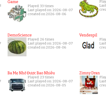
Game
Pla
8
Las
Played: 33 times
cre
Last played on: 2026-08-07
created on 2026-08-06
DemoScience
Vendespil
Played: 26 times
Pla
7
Last played on: 2026-08-07
Las
created on 2026-08-06
cre
Ba Mẹ Nhớ Được Bao Nhiêu
Zimny Dran
Played: 23 times
Play
7
Last played on: 2026-08-07
Las
created on 2026-08-05
cre