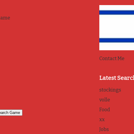
game
Contact Me
Latest Searc
stockings
volle
Food
xx
Jobs