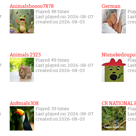
Animalsboooo7878
German
Played: 48 times
Play
7
Last played on: 2026-08-07
Las
created on 2026-08-03
cre
Animals 2323
Ntenekedoupol
Played: 49 times
Play
7
Last played on: 2026-08-07
Las
created on 2026-08-03
cre
An8mals308
CR NATIONAL 
Played: 39 times
Pla
5
Last played on: 2026-08-07
Las
created on 2026-08-03
cre