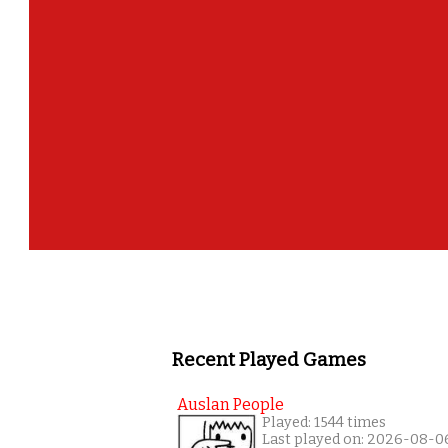
Well done! 
Recent Played Games
Auslan People
Played: 1544 times
Last played on: 2026-08-0