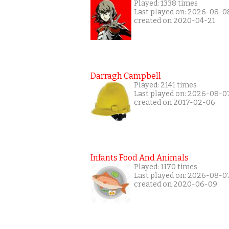
Played: 1338 times
Last played on: 2026-08-0
created on 2020-04-21
Darragh Campbell
Played: 2141 times
Last played on: 2026-08-0
created on 2017-02-06
Infants Food And Animals
Played: 1170 times
Last played on: 2026-08-0
created on 2020-06-09