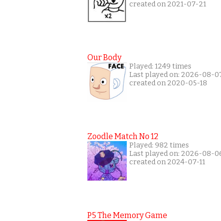
created on 2021-07-21
Our Body
Played: 1249 times
Last played on: 2026-08-0
created on 2020-05-18
Zoodle Match No 12
Played: 982 times
Last played on: 2026-08-0
created on 2024-07-11
P5 The Memory Game