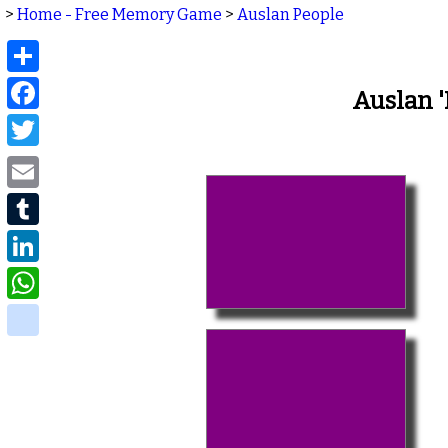
>
Home - Free Memory Game
>
Auslan People
Share
Facebook
Auslan 
Twitter
Email
Tumblr
LinkedIn
WhatsApp
delicious