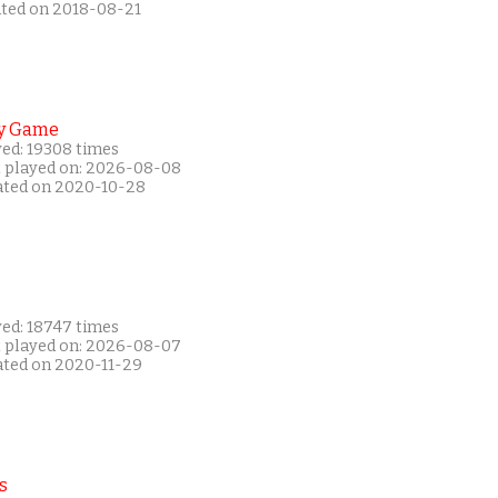
ated on 2018-08-21
y Game
yed: 19308 times
t played on: 2026-08-08
ated on 2020-10-28
yed: 18747 times
t played on: 2026-08-07
ated on 2020-11-29
s