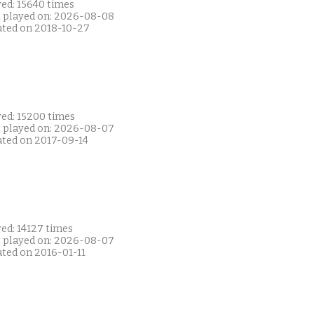
yed: 15640 times
t played on: 2026-08-08
ated on 2018-10-27
yed: 15200 times
t played on: 2026-08-07
ated on 2017-09-14
ed: 14127 times
t played on: 2026-08-07
ated on 2016-01-11