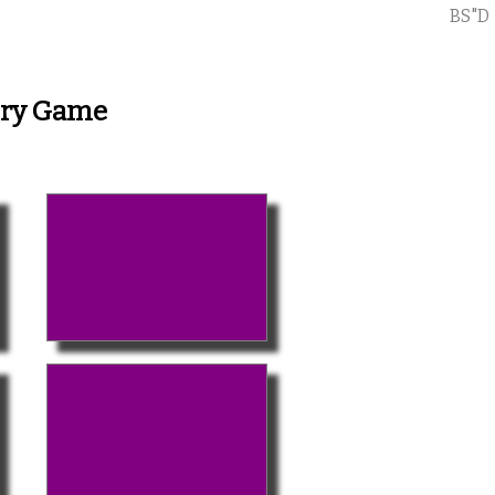
BS"D
ory Game