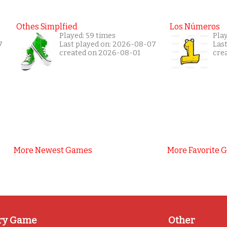
Othes Simplfied
Los Números
Played: 59 times
Play
7
Last played on: 2026-08-07
Las
created on 2026-08-01
cre
More Newest Games
More Favorite 
ry Game
Other