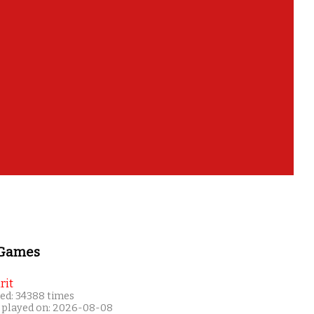
hem all too?
 Games
rit
ed: 34388 times
 played on: 2026-08-08