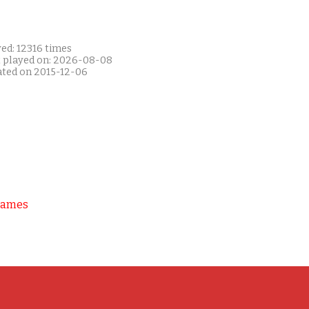
ed: 12316 times
t played on: 2026-08-08
ated on 2015-12-06
Games