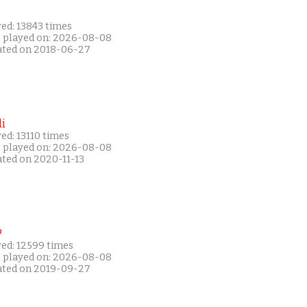
ed: 13843 times
t played on: 2026-08-08
ated on 2018-06-27
i
ed: 13110 times
t played on: 2026-08-08
ated on 2020-11-13
P
yed: 12599 times
t played on: 2026-08-08
ated on 2019-09-27