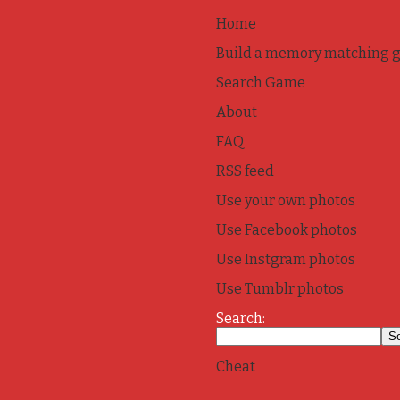
Home
Build a memory matching 
Search Game
About
FAQ
RSS feed
Use your own photos
Use Facebook photos
Use Instgram photos
Use Tumblr photos
Search:
Cheat