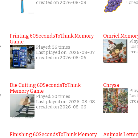
created on 2026-08-08
cre
Printing 60SecondsToThink Memory
Omriel Memor
Game
Pla
7
Las
Played: 36 times
cre
Last played on: 2026-08-07
created on 2026-08-06
Die Cutting 60SecondsToThink
Chrysa
Memory Game
Pla
6
Las
Played: 30 times
cre
Last played on: 2026-08-08
created on 2026-08-06
Finishing 60SecondsToThink Memory
Animals Letter