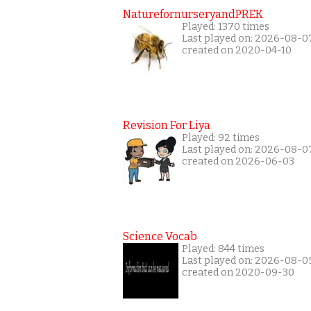
NaturefornurseryandPREK
Played: 1370 times
Last played on: 2026-08-0
created on 2020-04-10
Revision For Liya
Played: 92 times
Last played on: 2026-08-0
created on 2026-06-03
Science Vocab
Played: 844 times
Last played on: 2026-08-0
created on 2020-09-30