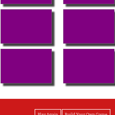
View Photos
Play Again
Build Your Own Game