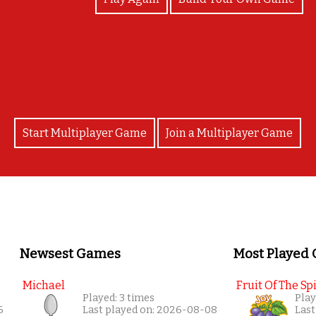
You matched all the 'people' signs! Can you sign t
Start Multiplayer Game
Join a Multiplayer Game
Newsest Games
Most Played
Michael
Fruit Of The Spi
Played: 3 times
Play
6
Last played on: 2026-08-08
Last