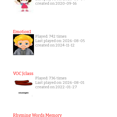
created on 2020-09-16
Emotion1
Played: 742 times
Last played on: 2026-08-05
created on 2024-11-12
VOC Jclass
Played: 736 times
Last played on: 2026-08-01
created on 2022-01-27
Rhyming Words Memory