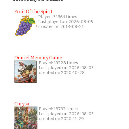
Fruit Of The Spirit
Played: 34364 times
Last played on: 2026-08-05
created on 2018-08-21
Omriel Memory Game
Played: 19228 times
Last played on: 2026-08-05
created on 2020-10-28
Chrysa
Played: 18732 times
Last played on: 2026-08-05
created on 2020-11-29