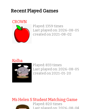
Recent Played Games
CROWN
Played: 1359 times
Last played on: 2026-08-05
created on 2021-08-02
Kolba
Played: 833 times
Last played on: 2026-08-05
created on 2021-01-20
Ms Helen S Student Matching Game
Played: 820 times
Last played on: 2026-08-04