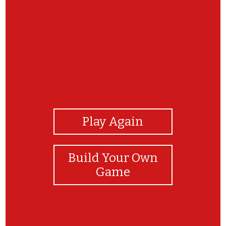
View Photos
Play Again
Build Your Own
Game
THANKYOU FOR YOUR JOYFULL TIME FOR OUR
GAME