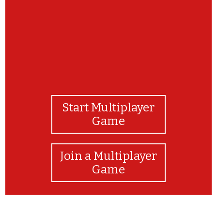
Start Multiplayer
Game
Join a Multiplayer
Game