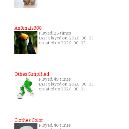
An8mals308
Played: 26 times
Last played on: 2026-08-05
created on 2026-08-03
Othes Simplfied
Played: 49 times
Last played on: 2026-08-05
created on 2026-08-01
Clothes Color
Played: 40 times