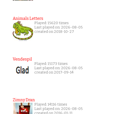
Animals Letters
Played: 15620 times
Last played on: 2026-08-05
created on 2018-10-27
Vendespil
Played: 15173 times
Last played on: 2026-08-05
created on 2017-09-14
Zimny Dran
Played: 14116 times
Last played on: 2026-08-05
created on 2016-01-11