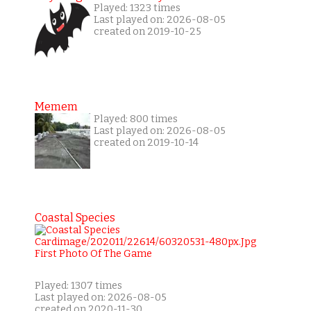
Played: 1323 times
Last played on: 2026-08-05
created on 2019-10-25
Memem
Played: 800 times
Last played on: 2026-08-05
created on 2019-10-14
Coastal Species
Played: 1307 times
Last played on: 2026-08-05
created on 2020-11-30