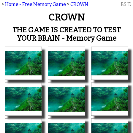
>
Home - Free Memory Game
>
CROWN
BS"D
CROWN
THE GAME IS CREATED TO TEST
YOUR BRAIN - Memory Game