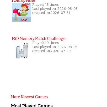
Повторение
Played: 48 times
Last played on: 2026-08-05
created on 2026-07-31
FSD Memory Match Challenge
Played: 49 times
Last played on: 2026-08-05
created on 2026-07-30
More Newest Games
Most Played Games