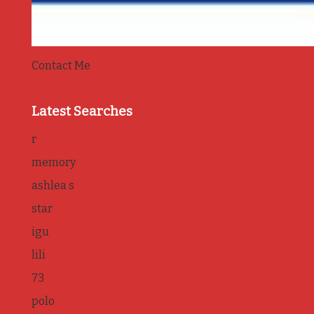
Contact Me
Latest Searches
r
memory
ashlea s
star
igu
lili
73
polo