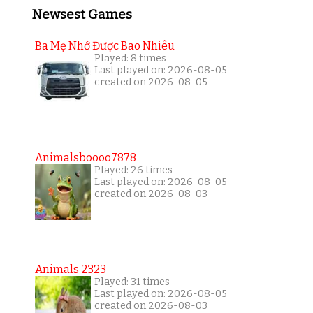
Newsest Games
Ba Mẹ Nhớ Được Bao Nhiêu
Played: 8 times
Last played on: 2026-08-05
created on 2026-08-05
Animalsboooo7878
Played: 26 times
Last played on: 2026-08-05
created on 2026-08-03
Animals 2323
Played: 31 times
Last played on: 2026-08-05
created on 2026-08-03