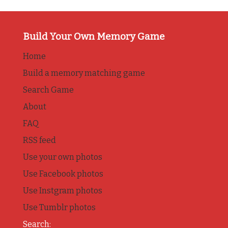
Build Your Own Memory Game
Home
Build a memory matching game
Search Game
About
FAQ
RSS feed
Use your own photos
Use Facebook photos
Use Instgram photos
Use Tumblr photos
Search: