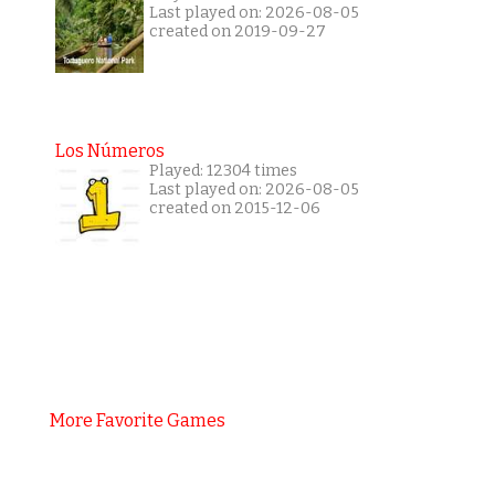
Last played on: 2026-08-05
created on 2019-09-27
Los Números
Played: 12304 times
Last played on: 2026-08-05
created on 2015-12-06
More Favorite Games