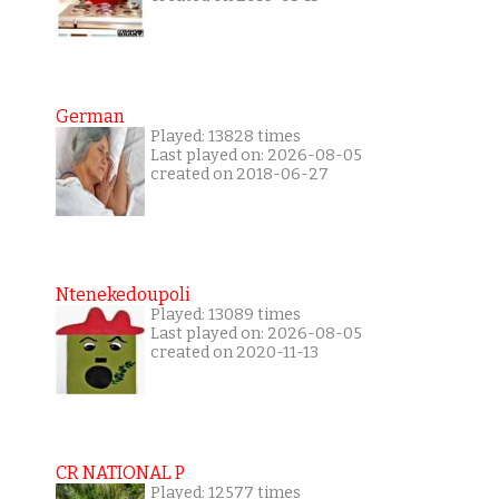
German
Played: 13828 times
Last played on: 2026-08-05
created on 2018-06-27
Ntenekedoupoli
Played: 13089 times
Last played on: 2026-08-05
created on 2020-11-13
CR NATIONAL P
Played: 12577 times