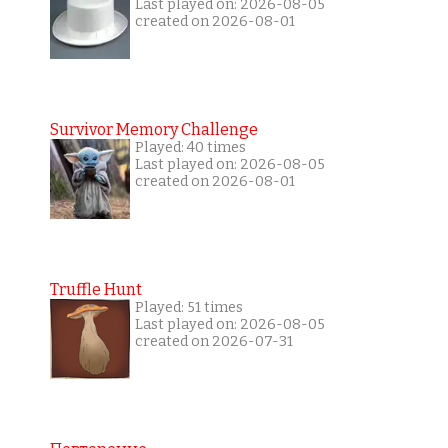
Last played on: 2026-08-05
created on 2026-08-01
Survivor Memory Challenge
Played: 40 times
Last played on: 2026-08-05
created on 2026-08-01
Truffle Hunt
Played: 51 times
Last played on: 2026-08-05
created on 2026-07-31