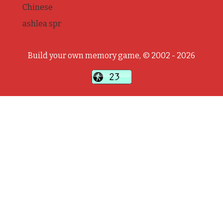
Chinese
ashlea spr
Build your own memory game, © 2002 - 2026