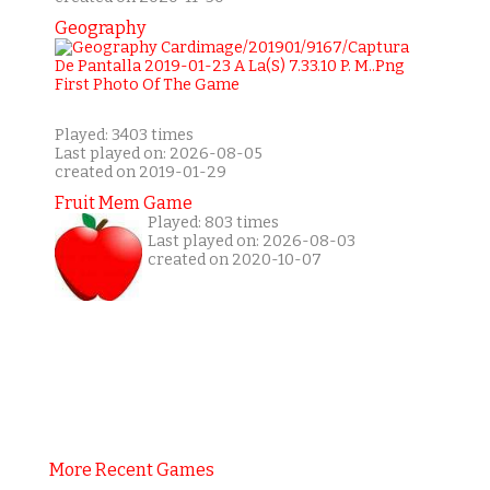
Geography
Played: 3403 times
Last played on: 2026-08-05
created on 2019-01-29
Fruit Mem Game
Played: 803 times
Last played on: 2026-08-03
created on 2020-10-07
More Recent Games