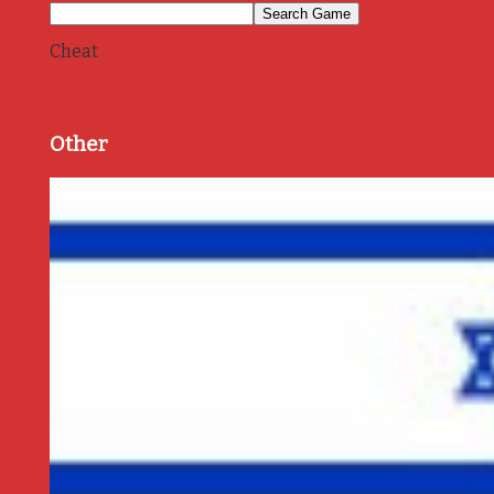
Cheat
Other