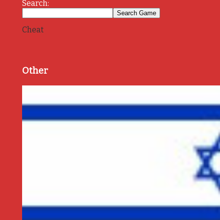
Search:
Cheat
Other