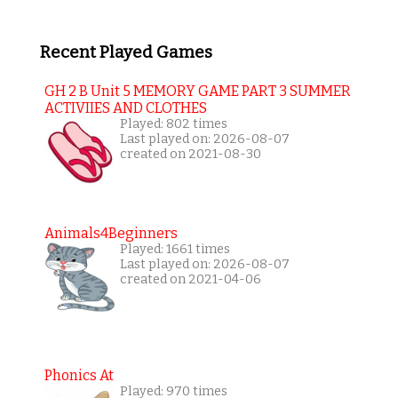
Recent Played Games
GH 2 B Unit 5 MEMORY GAME PART 3 SUMMER
ACTIVIIES AND CLOTHES
Played: 802 times
Last played on: 2026-08-07
created on 2021-08-30
Animals4Beginners
Played: 1661 times
Last played on: 2026-08-07
created on 2021-04-06
Phonics At
Played: 970 times