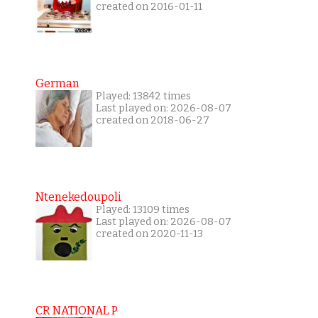
created on 2016-01-11
German
Played: 13842 times
Last played on: 2026-08-07
created on 2018-06-27
Ntenekedoupoli
Played: 13109 times
Last played on: 2026-08-07
created on 2020-11-13
CR NATIONAL P