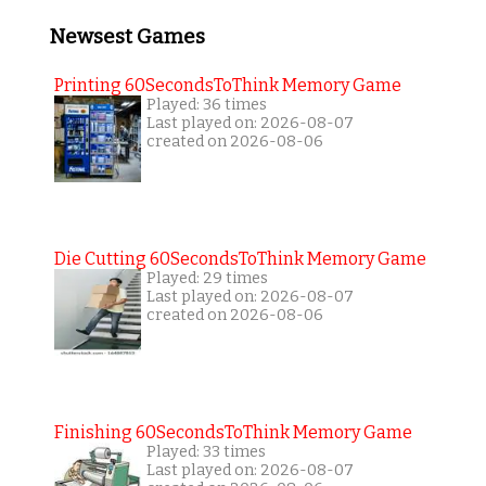
Newsest Games
Printing 60SecondsToThink Memory Game
Played: 36 times
Last played on: 2026-08-07
created on 2026-08-06
Die Cutting 60SecondsToThink Memory Game
Played: 29 times
Last played on: 2026-08-07
created on 2026-08-06
Finishing 60SecondsToThink Memory Game
Played: 33 times
Last played on: 2026-08-07