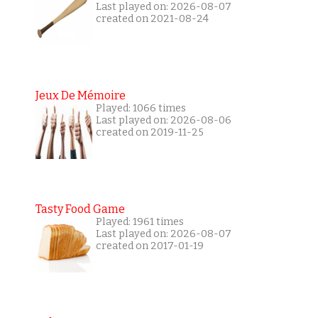
Last played on: 2026-08-07
created on 2021-08-24
Jeux De Mémoire
Played: 1066 times
Last played on: 2026-08-06
created on 2019-11-25
Tasty Food Game
Played: 1961 times
Last played on: 2026-08-07
created on 2017-01-19