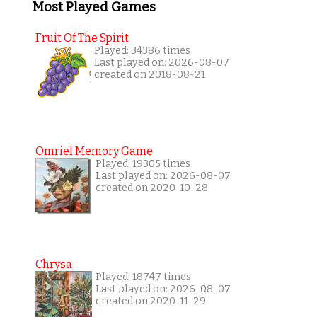
Most Played Games
Fruit Of The Spirit
Played: 34386 times
Last played on: 2026-08-07
created on 2018-08-21
Omriel Memory Game
Played: 19305 times
Last played on: 2026-08-07
created on 2020-10-28
Chrysa
Played: 18747 times
Last played on: 2026-08-07
created on 2020-11-29