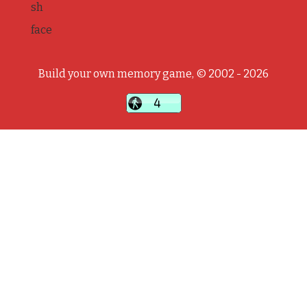
sh
face
Build your own memory game, © 2002 - 2026