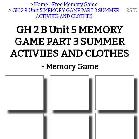
>
Home - Free Memory Game
>
GH 2 B Unit 5 MEMORY GAME PART 3 SUMMER
BS"D
ACTIVIIES AND CLOTHES
GH 2 B Unit 5 MEMORY
GAME PART 3 SUMMER
ACTIVIIES AND CLOTHES
- Memory Game