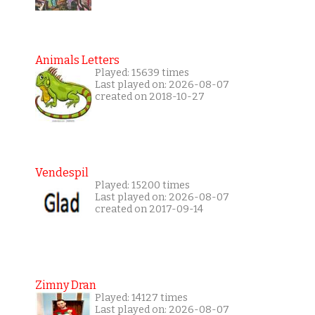
Animals Letters
Played: 15639 times
Last played on: 2026-08-07
created on 2018-10-27
Vendespil
Played: 15200 times
Last played on: 2026-08-07
created on 2017-09-14
Zimny Dran
Played: 14127 times
Last played on: 2026-08-07