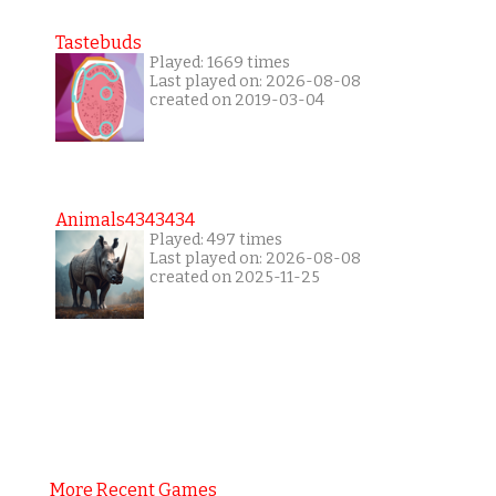
Tastebuds
Played: 1669 times
Last played on: 2026-08-08
created on 2019-03-04
Animals4343434
Played: 497 times
Last played on: 2026-08-08
created on 2025-11-25
More Recent Games