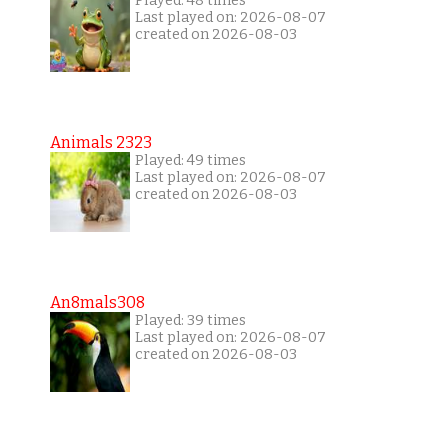
Played: 48 times
Last played on: 2026-08-07
created on 2026-08-03
Animals 2323
Played: 49 times
Last played on: 2026-08-07
created on 2026-08-03
An8mals308
Played: 39 times
Last played on: 2026-08-07
created on 2026-08-03