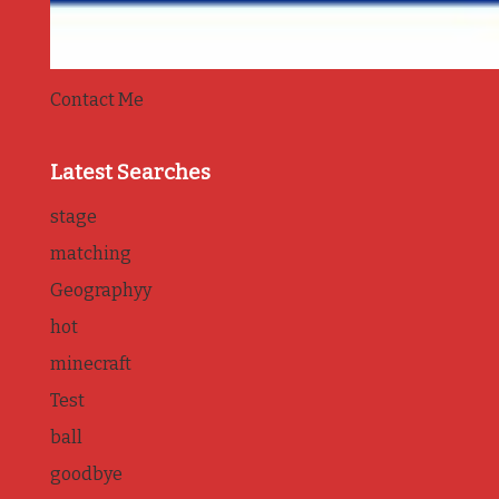
Contact Me
Latest Searches
stage
matching
Geographyy
hot
minecraft
Test
ball
goodbye