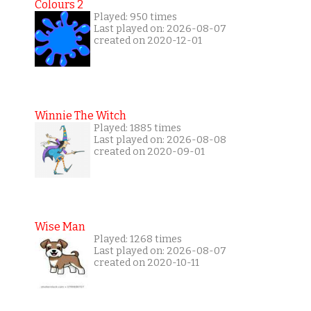
Colours 2
Played: 950 times
Last played on: 2026-08-07
created on 2020-12-01
Winnie The Witch
Played: 1885 times
Last played on: 2026-08-08
created on 2020-09-01
Wise Man
Played: 1268 times
Last played on: 2026-08-07
created on 2020-10-11