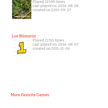
Played: 12599 times
Last played on: 2026-08-08
created on 2019-09-27
Los Números
Played: 12315 times
Last played on: 2026-08-07
created on 2015-12-06
More Favorite Games