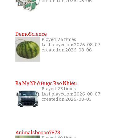
created on 2026-08-06
DemoScience
Played: 26 times
Last played on: 2026-08-07
created on 2026-08-06
Ba Mẹ Nhớ Được Bao Nhiêu
Played: 23 times
Last played on: 2026-08-07
created on 2026-08-05
Animalsboooo7878