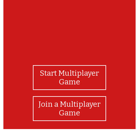
Start Multiplayer
Game
Join a Multiplayer
Game