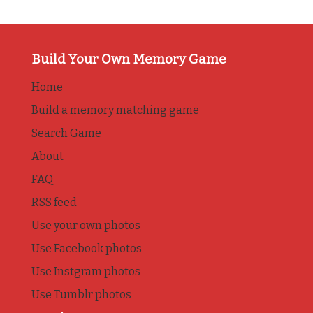
Build Your Own Memory Game
Home
Build a memory matching game
Search Game
About
FAQ
RSS feed
Use your own photos
Use Facebook photos
Use Instgram photos
Use Tumblr photos