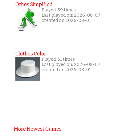
Othes Simplfied
Played: 59 times
Last played on: 2026-08-07
created on 2026-08-01
Clothes Color
Played: 51 times
Last played on: 2026-08-07
created on 2026-08-01
More Newest Games