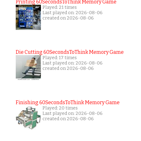
Printing 60SecondsToThink Memory Game
Played: 21 times
Last played on: 2026-08-06
created on 2026-08-06
Die Cutting 60SecondsToThink Memory Game
Played: 17 times
Last played on: 2026-08-06
created on 2026-08-06
Finishing 60SecondsToThink Memory Game
Played: 20 times
Last played on: 2026-08-06
created on 2026-08-06