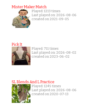
Mister Maker Match
Played: 1213 times
Last played on: 2026-08-06
created on 2021-09-05
Pick It
Played: 711 times
Last played on: 2026-08-02
created on 2023-06-02
SL Blends And L Practice
Played: 1245 times
Last played on: 2026-08-06
created on 2020-07-13