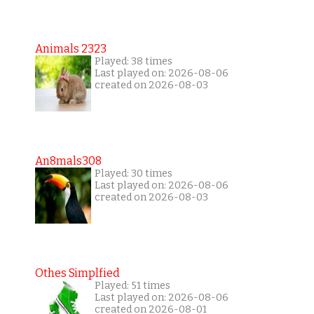
Animals 2323
Played: 38 times
Last played on: 2026-08-06
created on 2026-08-03
An8mals308
Played: 30 times
Last played on: 2026-08-06
created on 2026-08-03
Othes Simplfied
Played: 51 times
Last played on: 2026-08-06
created on 2026-08-01