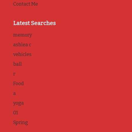
Contact Me
Latest Searches
memory
ashlea c
vehicles
ball
r
Food
a
yoga
01
Spring