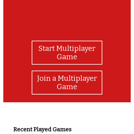
Start Multiplayer
Game
Join a Multiplayer
Game
Recent Played Games