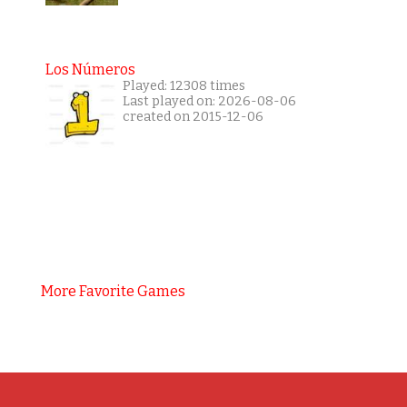
Los Números
Played: 12308 times
Last played on: 2026-08-06
created on 2015-12-06
More Favorite Games