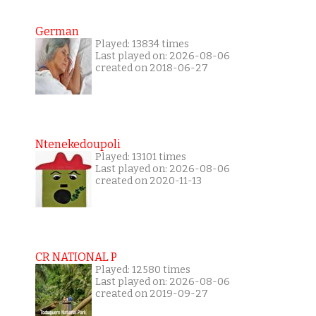
German
Played: 13834 times
Last played on: 2026-08-06
created on 2018-06-27
Ntenekedoupoli
Played: 13101 times
Last played on: 2026-08-06
created on 2020-11-13
CR NATIONAL P
Played: 12580 times
Last played on: 2026-08-06
created on 2019-09-27