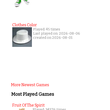
Clothes Color
Played: 45 times
Last played on: 2026-08-06
created on 2026-08-01
More Newest Games
Most Played Games
Fruit Of The Spirit
Played: 34376 times