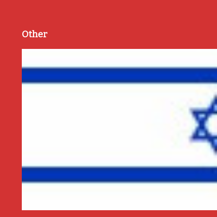
Other