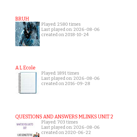
BRUH
Played: 2580 times
Last played on: 2026-08-06
created on 2018-10-24
A L Ecole
Played: 1891 times
Last played on: 2026-08-06
created on 2016-09-28
QUESTIONS AND ANSWERS MLINKS UNIT 2
Played: 703 times
Last played on: 2026-08-06
created on 2020-06-22