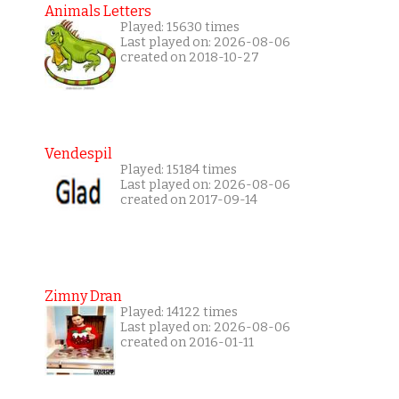
Animals Letters
Played: 15630 times
Last played on: 2026-08-06
created on 2018-10-27
Vendespil
Played: 15184 times
Last played on: 2026-08-06
created on 2017-09-14
Zimny Dran
Played: 14122 times
Last played on: 2026-08-06
created on 2016-01-11