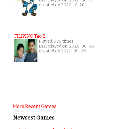
Last played on: 2026-08-05
created on 2020-10-28
FILIPINO Tao 2
Played: 975 times
Last played on: 2026-08-06
created on 2020-09-09
More Recent Games
Newsest Games