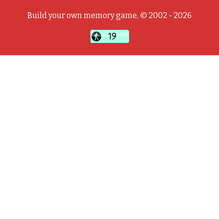
Build your own memory game, © 2002 - 2026