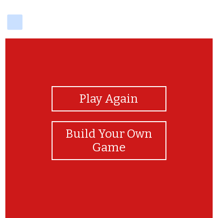
delicious
View Photos
Play Again
Build Your Own
Game
You did it!