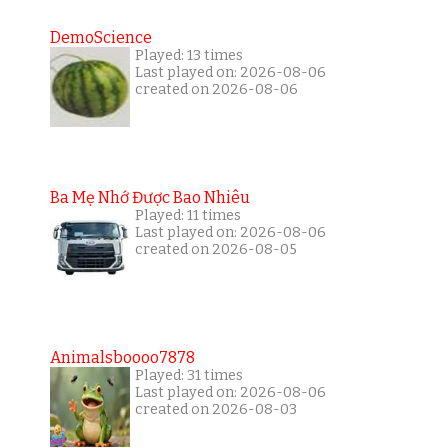
DemoScience
Played: 13 times
Last played on: 2026-08-06
created on 2026-08-06
Ba Mẹ Nhớ Được Bao Nhiêu
Played: 11 times
Last played on: 2026-08-06
created on 2026-08-05
Animalsboooo7878
Played: 31 times
Last played on: 2026-08-06
created on 2026-08-03