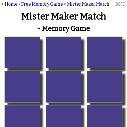
>
Home - Free Memory Game
>
Mister Maker Match
BS"D
Mister Maker Match
- Memory Game