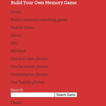
Build Your Own Memory Game
Home
Build a memory matching game
Search Game
About
FAQ
RSS feed
Use your own photos
Use Facebook photos
Use Instgram photos
Use Tumblr photos
Search:
Cheat