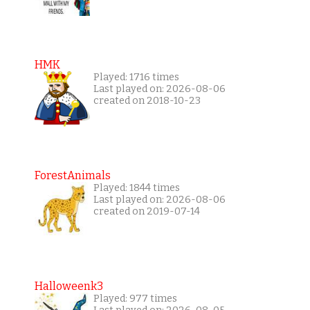
HMK
Played: 1716 times
Last played on: 2026-08-06
created on 2018-10-23
ForestAnimals
Played: 1844 times
Last played on: 2026-08-06
created on 2019-07-14
Halloweenk3
Played: 977 times