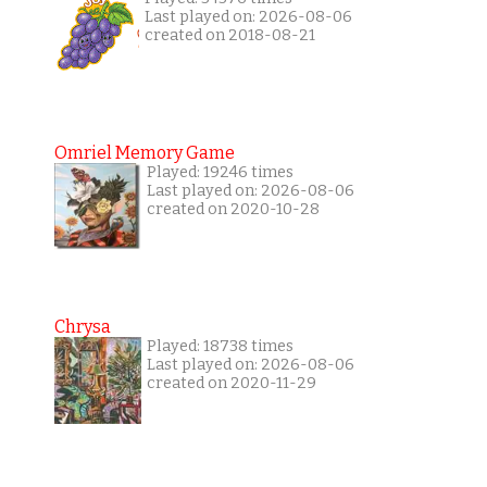
Last played on: 2026-08-06
created on 2018-08-21
Omriel Memory Game
Played: 19246 times
Last played on: 2026-08-06
created on 2020-10-28
Chrysa
Played: 18738 times
Last played on: 2026-08-06
created on 2020-11-29