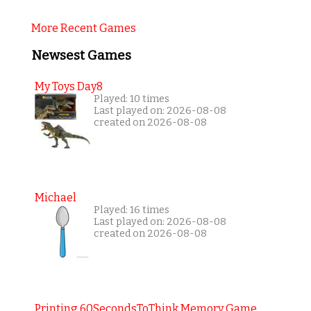
More Recent Games
Newsest Games
My Toys Day8
Played: 10 times
Last played on: 2026-08-08
created on 2026-08-08
Michael
Played: 16 times
Last played on: 2026-08-08
created on 2026-08-08
Printing 60SecondsToThink Memory Game