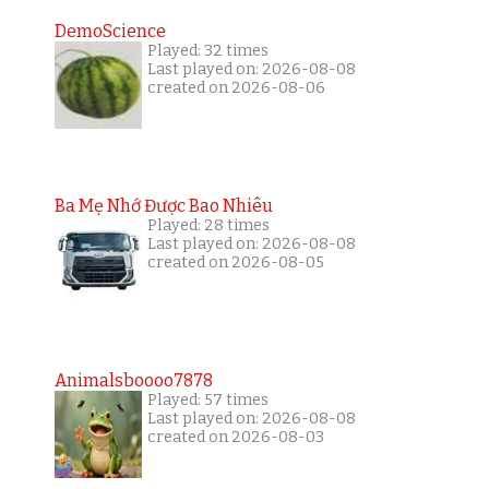
DemoScience
Played: 32 times
Last played on: 2026-08-08
created on 2026-08-06
Ba Mẹ Nhớ Được Bao Nhiêu
Played: 28 times
Last played on: 2026-08-08
created on 2026-08-05
Animalsboooo7878
Played: 57 times
Last played on: 2026-08-08
created on 2026-08-03