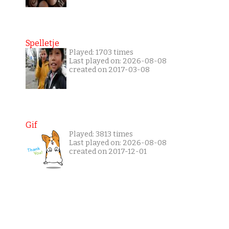
Spelletje
Played: 1703 times
Last played on: 2026-08-08
created on 2017-03-08
Gif
Played: 3813 times
Last played on: 2026-08-08
created on 2017-12-01