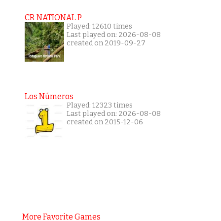
CR NATIONAL P
Played: 12610 times
Last played on: 2026-08-08
created on 2019-09-27
Los Números
Played: 12323 times
Last played on: 2026-08-08
created on 2015-12-06
More Favorite Games