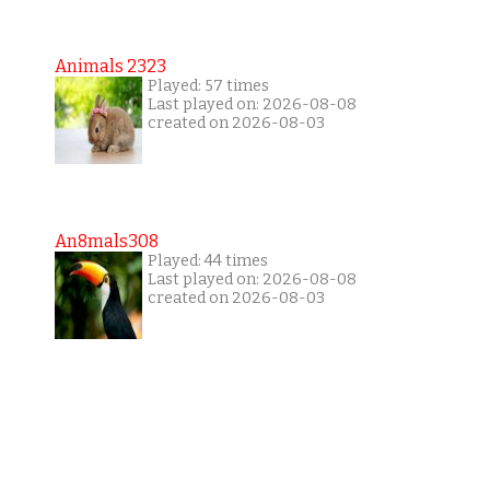
Animals 2323
Played: 57 times
Last played on: 2026-08-08
created on 2026-08-03
An8mals308
Played: 44 times
Last played on: 2026-08-08
created on 2026-08-03