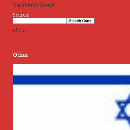
Use Tumblr photos
Search:
Cheat
Other