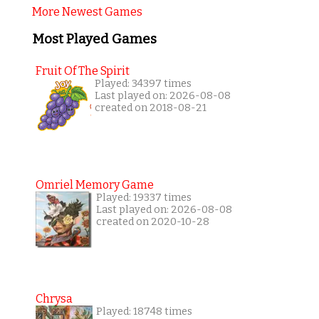
More Newest Games
Most Played Games
Fruit Of The Spirit
Played: 34397 times
Last played on: 2026-08-08
created on 2018-08-21
Omriel Memory Game
Played: 19337 times
Last played on: 2026-08-08
created on 2020-10-28
Chrysa
Played: 18748 times