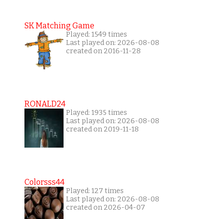
SK Matching Game
Played: 1549 times
Last played on: 2026-08-08
created on 2016-11-28
RONALD24
Played: 1935 times
Last played on: 2026-08-08
created on 2019-11-18
Colorsss44
Played: 127 times
Last played on: 2026-08-08
created on 2026-04-07