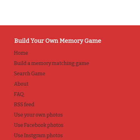
Build Your Own Memory Game
Home
Build a memory matching game
Search Game
About
FAQ
RSS feed
Use your own photos
Use Facebook photos
Use Instgram photos