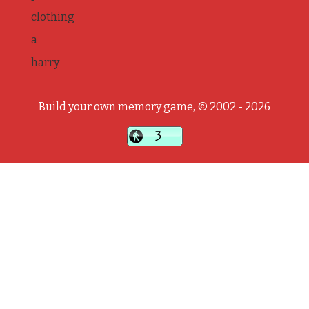
clothing
a
harry
Build your own memory game, © 2002 - 2026