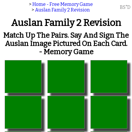
>
Home - Free Memory Game
BS"D
>
Auslan Family 2 Revision
Auslan Family 2 Revision
Match Up The Pairs. Say And Sign The
Auslan Image Pictured On Each Card.
- Memory Game