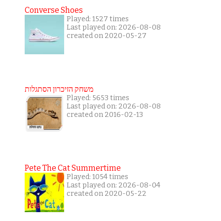
Converse Shoes
Played: 1527 times
Last played on: 2026-08-08
created on 2020-05-27
משחק הזיכרון הסתגלות
Played: 5653 times
Last played on: 2026-08-08
created on 2016-02-13
Pete The Cat Summertime
Played: 1054 times
Last played on: 2026-08-04
created on 2020-05-22