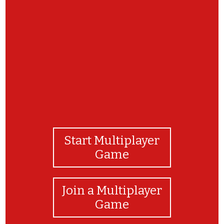
Keep up the great work revising your Family
signs.
Start Multiplayer
Game
Join a Multiplayer
Game