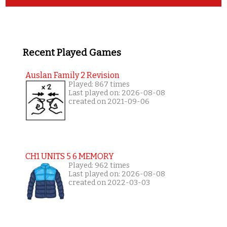
Recent Played Games
Auslan Family 2 Revision
Played: 867 times
Last played on: 2026-08-08
created on 2021-09-06
CH1 UNITS 5 6 MEMORY
Played: 962 times
Last played on: 2026-08-08
created on 2022-03-03