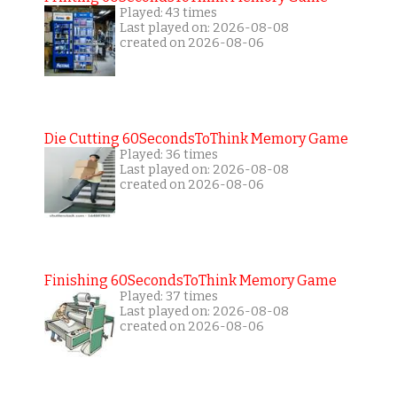
Played: 43 times
Last played on: 2026-08-08
created on 2026-08-06
Die Cutting 60SecondsToThink Memory Game
Played: 36 times
Last played on: 2026-08-08
created on 2026-08-06
Finishing 60SecondsToThink Memory Game
Played: 37 times
Last played on: 2026-08-08
created on 2026-08-06