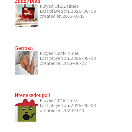
Zimny Dran
Played: 14132 times
Last played on: 2026-08-08
created on 2016-01-11
German
Played: 13844 times
Last played on: 2026-08-08
created on 2018-06-27
Ntenekedoupoli
Played: 13118 times
Last played on: 2026-08-08
created on 2020-11-13