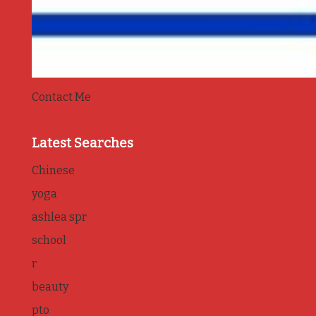
Contact Me
Latest Searches
Chinese
yoga
ashlea spr
school
r
beauty
pto