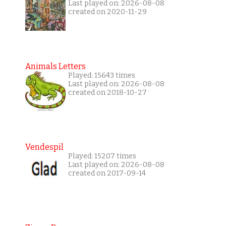
Last played on: 2026-08-08
created on 2020-11-29
Animals Letters
Played: 15643 times
Last played on: 2026-08-08
created on 2018-10-27
Vendespil
Played: 15207 times
Last played on: 2026-08-08
created on 2017-09-14