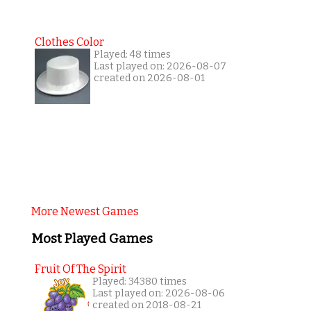
Clothes Color
Played: 48 times
Last played on: 2026-08-07
created on 2026-08-01
More Newest Games
Most Played Games
Fruit Of The Spirit
Played: 34380 times
Last played on: 2026-08-06
created on 2018-08-21