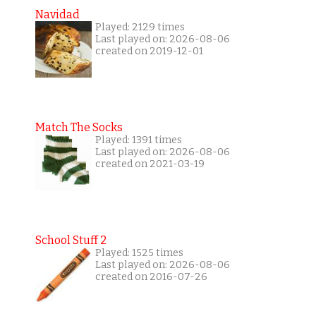
Navidad
Played: 2129 times
Last played on: 2026-08-06
created on 2019-12-01
Match The Socks
Played: 1391 times
Last played on: 2026-08-06
created on 2021-03-19
School Stuff 2
Played: 1525 times
Last played on: 2026-08-06
created on 2016-07-26