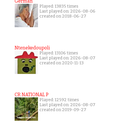
German
Played: 13835 times
Last played on: 2026-08-06
created on 2018-06-27
Ntenekedoupoli
Played: 13106 times
Last played on: 2026-08-07
created on 2020-11-13
CR NATIONAL P
Played: 12592 times
Last played on: 2026-08-07
created on 2019-09-27