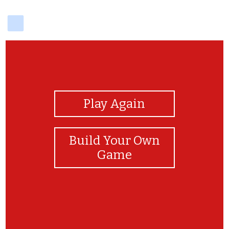
delicious
View Photos
Play Again
Build Your Own
Game