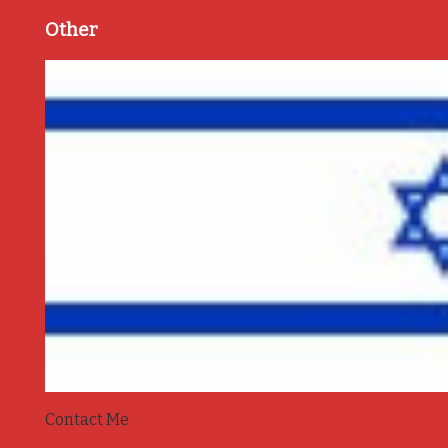
Other
Contact Me