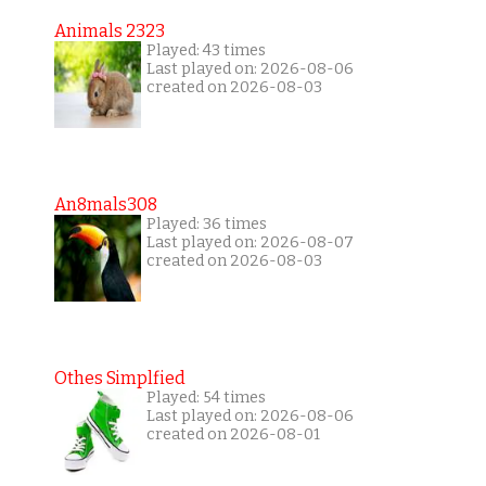
Animals 2323
Played: 43 times
Last played on: 2026-08-06
created on 2026-08-03
An8mals308
Played: 36 times
Last played on: 2026-08-07
created on 2026-08-03
Othes Simplfied
Played: 54 times
Last played on: 2026-08-06
created on 2026-08-01