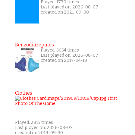
Played: 1770 times
Last played on: 2026-08-07
created on 2021-09-08
Benzodiazepines
Played: 3654 times
Last played on: 2026-08-07
created on 2017-04-18
Clothes
Played: 2815 times
Last played on: 2026-08-07
created on 2019-09-30