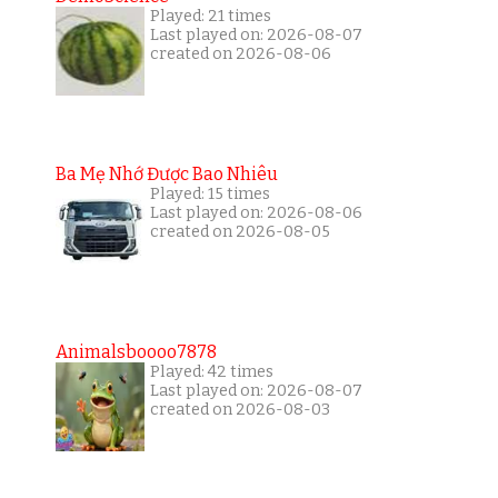
Played: 21 times
Last played on: 2026-08-07
created on 2026-08-06
Ba Mẹ Nhớ Được Bao Nhiêu
Played: 15 times
Last played on: 2026-08-06
created on 2026-08-05
Animalsboooo7878
Played: 42 times
Last played on: 2026-08-07
created on 2026-08-03