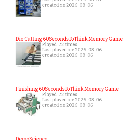
created on 2026-08-06
Die Cutting 60SecondsToThink Memory Game
Played: 22 times
Last played on: 2026-08-06
created on 2026-08-06
Finishing 60SecondsToThink Memory Game
Played: 22 times
Last played on: 2026-08-06
created on 2026-08-06
DemoScience