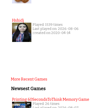
Hshidj
Played: 1539 times
Last played on: 2026-08-06
created on 2020-04-14
More Recent Games
Newsest Games
Printing 60SecondsToThink Memory Game
Played: 26 times
Last played on: 2026-08-07