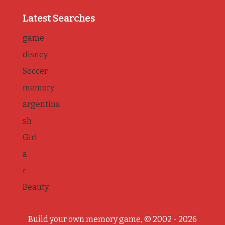
Latest Searches
game
disney
Soccer
memory
argentina
sh
Girl
a
r
Beauty
Build your own memory game, © 2002 - 2026