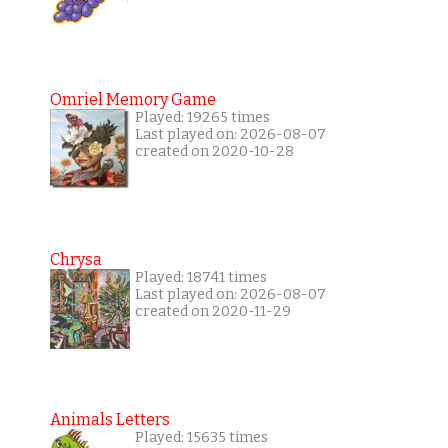
Omriel Memory Game
Played: 19265 times
Last played on: 2026-08-07
created on 2020-10-28
Chrysa
Played: 18741 times
Last played on: 2026-08-07
created on 2020-11-29
Animals Letters
Played: 15635 times