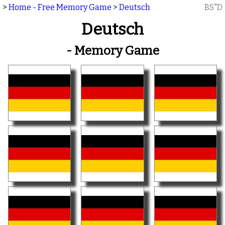
>
Home - Free Memory Game
>
Deutsch
BS"D
Deutsch
- Memory Game