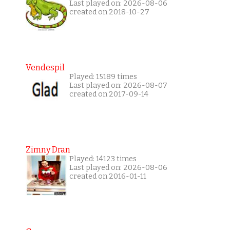
Last played on: 2026-08-06
created on 2018-10-27
Vendespil
Played: 15189 times
Last played on: 2026-08-07
created on 2017-09-14
Zimny Dran
Played: 14123 times
Last played on: 2026-08-06
created on 2016-01-11