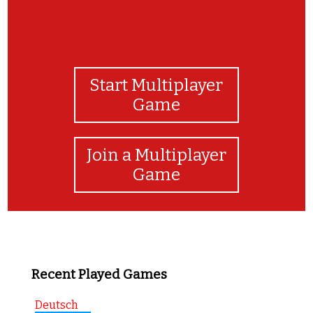
Start Multiplayer
Game
Join a Multiplayer
Game
Recent Played Games
Deutsch