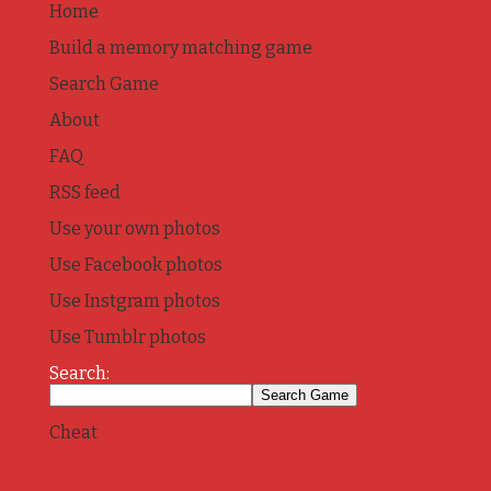
Home
Build a memory matching game
Search Game
About
FAQ
RSS feed
Use your own photos
Use Facebook photos
Use Instgram photos
Use Tumblr photos
Search:
Cheat