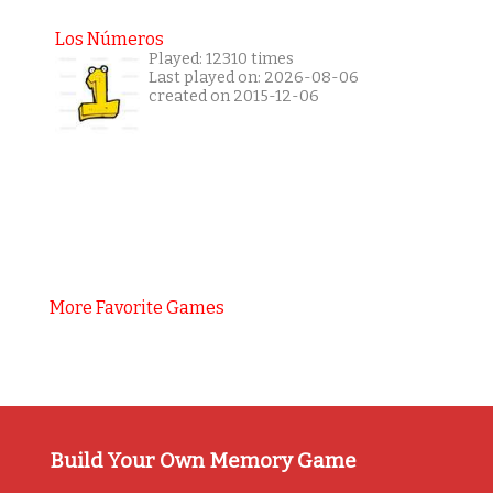
Los Números
Played: 12310 times
Last played on: 2026-08-06
created on 2015-12-06
More Favorite Games
Build Your Own Memory Game