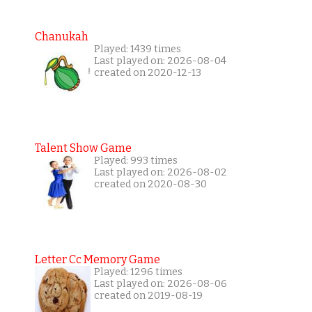
Chanukah
Played: 1439 times
Last played on: 2026-08-04
created on 2020-12-13
Talent Show Game
Played: 993 times
Last played on: 2026-08-02
created on 2020-08-30
Letter Cc Memory Game
Played: 1296 times
Last played on: 2026-08-06
created on 2019-08-19