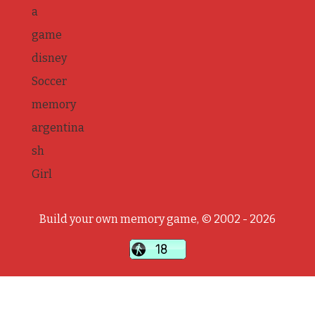
a
game
disney
Soccer
memory
argentina
sh
Girl
Build your own memory game, © 2002 - 2026