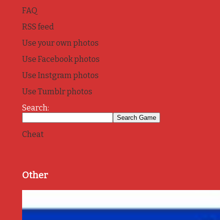
FAQ
RSS feed
Use your own photos
Use Facebook photos
Use Instgram photos
Use Tumblr photos
Search:
Cheat
Other