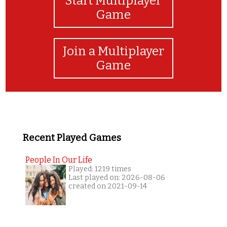
Start Multiplayer
Game
Join a Multiplayer
Game
Recent Played Games
People In Our Life
Played: 1219 times
Last played on: 2026-08-06
created on 2021-09-14