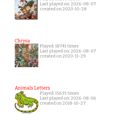
Last played on: 2026-08-07
created on 2020-10-28
Chrysa
Played: 18741 times
Last played on: 2026-08-07
created on 2020-11-29
Animals Letters
Played: 15635 times
Last played on: 2026-08-06
created on 2018-10-27