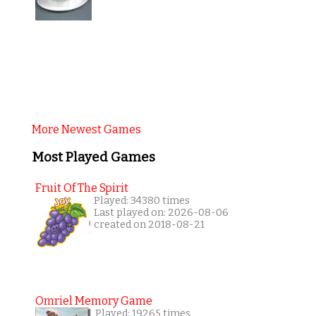
More Newest Games
Most Played Games
Fruit Of The Spirit
Played: 34380 times
Last played on: 2026-08-06
created on 2018-08-21
Omriel Memory Game
Played: 19265 times