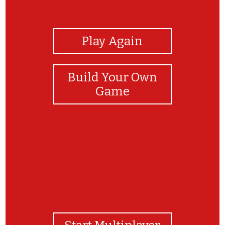
View Photos
Play Again
Build Your Own
Game