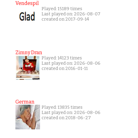
Vendespil
Played: 15189 times
Last played on: 2026-08-07
created on 2017-09-14
Zimny Dran
Played: 14123 times
Last played on: 2026-08-06
created on 2016-01-11
German
Played: 13835 times
Last played on: 2026-08-06
created on 2018-06-27