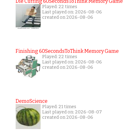
Die Cutting 60SecondsToThink Memory Game
Played: 22 times
Last played on: 2026-08-06
created on 2026-08-06
Finishing 60SecondsToThink Memory Game
Played: 22 times
Last played on: 2026-08-06
created on 2026-08-06
DemoScience
Played: 21 times
Last played on: 2026-08-07
created on 2026-08-06