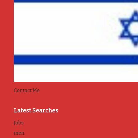
Contact Me
Latest Searches
Jobs
men