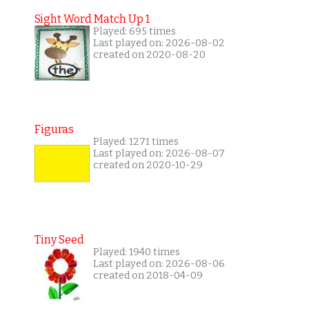
Sight Word Match Up 1
Played: 695 times
Last played on: 2026-08-02
created on 2020-08-20
Figuras
Played: 1271 times
Last played on: 2026-08-07
created on 2020-10-29
Tiny Seed
Played: 1940 times
Last played on: 2026-08-06
created on 2018-04-09