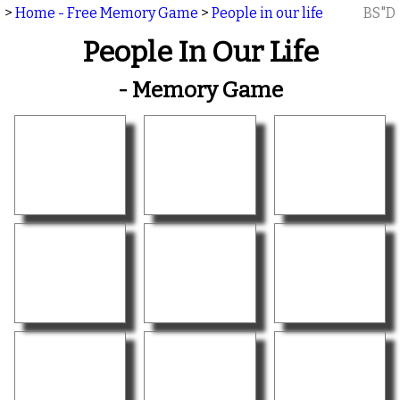
>
Home - Free Memory Game
>
People in our life
BS"D
People In Our Life
- Memory Game