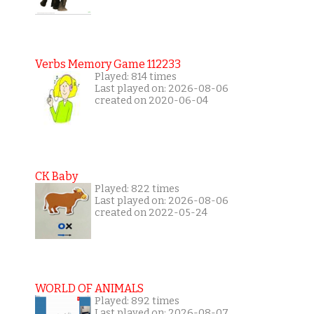
Verbs Memory Game 112233
Played: 814 times
Last played on: 2026-08-06
created on 2020-06-04
CK Baby
Played: 822 times
Last played on: 2026-08-06
created on 2022-05-24
WORLD OF ANIMALS
Played: 892 times
Last played on: 2026-08-07