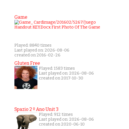
Game
Played: 8840 times
Last played on: 2026-08-06
created on 2016-02-26
Gluten Free
Played: 1583 times
Last played on: 2026-08-06
created on 2017-10-30
Spazio 2 º Ano Unit 3
Played: 912 times
Last played on: 2026-08-06
created on 2020-06-10