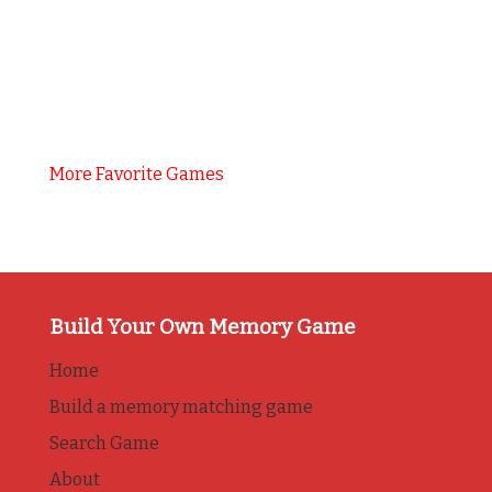
More Favorite Games
Build Your Own Memory Game
Home
Build a memory matching game
Search Game
About