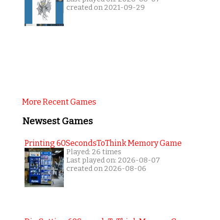
created on 2021-09-29
More Recent Games
Newsest Games
Printing 60SecondsToThink Memory Game
Played: 26 times
Last played on: 2026-08-07
created on 2026-08-06