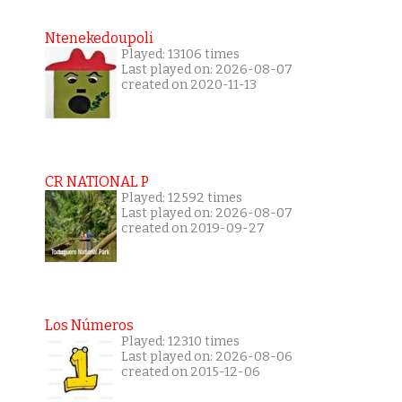
Ntenekedoupoli
Played: 13106 times
Last played on: 2026-08-07
created on 2020-11-13
CR NATIONAL P
Played: 12592 times
Last played on: 2026-08-07
created on 2019-09-27
Los Números
Played: 12310 times
Last played on: 2026-08-06
created on 2015-12-06