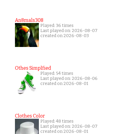
An8mals308
Played: 36 times
Last played on: 2026-08-07
created on 2026-08-03
Othes Simplfied
Played: 54 times
Last played on: 2026-08-06
created on 2026-08-01
Clothes Color
Played: 48 times
Last played on: 2026-08-07
created on 2026-08-01