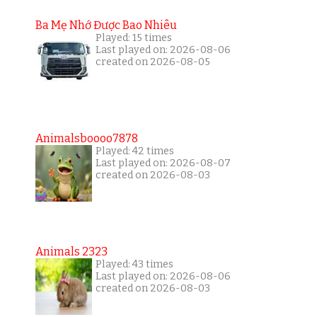
Ba Mẹ Nhớ Được Bao Nhiêu
Played: 15 times
Last played on: 2026-08-06
created on 2026-08-05
Animalsboooo7878
Played: 42 times
Last played on: 2026-08-07
created on 2026-08-03
Animals 2323
Played: 43 times
Last played on: 2026-08-06
created on 2026-08-03