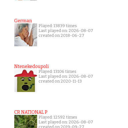
German
Played: 13839 times
Last played on: 2026-08-07
created on 2018-06-27
Ntenekedoupoli
Played: 13106 times
Last played on: 2026-08-07
created on 2020-11-13
CR NATIONAL P
Played: 12592 times
Last played on: 2026-08-07
created on 2019-09-27