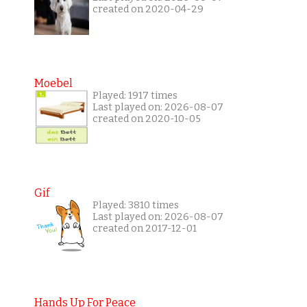
created on 2020-04-29
Moebel
Played: 1917 times
Last played on: 2026-08-07
created on 2020-10-05
Gif
Played: 3810 times
Last played on: 2026-08-07
created on 2017-12-01
Hands Up For Peace