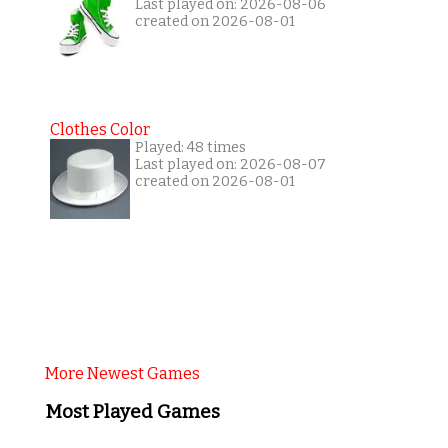
Last played on: 2026-08-06
created on 2026-08-01
Clothes Color
Played: 48 times
Last played on: 2026-08-07
created on 2026-08-01
More Newest Games
Most Played Games