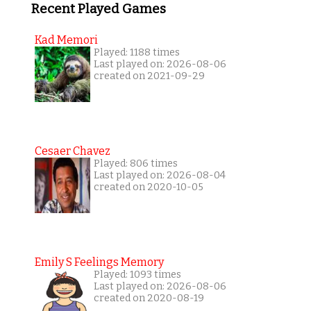
Recent Played Games
Kad Memori
Played: 1188 times
Last played on: 2026-08-06
created on 2021-09-29
Cesaer Chavez
Played: 806 times
Last played on: 2026-08-04
created on 2020-10-05
Emily S Feelings Memory
Played: 1093 times
Last played on: 2026-08-06
created on 2020-08-19