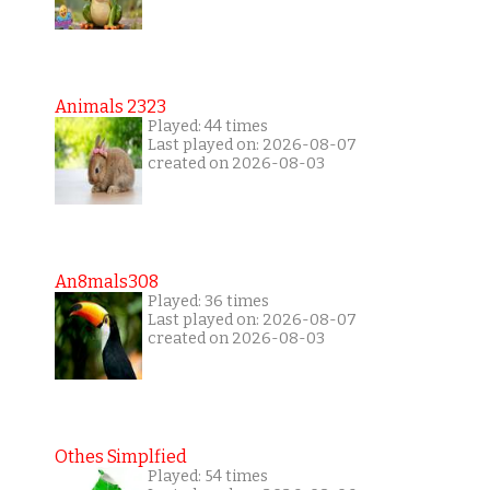
Animals 2323
Played: 44 times
Last played on: 2026-08-07
created on 2026-08-03
An8mals308
Played: 36 times
Last played on: 2026-08-07
created on 2026-08-03
Othes Simplfied
Played: 54 times