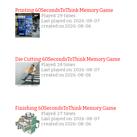
Printing 60SecondsToThink Memory Game
Played: 29 times
Last played on: 2026-08-07
created on 2026-08-06
Die Cutting 60SecondsToThink Memory Game
Played: 24 times
Last played on: 2026-08-07
created on 2026-08-06
Finishing 60SecondsToThink Memory Game
Played: 27 times
Last played on: 2026-08-07
created on 2026-08-06