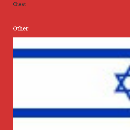
Cheat
Other