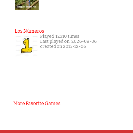
Los Números
Played: 12310 times
Last played on: 2026-08-06
created on 2015-12-06
More Favorite Games