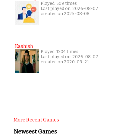
Played: 509 times
Last played on: 2026-08-07
created on 2025-08-08
Kashish
Played: 1304 times
Last played on: 2026-08-07
created on 2020-09-21
More Recent Games
Newsest Games