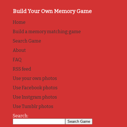
Build Your Own Memory Game
Home
Build a memory matching game
Search Game
About
FAQ
RSS feed
Use your own photos
Use Facebook photos
Use Instgram photos
Use Tumblr photos
Search: