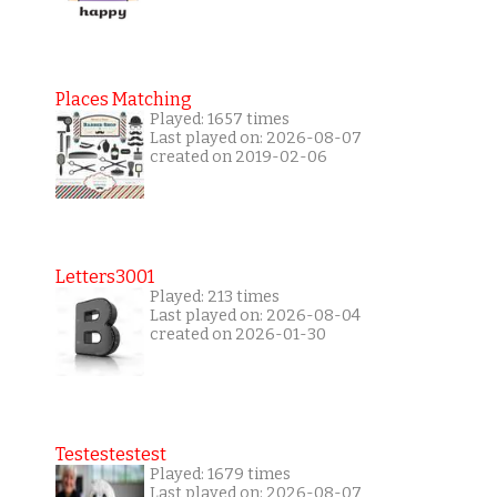
Places Matching
Played: 1657 times
Last played on: 2026-08-07
created on 2019-02-06
Letters3001
Played: 213 times
Last played on: 2026-08-04
created on 2026-01-30
Testestestest
Played: 1679 times
Last played on: 2026-08-07