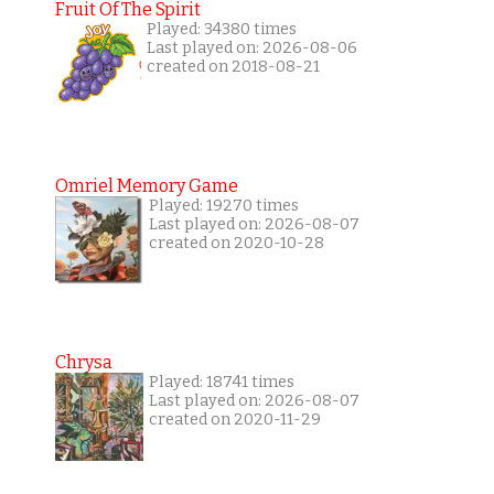
Fruit Of The Spirit
Played: 34380 times
Last played on: 2026-08-06
created on 2018-08-21
Omriel Memory Game
Played: 19270 times
Last played on: 2026-08-07
created on 2020-10-28
Chrysa
Played: 18741 times
Last played on: 2026-08-07
created on 2020-11-29