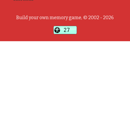
Build your own memory game, © 2002 - 2026