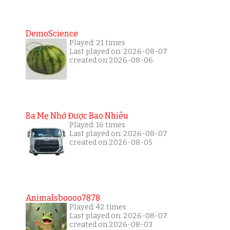
DemoScience
Played: 21 times
Last played on: 2026-08-07
created on 2026-08-06
Ba Mẹ Nhớ Được Bao Nhiêu
Played: 16 times
Last played on: 2026-08-07
created on 2026-08-05
Animalsboooo7878
Played: 42 times
Last played on: 2026-08-07
created on 2026-08-03