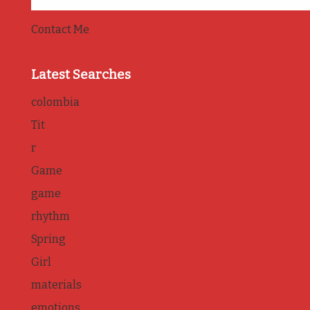
Contact Me
Latest Searches
colombia
Tit
r
Game
game
rhythm
Spring
Girl
materials
emotions