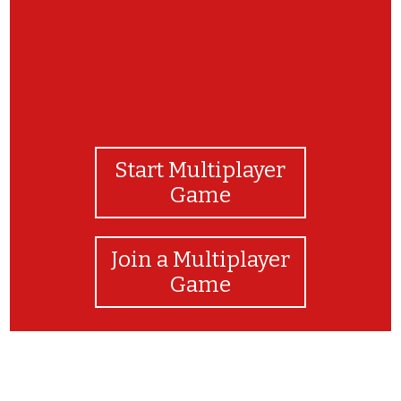
Start Multiplayer
Game
Join a Multiplayer
Game