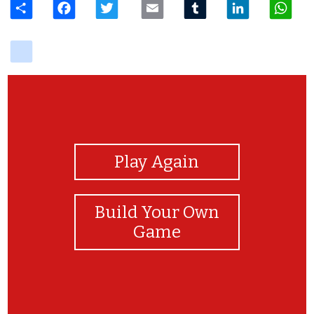
delicious
View Photos
Play Again
Build Your Own
Game
Syabas Ayra! :)