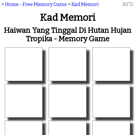
>
Home - Free Memory Game
>
Kad Memori
BS"D
Kad Memori
Haiwan Yang Tinggal Di Hutan Hujan
Tropika - Memory Game