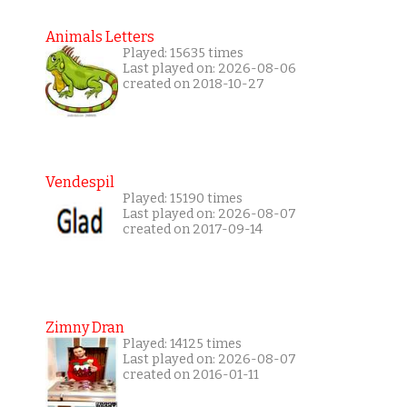
Animals Letters
Played: 15635 times
Last played on: 2026-08-06
created on 2018-10-27
Vendespil
Played: 15190 times
Last played on: 2026-08-07
created on 2017-09-14
Zimny Dran
Played: 14125 times
Last played on: 2026-08-07
created on 2016-01-11