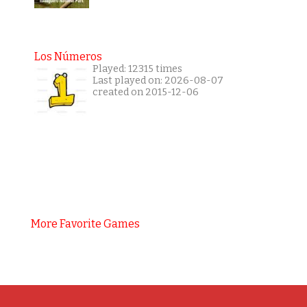
Los Números
Played: 12315 times
Last played on: 2026-08-07
created on 2015-12-06
More Favorite Games