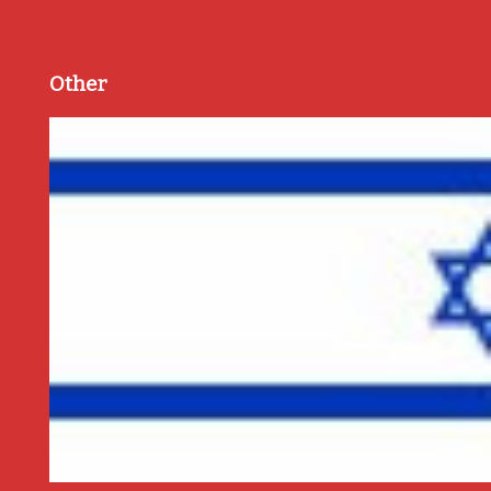
Other