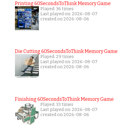
Printing 60SecondsToThink Memory Game
Played: 36 times
Last played on: 2026-08-07
created on 2026-08-06
Die Cutting 60SecondsToThink Memory Game
Played: 29 times
Last played on: 2026-08-07
created on 2026-08-06
Finishing 60SecondsToThink Memory Game
Played: 33 times
Last played on: 2026-08-07
created on 2026-08-06