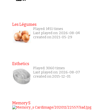
Les Légumes
Played: 1451 times
Last played on: 2026-08-04
created on 2021-05-29
Esthetics
Played: 3060 times
Last played on: 2026-08-07
created on 2015-12-01
Memory S