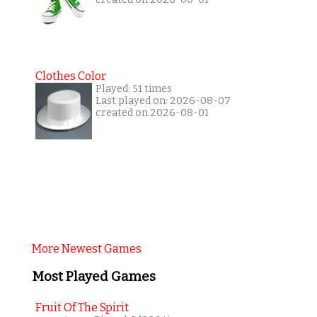
Clothes Color
Played: 51 times
Last played on: 2026-08-07
created on 2026-08-01
More Newest Games
Most Played Games
Fruit Of The Spirit