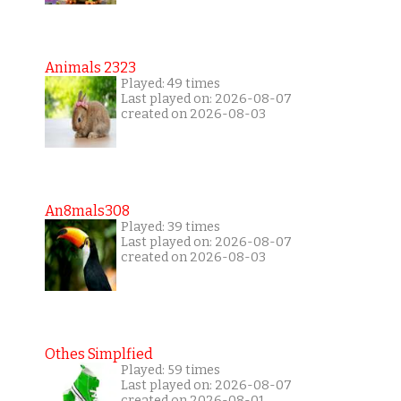
Animals 2323
Played: 49 times
Last played on: 2026-08-07
created on 2026-08-03
An8mals308
Played: 39 times
Last played on: 2026-08-07
created on 2026-08-03
Othes Simplfied
Played: 59 times
Last played on: 2026-08-07
created on 2026-08-01