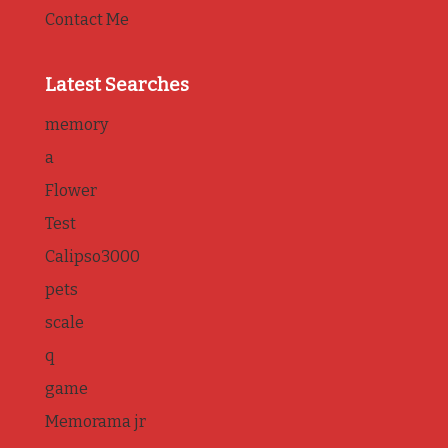
Contact Me
Latest Searches
memory
a
Flower
Test
Calipso3000
pets
scale
q
game
Memorama jr