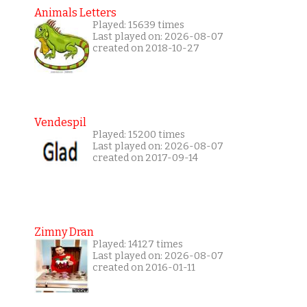
Animals Letters
Played: 15639 times
Last played on: 2026-08-07
created on 2018-10-27
Vendespil
Played: 15200 times
Last played on: 2026-08-07
created on 2017-09-14
Zimny Dran
Played: 14127 times
Last played on: 2026-08-07
created on 2016-01-11