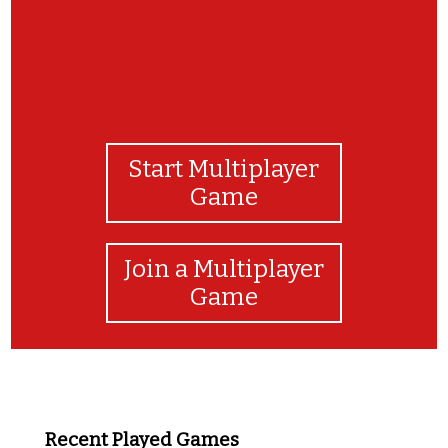
Start Multiplayer
Game
Join a Multiplayer
Game
Recent Played Games