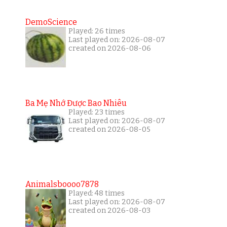
DemoScience
Played: 26 times
Last played on: 2026-08-07
created on 2026-08-06
Ba Mẹ Nhớ Được Bao Nhiêu
Played: 23 times
Last played on: 2026-08-07
created on 2026-08-05
Animalsboooo7878
Played: 48 times
Last played on: 2026-08-07
created on 2026-08-03