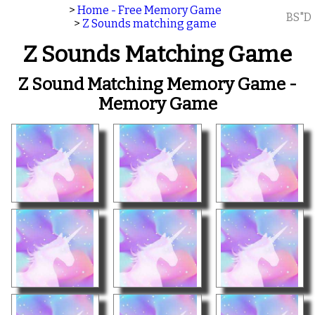
>
Home - Free Memory Game
BS"D
>
Z Sounds matching game
Z Sounds Matching Game
Z Sound Matching Memory Game -
Memory Game