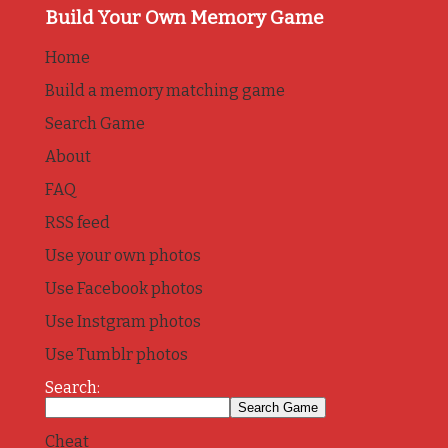
Build Your Own Memory Game
Home
Build a memory matching game
Search Game
About
FAQ
RSS feed
Use your own photos
Use Facebook photos
Use Instgram photos
Use Tumblr photos
Search:
Cheat