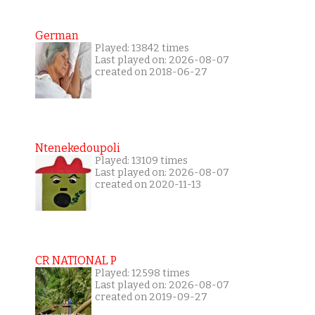
German
Played: 13842 times
Last played on: 2026-08-07
created on 2018-06-27
Ntenekedoupoli
Played: 13109 times
Last played on: 2026-08-07
created on 2020-11-13
CR NATIONAL P
Played: 12598 times
Last played on: 2026-08-07
created on 2019-09-27