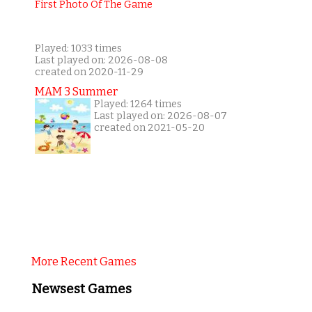
Played: 1033 times
Last played on: 2026-08-08
created on 2020-11-29
MAM 3 Summer
Played: 1264 times
Last played on: 2026-08-07
created on 2021-05-20
More Recent Games
Newsest Games