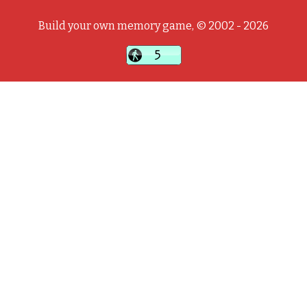
Build your own memory game, © 2002 - 2026