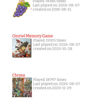
Played: 34386 times
Last played on: 2026-08-07
created on 2018-08-21
Omriel Memory Game
Played: 19305 times
Last played on: 2026-08-07
created on 2020-10-28
Chrysa
Played: 18747 times
Last played on: 2026-08-07
created on 2020-11-29