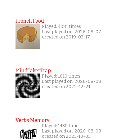
French Food
Played: 4081 times
Last played on: 2026-08-07
created on 2019-03-17
MindTakerTrap
Played: 1010 times
Last played on: 2026-08-08
created on 2022-12-21
Verbs Memory
Played: 1430 times
Last played on: 2026-08-08
created on 2023-10-03