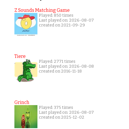
Z Sounds Matching Game
Played: 850 times
Last played on: 2026-08-07
created on 2021-09-29
Tiere
Played: 2771 times
Last played on: 2026-08-08
created on 2016-11-18
Grinch
Played: 375 times
Last played on: 2026-08-07
created on 2025-12-02