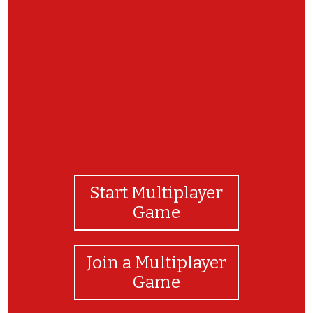
μπραβο!!
Start Multiplayer
Game
Join a Multiplayer
Game