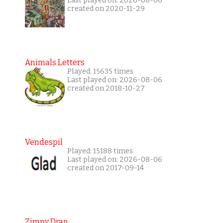
Last played on: 2026-08-06
created on 2020-11-29
Animals Letters
Played: 15635 times
Last played on: 2026-08-06
created on 2018-10-27
Vendespil
Played: 15188 times
Last played on: 2026-08-06
created on 2017-09-14
Zimny Dran