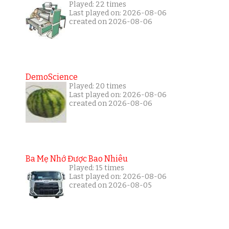
Played: 22 times
Last played on: 2026-08-06
created on 2026-08-06
DemoScience
Played: 20 times
Last played on: 2026-08-06
created on 2026-08-06
Ba Mẹ Nhớ Được Bao Nhiêu
Played: 15 times
Last played on: 2026-08-06
created on 2026-08-05