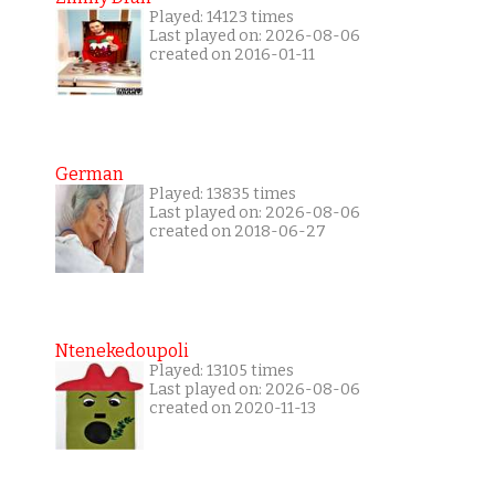
Played: 14123 times
Last played on: 2026-08-06
created on 2016-01-11
German
Played: 13835 times
Last played on: 2026-08-06
created on 2018-06-27
Ntenekedoupoli
Played: 13105 times
Last played on: 2026-08-06
created on 2020-11-13