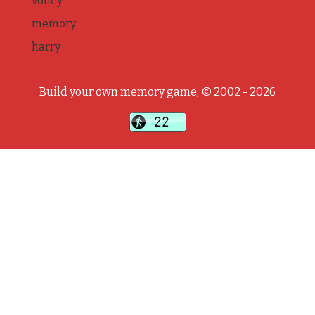
volley
memory
harry
Build your own memory game, © 2002 - 2026