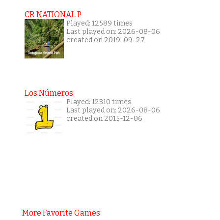
CR NATIONAL P
Played: 12589 times
Last played on: 2026-08-06
created on 2019-09-27
Los Números
Played: 12310 times
Last played on: 2026-08-06
created on 2015-12-06
More Favorite Games