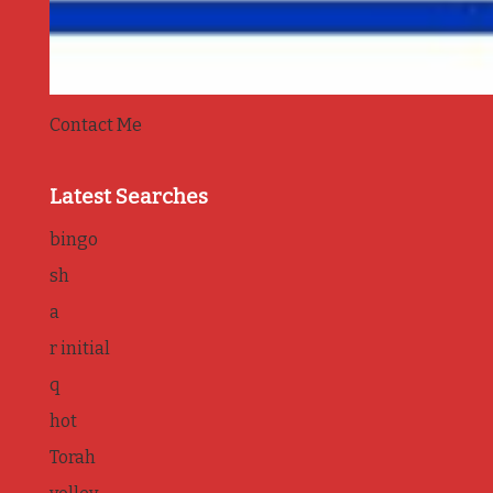
Contact Me
Latest Searches
bingo
sh
a
r initial
q
hot
Torah