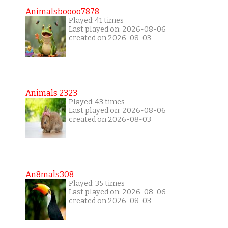
Animalsboooo7878
Played: 41 times
Last played on: 2026-08-06
created on 2026-08-03
Animals 2323
Played: 43 times
Last played on: 2026-08-06
created on 2026-08-03
An8mals308
Played: 35 times
Last played on: 2026-08-06
created on 2026-08-03