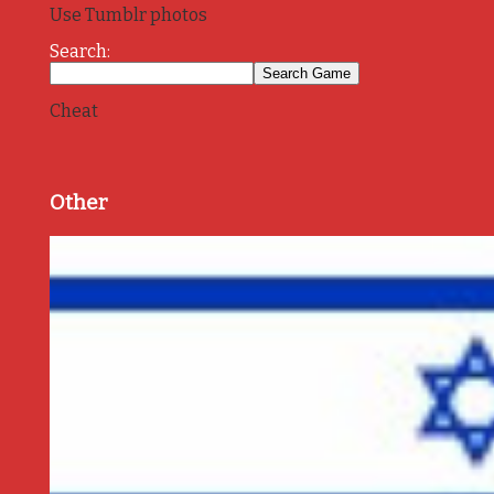
Use Tumblr photos
Search:
Cheat
Other