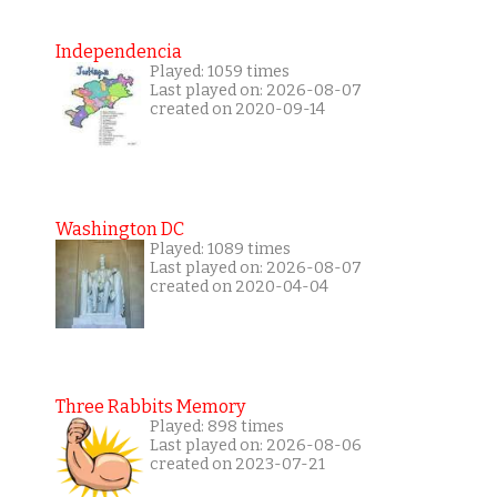
Independencia
Played: 1059 times
Last played on: 2026-08-07
created on 2020-09-14
Washington DC
Played: 1089 times
Last played on: 2026-08-07
created on 2020-04-04
Three Rabbits Memory
Played: 898 times
Last played on: 2026-08-06
created on 2023-07-21