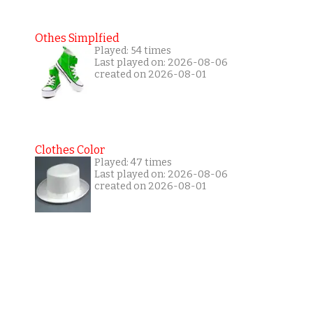
Othes Simplfied
Played: 54 times
Last played on: 2026-08-06
created on 2026-08-01
Clothes Color
Played: 47 times
Last played on: 2026-08-06
created on 2026-08-01