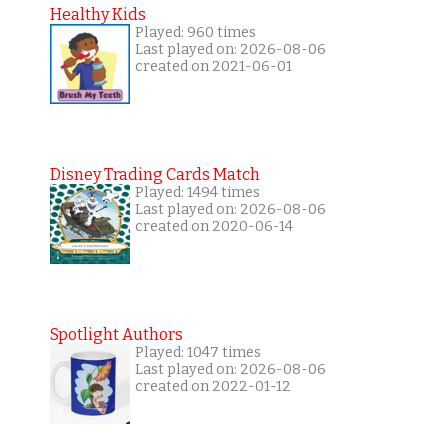
Healthy Kids
Played: 960 times
Last played on: 2026-08-06
created on 2021-06-01
Disney Trading Cards Match
Played: 1494 times
Last played on: 2026-08-06
created on 2020-06-14
Spotlight Authors
Played: 1047 times
Last played on: 2026-08-06
created on 2022-01-12