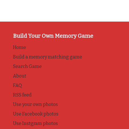
Build Your Own Memory Game
Home
Build a memory matching game
Search Game
About
FAQ
RSS feed
Use your own photos
Use Facebook photos
Use Instgram photos