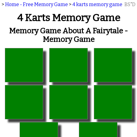
>
Home - Free Memory Game
>
4 karts memory game
BS"D
4 Karts Memory Game
Memory Game About A Fairytale -
Memory Game