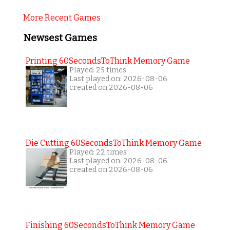
More Recent Games
Newsest Games
Printing 60SecondsToThink Memory Game
Played: 25 times
Last played on: 2026-08-06
created on 2026-08-06
Die Cutting 60SecondsToThink Memory Game
Played: 22 times
Last played on: 2026-08-06
created on 2026-08-06
Finishing 60SecondsToThink Memory Game