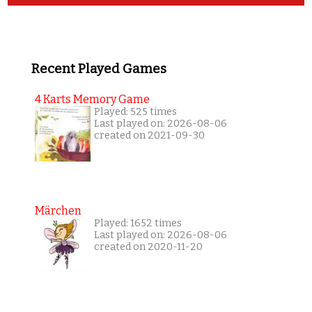
Recent Played Games
4 Karts Memory Game
Played: 525 times
Last played on: 2026-08-06
created on 2021-09-30
Märchen
Played: 1652 times
Last played on: 2026-08-06
created on 2020-11-20