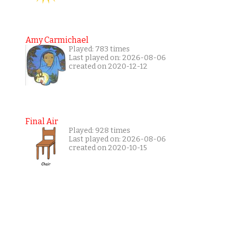
Amy Carmichael
Played: 783 times
Last played on: 2026-08-06
created on 2020-12-12
Final Air
Played: 928 times
Last played on: 2026-08-06
created on 2020-10-15