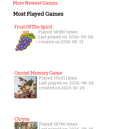
More Newest Games
Most Played Games
Fruit Of The Spirit
Played: 34380 times
Last played on: 2026-08-06
created on 2018-08-21
Omriel Memory Game
Played: 19261 times
Last played on: 2026-08-06
created on 2020-10-28
Chrysa
Played: 18740 times