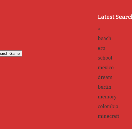
Latest Searc
a
beach
ero
school
mexico
dream
berlin
memory
colombia
minecraft