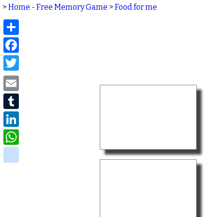
>
Home - Free Memory Game
>
Food for me
Share
Facebook
Twitter
Email
Tumblr
LinkedIn
WhatsApp
delicious