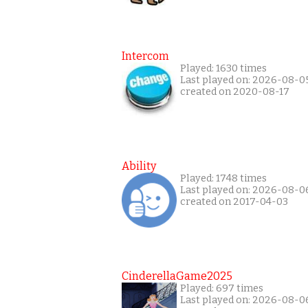
Intercom
Played: 1630 times
Last played on: 2026-08-0
created on 2020-08-17
Ability
Played: 1748 times
Last played on: 2026-08-0
created on 2017-04-03
CinderellaGame2025
Played: 697 times
Last played on: 2026-08-0