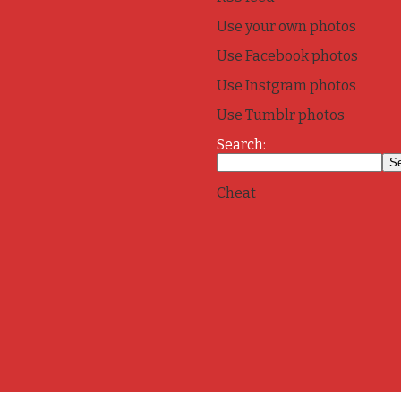
Use your own photos
Use Facebook photos
Use Instgram photos
Use Tumblr photos
Search:
Cheat