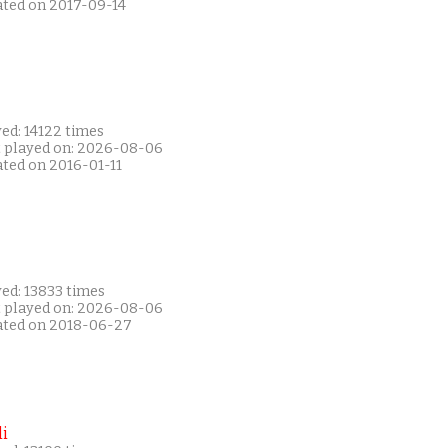
ated on 2017-09-14
ed: 14122 times
t played on: 2026-08-06
ated on 2016-01-11
ed: 13833 times
t played on: 2026-08-06
ated on 2018-06-27
i