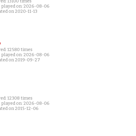
ed: 13100 times
t played on: 2026-08-06
ated on 2020-11-13
P
yed: 12580 times
t played on: 2026-08-06
ated on 2019-09-27
yed: 12308 times
t played on: 2026-08-06
ated on 2015-12-06