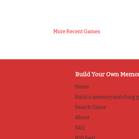
More Recent Games
Build Your Own Memo
Home
Build a memory matching 
Search Game
About
FAQ
RSS feed