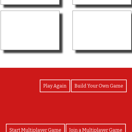
View Photos
Play Again
Build Your Own Game
Start Multiplayer Game
Join a Multiplayer Game