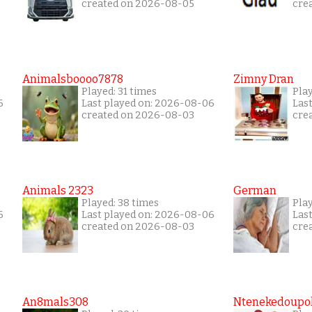
created on 2026-08-05
cre
Animalsboooo7878
Zimny Dran
Played: 31 times
Play
6
Last played on: 2026-08-06
Las
created on 2026-08-03
cre
Animals 2323
German
Played: 38 times
Play
6
Last played on: 2026-08-06
Las
created on 2026-08-03
cre
An8mals308
Ntenekedoupol