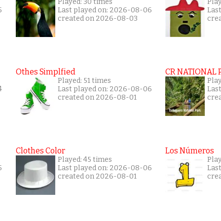
Played: 30 times
Play
5
Last played on: 2026-08-06
Las
created on 2026-08-03
cre
Othes Simplfied
CR NATIONAL 
Played: 51 times
Pla
4
Last played on: 2026-08-06
Las
created on 2026-08-01
cre
Clothes Color
Los Números
Played: 45 times
Pla
5
Last played on: 2026-08-06
Las
created on 2026-08-01
cre