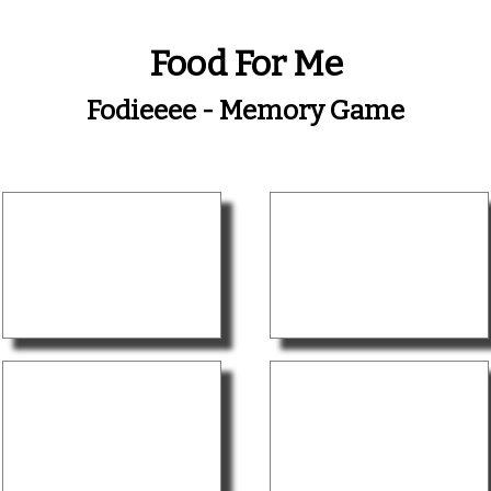
Food For Me
Fodieeee - Memory Game