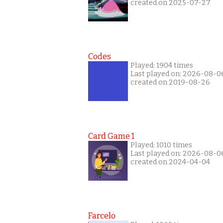
created on 2025-07-27
Codes
Played: 1904 times
Last played on: 2026-08-0
created on 2019-08-26
Card Game 1
Played: 1010 times
Last played on: 2026-08-0
created on 2024-04-04
Farcelo