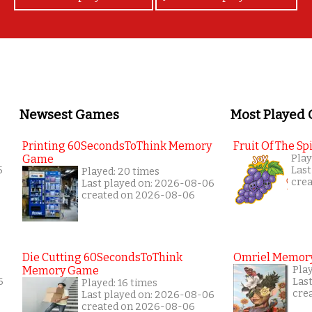
Newsest Games
Most Played
Printing 60SecondsToThink Memory
Fruit Of The Spi
Game
Play
5
Last
Played: 20 times
cre
Last played on: 2026-08-06
created on 2026-08-06
Die Cutting 60SecondsToThink
Omriel Memor
Memory Game
Pla
6
Las
Played: 16 times
cre
Last played on: 2026-08-06
created on 2026-08-06