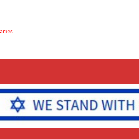
Games