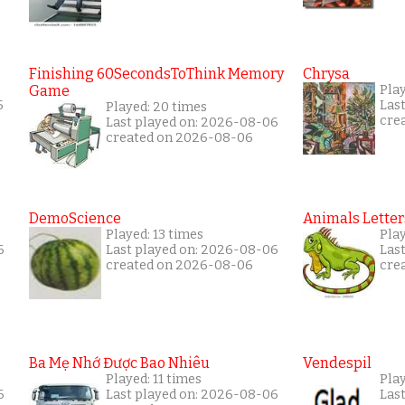
Finishing 60SecondsToThink Memory
Chrysa
Game
Pla
5
Las
Played: 20 times
cre
Last played on: 2026-08-06
created on 2026-08-06
DemoScience
Animals Letter
Played: 13 times
Pla
6
Last played on: 2026-08-06
Las
created on 2026-08-06
cre
Ba Mẹ Nhớ Được Bao Nhiêu
Vendespil
Played: 11 times
Play
6
Last played on: 2026-08-06
Las