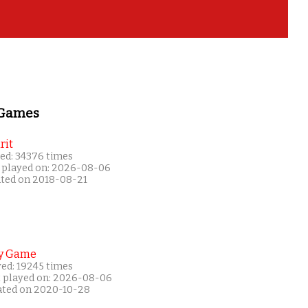
 Games
rit
ed: 34376 times
 played on: 2026-08-06
ated on 2018-08-21
y Game
yed: 19245 times
t played on: 2026-08-06
ated on 2020-10-28