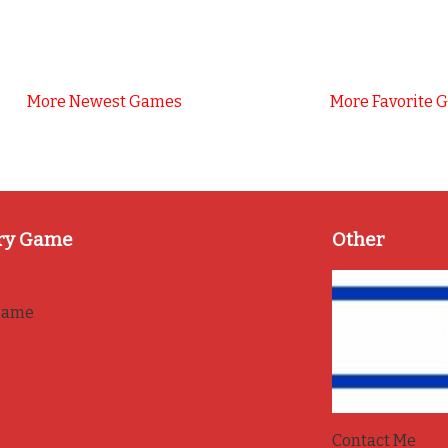
More Newest Games
More Favorite 
ry Game
Other
game
Contact Me