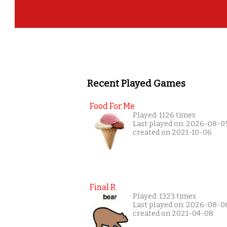
Recent Played Games
Food For Me
Played: 1126 times
Last played on: 2026-08-0
created on 2021-10-06
Final R
Played: 1323 times
Last played on: 2026-08-0
created on 2021-04-08