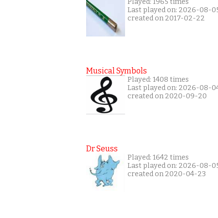
Played: 1965 times
Last played on: 2026-08-0
created on 2017-02-22
Musical Symbols
Played: 1408 times
Last played on: 2026-08-0
created on 2020-09-20
Dr Seuss
Played: 1642 times
Last played on: 2026-08-0
created on 2020-04-23