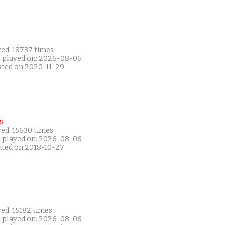
yed: 18737 times
t played on: 2026-08-06
ated on 2020-11-29
s
yed: 15630 times
t played on: 2026-08-06
ated on 2018-10-27
ed: 15182 times
t played on: 2026-08-06