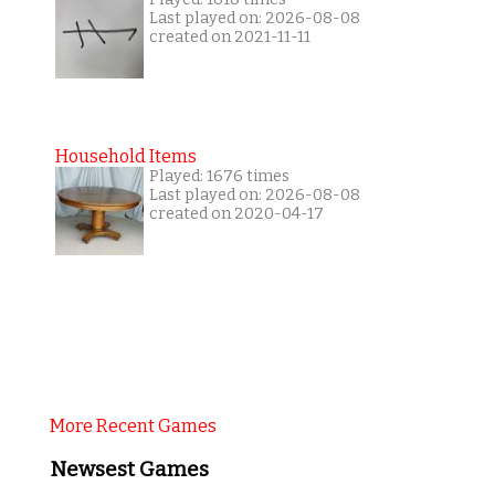
Last played on: 2026-08-08
created on 2021-11-11
Household Items
Played: 1676 times
Last played on: 2026-08-08
created on 2020-04-17
More Recent Games
Newsest Games