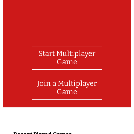
Start Multiplayer
Game
Join a Multiplayer
Game