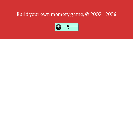
Build your own memory game, © 2002 - 2026