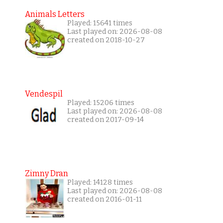
Animals Letters
Played: 15641 times
Last played on: 2026-08-08
created on 2018-10-27
Vendespil
Played: 15206 times
Last played on: 2026-08-08
created on 2017-09-14
Zimny Dran
Played: 14128 times
Last played on: 2026-08-08
created on 2016-01-11