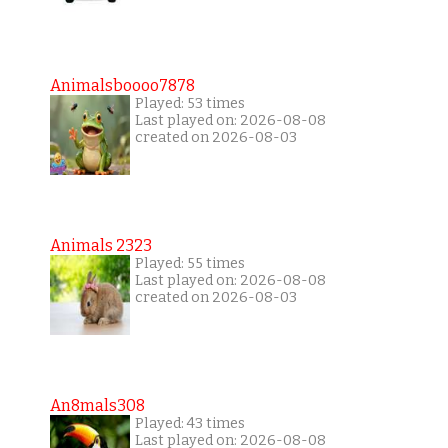
Animalsboooo7878
Played: 53 times
Last played on: 2026-08-08
created on 2026-08-03
Animals 2323
Played: 55 times
Last played on: 2026-08-08
created on 2026-08-03
An8mals308
Played: 43 times
Last played on: 2026-08-08