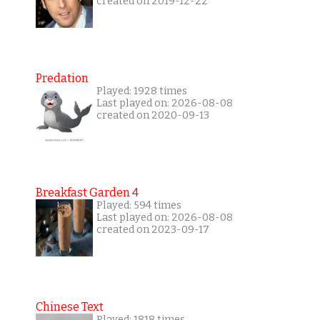
created on 2019-12-22
Predation
Played: 1928 times
Last played on: 2026-08-08
created on 2020-09-13
Breakfast Garden 4
Played: 594 times
Last played on: 2026-08-08
created on 2023-09-17
Chinese Text
Played: 1818 times