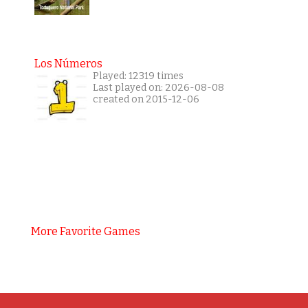
Los Números
Played: 12319 times
Last played on: 2026-08-08
created on 2015-12-06
More Favorite Games