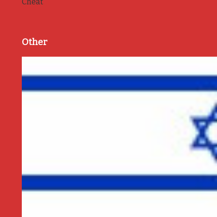
Cheat
Other