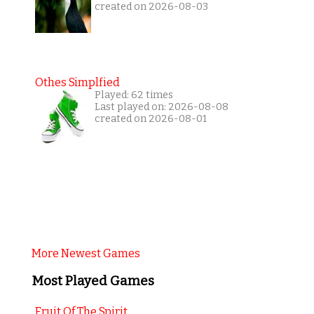
created on 2026-08-03
Othes Simplfied
Played: 62 times
Last played on: 2026-08-08
created on 2026-08-01
More Newest Games
Most Played Games
Fruit Of The Spirit