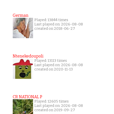
German
Played: 13844 times
Last played on: 2026-08-08
created on 2018-06-27
Ntenekedoupoli
Played: 13113 times
Last played on: 2026-08-08
created on 2020-11-13
CR NATIONAL P
Played: 12605 times
Last played on: 2026-08-08
created on 2019-09-27