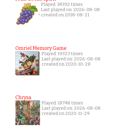
Played: 34392 times
Last played on: 2026-08-08
created on 2018-08-21
Omriel Memory Game
Played: 19323 times
Last played on: 2026-08-08
created on 2020-10-28
Chrysa
Played: 18748 times
Last played on: 2026-08-08
created on 2020-11-29