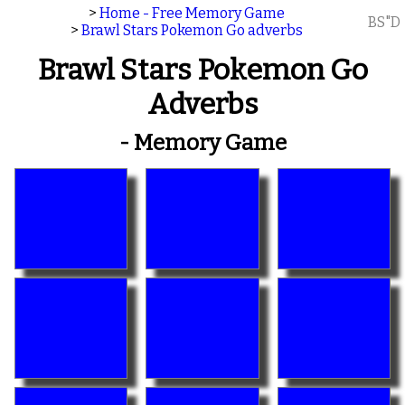
>
Home - Free Memory Game
BS"D
>
Brawl Stars Pokemon Go adverbs
Brawl Stars Pokemon Go
Adverbs
- Memory Game