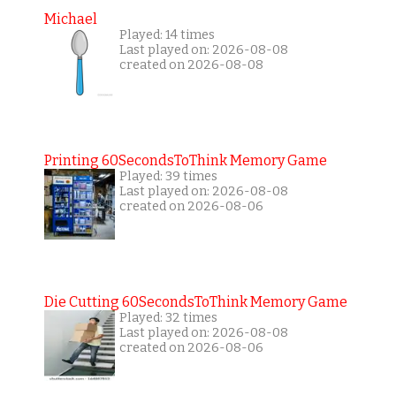
Michael
Played: 14 times
Last played on: 2026-08-08
created on 2026-08-08
Printing 60SecondsToThink Memory Game
Played: 39 times
Last played on: 2026-08-08
created on 2026-08-06
Die Cutting 60SecondsToThink Memory Game
Played: 32 times
Last played on: 2026-08-08
created on 2026-08-06