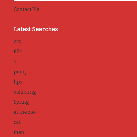
Contact Me
Latest Searches
ero
Elle
a
pump
lips
ashlea ng
Spring
at the zoo
cat
men