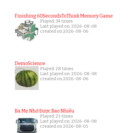
Finishing 60SecondsToThink Memory Game
Played: 34 times
Last played on: 2026-08-08
created on 2026-08-06
DemoScience
Played: 28 times
Last played on: 2026-08-08
created on 2026-08-06
Ba Mẹ Nhớ Được Bao Nhiêu
Played: 25 times
Last played on: 2026-08-08
created on 2026-08-05