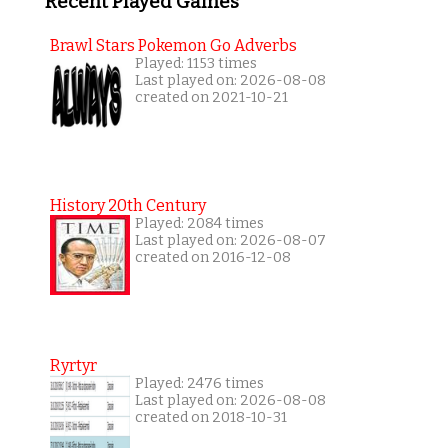
Recent Played Games
Brawl Stars Pokemon Go Adverbs
Played: 1153 times
Last played on: 2026-08-08
created on 2021-10-21
History 20th Century
Played: 2084 times
Last played on: 2026-08-07
created on 2016-12-08
Ryrtyr
Played: 2476 times
Last played on: 2026-08-08
created on 2018-10-31