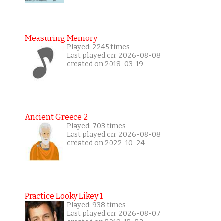
Measuring Memory
Played: 2245 times
Last played on: 2026-08-08
created on 2018-03-19
Ancient Greece 2
Played: 703 times
Last played on: 2026-08-08
created on 2022-10-24
Practice Looky Likey 1
Played: 938 times
Last played on: 2026-08-07