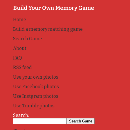
Build Your Own Memory Game
Home
Build a memory matching game
Search Game
About
FAQ
RSS feed
Use your own photos
Use Facebook photos
Use Instgram photos
Use Tumblr photos
Search: