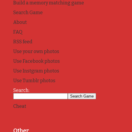
Build a memory matching game
Search Game
About
FAQ
RSS feed
Use your own photos
Use Facebook photos
Use Instgram photos
Use Tumblr photos
Search:
Cheat
Other