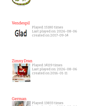
Vendespil
Played: 15180 times
Last played on: 2026-08-06
created on 2017-09-14
Zimny Dran
Played: 14119 times
Last played on: 2026-08-06
created on 2016-01-11
German
Played: 13833 times