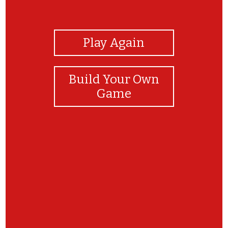
View Photos
Play Again
Build Your Own
Game
Great job! Make sure to write in a separate
google doc the reasons why they are non living
or living and what makes them that way.