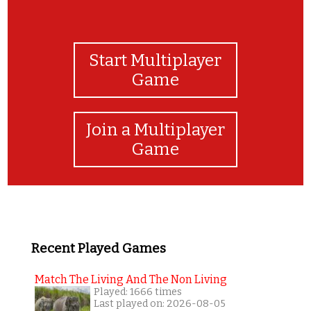
Start Multiplayer
Game
Join a Multiplayer
Game
Recent Played Games
Match The Living And The Non Living
Played: 1666 times
Last played on: 2026-08-05