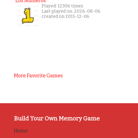
Los Números
Played: 12306 times
Last played on: 2026-08-06
created on 2015-12-06
More Favorite Games
Build Your Own Memory Game
Home