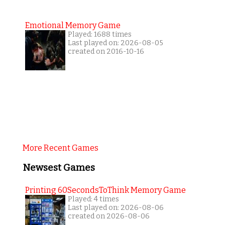
Emotional Memory Game
Played: 1688 times
Last played on: 2026-08-05
created on 2016-10-16
More Recent Games
Newsest Games
Printing 60SecondsToThink Memory Game
Played: 4 times
Last played on: 2026-08-06
created on 2026-08-06