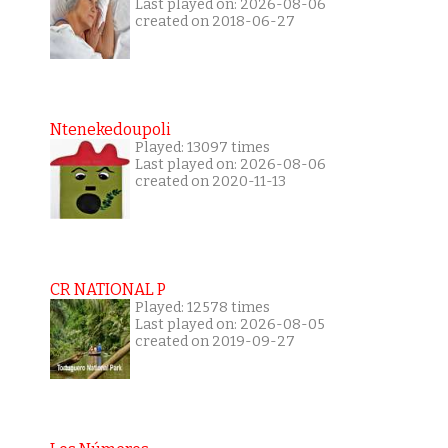
Last played on: 2026-08-06
created on 2018-06-27
Ntenekedoupoli
Played: 13097 times
Last played on: 2026-08-06
created on 2020-11-13
CR NATIONAL P
Played: 12578 times
Last played on: 2026-08-05
created on 2019-09-27