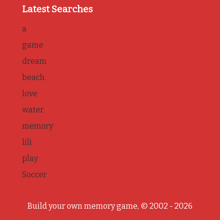
Latest Searches
a
game
dream
beach
love
water
memory
lili
play
Soccer
Build your own memory game, © 2002 - 2026