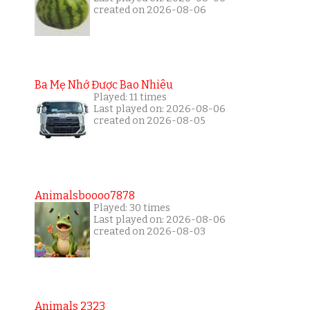
created on 2026-08-06
Ba Mẹ Nhớ Được Bao Nhiêu
Played: 11 times
Last played on: 2026-08-06
created on 2026-08-05
Animalsboooo7878
Played: 30 times
Last played on: 2026-08-06
created on 2026-08-03
Animals 2323