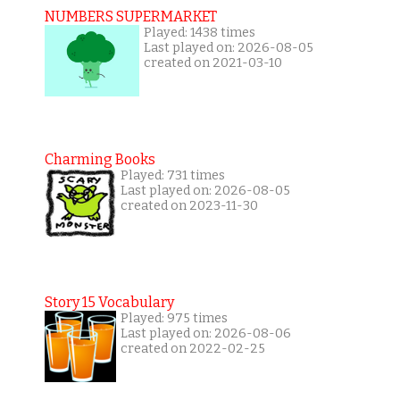
NUMBERS SUPERMARKET
Played: 1438 times
Last played on: 2026-08-05
created on 2021-03-10
Charming Books
Played: 731 times
Last played on: 2026-08-05
created on 2023-11-30
Story 15 Vocabulary
Played: 975 times
Last played on: 2026-08-06
created on 2022-02-25