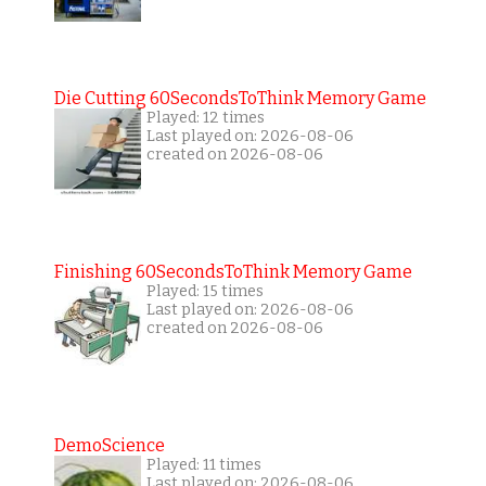
Die Cutting 60SecondsToThink Memory Game
Played: 12 times
Last played on: 2026-08-06
created on 2026-08-06
Finishing 60SecondsToThink Memory Game
Played: 15 times
Last played on: 2026-08-06
created on 2026-08-06
DemoScience
Played: 11 times
Last played on: 2026-08-06