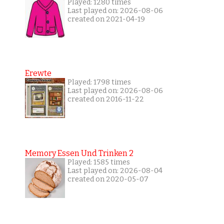
Played: 1280 times
Last played on: 2026-08-06
created on 2021-04-19
Erewte
Played: 1798 times
Last played on: 2026-08-06
created on 2016-11-22
Memory Essen Und Trinken 2
Played: 1585 times
Last played on: 2026-08-04
created on 2020-05-07