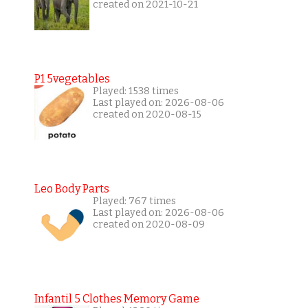
created on 2021-10-21
P1 5vegetables
Played: 1538 times
Last played on: 2026-08-06
created on 2020-08-15
Leo Body Parts
Played: 767 times
Last played on: 2026-08-06
created on 2020-08-09
Infantil 5 Clothes Memory Game