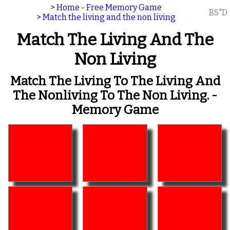
>
Home - Free Memory Game
BS"D
>
Match the living and the non living
Match The Living And The
Non Living
Match The Living To The Living And
The Nonliving To The Non Living. -
Memory Game