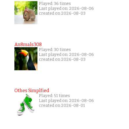
Played: 36 times
Last played on: 2026-08-06
created on 2026-08-03
An8mals308
Played: 30 times
Last played on: 2026-08-06
created on 2026-08-03
Othes Simplfied
Played: 51 times
Last played on: 2026-08-06
created on 2026-08-01