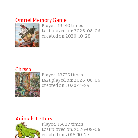
Omriel Memory Game
Played: 19240 times
Last played on: 2026-08-06
created on 2020-10-28
Chrysa
Played: 18735 times
Last played on: 2026-08-06
created on 2020-11-29
Animals Letters
Played: 15627 times
Last played on: 2026-08-06
created on 2018-10-27