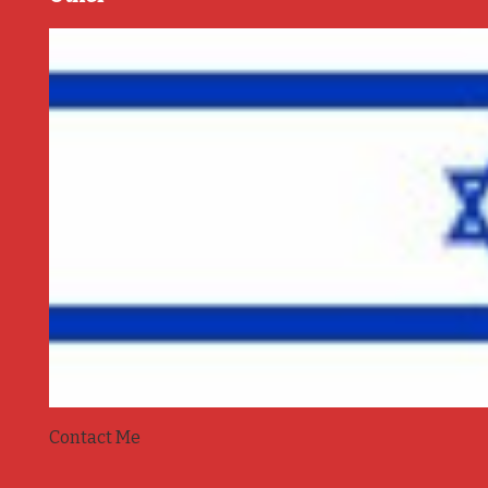
Contact Me