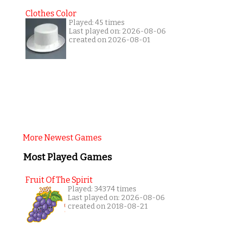
Clothes Color
Played: 45 times
Last played on: 2026-08-06
created on 2026-08-01
More Newest Games
Most Played Games
Fruit Of The Spirit
Played: 34374 times
Last played on: 2026-08-06
created on 2018-08-21