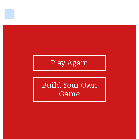
delicious
View Photos
Play Again
Build Your Own
Game
Amazing Job! You can read the Modeh Ani!