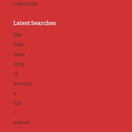
Contact Me
Latest Searches
Star
hello
trans
Strip
sh
memory
a
lips
r
women