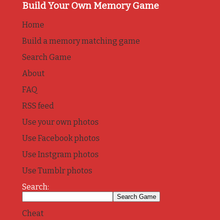
Build Your Own Memory Game
Home
Build a memory matching game
Search Game
About
FAQ
RSS feed
Use your own photos
Use Facebook photos
Use Instgram photos
Use Tumblr photos
Search:
Cheat