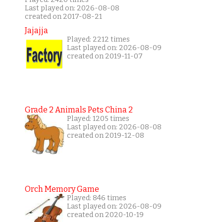
Last played on: 2026-08-08
created on 2017-08-21
Jajajja
Played: 2212 times
Last played on: 2026-08-09
created on 2019-11-07
Grade 2 Animals Pets China 2
Played: 1205 times
Last played on: 2026-08-08
created on 2019-12-08
Orch Memory Game
Played: 846 times
Last played on: 2026-08-09
created on 2020-10-19