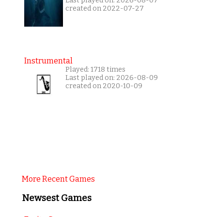
Last played on: 2026-08-07
created on 2022-07-27
Instrumental
Played: 1718 times
Last played on: 2026-08-09
created on 2020-10-09
More Recent Games
Newsest Games