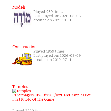
Modeh
Played: 930 times
Last played on: 2026-08-06
created on 2021-10-31
Construction
Played: 1959 times
Last played on: 2026-08-09
created on 2019-07-11
Temples
Played: 2420 times