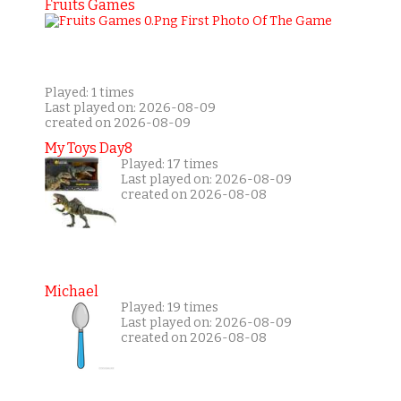
Fruits Games
Played: 1 times
Last played on: 2026-08-09
created on 2026-08-09
My Toys Day8
Played: 17 times
Last played on: 2026-08-09
created on 2026-08-08
Michael
Played: 19 times
Last played on: 2026-08-09
created on 2026-08-08