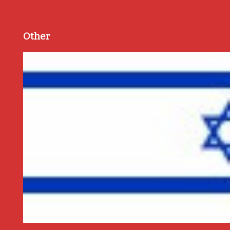
Other