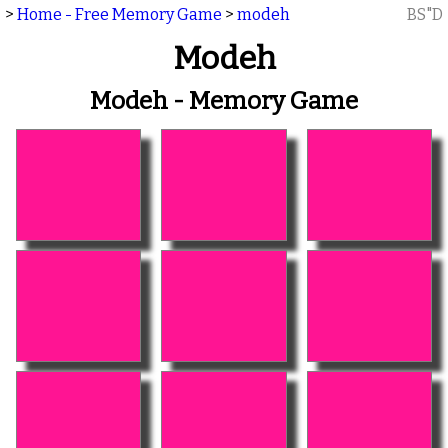
>
Home - Free Memory Game
>
modeh
BS"D
Modeh
Modeh - Memory Game