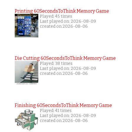
Printing 60SecondsToThink Memory Game
Played: 45 times
Last played on: 2026-08-09
created on 2026-08-06
Die Cutting 60SecondsToThink Memory Game
Played: 38 times
Last played on: 2026-08-09
created on 2026-08-06
Finishing 60SecondsToThink Memory Game
Played: 41 times
Last played on: 2026-08-09
created on 2026-08-06