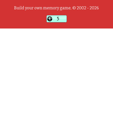
Build your own memory game, © 2002 - 2026