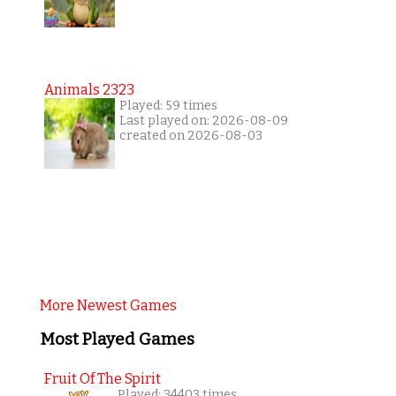
Animals 2323
Played: 59 times
Last played on: 2026-08-09
created on 2026-08-03
More Newest Games
Most Played Games
Fruit Of The Spirit
Played: 34403 times