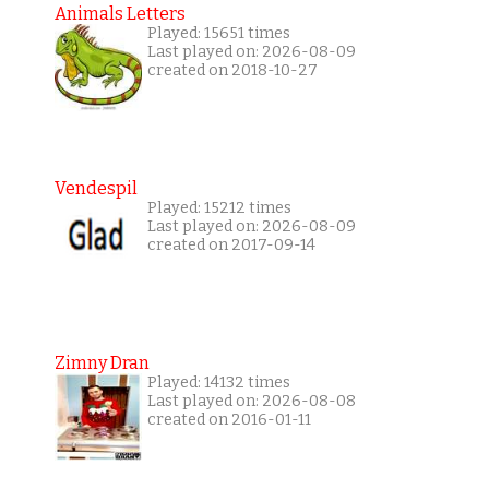
Animals Letters
Played: 15651 times
Last played on: 2026-08-09
created on 2018-10-27
Vendespil
Played: 15212 times
Last played on: 2026-08-09
created on 2017-09-14
Zimny Dran
Played: 14132 times
Last played on: 2026-08-08
created on 2016-01-11