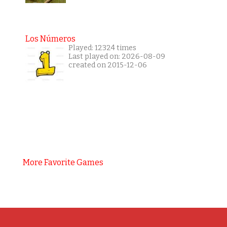
Los Números
Played: 12324 times
Last played on: 2026-08-09
created on 2015-12-06
More Favorite Games