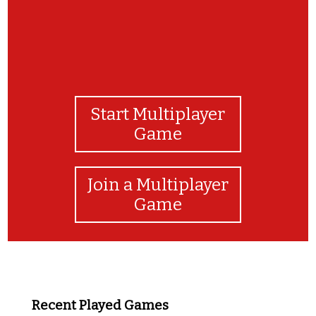
Start Multiplayer
Game
Join a Multiplayer
Game
Recent Played Games