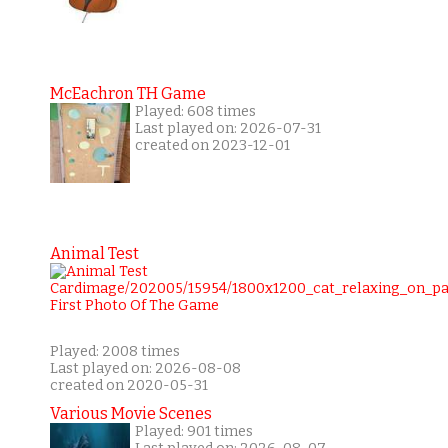
McEachron TH Game
Played: 608 times
Last played on: 2026-07-31
created on 2023-12-01
Animal Test
Played: 2008 times
Last played on: 2026-08-08
created on 2020-05-31
Various Movie Scenes
Played: 901 times