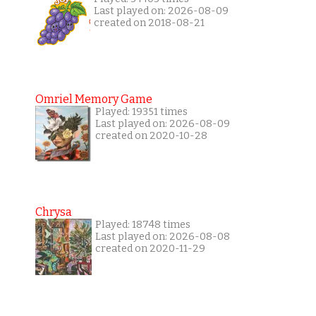
Last played on: 2026-08-09
created on 2018-08-21
Omriel Memory Game
Played: 19351 times
Last played on: 2026-08-09
created on 2020-10-28
Chrysa
Played: 18748 times
Last played on: 2026-08-08
created on 2020-11-29