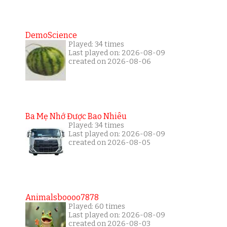
DemoScience
Played: 34 times
Last played on: 2026-08-09
created on 2026-08-06
Ba Mẹ Nhớ Được Bao Nhiêu
Played: 34 times
Last played on: 2026-08-09
created on 2026-08-05
Animalsboooo7878
Played: 60 times
Last played on: 2026-08-09
created on 2026-08-03