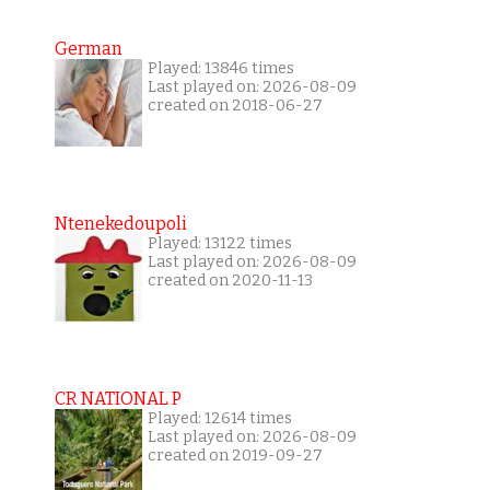
German
Played: 13846 times
Last played on: 2026-08-09
created on 2018-06-27
Ntenekedoupoli
Played: 13122 times
Last played on: 2026-08-09
created on 2020-11-13
CR NATIONAL P
Played: 12614 times
Last played on: 2026-08-09
created on 2019-09-27