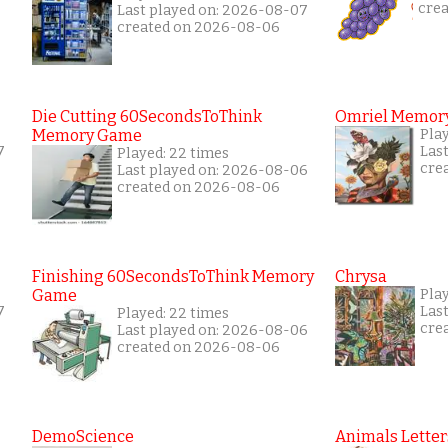
cre
Last played on: 2026-08-07
created on 2026-08-06
Die Cutting 60SecondsToThink
Omriel Memor
Memory Game
Pla
7
Las
Played: 22 times
cre
Last played on: 2026-08-06
created on 2026-08-06
Finishing 60SecondsToThink Memory
Chrysa
Game
Play
7
Las
Played: 22 times
cre
Last played on: 2026-08-06
created on 2026-08-06
DemoScience
Animals Letter