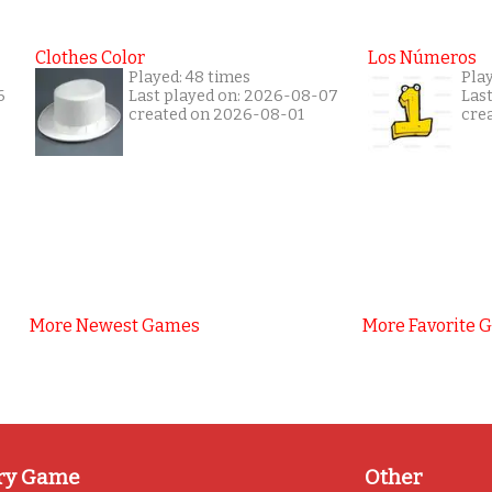
Clothes Color
Los Números
Played: 48 times
Play
6
Last played on: 2026-08-07
Las
created on 2026-08-01
cre
More Newest Games
More Favorite 
ry Game
Other