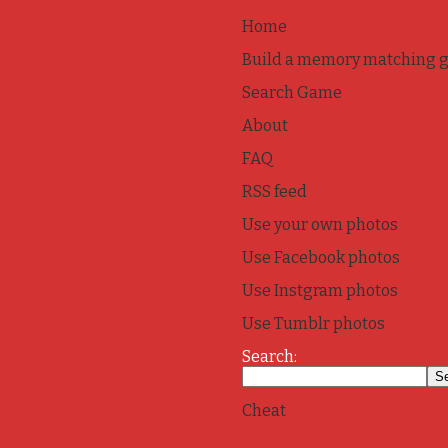
Home
Build a memory matching 
Search Game
About
FAQ
RSS feed
Use your own photos
Use Facebook photos
Use Instgram photos
Use Tumblr photos
Search:
Cheat