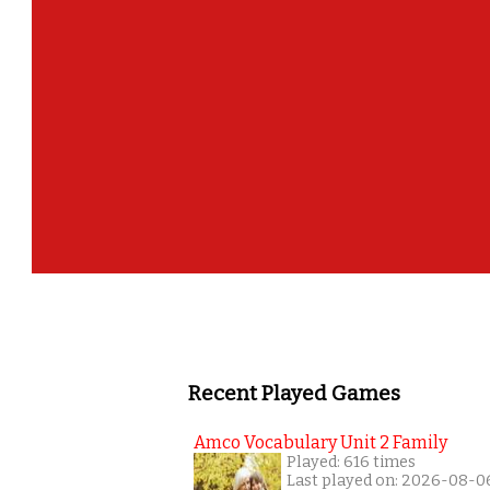
Recent Played Games
Amco Vocabulary Unit 2 Family
Played: 616 times
Last played on: 2026-08-0