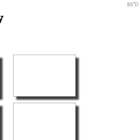
BS"D
y