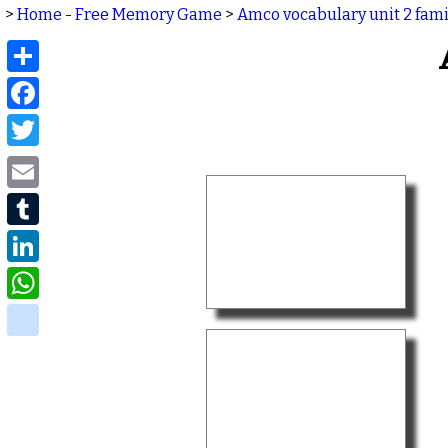
>
Home - Free Memory Game
>
Amco vocabulary unit 2 fami
Share
Facebook
Twitter
Email
Tumblr
LinkedIn
WhatsApp
delicious