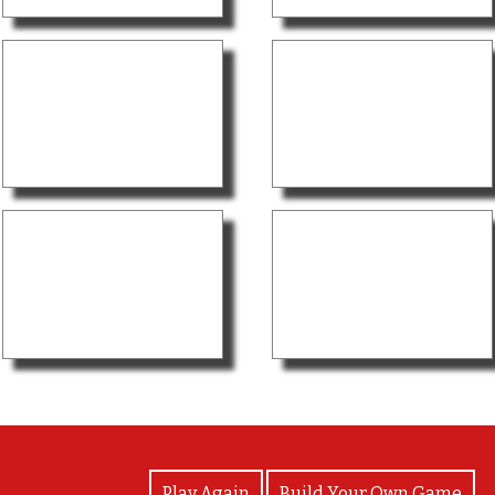
View Photos
Play Again
Build Your Own Game