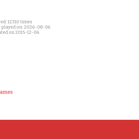
ed: 12310 times
t played on: 2026-08-06
ated on 2015-12-06
Games