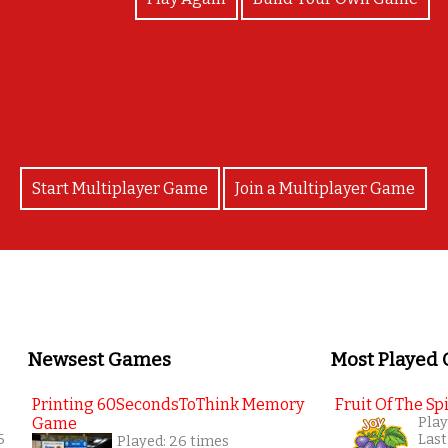
COngratularions
Start Multiplayer Game
Join a Multiplayer Game
Newsest Games
Most Played
Printing 60SecondsToThink Memory
Fruit Of The Spi
Game
Play
6
Last
Played: 26 times