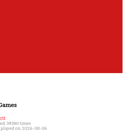
 Games
rit
ed: 34380 times
 played on: 2026-08-06