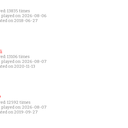
ed: 13835 times
t played on: 2026-08-06
ated on 2018-06-27
i
ed: 13106 times
t played on: 2026-08-07
ated on 2020-11-13
P
yed: 12592 times
t played on: 2026-08-07
ated on 2019-09-27