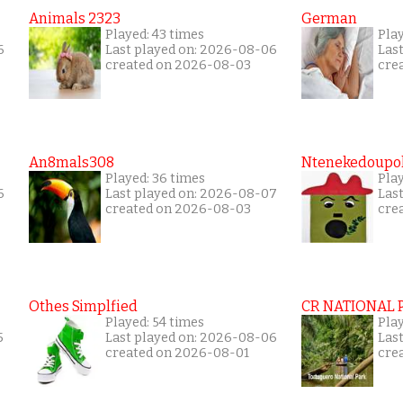
Animals 2323
German
Played: 43 times
Play
6
Last played on: 2026-08-06
Las
created on 2026-08-03
cre
An8mals308
Ntenekedoupol
Played: 36 times
Play
6
Last played on: 2026-08-07
Las
created on 2026-08-03
cre
Othes Simplfied
CR NATIONAL 
Played: 54 times
Pla
5
Last played on: 2026-08-06
Las
created on 2026-08-01
cre