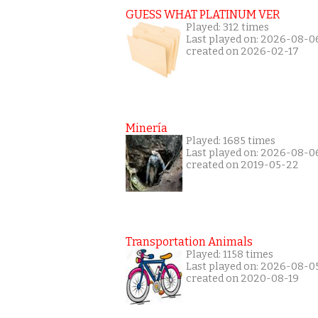
GUESS WHAT PLATINUM VER
Played: 312 times
Last played on: 2026-08-0
created on 2026-02-17
Minería
Played: 1685 times
Last played on: 2026-08-0
created on 2019-05-22
Transportation Animals
Played: 1158 times
Last played on: 2026-08-0
created on 2020-08-19