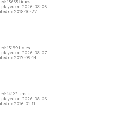
ed: 15635 times
t played on: 2026-08-06
ated on 2018-10-27
ed: 15189 times
t played on: 2026-08-07
ated on 2017-09-14
ed: 14123 times
t played on: 2026-08-06
ated on 2016-01-11