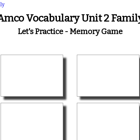
ly
Amco Vocabulary Unit 2 Famil
Let's Practice - Memory Game