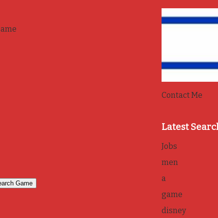
game
Contact Me
Latest Searc
Jobs
men
a
game
disney