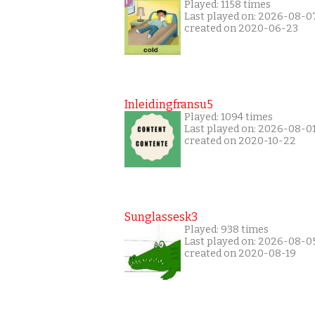
Played: 1158 times
Last played on: 2026-08-0
created on 2020-06-23
Inleidingfransu5
Played: 1094 times
Last played on: 2026-08-0
created on 2020-10-22
Sunglassesk3
Played: 938 times
Last played on: 2026-08-0
created on 2020-08-19