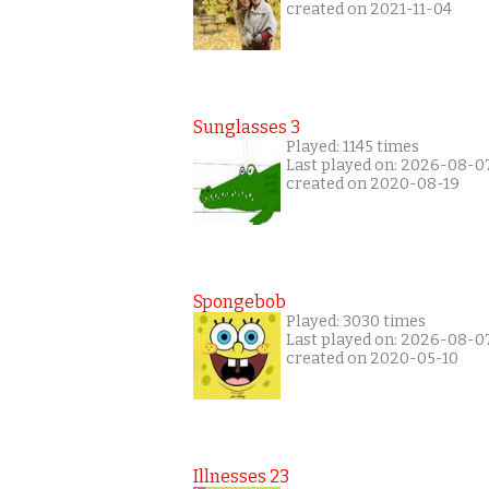
created on 2021-11-04
Sunglasses 3
Played: 1145 times
Last played on: 2026-08-0
created on 2020-08-19
Spongebob
Played: 3030 times
Last played on: 2026-08-0
created on 2020-05-10
Illnesses 23