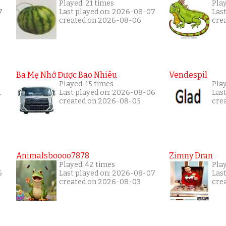
Played: 21 times
Play
7
Last played on: 2026-08-07
Las
created on 2026-08-06
cre
Ba Mẹ Nhớ Được Bao Nhiêu
Vendespil
Played: 15 times
Play
1
Last played on: 2026-08-06
Las
created on 2026-08-05
cre
Animalsboooo7878
Zimny Dran
Played: 42 times
Play
5
Last played on: 2026-08-07
Las
created on 2026-08-03
cre