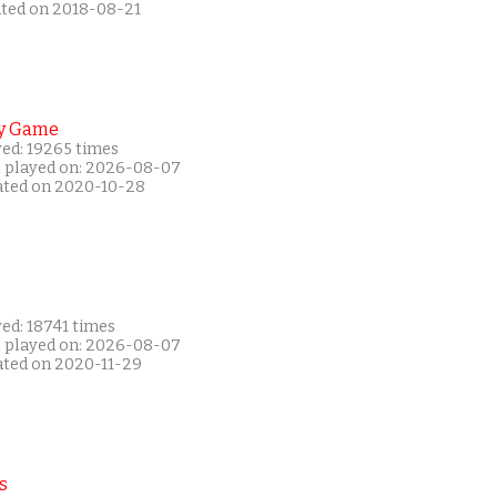
ated on 2018-08-21
y Game
yed: 19265 times
t played on: 2026-08-07
ated on 2020-10-28
ed: 18741 times
t played on: 2026-08-07
ated on 2020-11-29
s