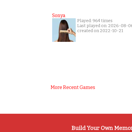
Sonya
Played: 964 times
Last played on: 2026-08-0
created on 2022-10-21
More Recent Games
Build Your Own Memo