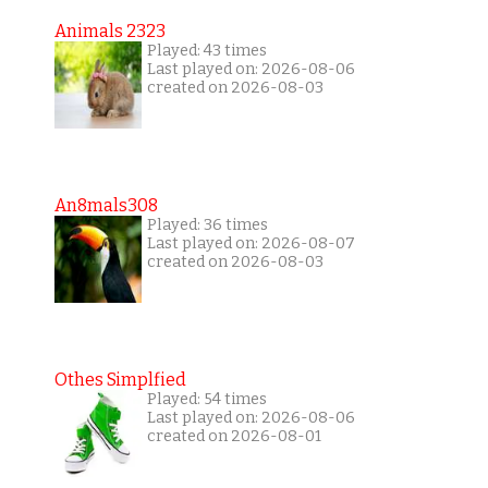
Animals 2323
Played: 43 times
Last played on: 2026-08-06
created on 2026-08-03
An8mals308
Played: 36 times
Last played on: 2026-08-07
created on 2026-08-03
Othes Simplfied
Played: 54 times
Last played on: 2026-08-06
created on 2026-08-01