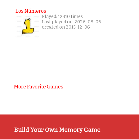
Los Números
Played: 12310 times
Last played on: 2026-08-06
created on 2015-12-06
More Favorite Games
Build Your Own Memory Game