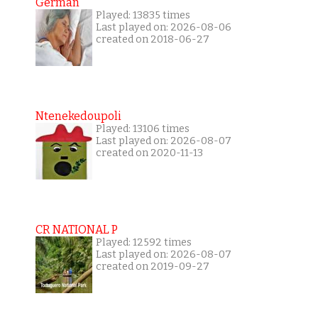
German
Played: 13835 times
Last played on: 2026-08-06
created on 2018-06-27
Ntenekedoupoli
Played: 13106 times
Last played on: 2026-08-07
created on 2020-11-13
CR NATIONAL P
Played: 12592 times
Last played on: 2026-08-07
created on 2019-09-27