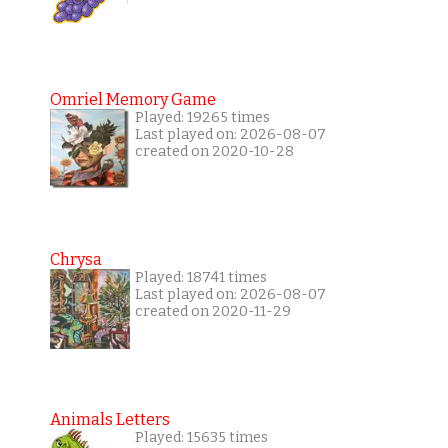
Omriel Memory Game
Played: 19265 times
Last played on: 2026-08-07
created on 2020-10-28
Chrysa
Played: 18741 times
Last played on: 2026-08-07
created on 2020-11-29
Animals Letters
Played: 15635 times