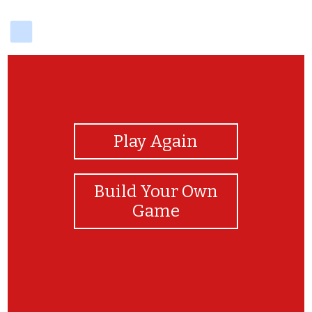
delicious
View Photos
Play Again
Build Your Own
Game