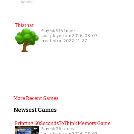
Thisthat
Played: 916 times
Last played on: 2026-08-07
created on 2022-11-27
More Recent Games
Newsest Games
Printing 60SecondsToThink Memory Game
Played: 26 times
Last played on: 2026-08-07