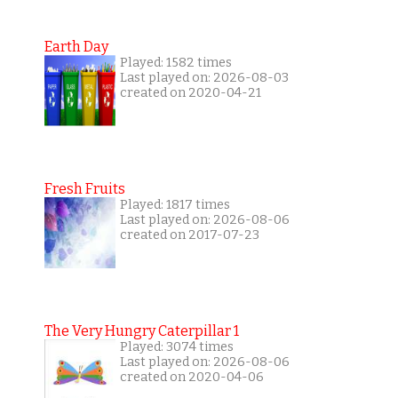
Earth Day
Played: 1582 times
Last played on: 2026-08-03
created on 2020-04-21
Fresh Fruits
Played: 1817 times
Last played on: 2026-08-06
created on 2017-07-23
The Very Hungry Caterpillar 1
Played: 3074 times
Last played on: 2026-08-06
created on 2020-04-06