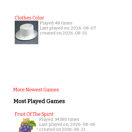
Clothes Color
Played: 48 times
Last played on: 2026-08-07
created on 2026-08-01
More Newest Games
Most Played Games
Fruit Of The Spirit
Played: 34380 times
Last played on: 2026-08-06
created on 2018-08-21