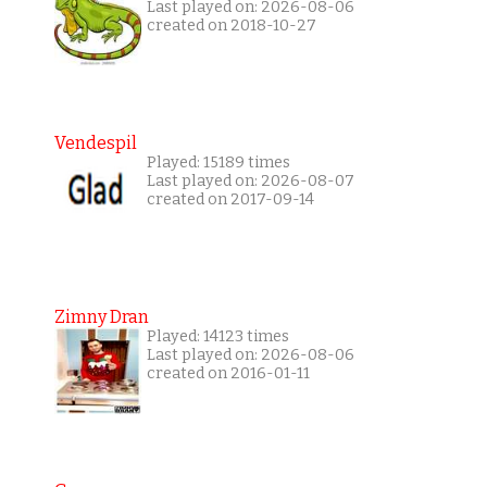
Last played on: 2026-08-06
created on 2018-10-27
Vendespil
Played: 15189 times
Last played on: 2026-08-07
created on 2017-09-14
Zimny Dran
Played: 14123 times
Last played on: 2026-08-06
created on 2016-01-11