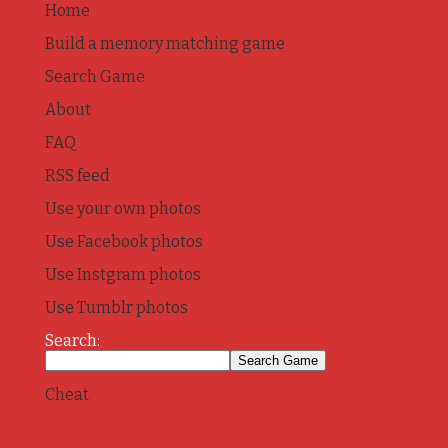
Home
Build a memory matching game
Search Game
About
FAQ
RSS feed
Use your own photos
Use Facebook photos
Use Instgram photos
Use Tumblr photos
Search:
Cheat