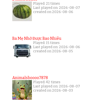
Played: 21 times
Last played on: 2026-08-07
created on 2026-08-06
Ba Mẹ Nhớ Được Bao Nhiêu
Played: 15 times
Last played on: 2026-08-06
created on 2026-08-05
Animalsboooo7878
Played: 42 times
Last played on: 2026-08-07
created on 2026-08-03