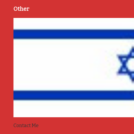
Other
Contact Me