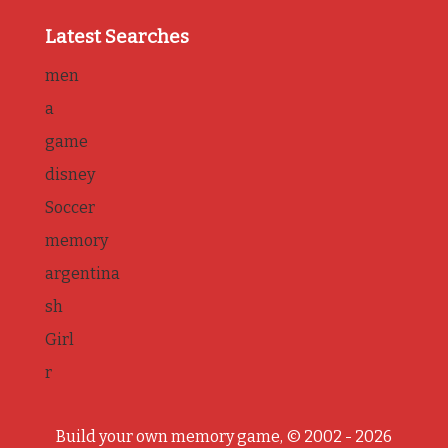
Latest Searches
men
a
game
disney
Soccer
memory
argentina
sh
Girl
r
Build your own memory game, © 2002 - 2026