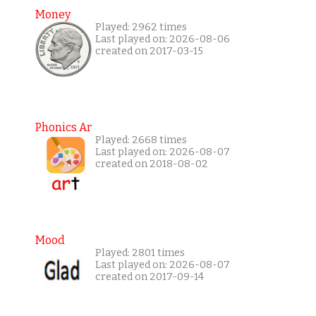
Money
Played: 2962 times
Last played on: 2026-08-06
created on 2017-03-15
Phonics Ar
Played: 2668 times
Last played on: 2026-08-07
created on 2018-08-02
Mood
Played: 2801 times
Last played on: 2026-08-07
created on 2017-09-14