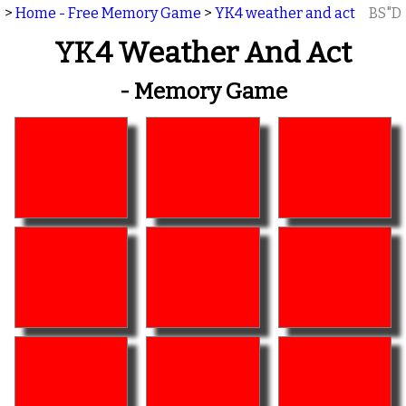
>
Home - Free Memory Game
>
YK4 weather and act
BS"D
YK4 Weather And Act
- Memory Game