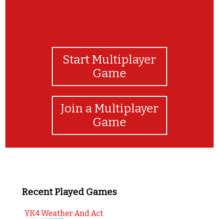
Start Multiplayer
Game
Join a Multiplayer
Game
Recent Played Games
YK4 Weather And Act