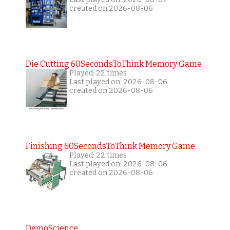
created on 2026-08-06
Die Cutting 60SecondsToThink Memory Game
Played: 22 times
Last played on: 2026-08-06
created on 2026-08-06
Finishing 60SecondsToThink Memory Game
Played: 22 times
Last played on: 2026-08-06
created on 2026-08-06
DemoScience