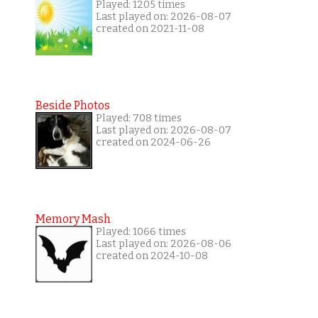
Played: 1205 times
Last played on: 2026-08-07
created on 2021-11-08
Beside Photos
Played: 708 times
Last played on: 2026-08-07
created on 2024-06-26
Memory Mash
Played: 1066 times
Last played on: 2026-08-06
created on 2024-10-08