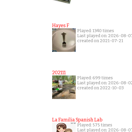
Hayes F
Played: 1340 times
Last played on: 2026-08-0
created on 2021-07-21
202111
Played: 699 times
Last played on: 2026-08-0
created on 2022-10-03
La Familia Spanish Lab
Played: 575 times
Last played on: 2026-08-0