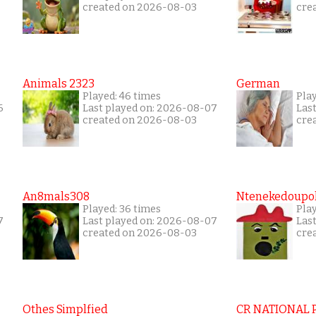
created on 2026-08-03
cre
Animals 2323
German
Played: 46 times
Pla
6
Last played on: 2026-08-07
Las
created on 2026-08-03
cre
An8mals308
Ntenekedoupol
Played: 36 times
Play
7
Last played on: 2026-08-07
Las
created on 2026-08-03
cre
Othes Simplfied
CR NATIONAL 