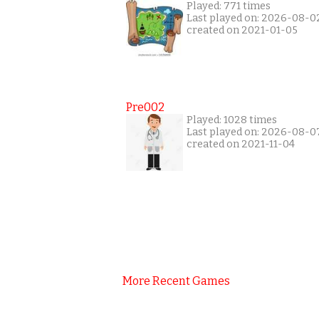
Played: 771 times
Last played on: 2026-08-0
created on 2021-01-05
Pre002
Played: 1028 times
Last played on: 2026-08-0
created on 2021-11-04
More Recent Games