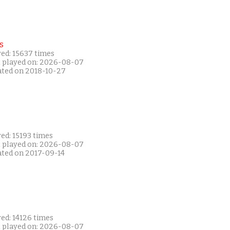
s
yed: 15637 times
t played on: 2026-08-07
ated on 2018-10-27
ed: 15193 times
t played on: 2026-08-07
ated on 2017-09-14
ed: 14126 times
t played on: 2026-08-07