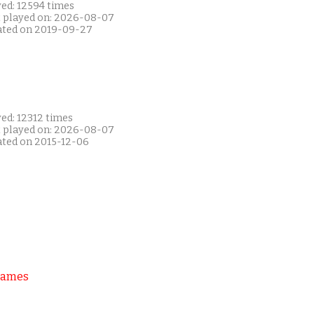
yed: 12594 times
t played on: 2026-08-07
ated on 2019-09-27
ed: 12312 times
t played on: 2026-08-07
ated on 2015-12-06
Games