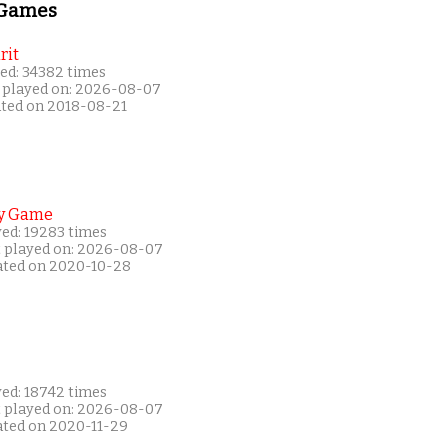
 Games
rit
ed: 34382 times
 played on: 2026-08-07
ated on 2018-08-21
y Game
yed: 19283 times
t played on: 2026-08-07
ated on 2020-10-28
yed: 18742 times
t played on: 2026-08-07
ated on 2020-11-29