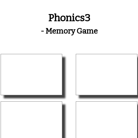
Phonics3
- Memory Game