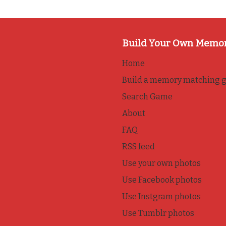
Build Your Own Memo
Home
Build a memory matching 
Search Game
About
FAQ
RSS feed
Use your own photos
Use Facebook photos
Use Instgram photos
Use Tumblr photos