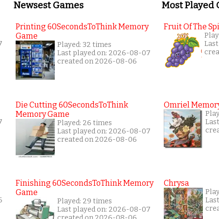
Newsest Games
Most Played
Printing 60SecondsToThink Memory
Fruit Of The Spi
Game
Play
7
Last
Played: 32 times
cre
Last played on: 2026-08-07
created on 2026-08-06
Die Cutting 60SecondsToThink
Omriel Memor
Memory Game
Pla
7
Las
Played: 26 times
cre
Last played on: 2026-08-07
created on 2026-08-06
Finishing 60SecondsToThink Memory
Chrysa
Game
Pla
6
Las
Played: 29 times
cre
Last played on: 2026-08-07
created on 2026-08-06