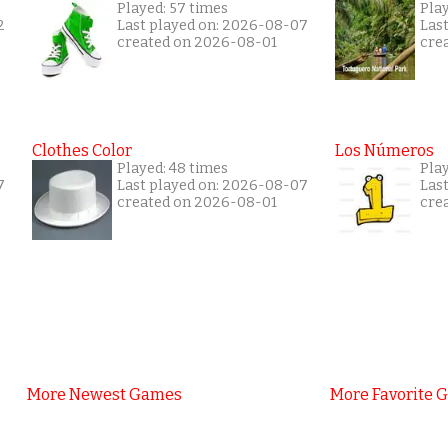
Played: 57 times
Pla
2
Last played on: 2026-08-07
Las
created on 2026-08-01
cre
Clothes Color
Los Números
Played: 48 times
Play
7
Last played on: 2026-08-07
Las
created on 2026-08-01
cre
More Newest Games
More Favorite 