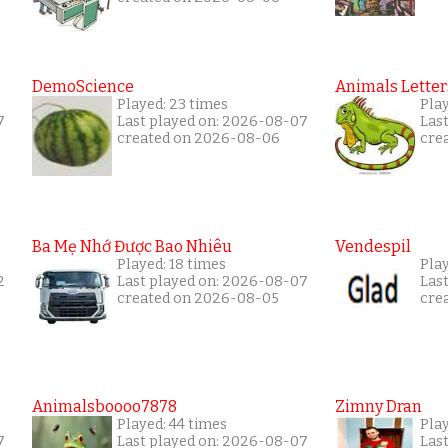
DemoScience
Animals Letter
Played: 23 times
Pla
7
Last played on: 2026-08-07
Las
created on 2026-08-06
cre
Ba Mẹ Nhớ Được Bao Nhiêu
Vendespil
Played: 18 times
Play
2
Last played on: 2026-08-07
Las
created on 2026-08-05
cre
Animalsboooo7878
Zimny Dran
Played: 44 times
Play
7
Last played on: 2026-08-07
Las