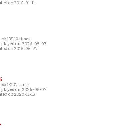
ated on 2016-01-11
yed: 13840 times
t played on: 2026-08-07
ated on 2018-06-27
i
ed: 13107 times
t played on: 2026-08-07
ated on 2020-11-13
P