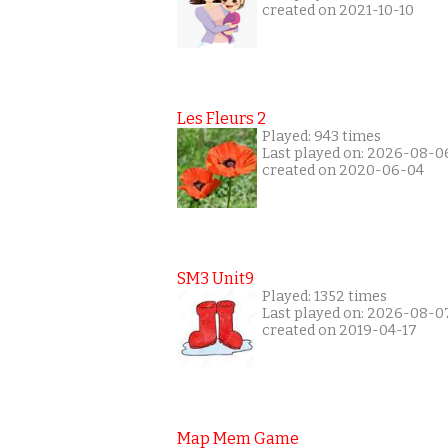
created on 2021-10-10
Les Fleurs 2
Played: 943 times
Last played on: 2026-08-0
created on 2020-06-04
SM3 Unit9
Played: 1352 times
Last played on: 2026-08-0
created on 2019-04-17
Map Mem Game