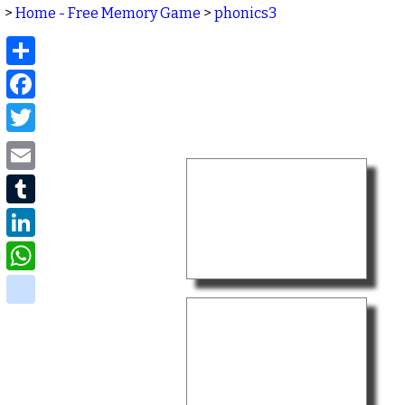
>
Home - Free Memory Game
>
phonics3
Share
Facebook
Twitter
Email
Tumblr
LinkedIn
WhatsApp
delicious