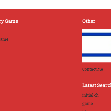
ry Game
Other
game
Contact Me
Latest Searc
initial ch
game