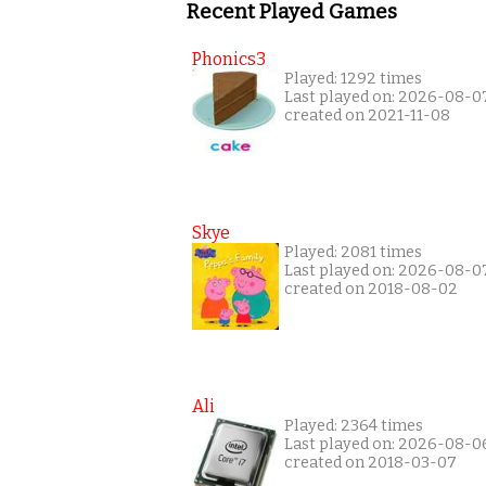
Recent Played Games
Phonics3
Played: 1292 times
Last played on: 2026-08-0
created on 2021-11-08
Skye
Played: 2081 times
Last played on: 2026-08-0
created on 2018-08-02
Ali
Played: 2364 times
Last played on: 2026-08-0
created on 2018-03-07