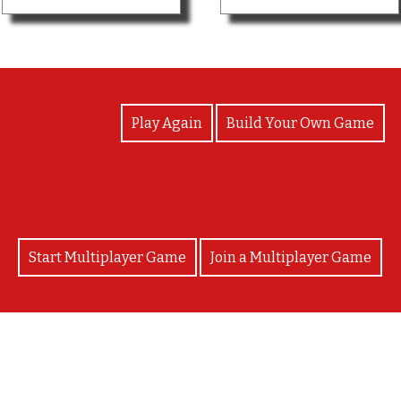
View Photos
Play Again
Build Your Own Game
Start Multiplayer Game
Join a Multiplayer Game