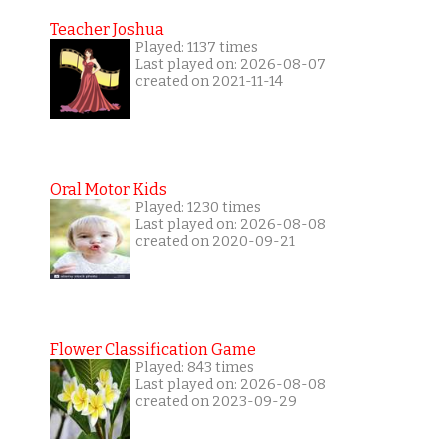
Teacher Joshua
Played: 1137 times
Last played on: 2026-08-07
created on 2021-11-14
Oral Motor Kids
Played: 1230 times
Last played on: 2026-08-08
created on 2020-09-21
Flower Classification Game
Played: 843 times
Last played on: 2026-08-08
created on 2023-09-29