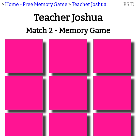
>
Home - Free Memory Game
>
Teacher Joshua
BS"D
Teacher Joshua
Match 2 - Memory Game