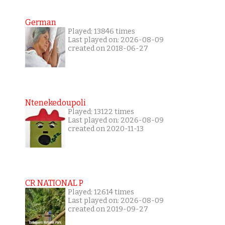
German
Played: 13846 times
Last played on: 2026-08-09
created on 2018-06-27
Ntenekedoupoli
Played: 13122 times
Last played on: 2026-08-09
created on 2020-11-13
CR NATIONAL P
Played: 12614 times
Last played on: 2026-08-09
created on 2019-09-27