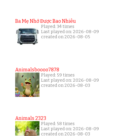
Ba Mẹ Nhớ Được Bao Nhiêu
Played: 34 times
Last played on: 2026-08-09
created on 2026-08-05
Animalsboooo7878
Played: 59 times
Last played on: 2026-08-09
created on 2026-08-03
Animals 2323
Played: 58 times
Last played on: 2026-08-09
created on 2026-08-03