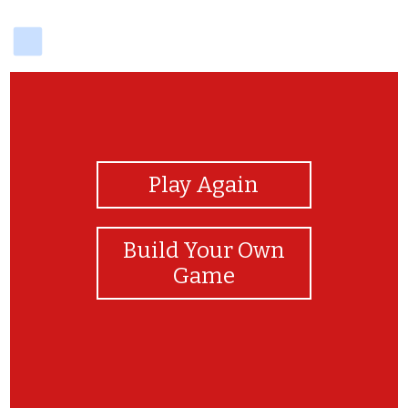
delicious
View Photos
Play Again
Build Your Own
Game
match 2