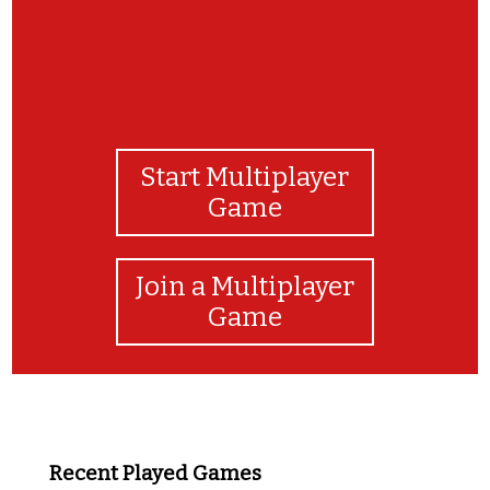
Start Multiplayer
Game
Join a Multiplayer
Game
Recent Played Games