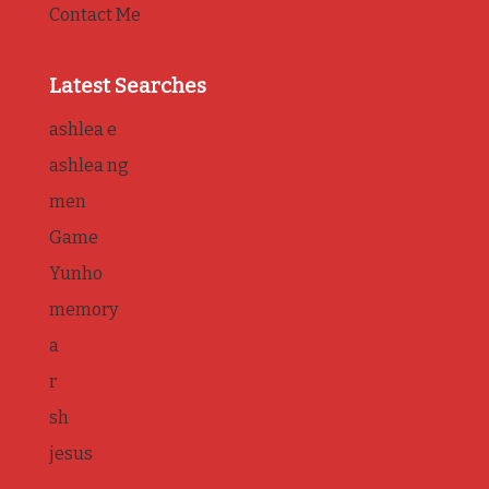
Contact Me
Latest Searches
ashlea e
ashlea ng
men
Game
Yunho
memory
a
r
sh
jesus