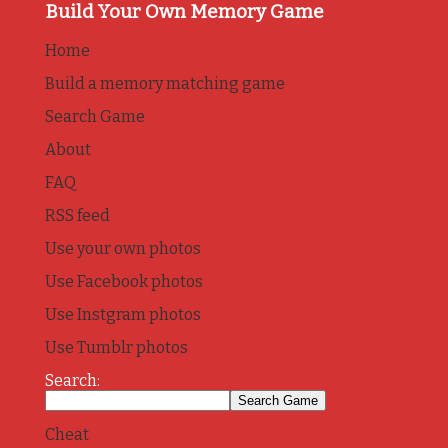
Build Your Own Memory Game
Home
Build a memory matching game
Search Game
About
FAQ
RSS feed
Use your own photos
Use Facebook photos
Use Instgram photos
Use Tumblr photos
Search:
Cheat