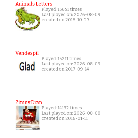
Animals Letters
Played: 15651 times
Last played on: 2026-08-09
created on 2018-10-27
Vendespil
Played: 15211 times
Last played on: 2026-08-09
created on 2017-09-14
Zimny Dran
Played: 14132 times
Last played on: 2026-08-08
created on 2016-01-11