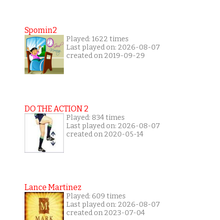
Spomin2
Played: 1622 times
Last played on: 2026-08-07
created on 2019-09-29
DO THE ACTION 2
Played: 834 times
Last played on: 2026-08-07
created on 2020-05-14
Lance Martinez
Played: 609 times
Last played on: 2026-08-07
created on 2023-07-04