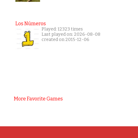
Los Números
Played: 12323 times
Last played on: 2026-08-08
created on 2015-12-06
More Favorite Games