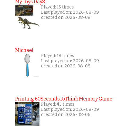
My Toys Day8
Played: 15 times
Last played on: 2026-08-09
created on 2026-08-08
Michael
Played: 18 times
Last played on: 2026-08-09
created on 2026-08-08
Printing 60SecondsToThink Memory Game
Played: 45 times
Last played on: 2026-08-09
created on 2026-08-06