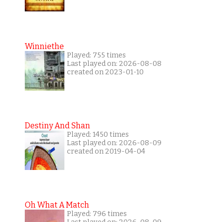
Winniethe
Played: 755 times
Last played on: 2026-08-08
created on 2023-01-10
Destiny And Shan
Played: 1450 times
Last played on: 2026-08-09
created on 2019-04-04
Oh What A Match
Played: 796 times