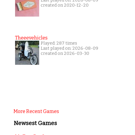
Last played on: 2026-08-09
created on 2020-12-20
Theeevehicles
Played: 287 times
Last played on: 2026-08-09
created on 2026-03-30
More Recent Games
Newsest Games