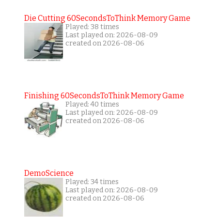
Die Cutting 60SecondsToThink Memory Game
Played: 38 times
Last played on: 2026-08-09
created on 2026-08-06
Finishing 60SecondsToThink Memory Game
Played: 40 times
Last played on: 2026-08-09
created on 2026-08-06
DemoScience
Played: 34 times
Last played on: 2026-08-09
created on 2026-08-06