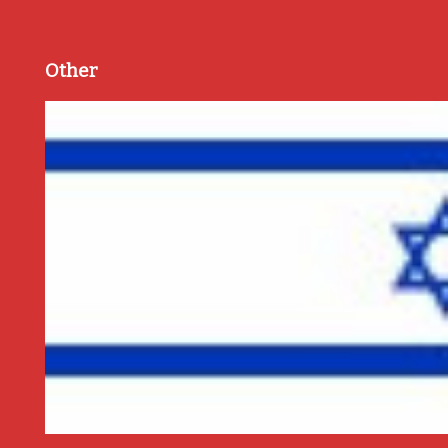
Other