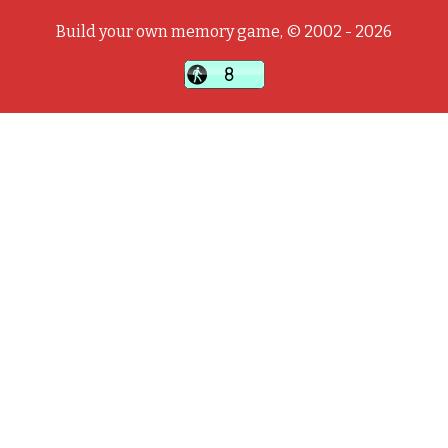
Build your own memory game, © 2002 - 2026