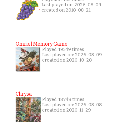
Last played on: 2026-08-09
created on 2018-08-21
Omriel Memory Game
Played: 19349 times
Last played on: 2026-08-09
created on 2020-10-28
Chrysa
Played: 18748 times
Last played on: 2026-08-08
created on 2020-11-29