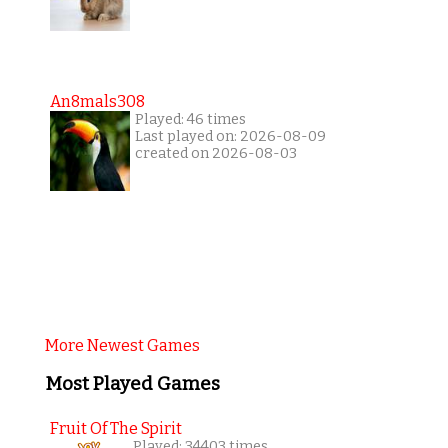
An8mals308
Played: 46 times
Last played on: 2026-08-09
created on 2026-08-03
More Newest Games
Most Played Games
Fruit Of The Spirit
Played: 34403 times