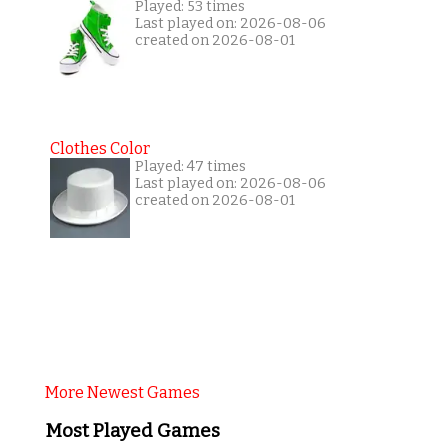
Played: 53 times
Last played on: 2026-08-06
created on 2026-08-01
Clothes Color
Played: 47 times
Last played on: 2026-08-06
created on 2026-08-01
More Newest Games
Most Played Games