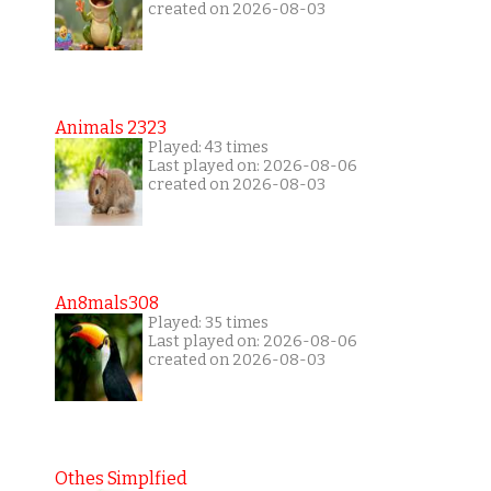
created on 2026-08-03
Animals 2323
Played: 43 times
Last played on: 2026-08-06
created on 2026-08-03
An8mals308
Played: 35 times
Last played on: 2026-08-06
created on 2026-08-03
Othes Simplfied