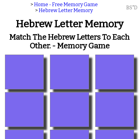
>
Home - Free Memory Game
BS"D
>
Hebrew Letter Memory
Hebrew Letter Memory
Match The Hebrew Letters To Each
Other. - Memory Game