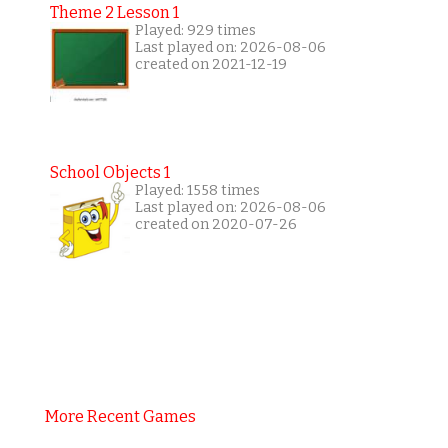
Theme 2 Lesson 1
Played: 929 times
Last played on: 2026-08-06
created on 2021-12-19
School Objects 1
Played: 1558 times
Last played on: 2026-08-06
created on 2020-07-26
More Recent Games