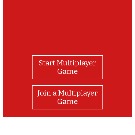
Start Multiplayer
Game
Join a Multiplayer
Game