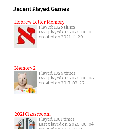
Recent Played Games
Hebrew Letter Memory
Played: 1025 times
Last played on: 2026-08-05
created on 2021-11-20
Memory 2
Played: 1926 times
Last played on: 2026-08-06
created on 2017-02-22
2021 Classrooom
Played: 1081 times
Last played on: 2026-08-04