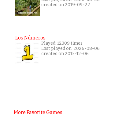
created on 2019-09-27
Los Números
Played: 12309 times
Last played on: 2026-08-06
created on 2015-12-06
More Favorite Games