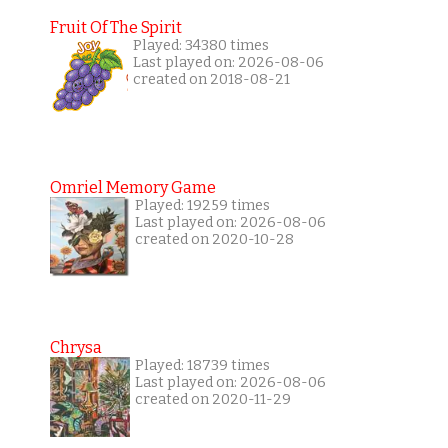
Fruit Of The Spirit
Played: 34380 times
Last played on: 2026-08-06
created on 2018-08-21
Omriel Memory Game
Played: 19259 times
Last played on: 2026-08-06
created on 2020-10-28
Chrysa
Played: 18739 times
Last played on: 2026-08-06
created on 2020-11-29