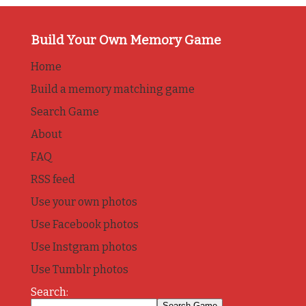
Build Your Own Memory Game
Home
Build a memory matching game
Search Game
About
FAQ
RSS feed
Use your own photos
Use Facebook photos
Use Instgram photos
Use Tumblr photos
Search: