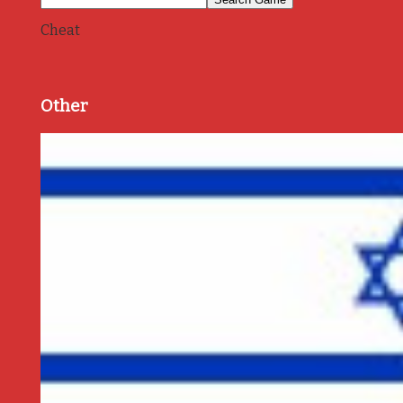
Cheat
Other