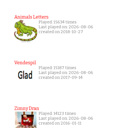
Animals Letters
Played: 15634 times
Last played on: 2026-08-06
created on 2018-10-27
Vendespil
Played: 15187 times
Last played on: 2026-08-06
created on 2017-09-14
Zimny Dran
Played: 14123 times
Last played on: 2026-08-06
created on 2016-01-11