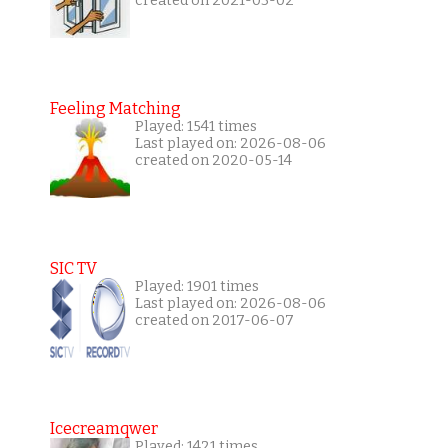
created on 2021-03-02
Feeling Matching
Played: 1541 times
Last played on: 2026-08-06
created on 2020-05-14
SIC TV
Played: 1901 times
Last played on: 2026-08-06
created on 2017-06-07
Icecreamqwer
Played: 1421 times