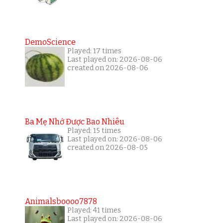
DemoScience
Played: 17 times
Last played on: 2026-08-06
created on 2026-08-06
Ba Mẹ Nhớ Được Bao Nhiêu
Played: 15 times
Last played on: 2026-08-06
created on 2026-08-05
Animalsboooo7878
Played: 41 times
Last played on: 2026-08-06