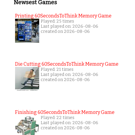
Newsest Games
Printing 60SecondsToThink Memory Game
Played: 25 times
Last played on: 2026-08-06
created on 2026-08-06
Die Cutting 60SecondsToThink Memory Game
Played: 21 times
Last played on: 2026-08-06
created on 2026-08-06
Finishing 60SecondsToThink Memory Game
Played: 22 times
Last played on: 2026-08-06
created on 2026-08-06