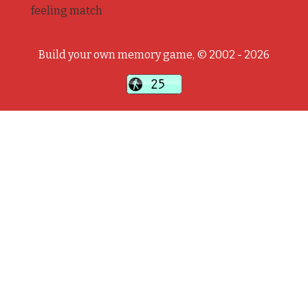
feeling match
Build your own memory game, © 2002 - 2026