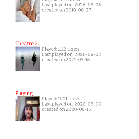
Last played on: 2026-08-06
created on 2018-06-27
Theatre 2
Played: 1112 times
Last played on: 2026-08-02
created on 2021-03-16
Playing
Played: 1001 times
Last played on: 2026-08-06
created on 2020-08-15