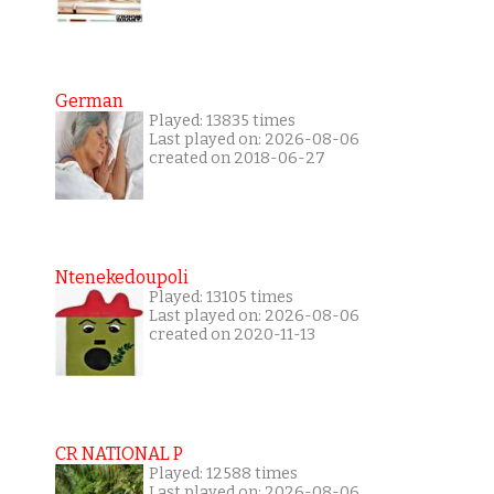
German
Played: 13835 times
Last played on: 2026-08-06
created on 2018-06-27
Ntenekedoupoli
Played: 13105 times
Last played on: 2026-08-06
created on 2020-11-13
CR NATIONAL P
Played: 12588 times
Last played on: 2026-08-06