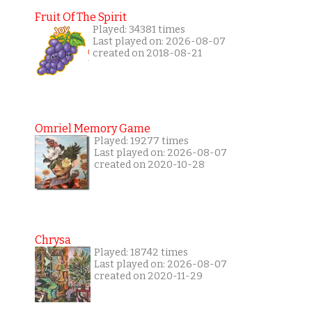
Fruit Of The Spirit
Played: 34381 times
Last played on: 2026-08-07
created on 2018-08-21
Omriel Memory Game
Played: 19277 times
Last played on: 2026-08-07
created on 2020-10-28
Chrysa
Played: 18742 times
Last played on: 2026-08-07
created on 2020-11-29