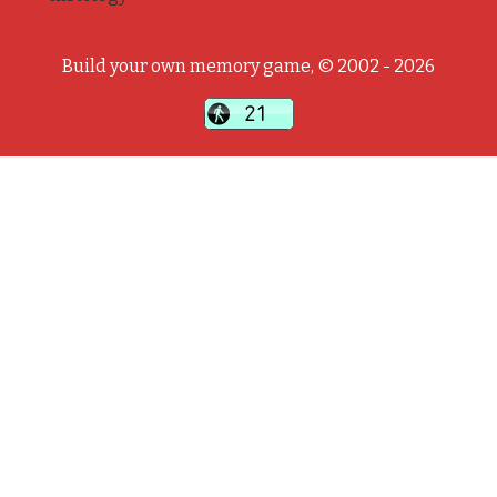
Build your own memory game, © 2002 - 2026