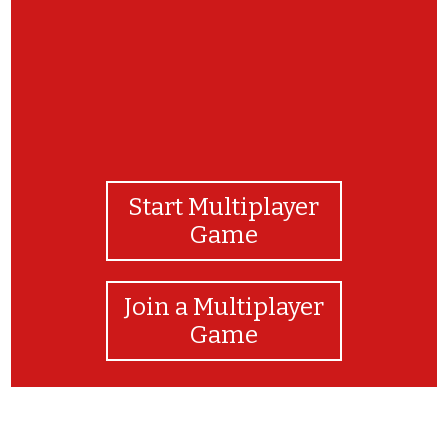
Start Multiplayer
Game
Join a Multiplayer
Game