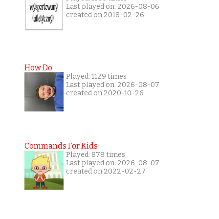
Last played on: 2026-08-06
created on 2018-02-26
How Do
Played: 1129 times
Last played on: 2026-08-07
created on 2020-10-26
Commands For Kids
Played: 878 times
Last played on: 2026-08-07
created on 2022-02-27