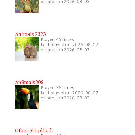
created on 2026-08-03
Animals 2323
Played: 45 times
Last played on: 2026-08-07
created on 2026-08-03
An8mals308
Played: 36 times
Last played on: 2026-08-07
created on 2026-08-03
Othes Simplfied