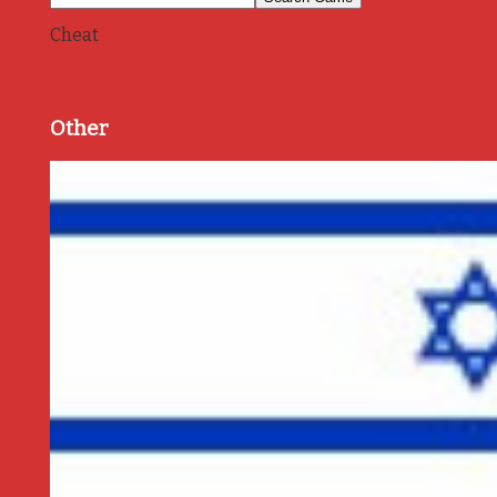
Cheat
Other