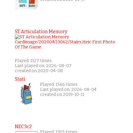
ST Articulation Memory
Played: 1127 times
Last played on: 2026-08-07
created on 2020-04-08
Stati
Played: 1566 times
Last played on: 2026-08-04
created on 2019-10-11
NEC3c2
Played: 1305 times