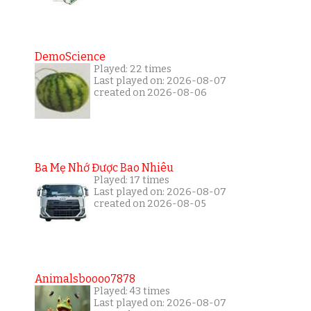
DemoScience
Played: 22 times
Last played on: 2026-08-07
created on 2026-08-06
Ba Mẹ Nhớ Được Bao Nhiêu
Played: 17 times
Last played on: 2026-08-07
created on 2026-08-05
Animalsboooo7878
Played: 43 times
Last played on: 2026-08-07