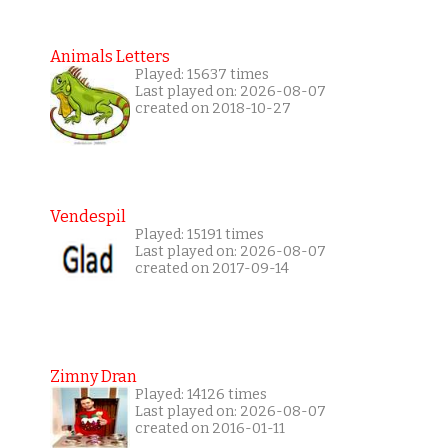
Animals Letters
Played: 15637 times
Last played on: 2026-08-07
created on 2018-10-27
Vendespil
Played: 15191 times
Last played on: 2026-08-07
created on 2017-09-14
Zimny Dran
Played: 14126 times
Last played on: 2026-08-07
created on 2016-01-11