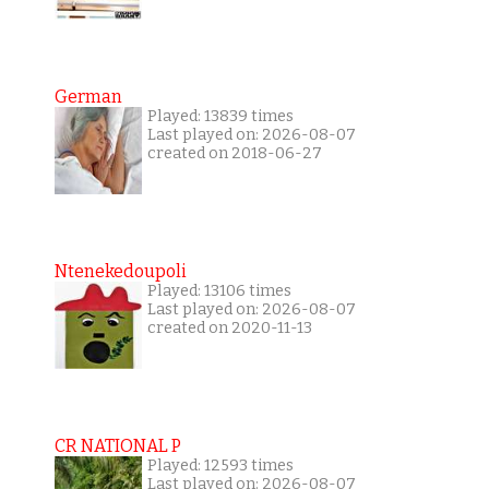
German
Played: 13839 times
Last played on: 2026-08-07
created on 2018-06-27
Ntenekedoupoli
Played: 13106 times
Last played on: 2026-08-07
created on 2020-11-13
CR NATIONAL P
Played: 12593 times
Last played on: 2026-08-07