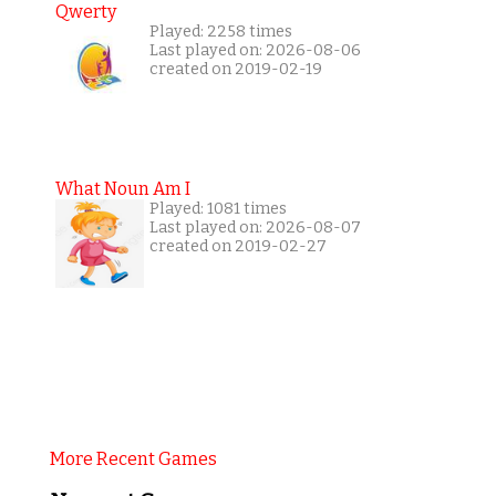
Qwerty
Played: 2258 times
Last played on: 2026-08-06
created on 2019-02-19
What Noun Am I
Played: 1081 times
Last played on: 2026-08-07
created on 2019-02-27
More Recent Games