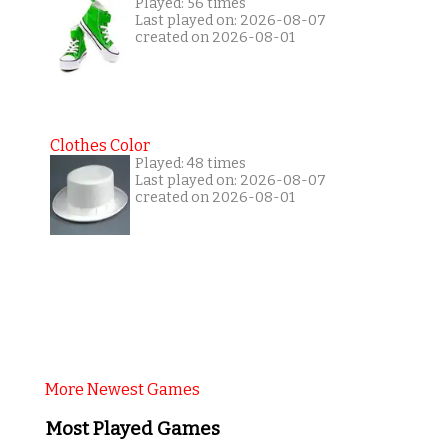
Played: 56 times
Last played on: 2026-08-07
created on 2026-08-01
Clothes Color
Played: 48 times
Last played on: 2026-08-07
created on 2026-08-01
More Newest Games
Most Played Games