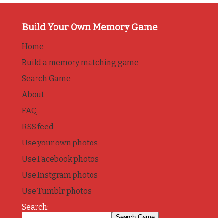
Build Your Own Memory Game
Home
Build a memory matching game
Search Game
About
FAQ
RSS feed
Use your own photos
Use Facebook photos
Use Instgram photos
Use Tumblr photos
Search: