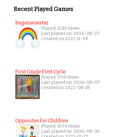
Recent Played Games
Regenwoerter
Played: 1285 times
Last played on: 2026-08-07
created on 2021-11-24
First Grade First Cycle
Played: 1159 times
Last played on: 2026-08-07
created on 2022-08-18
Opposites For Children
Played: 1079 times
Last played on: 2026-08-06
created on 2021-01-17