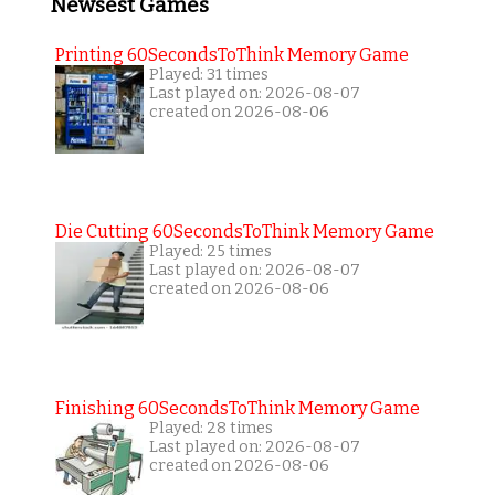
Newsest Games
Printing 60SecondsToThink Memory Game
Played: 31 times
Last played on: 2026-08-07
created on 2026-08-06
Die Cutting 60SecondsToThink Memory Game
Played: 25 times
Last played on: 2026-08-07
created on 2026-08-06
Finishing 60SecondsToThink Memory Game
Played: 28 times
Last played on: 2026-08-07
created on 2026-08-06