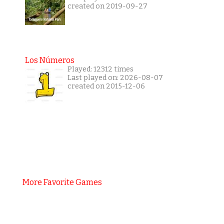
created on 2019-09-27
Los Números
Played: 12312 times
Last played on: 2026-08-07
created on 2015-12-06
More Favorite Games