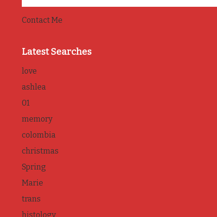
Contact Me
Latest Searches
love
ashlea
01
memory
colombia
christmas
Spring
Marie
trans
histology