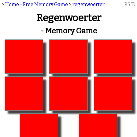
>
Home - Free Memory Game
>
regenwoerter
BS"D
Regenwoerter
- Memory Game