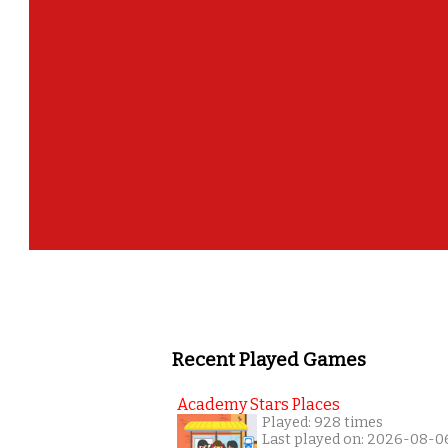
Recent Played Games
Academy Stars Places
Played: 928 times
Last played on: 2026-08-0