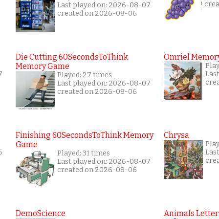
cre
Last played on: 2026-08-07
created on 2026-08-06
Die Cutting 60SecondsToThink
Omriel Memor
Memory Game
Pla
7
Las
Played: 27 times
cre
Last played on: 2026-08-07
created on 2026-08-06
Finishing 60SecondsToThink Memory
Chrysa
Game
Pla
6
Las
Played: 31 times
cre
Last played on: 2026-08-07
created on 2026-08-06
DemoScience
Animals Letter