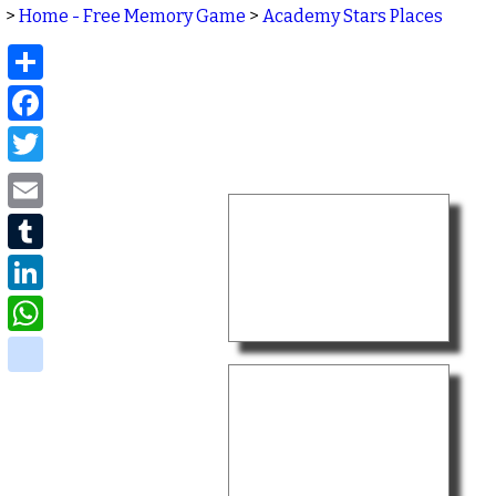
>
Home - Free Memory Game
>
Academy Stars Places
Share
Facebook
Twitter
Email
Tumblr
LinkedIn
WhatsApp
delicious