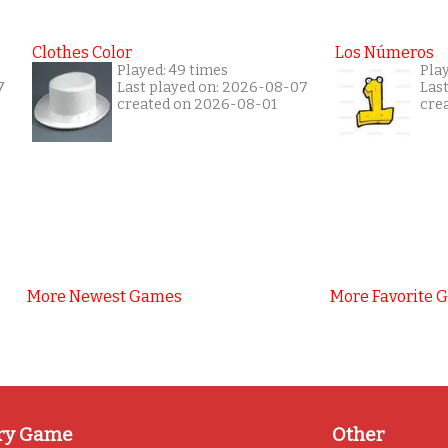
Clothes Color
Los Números
Played: 49 times
Play
7
Last played on: 2026-08-07
Las
created on 2026-08-01
cre
More Newest Games
More Favorite 
ry Game
Other