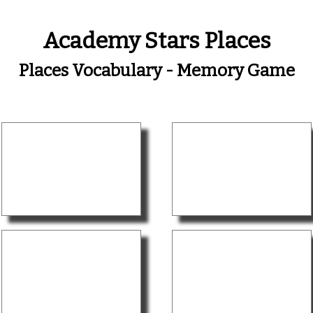
Academy Stars Places
Places Vocabulary - Memory Game