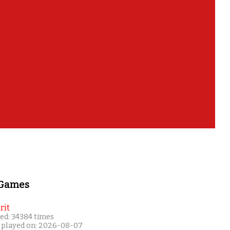
 Games
rit
ed: 34384 times
 played on: 2026-08-07