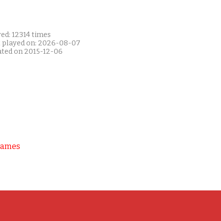
ed: 12314 times
t played on: 2026-08-07
ated on 2015-12-06
Games