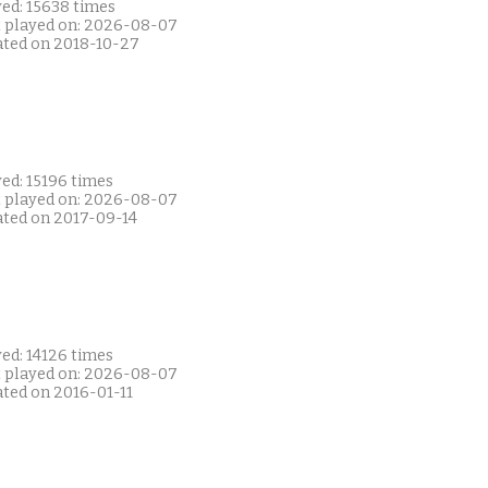
yed: 15638 times
t played on: 2026-08-07
ated on 2018-10-27
ed: 15196 times
t played on: 2026-08-07
ated on 2017-09-14
ed: 14126 times
t played on: 2026-08-07
ated on 2016-01-11