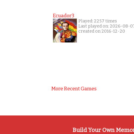
Ecuador3
Played: 2257 times
Last played on: 2026-08-0
created on 2016-12-20
More Recent Games
Build Your Own Memo