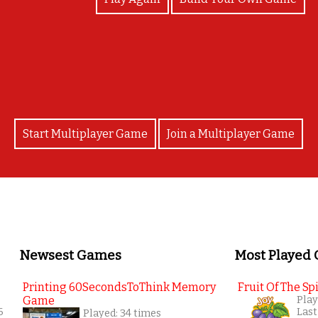
Well done
Start Multiplayer Game
Join a Multiplayer Game
Newsest Games
Most Played
Printing 60SecondsToThink Memory
Fruit Of The Spi
Game
Play
6
Last
Played: 34 times