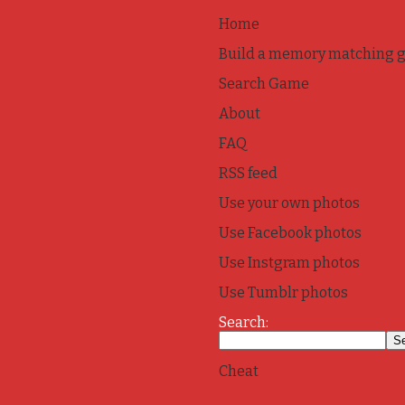
Home
Build a memory matching 
Search Game
About
FAQ
RSS feed
Use your own photos
Use Facebook photos
Use Instgram photos
Use Tumblr photos
Search:
Cheat