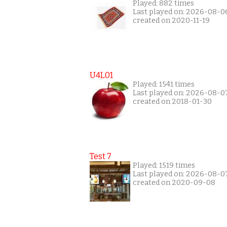
Played: 882 times
Last played on: 2026-08-0
created on 2020-11-19
U4L01
Played: 1541 times
Last played on: 2026-08-0
created on 2018-01-30
Test 7
Played: 1519 times
Last played on: 2026-08-0
created on 2020-09-08