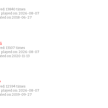
yed: 13840 times
t played on: 2026-08-07
ated on 2018-06-27
i
ed: 13107 times
t played on: 2026-08-07
ated on 2020-11-13
P
yed: 12594 times
t played on: 2026-08-07
ated on 2019-09-27