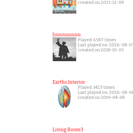
created on 2021-12-04
Juuuuuuuuu
Played: 6587 times
Last played on: 2026-08-0
created on 2018-10-05
Earths Interior
Played: 1423 times
Last played on: 2026-08-0
created on 2019-04-04
Living Room3