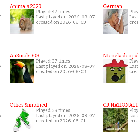
Animals 2323
German
Played: 47 times
Pla
6
Last played on: 2026-08-07
Las
created on 2026-08-03
cre
An8mals308
Ntenekedoupol
Played: 37 times
Play
7
Last played on: 2026-08-07
Las
created on 2026-08-03
cre
Othes Simplfied
CR NATIONAL 
Played: 58 times
Pla
5
Last played on: 2026-08-07
Las
created on 2026-08-01
cre