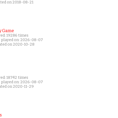
ated on 2018-08-21
y Game
yed: 19286 times
t played on: 2026-08-07
ated on 2020-10-28
yed: 18742 times
t played on: 2026-08-07
ated on 2020-11-29
s