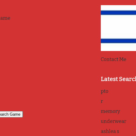
game
Contact Me
Latest Searc
pto
r
memory
underwear
ashlea s