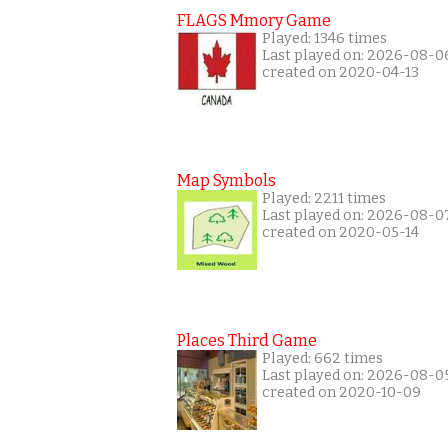
FLAGS Mmory Game
Played: 1346 times
Last played on: 2026-08-0
created on 2020-04-13
Map Symbols
Played: 2211 times
Last played on: 2026-08-0
created on 2020-05-14
Places Third Game
Played: 662 times
Last played on: 2026-08-0
created on 2020-10-09