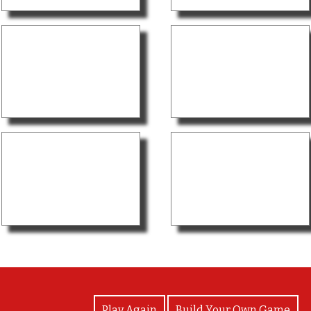
View Photos
Play Again
Build Your Own Game