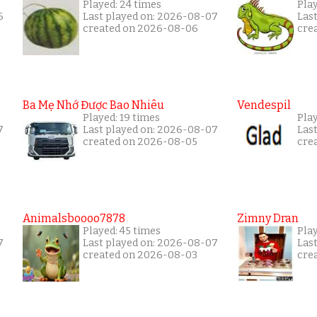
Played: 24 times
Pla
6
Last played on: 2026-08-07
Las
created on 2026-08-06
cre
Ba Mẹ Nhớ Được Bao Nhiêu
Vendespil
Played: 19 times
Play
7
Last played on: 2026-08-07
Las
created on 2026-08-05
cre
Animalsboooo7878
Zimny Dran
Played: 45 times
Play
7
Last played on: 2026-08-07
Las
created on 2026-08-03
cre