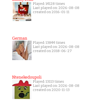
Played: 14128 times
Last played on: 2026-08-08
created on 2016-01-11
German
Played: 13844 times
Last played on: 2026-08-08
created on 2018-06-27
Ntenekedoupoli
Played: 13113 times
Last played on: 2026-08-08
created on 2020-11-13