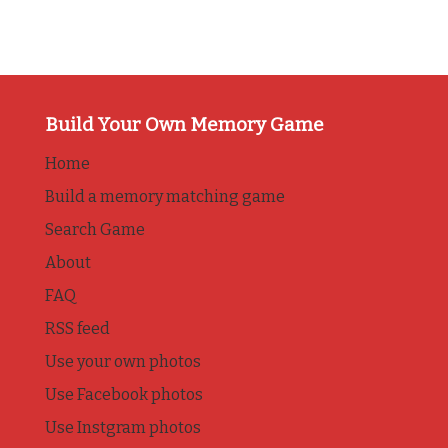
Build Your Own Memory Game
Home
Build a memory matching game
Search Game
About
FAQ
RSS feed
Use your own photos
Use Facebook photos
Use Instgram photos