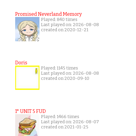
Promised Neverland Memory
Played: 840 times
Last played on: 2026-08-08
created on 2020-12-21
Doris
Played: 1145 times
Last played on: 2026-08-08
created on 2020-09-10
1° UNIT 5 FUD
Played: 1466 times
Last played on: 2026-08-07
created on 2021-01-25