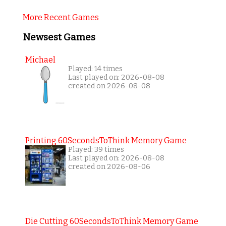
More Recent Games
Newsest Games
Michael
Played: 14 times
Last played on: 2026-08-08
created on 2026-08-08
Printing 60SecondsToThink Memory Game
Played: 39 times
Last played on: 2026-08-08
created on 2026-08-06
Die Cutting 60SecondsToThink Memory Game