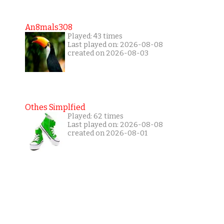
An8mals308
Played: 43 times
Last played on: 2026-08-08
created on 2026-08-03
Othes Simplfied
Played: 62 times
Last played on: 2026-08-08
created on 2026-08-01