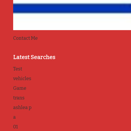
Contact Me
Latest Searches
Test
vehicles
Game
trans
ashlea p
a
01