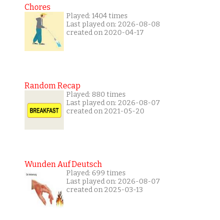
Chores
Played: 1404 times
Last played on: 2026-08-08
created on 2020-04-17
Random Recap
Played: 880 times
Last played on: 2026-08-07
created on 2021-05-20
Wunden Auf Deutsch
Played: 699 times
Last played on: 2026-08-07
created on 2025-03-13