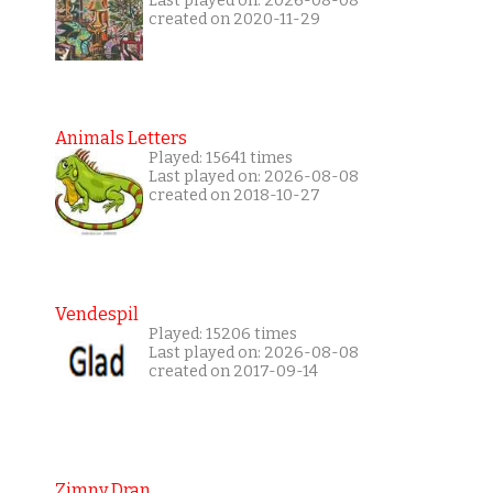
Last played on: 2026-08-08
created on 2020-11-29
Animals Letters
Played: 15641 times
Last played on: 2026-08-08
created on 2018-10-27
Vendespil
Played: 15206 times
Last played on: 2026-08-08
created on 2017-09-14
Zimny Dran