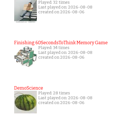
Played: 32 times
Last played on: 2026-08-08
created on 2026-08-06
Finishing 60SecondsToThink Memory Game
Played: 34 times
Last played on: 2026-08-08
created on 2026-08-06
DemoScience
Played: 28 times
Last played on: 2026-08-08
created on 2026-08-06