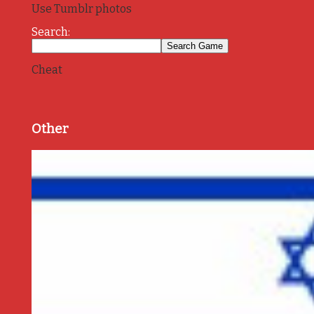
Use Tumblr photos
Search:
Cheat
Other