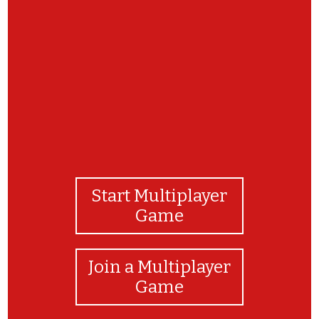
Congratulations! You are a wonderful worker.
Start Multiplayer
Game
Join a Multiplayer
Game