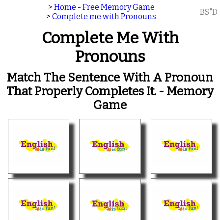
>
Home - Free Memory Game
BS"D
>
Complete me with Pronouns
Complete Me With
Pronouns
Match The Sentence With A Pronoun
That Properly Completes It. - Memory
Game