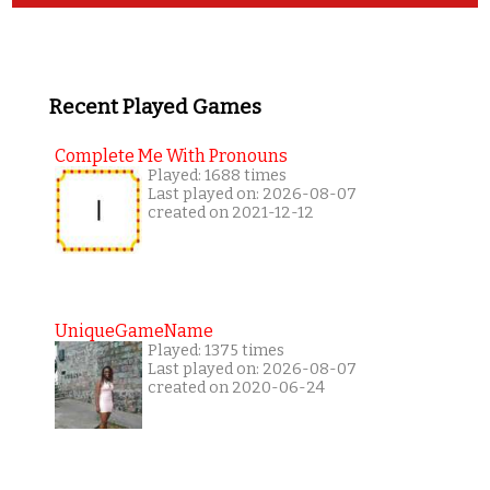
Recent Played Games
Complete Me With Pronouns
Played: 1688 times
Last played on: 2026-08-07
created on 2021-12-12
UniqueGameName
Played: 1375 times
Last played on: 2026-08-07
created on 2020-06-24