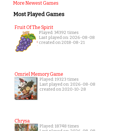
More Newest Games
Most Played Games
Fruit Of The Spirit
Played: 34392 times
Last played on: 2026-08-08
created on 2018-08-21
Omriel Memory Game
Played: 19323 times
Last played on: 2026-08-08
created on 2020-10-28
Chrysa
Played: 18748 times