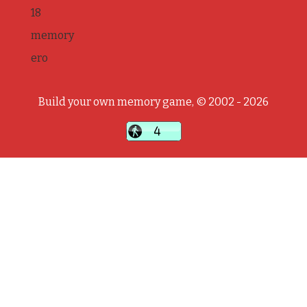
18
memory
ero
Build your own memory game, © 2002 - 2026