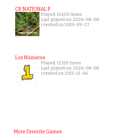
CR NATIONAL P
Played: 12605 times
Last played on: 2026-08-08
created on 2019-09-27
Los Números
Played: 12319 times
Last played on: 2026-08-08
created on 2015-12-06
More Favorite Games