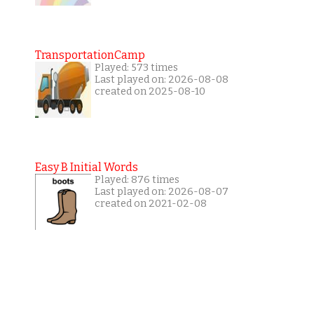
TransportationCamp
Played: 573 times
Last played on: 2026-08-08
created on 2025-08-10
Easy B Initial Words
Played: 876 times
Last played on: 2026-08-07
created on 2021-02-08