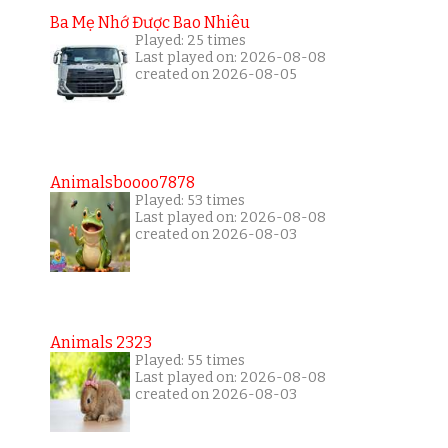
Ba Mẹ Nhớ Được Bao Nhiêu
Played: 25 times
Last played on: 2026-08-08
created on 2026-08-05
Animalsboooo7878
Played: 53 times
Last played on: 2026-08-08
created on 2026-08-03
Animals 2323
Played: 55 times
Last played on: 2026-08-08
created on 2026-08-03