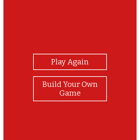
View Photos
Play Again
Build Your Own
Game