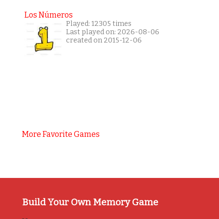
Los Números
Played: 12305 times
Last played on: 2026-08-06
created on 2015-12-06
More Favorite Games
Build Your Own Memory Game