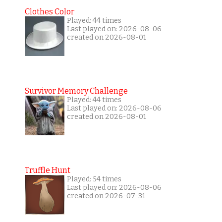
Clothes Color
Played: 44 times
Last played on: 2026-08-06
created on 2026-08-01
Survivor Memory Challenge
Played: 44 times
Last played on: 2026-08-06
created on 2026-08-01
Truffle Hunt
Played: 54 times
Last played on: 2026-08-06
created on 2026-07-31