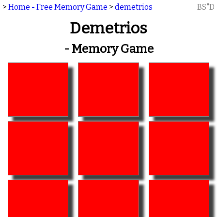
>
Home - Free Memory Game
>
demetrios
BS"D
Demetrios
- Memory Game