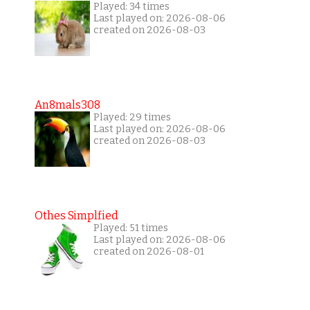
Played: 34 times
Last played on: 2026-08-06
created on 2026-08-03
An8mals308
Played: 29 times
Last played on: 2026-08-06
created on 2026-08-03
Othes Simplfied
Played: 51 times
Last played on: 2026-08-06
created on 2026-08-01