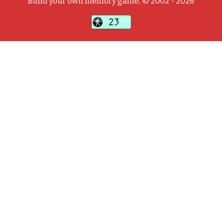
Build your own memory game, © 2002 - 2026