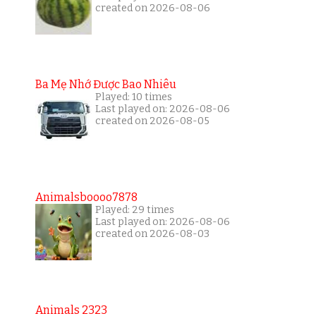
created on 2026-08-06
Ba Mẹ Nhớ Được Bao Nhiêu
Played: 10 times
Last played on: 2026-08-06
created on 2026-08-05
Animalsboooo7878
Played: 29 times
Last played on: 2026-08-06
created on 2026-08-03
Animals 2323