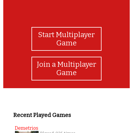
Start Multiplayer
Game
Join a Multiplayer
Game
Recent Played Games
Demetrios