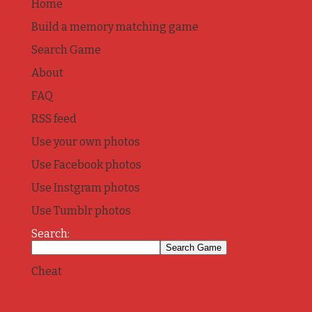
Home
Build a memory matching game
Search Game
About
FAQ
RSS feed
Use your own photos
Use Facebook photos
Use Instgram photos
Use Tumblr photos
Search:
Cheat