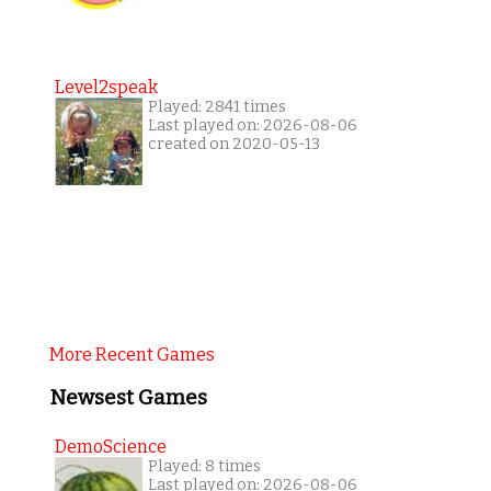
Level2speak
Played: 2841 times
Last played on: 2026-08-06
created on 2020-05-13
More Recent Games
Newsest Games
DemoScience
Played: 8 times
Last played on: 2026-08-06