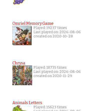
Omriel Memory Game
Played: 19237 times
Last played on: 2026-08-06
created on 2020-10-28
Chrysa
Played: 18735 times
Last played on: 2026-08-06
created on 2020-11-29
Animals Letters
Played: 15623 times