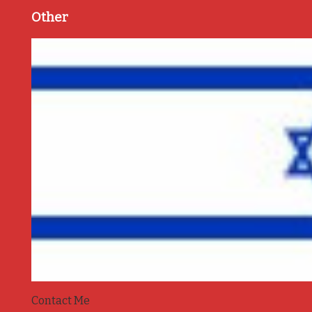
Other
Contact Me