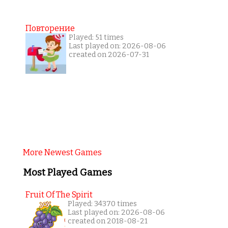
Повторение
Played: 51 times
Last played on: 2026-08-06
created on 2026-07-31
More Newest Games
Most Played Games
Fruit Of The Spirit
Played: 34370 times
Last played on: 2026-08-06
created on 2018-08-21