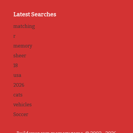
Latest Searches
matching
r
memory
sheer
18
usa
2026
cats
vehicles
Soccer