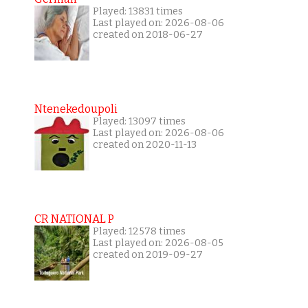
Played: 13831 times
Last played on: 2026-08-06
created on 2018-06-27
Ntenekedoupoli
Played: 13097 times
Last played on: 2026-08-06
created on 2020-11-13
CR NATIONAL P
Played: 12578 times
Last played on: 2026-08-05
created on 2019-09-27