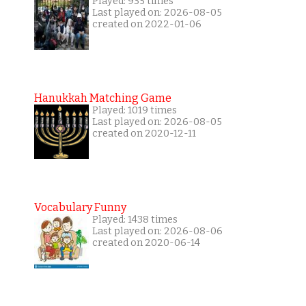
Played: 935 times
Last played on: 2026-08-05
created on 2022-01-06
Hanukkah Matching Game
Played: 1019 times
Last played on: 2026-08-05
created on 2020-12-11
Vocabulary Funny
Played: 1438 times
Last played on: 2026-08-06
created on 2020-06-14