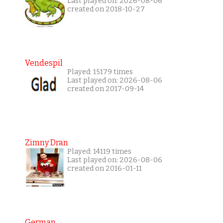
Last played on: 2026-08-06
created on 2018-10-27
Vendespil
Played: 15179 times
Last played on: 2026-08-06
created on 2017-09-14
Zimny Dran
Played: 14119 times
Last played on: 2026-08-06
created on 2016-01-11
German