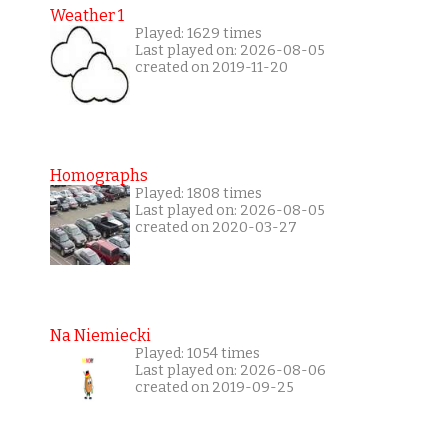
Weather 1
Played: 1629 times
Last played on: 2026-08-05
created on 2019-11-20
Homographs
Played: 1808 times
Last played on: 2026-08-05
created on 2020-03-27
Na Niemiecki
Played: 1054 times
Last played on: 2026-08-06
created on 2019-09-25