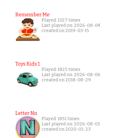
Remember Me
Played: 1327 times
Last played on: 2026-08-04
created on 2019-03-15
Toys Kids 1
Played: 1825 times
Last played on: 2026-08-06
created on 2018-08-29
Letter Nn
Played: 1851 times
Last played on: 2026-08-05
created on 2020-01-23