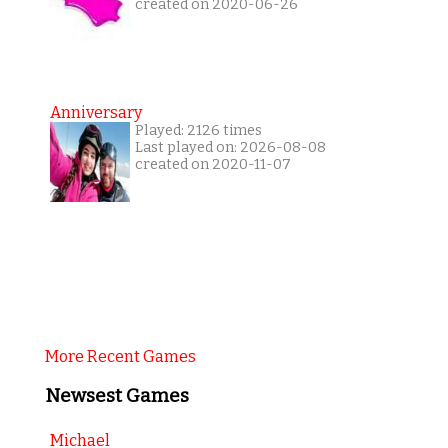
created on 2020-06-26
Anniversary
Played: 2126 times
Last played on: 2026-08-08
created on 2020-11-07
More Recent Games
Newsest Games
Michael