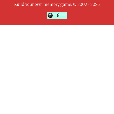
Build your own memory game, © 2002 - 2026