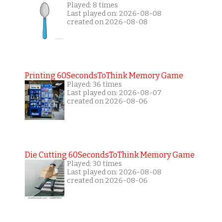
Played: 8 times
Last played on: 2026-08-08
created on 2026-08-08
Printing 60SecondsToThink Memory Game
Played: 36 times
Last played on: 2026-08-07
created on 2026-08-06
Die Cutting 60SecondsToThink Memory Game
Played: 30 times
Last played on: 2026-08-08
created on 2026-08-06