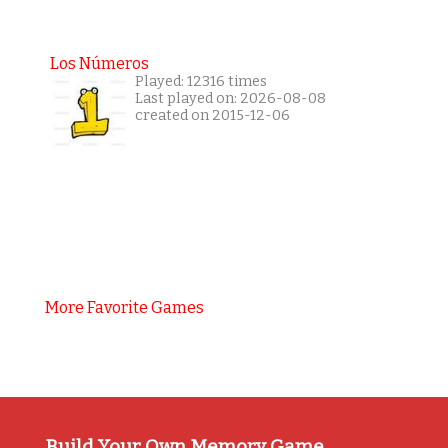
Los Números
Played: 12316 times
Last played on: 2026-08-08
created on 2015-12-06
More Favorite Games
Build Your Own Memory Game