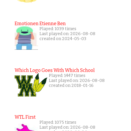
Emotionen Etienne Ben
Played: 1039 times
Last played on: 2026-08-08
created on 2024-05-03
Which Logo Goes With Which School
Played: 1447 times
Last played on: 2026-08-08
created on 2018-01-16
WTL First
Played: 1075 times
Last played on: 2026-08-08