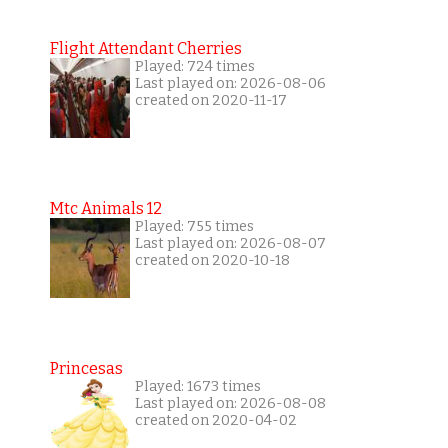
Flight Attendant Cherries
Played: 724 times
Last played on: 2026-08-06
created on 2020-11-17
Mtc Animals 12
Played: 755 times
Last played on: 2026-08-07
created on 2020-10-18
Princesas
Played: 1673 times
Last played on: 2026-08-08
created on 2020-04-02