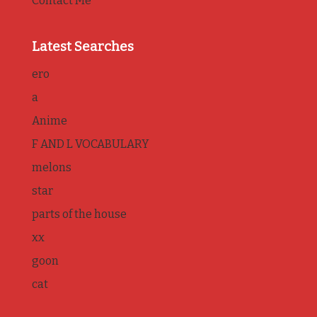
Contact Me
Latest Searches
ero
a
Anime
F AND L VOCABULARY
melons
star
parts of the house
xx
goon
cat