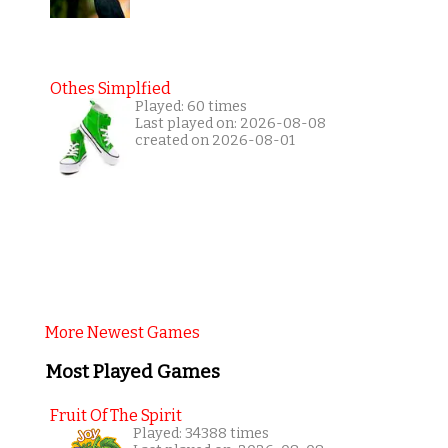
Othes Simplfied
Played: 60 times
Last played on: 2026-08-08
created on 2026-08-01
More Newest Games
Most Played Games
Fruit Of The Spirit
Played: 34388 times