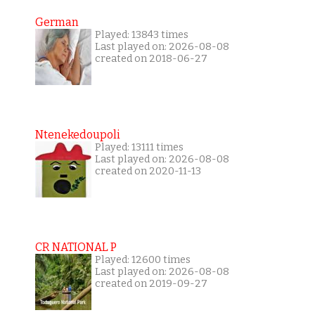
German
Played: 13843 times
Last played on: 2026-08-08
created on 2018-06-27
Ntenekedoupoli
Played: 13111 times
Last played on: 2026-08-08
created on 2020-11-13
CR NATIONAL P
Played: 12600 times
Last played on: 2026-08-08
created on 2019-09-27