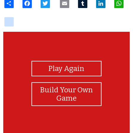
delicious
View Photos
Play Again
Build Your Own
Game