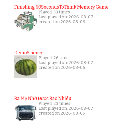
Finishing 60SecondsToThink Memory Game
Played: 33 times
Last played on: 2026-08-07
created on 2026-08-06
DemoScience
Played: 26 times
Last played on: 2026-08-07
created on 2026-08-06
Ba Mẹ Nhớ Được Bao Nhiêu
Played: 23 times
Last played on: 2026-08-07
created on 2026-08-05