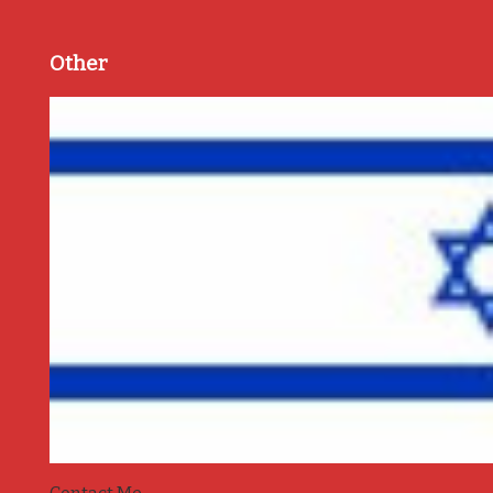
Other