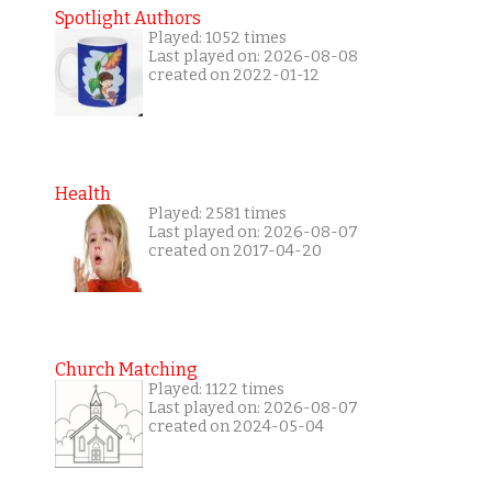
Spotlight Authors
Played: 1052 times
Last played on: 2026-08-08
created on 2022-01-12
Health
Played: 2581 times
Last played on: 2026-08-07
created on 2017-04-20
Church Matching
Played: 1122 times
Last played on: 2026-08-07
created on 2024-05-04