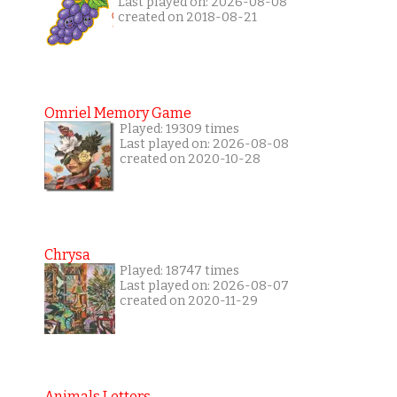
Last played on: 2026-08-08
created on 2018-08-21
Omriel Memory Game
Played: 19309 times
Last played on: 2026-08-08
created on 2020-10-28
Chrysa
Played: 18747 times
Last played on: 2026-08-07
created on 2020-11-29
Animals Letters