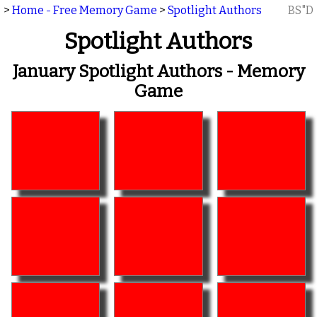
>
Home - Free Memory Game
>
Spotlight Authors
BS"D
Spotlight Authors
January Spotlight Authors - Memory
Game