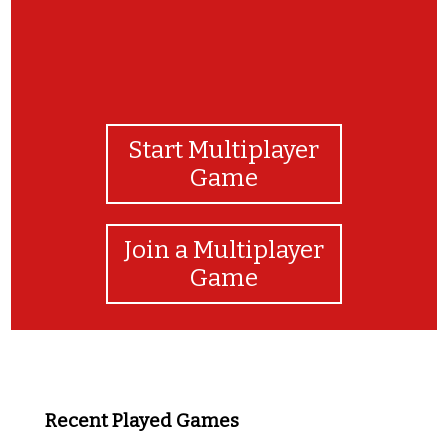
Start Multiplayer
Game
Join a Multiplayer
Game
Recent Played Games