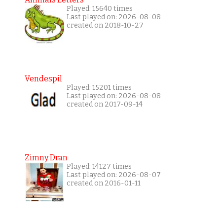
Played: 15640 times
Last played on: 2026-08-08
created on 2018-10-27
Vendespil
Played: 15201 times
Last played on: 2026-08-08
created on 2017-09-14
Zimny Dran
Played: 14127 times
Last played on: 2026-08-07
created on 2016-01-11