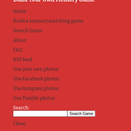
Home
Build a memory matching game
Search Game
About
FAQ
RSS feed
Use your own photos
Use Facebook photos
Use Instgram photos
Use Tumblr photos
Search:
Cheat