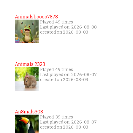
Animalsboooo7878
Played: 49 times
Last played on: 2026-08-08
created on 2026-08-03
Animals 2323
Played: 49 times
Last played on: 2026-08-07
created on 2026-08-03
An8mals308
Played: 39 times
Last played on: 2026-08-07
created on 2026-08-03