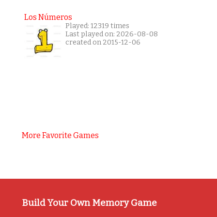
Los Números
Played: 12319 times
Last played on: 2026-08-08
created on 2015-12-06
More Favorite Games
Build Your Own Memory Game