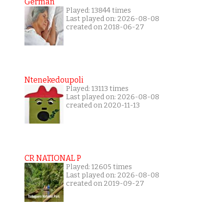
German
Played: 13844 times
Last played on: 2026-08-08
created on 2018-06-27
Ntenekedoupoli
Played: 13113 times
Last played on: 2026-08-08
created on 2020-11-13
CR NATIONAL P
Played: 12605 times
Last played on: 2026-08-08
created on 2019-09-27