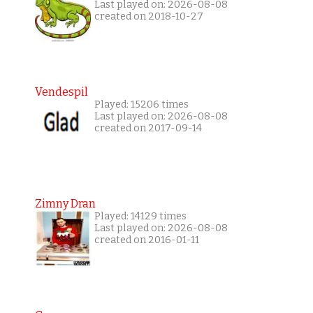
Last played on: 2026-08-08
created on 2018-10-27
Vendespil
Played: 15206 times
Last played on: 2026-08-08
created on 2017-09-14
Zimny Dran
Played: 14129 times
Last played on: 2026-08-08
created on 2016-01-11