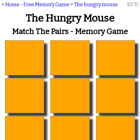
>
Home - Free Memory Game
>
The hungry mouse
BS"D
The Hungry Mouse
Match The Pairs - Memory Game