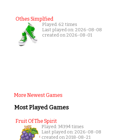
Othes Simplfied
Played: 62 times
Last played on: 2026-08-08
created on 2026-08-01
More Newest Games
Most Played Games
Fruit Of The Spirit
Played: 34394 times
Last played on: 2026-08-08
created on 2018-08-21