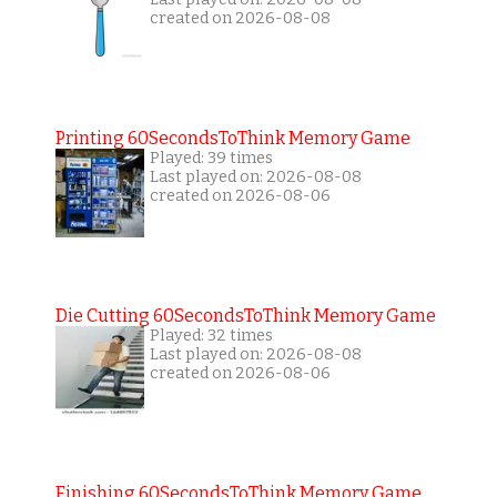
created on 2026-08-08
Printing 60SecondsToThink Memory Game
Played: 39 times
Last played on: 2026-08-08
created on 2026-08-06
Die Cutting 60SecondsToThink Memory Game
Played: 32 times
Last played on: 2026-08-08
created on 2026-08-06
Finishing 60SecondsToThink Memory Game