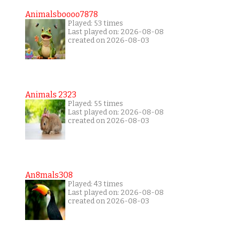
Animalsboooo7878
Played: 53 times
Last played on: 2026-08-08
created on 2026-08-03
Animals 2323
Played: 55 times
Last played on: 2026-08-08
created on 2026-08-03
An8mals308
Played: 43 times
Last played on: 2026-08-08
created on 2026-08-03