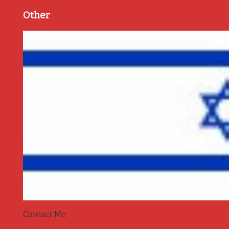
Other
Contact Me