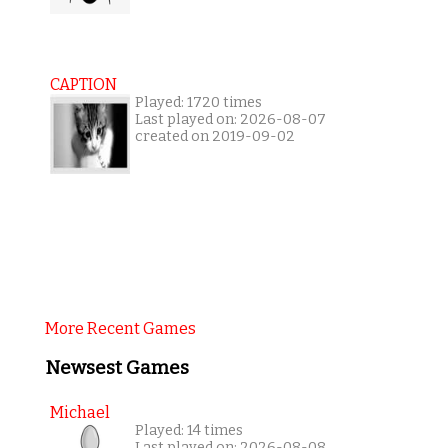
CAPTION
Played: 1720 times
Last played on: 2026-08-07
created on 2019-09-02
More Recent Games
Newsest Games
Michael
Played: 14 times
Last played on: 2026-08-08