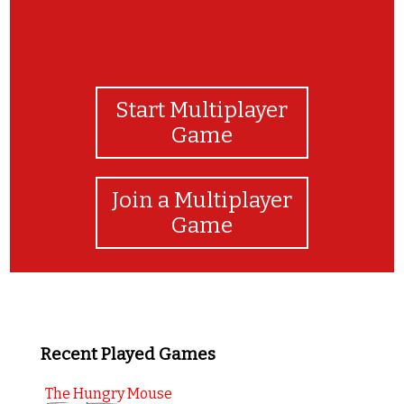
Start Multiplayer
Game
Join a Multiplayer
Game
Recent Played Games
The Hungry Mouse