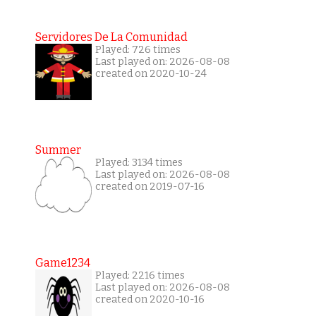
Servidores De La Comunidad
Played: 726 times
Last played on: 2026-08-08
created on 2020-10-24
Summer
Played: 3134 times
Last played on: 2026-08-08
created on 2019-07-16
Game1234
Played: 2216 times
Last played on: 2026-08-08
created on 2020-10-16