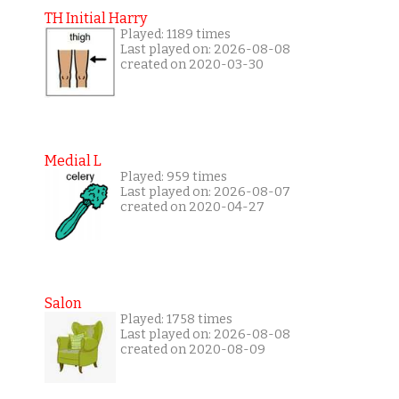
TH Initial Harry
Played: 1189 times
Last played on: 2026-08-08
created on 2020-03-30
Medial L
Played: 959 times
Last played on: 2026-08-07
created on 2020-04-27
Salon
Played: 1758 times
Last played on: 2026-08-08
created on 2020-08-09