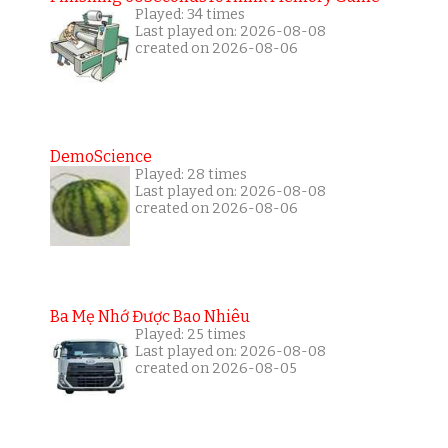
Played: 34 times
Last played on: 2026-08-08
created on 2026-08-06
DemoScience
Played: 28 times
Last played on: 2026-08-08
created on 2026-08-06
Ba Mẹ Nhớ Được Bao Nhiêu
Played: 25 times
Last played on: 2026-08-08
created on 2026-08-05