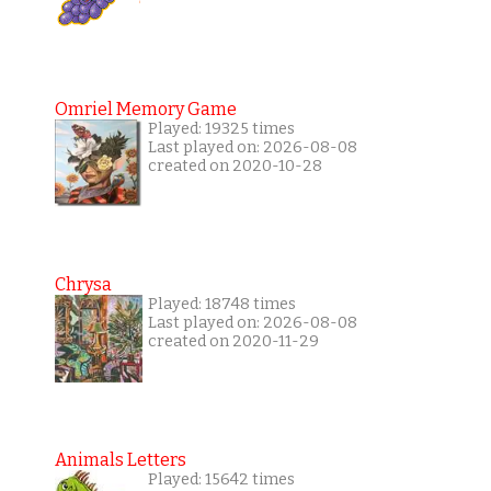
Omriel Memory Game
Played: 19325 times
Last played on: 2026-08-08
created on 2020-10-28
Chrysa
Played: 18748 times
Last played on: 2026-08-08
created on 2020-11-29
Animals Letters
Played: 15642 times