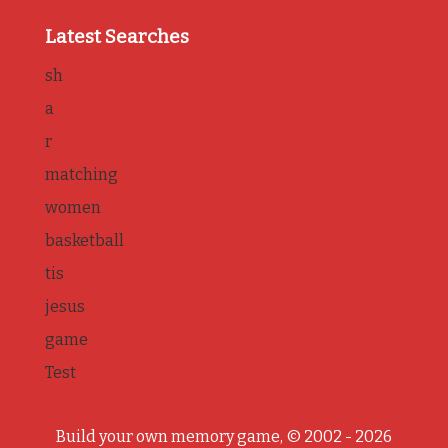
Latest Searches
sh
a
r
matching
women
basketball
tis
jesus
game
Test
Build your own memory game, © 2002 - 2026