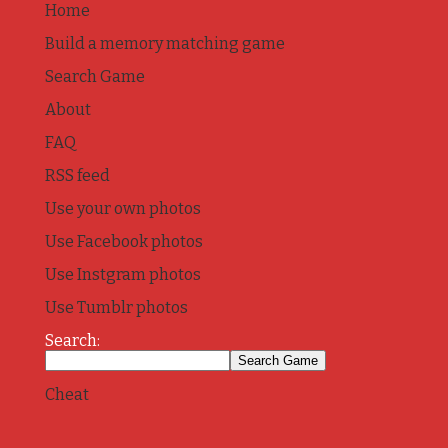
Home
Build a memory matching game
Search Game
About
FAQ
RSS feed
Use your own photos
Use Facebook photos
Use Instgram photos
Use Tumblr photos
Search:
Cheat