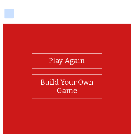
delicious
View Photos
Play Again
Build Your Own
Game