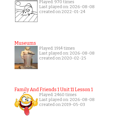
Played: 970 times
Last played on: 2026-08-08
created on 2022-01-24
Museums
Played: 1914 times
Last played on: 2026-08-08
created on 2020-02-25
Family And Friends 1 Unit 11 Lesson 1
Played: 2460 times
Last played on: 2026-08-08
created on 2019-05-03