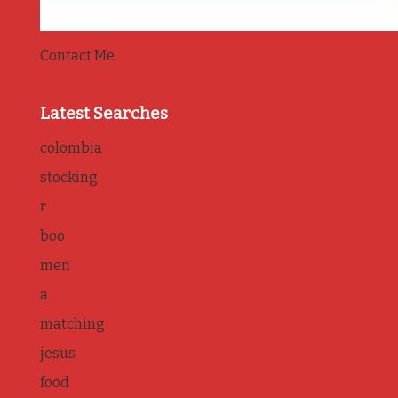
Contact Me
Latest Searches
colombia
stocking
r
boo
men
a
matching
jesus
food