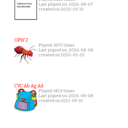
Last played on: 2026-08-07
created on 2020-03-13
OPW 2
Played: 1875 times
Last played on: 2026-08-08
created on 2020-05-02
CVC Ab Ag Ad
Played: 1429 times
Last played on: 2026-08-08
created on 2021-04-10