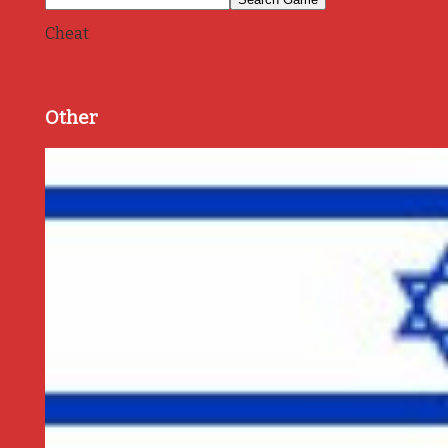
Cheat
Other