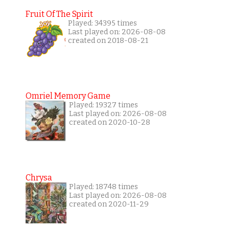
Fruit Of The Spirit
Played: 34395 times
Last played on: 2026-08-08
created on 2018-08-21
Omriel Memory Game
Played: 19327 times
Last played on: 2026-08-08
created on 2020-10-28
Chrysa
Played: 18748 times
Last played on: 2026-08-08
created on 2020-11-29