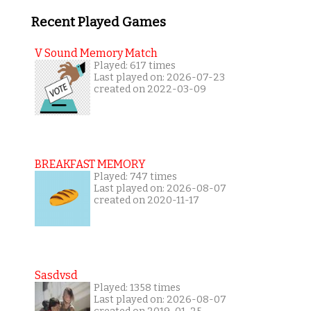
Recent Played Games
V Sound Memory Match
Played: 617 times
Last played on: 2026-07-23
created on 2022-03-09
BREAKFAST MEMORY
Played: 747 times
Last played on: 2026-08-07
created on 2020-11-17
Sasdvsd
Played: 1358 times
Last played on: 2026-08-07