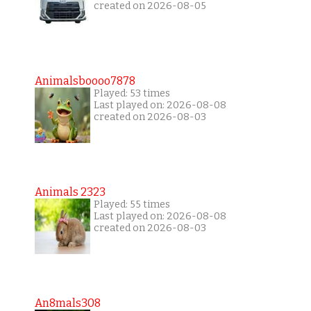
created on 2026-08-05
Animalsboooo7878
Played: 53 times
Last played on: 2026-08-08
created on 2026-08-03
Animals 2323
Played: 55 times
Last played on: 2026-08-08
created on 2026-08-03
An8mals308