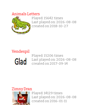
Animals Letters
Played: 15642 times
Last played on: 2026-08-08
created on 2018-10-27
Vendespil
Played: 15206 times
Last played on: 2026-08-08
created on 2017-09-14
Zimny Dran
Played: 14129 times
Last played on: 2026-08-08
created on 2016-01-11