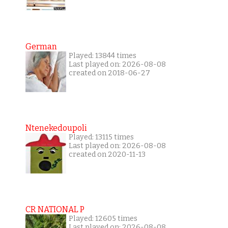
German
Played: 13844 times
Last played on: 2026-08-08
created on 2018-06-27
Ntenekedoupoli
Played: 13115 times
Last played on: 2026-08-08
created on 2020-11-13
CR NATIONAL P
Played: 12605 times
Last played on: 2026-08-08