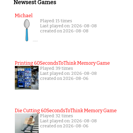
Newsest Games
Michael
Played: 15 times
Last played on: 2026-08-08
created on 2026-08-08
Printing 60SecondsToThink Memory Game
Played: 39 times
Last played on: 2026-08-08
created on 2026-08-06
Die Cutting 60SecondsToThink Memory Game
Played: 32 times
Last played on: 2026-08-08
created on 2026-08-06