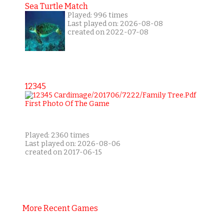
Sea Turtle Match
Played: 996 times
Last played on: 2026-08-08
created on 2022-07-08
12345
Played: 2360 times
Last played on: 2026-08-06
created on 2017-06-15
More Recent Games