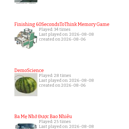
Finishing 60SecondsToThink Memory Game
Played: 34 times
Last played on: 2026-08-08
created on 2026-08-06
DemoScience
Played: 28 times
Last played on: 2026-08-08
created on 2026-08-06
Ba Mẹ Nhớ Được Bao Nhiêu
Played: 25 times
Last played on: 2026-08-08