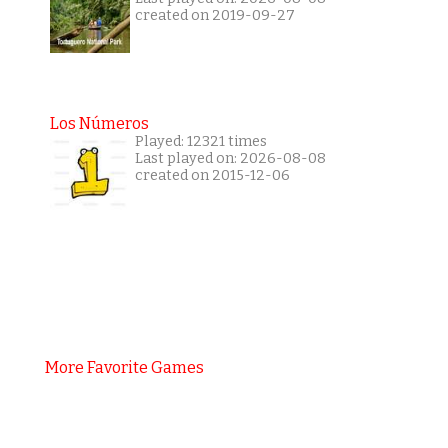
created on 2019-09-27
Los Números
Played: 12321 times
Last played on: 2026-08-08
created on 2015-12-06
More Favorite Games