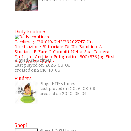
created on 2019-01-25
Daily Routines
Played: 2156 times
Last played on: 2026-08-08
created on 2016-10-06
Finders
Played: 1155 times
Last played on: 2026-08-08
created on 2020-05-04
Shop1
Played: 2021 times