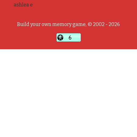
ashlea e
Build your own memory game, © 2002 - 2026