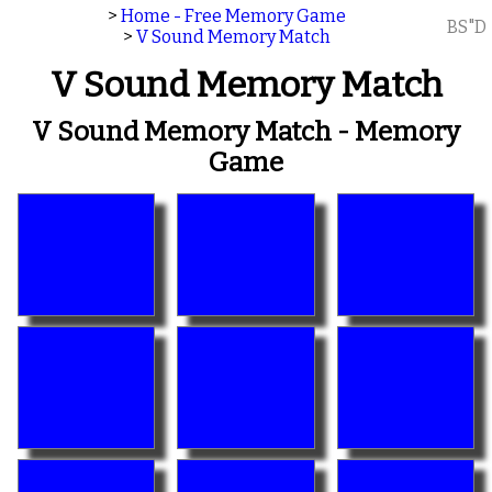
>
Home - Free Memory Game
BS"D
>
V Sound Memory Match
V Sound Memory Match
V Sound Memory Match - Memory
Game