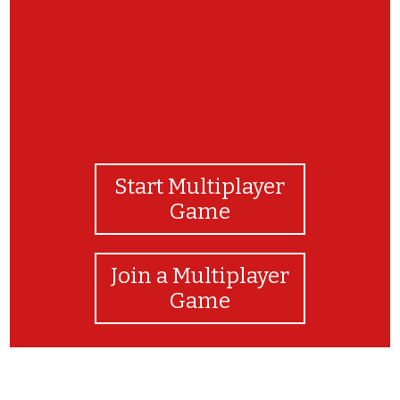
Start Multiplayer
Game
Join a Multiplayer
Game