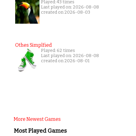
Played: 43 times
Last played on: 2026-08-08
created on 2026-08-03
Othes Simplfied
Played: 62 times
Last played on: 2026-08-08
created on 2026-08-01
More Newest Games
Most Played Games