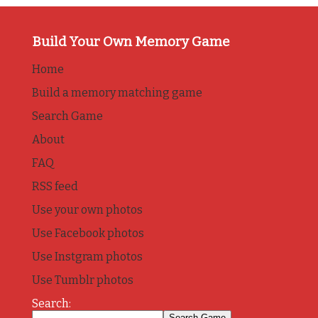
Build Your Own Memory Game
Home
Build a memory matching game
Search Game
About
FAQ
RSS feed
Use your own photos
Use Facebook photos
Use Instgram photos
Use Tumblr photos
Search: