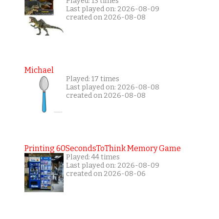
Played: 13 times
Last played on: 2026-08-09
created on 2026-08-08
Michael
Played: 17 times
Last played on: 2026-08-08
created on 2026-08-08
Printing 60SecondsToThink Memory Game
Played: 44 times
Last played on: 2026-08-09
created on 2026-08-06