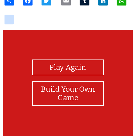
delicious
View Photos
Play Again
Build Your Own
Game