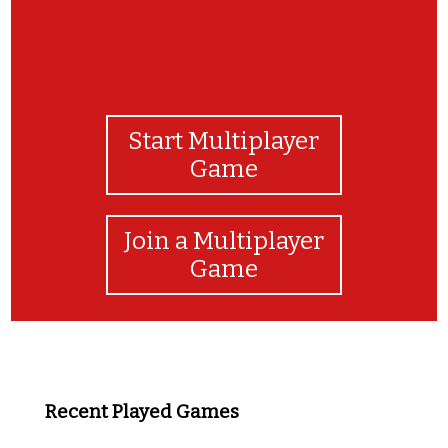
Start Multiplayer
Game
Join a Multiplayer
Game
Recent Played Games