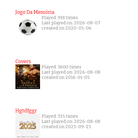
Jogo Da Memória
Played: 918 times
Last played on: 2026-08-07
created on 2020-05-06
Covers
Played: 3600 times
Last played on: 2026-08-08
created on 2016-01-05
Hgtdfggr
Played: 355 times
Last played on: 2026-08-08
created on 2025-09-25