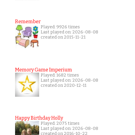
Remember
Played: 9926 times
Last played on: 2026-08-08
created on 2015-11-21
Memory Game Imperium
Played: 1682 times
Last played on: 2026-08-08
created on 2020-12-11
Happy Birthday Holly
Played: 2075 times
Last played on: 2026-08-08
created on 2016-10-22