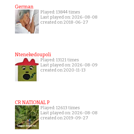
German
Played: 13844 times
Last played on: 2026-08-08
created on 2018-06-27
Ntenekedoupoli
Played: 13121 times
Last played on: 2026-08-09
created on 2020-11-13
CR NATIONAL P
Played: 12613 times
Last played on: 2026-08-08
created on 2019-09-27