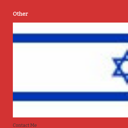
Other
Contact Me