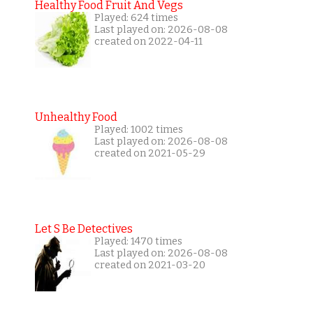
Healthy Food Fruit And Vegs
Played: 624 times
Last played on: 2026-08-08
created on 2022-04-11
Unhealthy Food
Played: 1002 times
Last played on: 2026-08-08
created on 2021-05-29
Let S Be Detectives
Played: 1470 times
Last played on: 2026-08-08
created on 2021-03-20