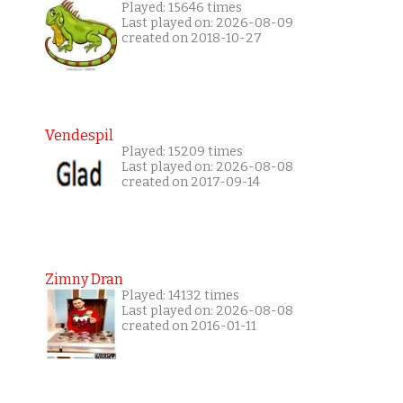
Played: 15646 times
Last played on: 2026-08-09
created on 2018-10-27
Vendespil
Played: 15209 times
Last played on: 2026-08-08
created on 2017-09-14
Zimny Dran
Played: 14132 times
Last played on: 2026-08-08
created on 2016-01-11