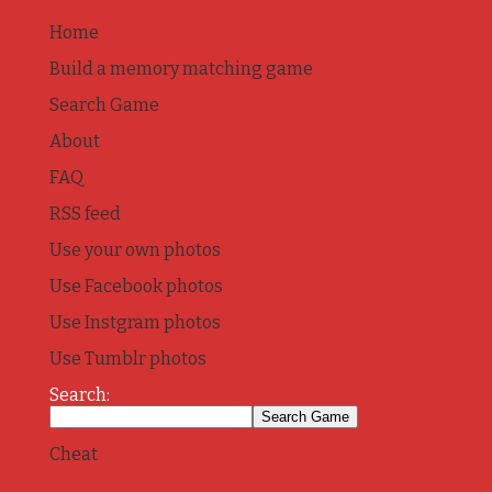
Home
Build a memory matching game
Search Game
About
FAQ
RSS feed
Use your own photos
Use Facebook photos
Use Instgram photos
Use Tumblr photos
Search:
Cheat