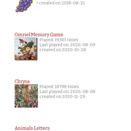
created on 2018-08-21
Omriel Memory Game
Played: 19343 times
Last played on: 2026-08-09
created on 2020-10-28
Chrysa
Played: 18748 times
Last played on: 2026-08-08
created on 2020-11-29
Animals Letters