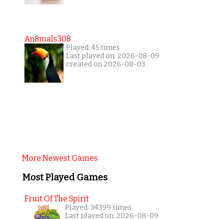
An8mals308
Played: 45 times
Last played on: 2026-08-09
created on 2026-08-03
More Newest Games
Most Played Games
Fruit Of The Spirit
Played: 34399 times
Last played on: 2026-08-09