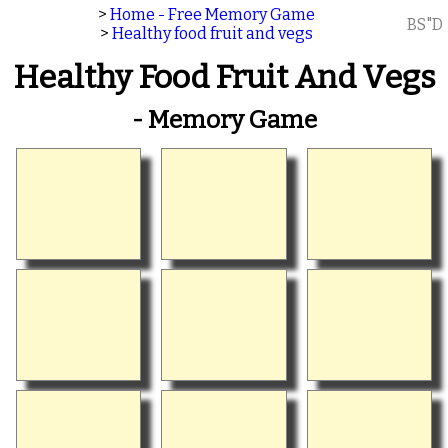
>
Home - Free Memory Game
BS"D
>
Healthy food fruit and vegs
Healthy Food Fruit And Vegs
- Memory Game