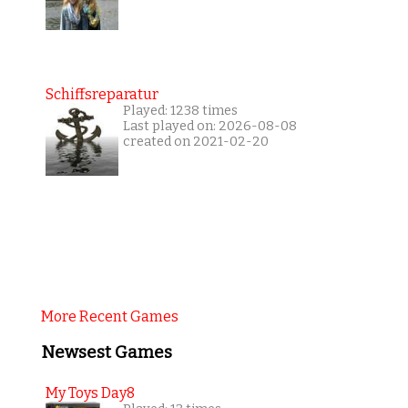
Schiffsreparatur
Played: 1238 times
Last played on: 2026-08-08
created on 2021-02-20
More Recent Games
Newsest Games
My Toys Day8