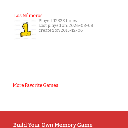
Los Números
Played: 12323 times
Last played on: 2026-08-08
created on 2015-12-06
More Favorite Games
Build Your Own Memory Game