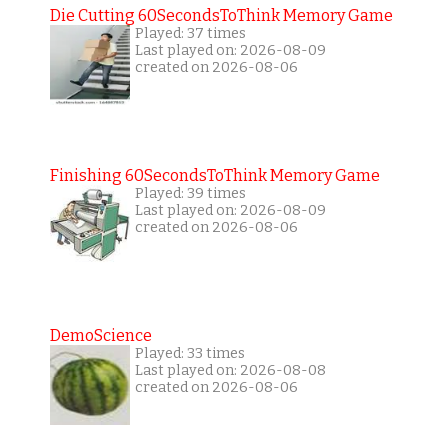
Die Cutting 60SecondsToThink Memory Game
Played: 37 times
Last played on: 2026-08-09
created on 2026-08-06
Finishing 60SecondsToThink Memory Game
Played: 39 times
Last played on: 2026-08-09
created on 2026-08-06
DemoScience
Played: 33 times
Last played on: 2026-08-08
created on 2026-08-06