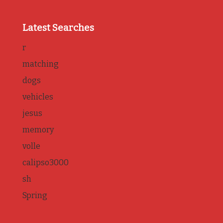
Latest Searches
r
matching
dogs
vehicles
jesus
memory
volle
calipso3000
sh
Spring