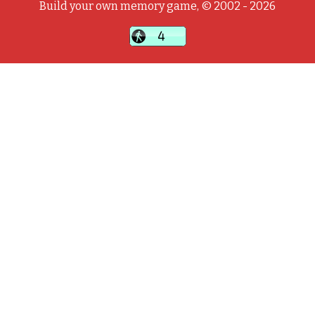
Build your own memory game, © 2002 - 2026