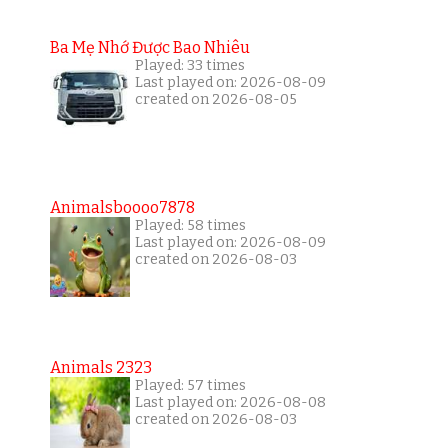
Ba Mẹ Nhớ Được Bao Nhiêu
Played: 33 times
Last played on: 2026-08-09
created on 2026-08-05
Animalsboooo7878
Played: 58 times
Last played on: 2026-08-09
created on 2026-08-03
Animals 2323
Played: 57 times
Last played on: 2026-08-08
created on 2026-08-03