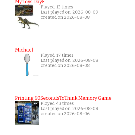
My Toys Day8
Played: 13 times
Last played on: 2026-08-09
created on 2026-08-08
Michael
Played: 17 times
Last played on: 2026-08-08
created on 2026-08-08
Printing 60SecondsToThink Memory Game
Played: 43 times
Last played on: 2026-08-08
created on 2026-08-06