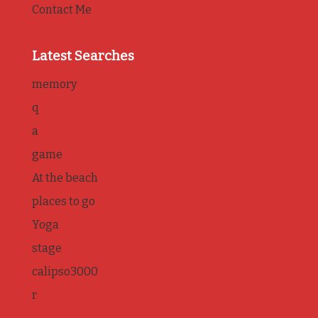
Contact Me
Latest Searches
memory
q
a
game
At the beach
places to go
Yoga
stage
calipso3000
r