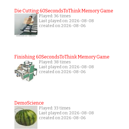
Die Cutting 60SecondsToThink Memory Game
Played: 36 times
Last played on: 2026-08-08
created on 2026-08-06
Finishing 60SecondsToThink Memory Game
Played: 38 times
Last played on: 2026-08-08
created on 2026-08-06
DemoScience
Played: 33 times
Last played on: 2026-08-08
created on 2026-08-06