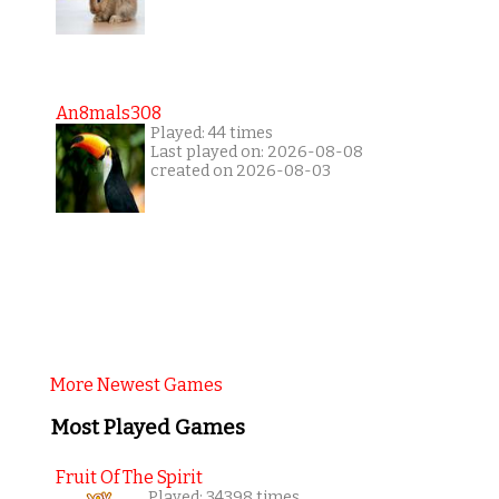
An8mals308
Played: 44 times
Last played on: 2026-08-08
created on 2026-08-03
More Newest Games
Most Played Games
Fruit Of The Spirit
Played: 34398 times