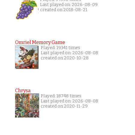
Last played on: 2026-08-09
created on 2018-08-21
Omriel Memory Game
Played: 19341 times
Last played on: 2026-08-08
created on 2020-10-28
Chrysa
Played: 18748 times
Last played on: 2026-08-08
created on 2020-11-29