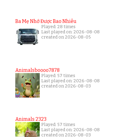
Ba Mẹ Nhớ Được Bao Nhiêu
Played: 28 times
Last played on: 2026-08-08
created on 2026-08-05
Animalsboooo7878
Played: 57 times
Last played on: 2026-08-08
created on 2026-08-03
Animals 2323
Played: 57 times
Last played on: 2026-08-08
created on 2026-08-03