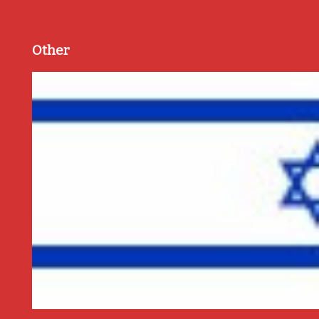
Other