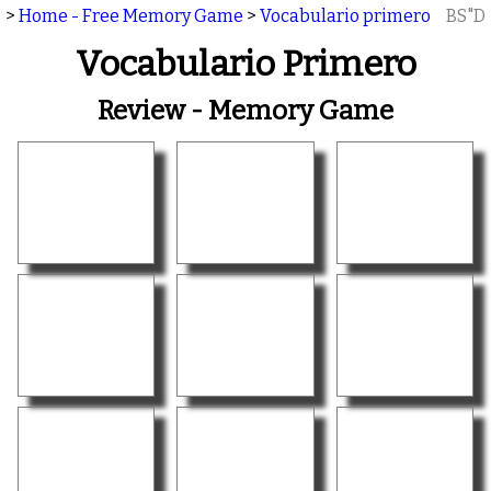
>
Home - Free Memory Game
>
Vocabulario primero
BS"D
Vocabulario Primero
Review - Memory Game