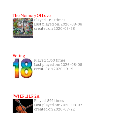
The Memory Of Love
Played: 1190 times
Last played on: 2026-08-08
created on 2020-05-28
Voting
Played: 1350 times
Last played on: 2026-08-08
created on 2020-10-14
JWJ EP 11 LP 2A
Played: 844 times
Last played on: 2026-08-07
created on 2020-07-22