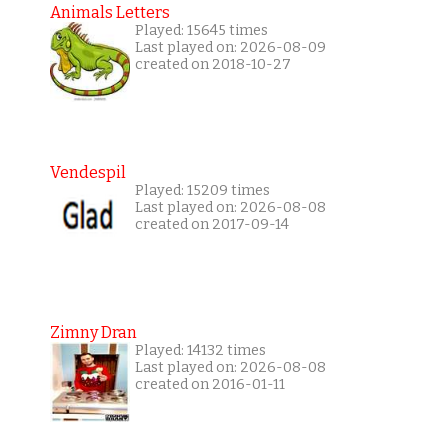
Animals Letters
Played: 15645 times
Last played on: 2026-08-09
created on 2018-10-27
Vendespil
Played: 15209 times
Last played on: 2026-08-08
created on 2017-09-14
Zimny Dran
Played: 14132 times
Last played on: 2026-08-08
created on 2016-01-11