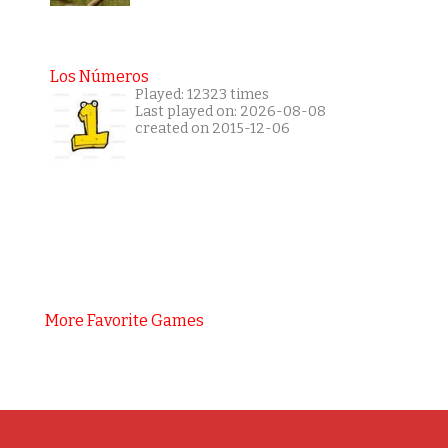
Los Números
Played: 12323 times
Last played on: 2026-08-08
created on 2015-12-06
More Favorite Games