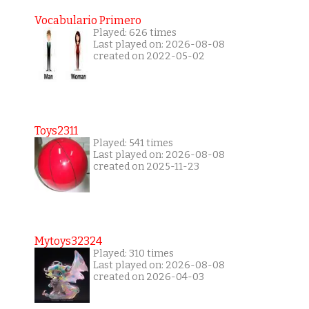
Vocabulario Primero
Played: 626 times
Last played on: 2026-08-08
created on 2022-05-02
Toys2311
Played: 541 times
Last played on: 2026-08-08
created on 2025-11-23
Mytoys32324
Played: 310 times
Last played on: 2026-08-08
created on 2026-04-03