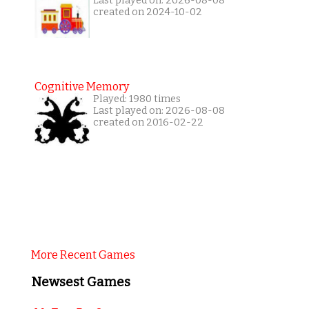
Last played on: 2026-08-08
created on 2024-10-02
Cognitive Memory
Played: 1980 times
Last played on: 2026-08-08
created on 2016-02-22
More Recent Games
Newsest Games