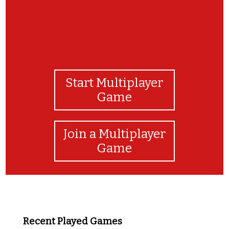
Start Multiplayer
Game
Join a Multiplayer
Game
Recent Played Games