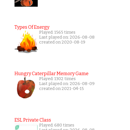
Types Of Energy
Played: 1565 times
Last played on: 2026-08-08
created on 2020-08-19
Hungry Caterpillar Memory Game
Played: 1302 times
Last played on: 2026-08-09
created on 2021-04-15
ESL Private Class
Played: 680 times