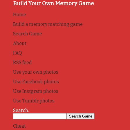
Build Your Own Memory Game
Home
Build a memory matching game
Search Game
About
FAQ
RSS feed
Use your own photos
Use Facebook photos
Use Instgram photos
Use Tumblr photos
Search:
Cheat