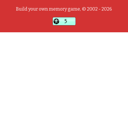
Build your own memory game, © 2002 - 2026