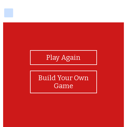
delicious
View Photos
Play Again
Build Your Own
Game
YAY!!!