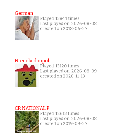
German
Played: 13844 times
Last played on: 2026-08-08
created on 2018-06-27
Ntenekedoupoli
Played: 13120 times
Last played on: 2026-08-09
created on 2020-11-13
CR NATIONAL P
Played: 12613 times
Last played on: 2026-08-08
created on 2019-09-27