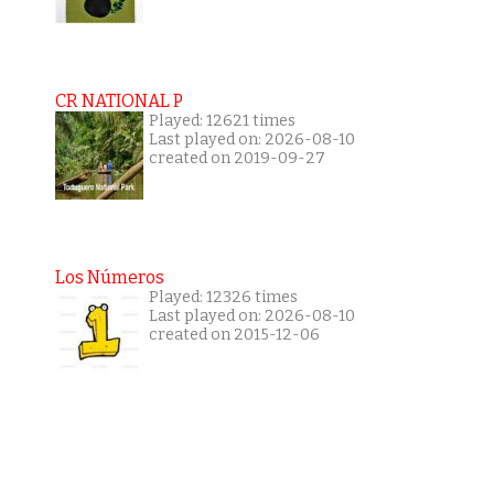
CR NATIONAL P
Played: 12621 times
Last played on: 2026-08-10
created on 2019-09-27
Los Números
Played: 12326 times
Last played on: 2026-08-10
created on 2015-12-06