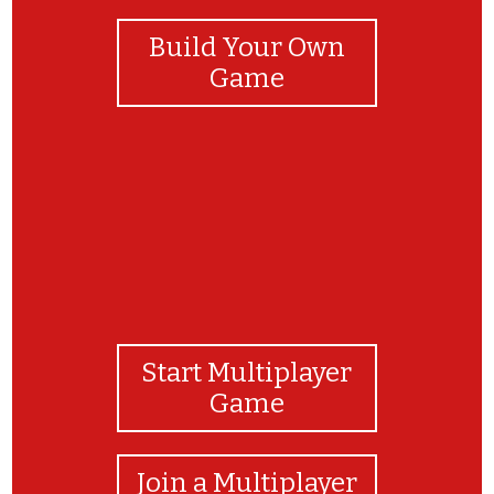
Build Your Own
Game
Start Multiplayer
Game
Join a Multiplayer