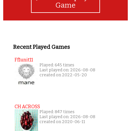
Game
Recent Played Games
Ff1unit11
Played: 645 times
Last played on: 2026-08-08
created on 2022-05-20
CH ACROSS
Played: 847 times
Last played on: 2026-08-08
created on 2020-06-11