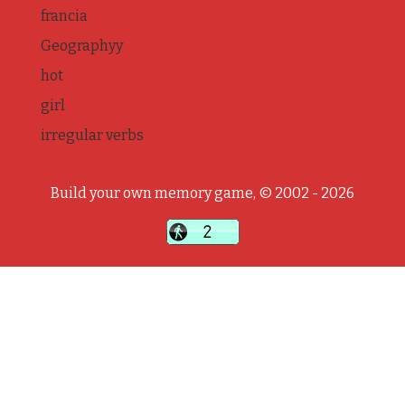
francia
Geographyy
hot
girl
irregular verbs
Build your own memory game, © 2002 - 2026