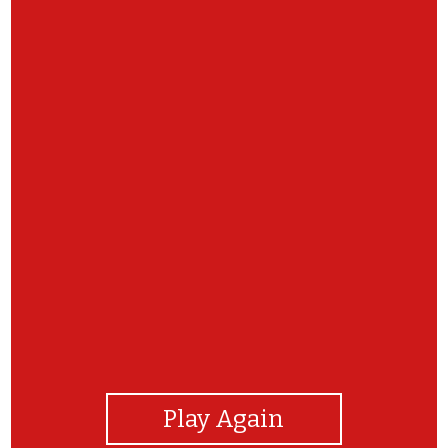
View Photos
Play Again