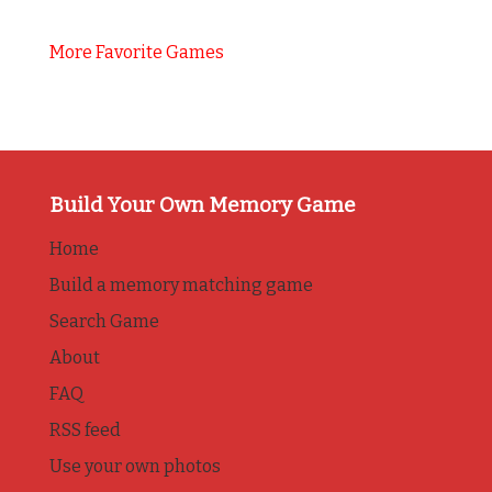
More Favorite Games
Build Your Own Memory Game
Home
Build a memory matching game
Search Game
About
FAQ
RSS feed
Use your own photos