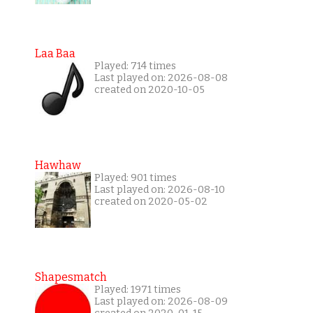
Laa Baa
Played: 714 times
Last played on: 2026-08-08
created on 2020-10-05
Hawhaw
Played: 901 times
Last played on: 2026-08-10
created on 2020-05-02
Shapesmatch
Played: 1971 times
Last played on: 2026-08-09