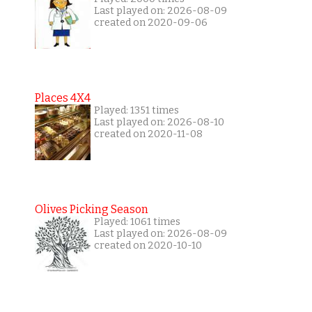
Last played on: 2026-08-09
created on 2020-09-06
Places 4X4
Played: 1351 times
Last played on: 2026-08-10
created on 2020-11-08
Olives Picking Season
Played: 1061 times
Last played on: 2026-08-09
created on 2020-10-10