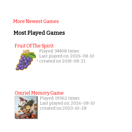
More Newest Games
Most Played Games
Fruit Of The Spirit
Played: 34408 times
Last played on: 2026-08-10
created on 2018-08-21
Omriel Memory Game
Played: 19362 times
Last played on: 2026-08-10
created on 2020-10-28