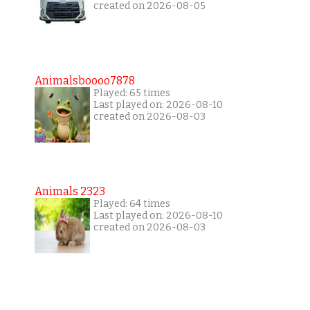
created on 2026-08-05
Animalsboooo7878
Played: 65 times
Last played on: 2026-08-10
created on 2026-08-03
Animals 2323
Played: 64 times
Last played on: 2026-08-10
created on 2026-08-03