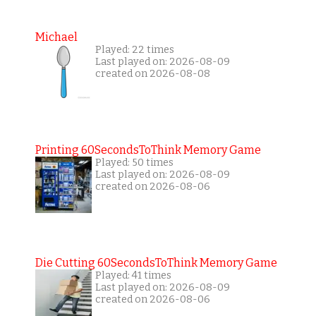
Michael
Played: 22 times
Last played on: 2026-08-09
created on 2026-08-08
Printing 60SecondsToThink Memory Game
Played: 50 times
Last played on: 2026-08-09
created on 2026-08-06
Die Cutting 60SecondsToThink Memory Game
Played: 41 times
Last played on: 2026-08-09
created on 2026-08-06