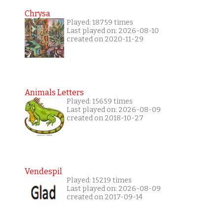
Chrysa
Played: 18759 times
Last played on: 2026-08-10
created on 2020-11-29
Animals Letters
Played: 15659 times
Last played on: 2026-08-09
created on 2018-10-27
Vendespil
Played: 15219 times
Last played on: 2026-08-09
created on 2017-09-14