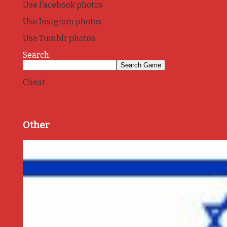
Use Facebook photos
Use Instgram photos
Use Tumblr photos
Search:
Cheat
Other