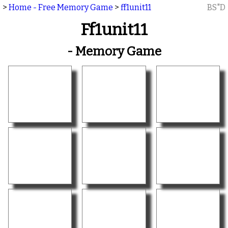
>
Home - Free Memory Game
>
ff1unit11
BS"D
Ff1unit11
- Memory Game