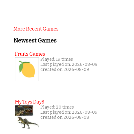
More Recent Games
Newsest Games
Fruits Games
Played: 19 times
Last played on: 2026-08-09
created on 2026-08-09
My Toys Day8
Played: 20 times
Last played on: 2026-08-09
created on 2026-08-08