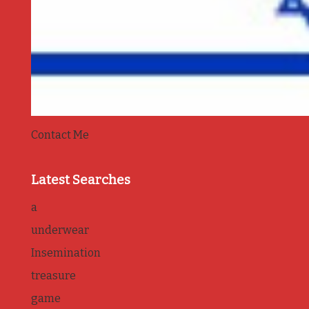
Contact Me
Latest Searches
a
underwear
Insemination
treasure
game