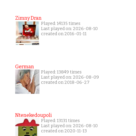
Zimny Dran
Played: 14135 times
Last played on: 2026-08-10
created on 2016-01-11
German
Played: 13849 times
Last played on: 2026-08-09
created on 2018-06-27
Ntenekedoupoli
Played: 13131 times
Last played on: 2026-08-10
created on 2020-11-13