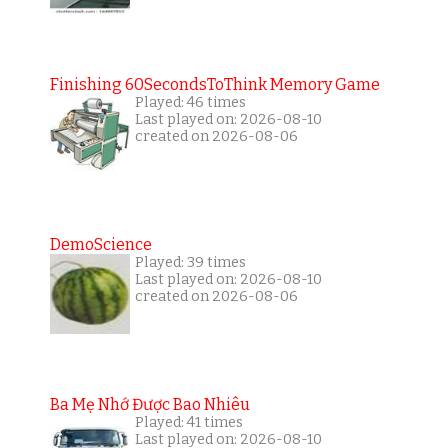
Finishing 60SecondsToThink Memory Game
Played: 46 times
Last played on: 2026-08-10
created on 2026-08-06
DemoScience
Played: 39 times
Last played on: 2026-08-10
created on 2026-08-06
Ba Mẹ Nhớ Được Bao Nhiêu
Played: 41 times
Last played on: 2026-08-10