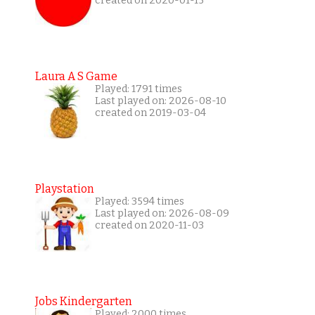
created on 2020-01-15
Laura A S Game
Played: 1791 times
Last played on: 2026-08-10
created on 2019-03-04
Playstation
Played: 3594 times
Last played on: 2026-08-09
created on 2020-11-03
Jobs Kindergarten
Played: 2000 times