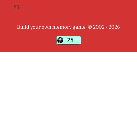
55
Build your own memory game, © 2002 - 2026