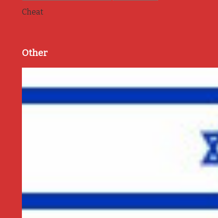
Cheat
Other