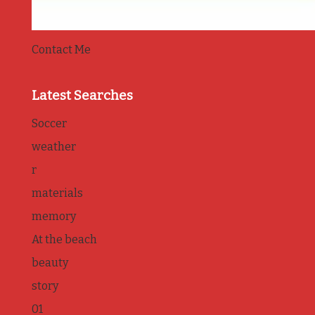
Contact Me
Latest Searches
Soccer
weather
r
materials
memory
At the beach
beauty
story
01