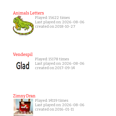
Animals Letters
Played: 15622 times
Last played on: 2026-08-06
created on 2018-10-27
Vendespil
Played: 15178 times
Last played on: 2026-08-06
created on 2017-09-14
Zimny Dran
Played: 14119 times
Last played on: 2026-08-06
created on 2016-01-11