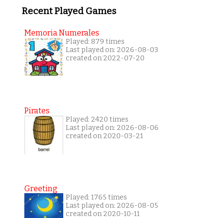
Recent Played Games
Memoria Numerales
Played: 879 times
Last played on: 2026-08-03
created on 2022-07-20
Pirates
Played: 2420 times
Last played on: 2026-08-06
created on 2020-03-21
Greeting
Played: 1765 times
Last played on: 2026-08-05
created on 2020-10-11