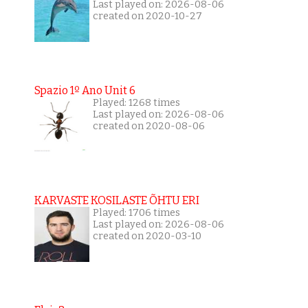
Last played on: 2026-08-06
created on 2020-10-27
Spazio 1º Ano Unit 6
Played: 1268 times
Last played on: 2026-08-06
created on 2020-08-06
KARVASTE KOSILASTE ÕHTU ERI
Played: 1706 times
Last played on: 2026-08-06
created on 2020-03-10