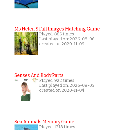
Ms Helen S Fall Images Matching Game
Played: 885 times
Last played on: 2026-08-06
created on 2020-11-09
Senses And Body Parts
Played: 922 times
Last played on: 2026-08-05
created on 2020-11-04
Sea Animals Memory Game
Played: 1218 times