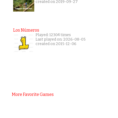
created on 2019-09-27
Los Números
Played: 12304 times
Last played on: 2026-08-05
created on 2015-12-06
More Favorite Games