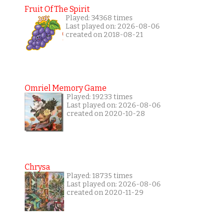
Fruit Of The Spirit
Played: 34368 times
Last played on: 2026-08-06
created on 2018-08-21
Omriel Memory Game
Played: 19233 times
Last played on: 2026-08-06
created on 2020-10-28
Chrysa
Played: 18735 times
Last played on: 2026-08-06
created on 2020-11-29