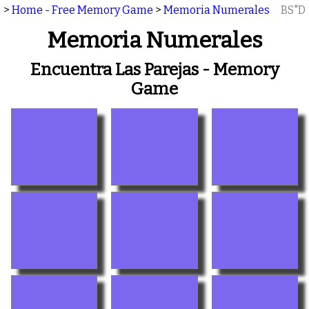
>
Home - Free Memory Game
>
Memoria Numerales
BS"D
Memoria Numerales
Encuentra Las Parejas - Memory
Game