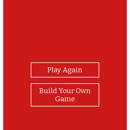
View Photos
Play Again
Build Your Own
Game
¡Felicidades!