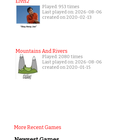
Elvis2
Played: 953 times
Last played on: 2026-08-06
created on 2020-02-13
Mountains And Rivers
Played: 2080 times
Last played on: 2026-08-06
created on 2020-01-15
More Recent Games
Newsest Games