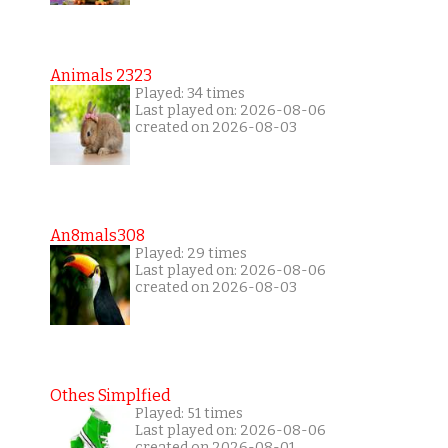
Animals 2323
Played: 34 times
Last played on: 2026-08-06
created on 2026-08-03
An8mals308
Played: 29 times
Last played on: 2026-08-06
created on 2026-08-03
Othes Simplfied
Played: 51 times
Last played on: 2026-08-06
created on 2026-08-01