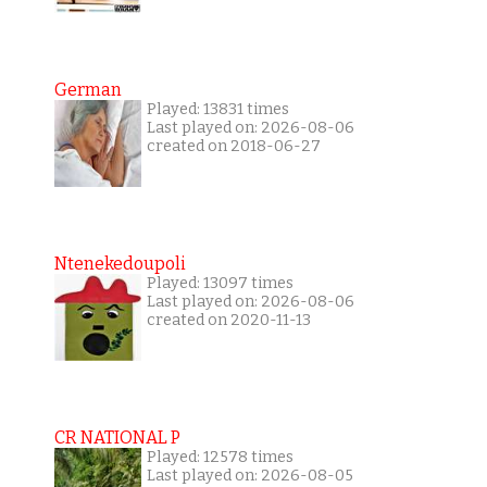
German
Played: 13831 times
Last played on: 2026-08-06
created on 2018-06-27
Ntenekedoupoli
Played: 13097 times
Last played on: 2026-08-06
created on 2020-11-13
CR NATIONAL P
Played: 12578 times
Last played on: 2026-08-05