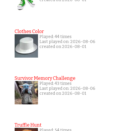
Clothes Color
Played: 44 times
Last played on: 2026-08-06
created on 2026-08-01
Survivor Memory Challenge
Played: 43 times
Last played on: 2026-08-06
created on 2026-08-01
Truffle Hunt
Played: 54 times