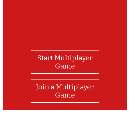
Start Multiplayer
Game
Join a Multiplayer
Game