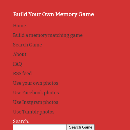
Build Your Own Memory Game
Home
Build a memory matching game
Search Game
About
FAQ
RSS feed
Use your own photos
Use Facebook photos
Use Instgram photos
Use Tumblr photos
Search: