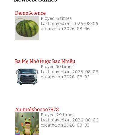
DemoScience
Played: 6 times
Last played on: 2026-08-06
created on 2026-08-06
Ba Mẹ Nhớ Được Bao Nhiêu
Played: 10 times
Last played on: 2026-08-06
created on 2026-08-05
Animalsboooo7878
Played: 29 times
Last played on: 2026-08-06
created on 2026-08-03