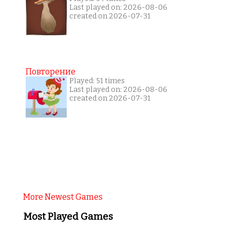
Last played on: 2026-08-06
created on 2026-07-31
Повторение
Played: 51 times
Last played on: 2026-08-06
created on 2026-07-31
More Newest Games
Most Played Games