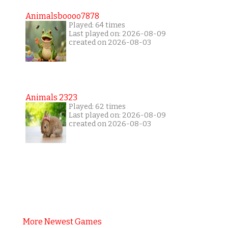
Animalsboooo7878
Played: 64 times
Last played on: 2026-08-09
created on 2026-08-03
Animals 2323
Played: 62 times
Last played on: 2026-08-09
created on 2026-08-03
More Newest Games