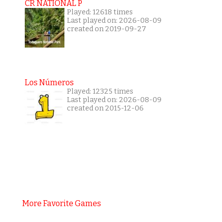
CR NATIONAL P
Played: 12618 times
Last played on: 2026-08-09
created on 2019-09-27
Los Números
Played: 12325 times
Last played on: 2026-08-09
created on 2015-12-06
More Favorite Games