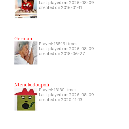
Last played on: 2026-08-09
created on 2016-01-11
German
Played: 13849 times
Last played on: 2026-08-09
created on 2018-06-27
Ntenekedoupoli
Played: 13130 times
Last played on: 2026-08-09
created on 2020-11-13