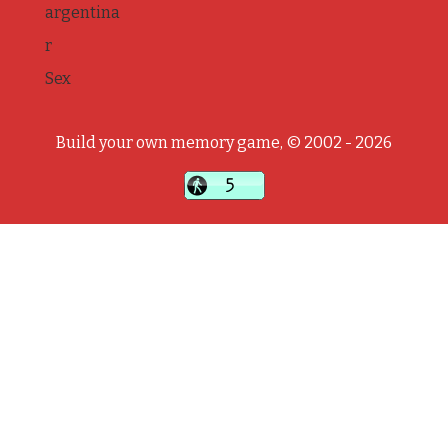
argentina
r
Sex
Build your own memory game, © 2002 - 2026