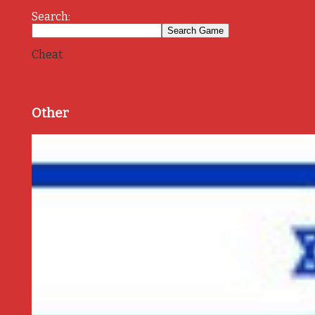
Search:
Cheat
Other