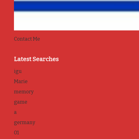
Contact Me
Latest Searches
igu
Marie
memory
game
a
germany
01