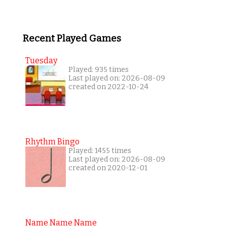
Recent Played Games
Tuesday
Played: 935 times
Last played on: 2026-08-09
created on 2022-10-24
Rhythm Bingo
Played: 1455 times
Last played on: 2026-08-09
created on 2020-12-01
Name Name Name