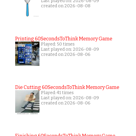
Last played on: 2026-08-09
created on 2026-08-08
Printing 60SecondsToThink Memory Game
Played: 50 times
Last played on: 2026-08-09
created on 2026-08-06
Die Cutting 60SecondsToThink Memory Game
Played: 41 times
Last played on: 2026-08-09
created on 2026-08-06
Finishing 60SecondsToThink Memory Game