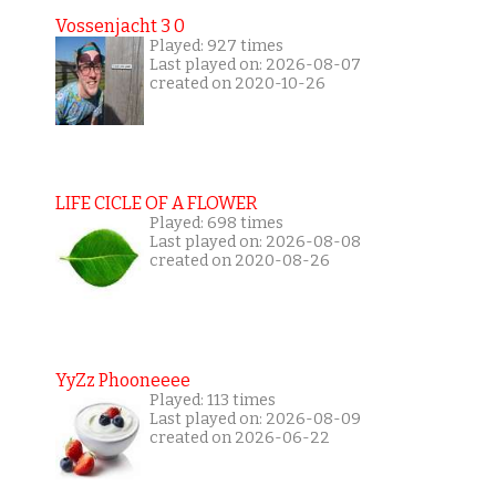
Vossenjacht 3 0
Played: 927 times
Last played on: 2026-08-07
created on 2020-10-26
LIFE CICLE OF A FLOWER
Played: 698 times
Last played on: 2026-08-08
created on 2020-08-26
YyZz Phooneeee
Played: 113 times
Last played on: 2026-08-09
created on 2026-06-22