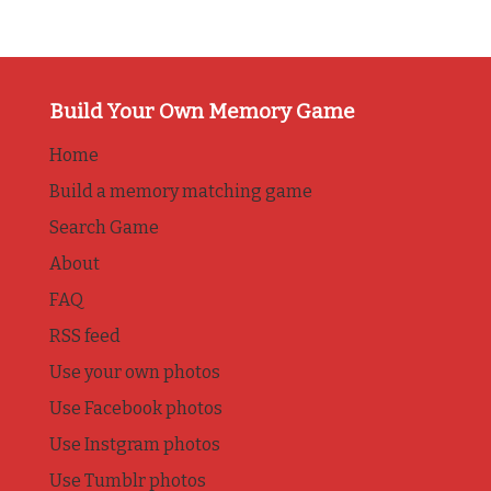
Build Your Own Memory Game
Home
Build a memory matching game
Search Game
About
FAQ
RSS feed
Use your own photos
Use Facebook photos
Use Instgram photos
Use Tumblr photos