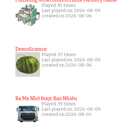
Played: 45 times
Last played on: 2026-08-09
created on 2026-08-06
DemoScience
Played: 37 times
Last played on: 2026-08-09
created on 2026-08-06
Ba Mẹ Nhớ Được Bao Nhiêu
Played: 39 times
Last played on: 2026-08-09
created on 2026-08-05