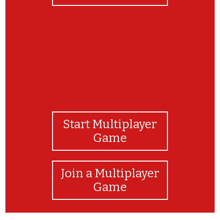
Start Multiplayer
Game
Join a Multiplayer
Game