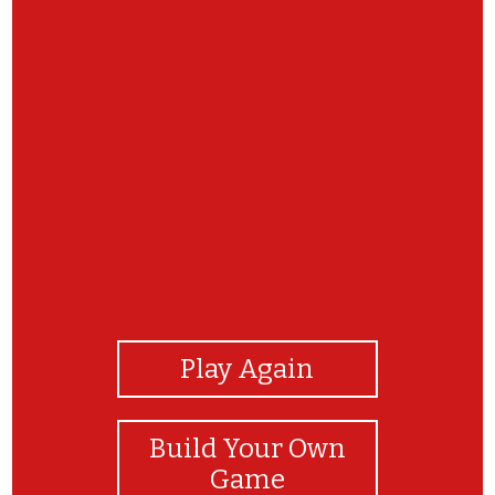
View Photos
Play Again
Build Your Own
Game