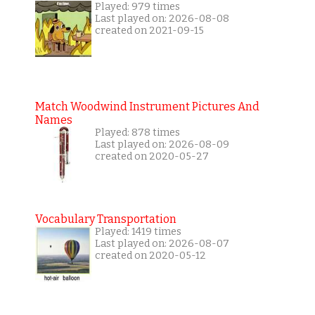
Played: 979 times
Last played on: 2026-08-08
created on 2021-09-15
Match Woodwind Instrument Pictures And
Names
Played: 878 times
Last played on: 2026-08-09
created on 2020-05-27
Vocabulary Transportation
Played: 1419 times
Last played on: 2026-08-07
created on 2020-05-12