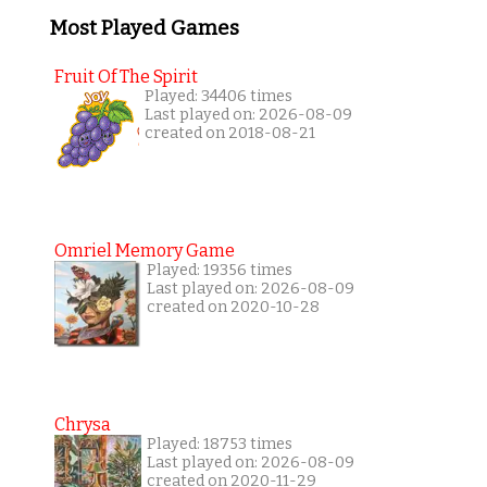
Most Played Games
Fruit Of The Spirit
Played: 34406 times
Last played on: 2026-08-09
created on 2018-08-21
Omriel Memory Game
Played: 19356 times
Last played on: 2026-08-09
created on 2020-10-28
Chrysa
Played: 18753 times
Last played on: 2026-08-09
created on 2020-11-29