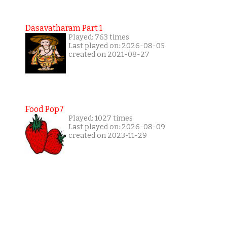
Dasavatharam Part 1
Played: 763 times
Last played on: 2026-08-05
created on 2021-08-27
Food Pop7
Played: 1027 times
Last played on: 2026-08-09
created on 2023-11-29