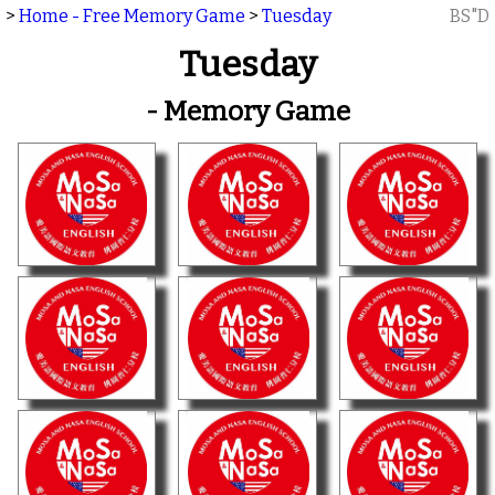
>
Home - Free Memory Game
>
Tuesday
BS"D
Tuesday
- Memory Game