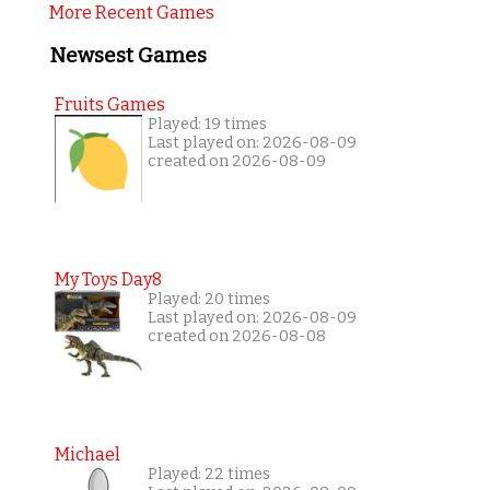
More Recent Games
Newsest Games
Fruits Games
Played: 19 times
Last played on: 2026-08-09
created on 2026-08-09
My Toys Day8
Played: 20 times
Last played on: 2026-08-09
created on 2026-08-08
Michael
Played: 22 times