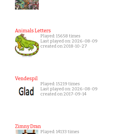
Animals Letters
Played: 15658 times
Last played on: 2026-08-09
created on 2018-10-27
Vendespil
Played: 15219 times
Last played on: 2026-08-09
created on 2017-09-14
Zimny Dran
Played: 14133 times