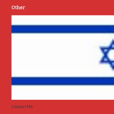
Other
Contact Me