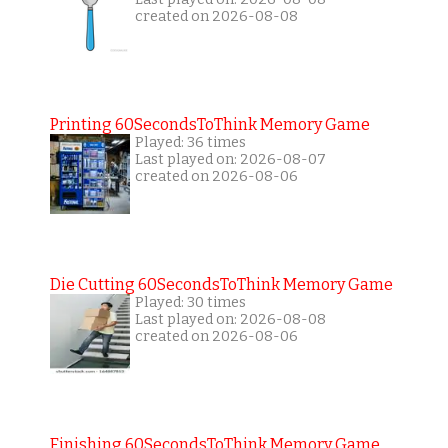
created on 2026-08-08
Printing 60SecondsToThink Memory Game
Played: 36 times
Last played on: 2026-08-07
created on 2026-08-06
Die Cutting 60SecondsToThink Memory Game
Played: 30 times
Last played on: 2026-08-08
created on 2026-08-06
Finishing 60SecondsToThink Memory Game