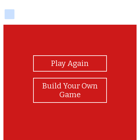
delicious
View Photos
Play Again
Build Your Own
Game