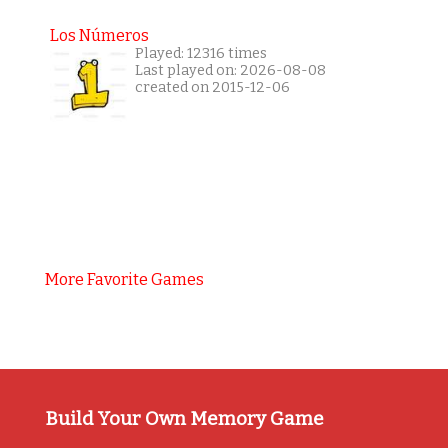
Los Números
Played: 12316 times
Last played on: 2026-08-08
created on 2015-12-06
More Favorite Games
Build Your Own Memory Game