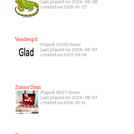
Last played on: 2026-08-08
created on 2018-10-27
Vendespil
Played: 15200 times
Last played on: 2026-08-07
created on 2017-09-14
Zimny Dran
Played: 14127 times
Last played on: 2026-08-07
created on 2016-01-11