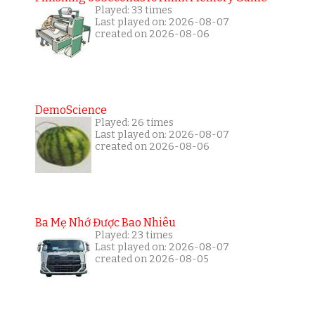
Played: 33 times
Last played on: 2026-08-07
created on 2026-08-06
DemoScience
Played: 26 times
Last played on: 2026-08-07
created on 2026-08-06
Ba Mẹ Nhớ Được Bao Nhiêu
Played: 23 times
Last played on: 2026-08-07
created on 2026-08-05