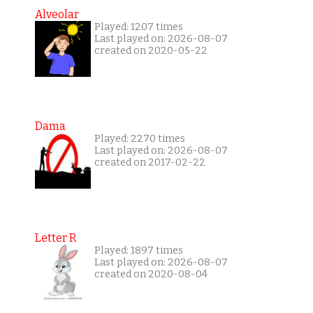
Alveolar
Played: 1207 times
Last played on: 2026-08-07
created on 2020-05-22
Dama
Played: 2270 times
Last played on: 2026-08-07
created on 2017-02-22
Letter R
Played: 1897 times
Last played on: 2026-08-07
created on 2020-08-04