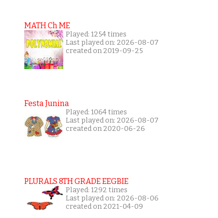
MATH Ch ME
Played: 1254 times
Last played on: 2026-08-07
created on 2019-09-25
Festa Junina
Played: 1064 times
Last played on: 2026-08-07
created on 2020-06-26
PLURALS 8TH GRADE EEGBIE
Played: 1292 times
Last played on: 2026-08-06
created on 2021-04-09