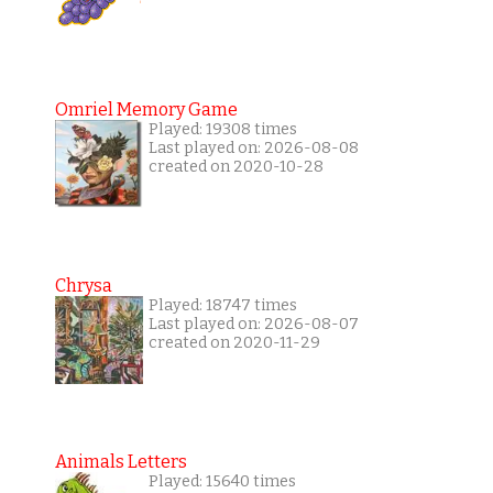
Omriel Memory Game
Played: 19308 times
Last played on: 2026-08-08
created on 2020-10-28
Chrysa
Played: 18747 times
Last played on: 2026-08-07
created on 2020-11-29
Animals Letters
Played: 15640 times