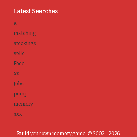
Latest Searches
a
matching
stockings
volle
Food
xx
Jobs
pump
memory
xxx
Build your own memory game, © 2002 - 2026