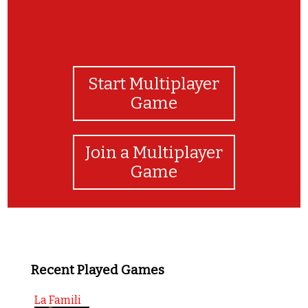
Start Multiplayer
Game
Join a Multiplayer
Game
Recent Played Games
La Famili