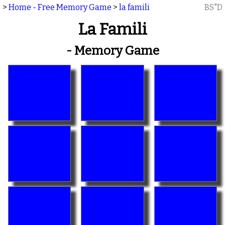
>
Home - Free Memory Game
>
la famili
BS"D
La Famili
- Memory Game