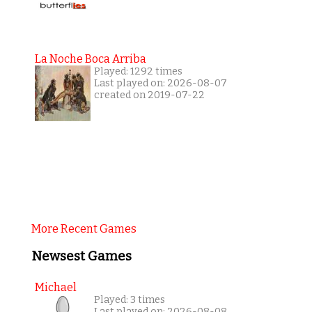
La Noche Boca Arriba
Played: 1292 times
Last played on: 2026-08-07
created on 2019-07-22
More Recent Games
Newsest Games
Michael
Played: 3 times
Last played on: 2026-08-08