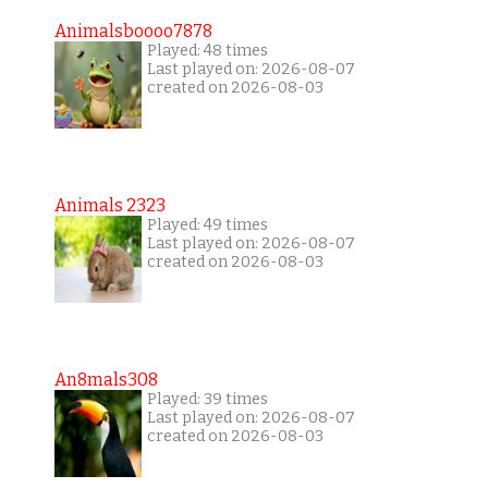
Animalsboooo7878
Played: 48 times
Last played on: 2026-08-07
created on 2026-08-03
Animals 2323
Played: 49 times
Last played on: 2026-08-07
created on 2026-08-03
An8mals308
Played: 39 times
Last played on: 2026-08-07
created on 2026-08-03