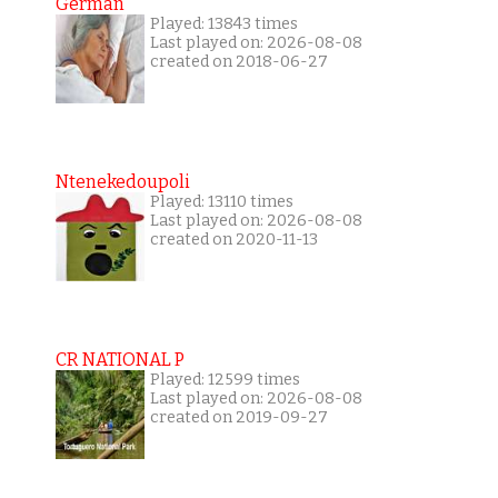
German
Played: 13843 times
Last played on: 2026-08-08
created on 2018-06-27
Ntenekedoupoli
Played: 13110 times
Last played on: 2026-08-08
created on 2020-11-13
CR NATIONAL P
Played: 12599 times
Last played on: 2026-08-08
created on 2019-09-27