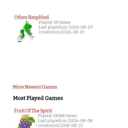
Othes Simplfied
Played: 59 times
Last played on: 2026-08-07
created on 2026-08-01
More Newest Games
Most Played Games
Fruit Of The Spirit
Played: 34388 times
Last played on: 2026-08-08
created on 2018-08-21