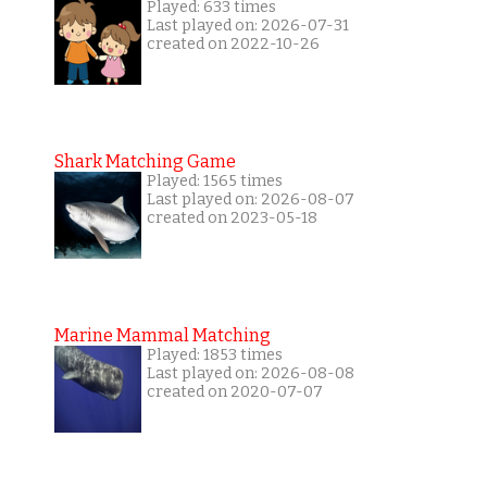
Played: 633 times
Last played on: 2026-07-31
created on 2022-10-26
Shark Matching Game
Played: 1565 times
Last played on: 2026-08-07
created on 2023-05-18
Marine Mammal Matching
Played: 1853 times
Last played on: 2026-08-08
created on 2020-07-07