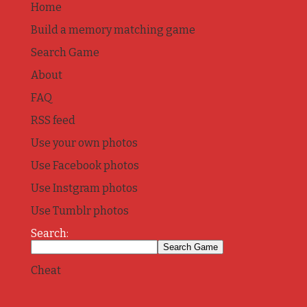
Home
Build a memory matching game
Search Game
About
FAQ
RSS feed
Use your own photos
Use Facebook photos
Use Instgram photos
Use Tumblr photos
Search:
Cheat