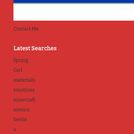
Contact Me
Latest Searches
Spring
Girl
materials
emotions
minecraft
mexico
berlin
a