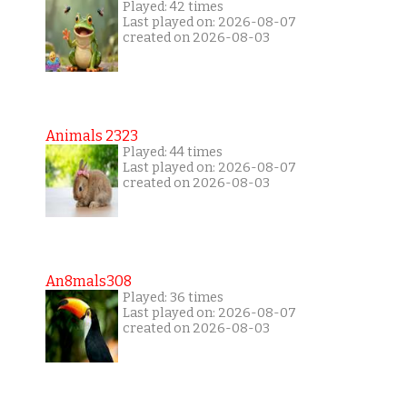
Played: 42 times
Last played on: 2026-08-07
created on 2026-08-03
Animals 2323
Played: 44 times
Last played on: 2026-08-07
created on 2026-08-03
An8mals308
Played: 36 times
Last played on: 2026-08-07
created on 2026-08-03