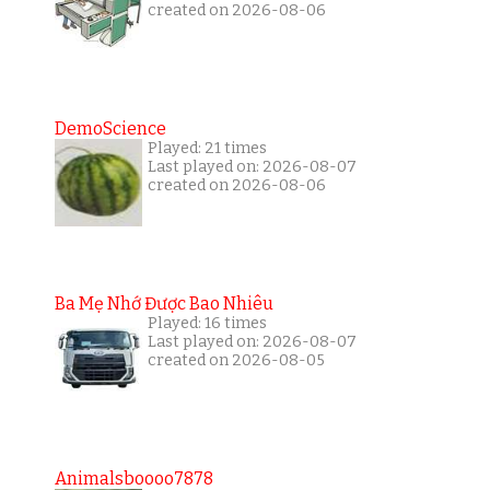
created on 2026-08-06
DemoScience
Played: 21 times
Last played on: 2026-08-07
created on 2026-08-06
Ba Mẹ Nhớ Được Bao Nhiêu
Played: 16 times
Last played on: 2026-08-07
created on 2026-08-05
Animalsboooo7878