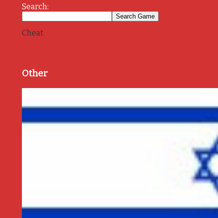
Search:
Cheat
Other