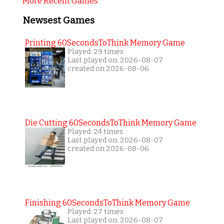
More Recent Games
Newsest Games
Printing 60SecondsToThink Memory Game
Played: 29 times
Last played on: 2026-08-07
created on 2026-08-06
Die Cutting 60SecondsToThink Memory Game
Played: 24 times
Last played on: 2026-08-07
created on 2026-08-06
Finishing 60SecondsToThink Memory Game
Played: 27 times
Last played on: 2026-08-07