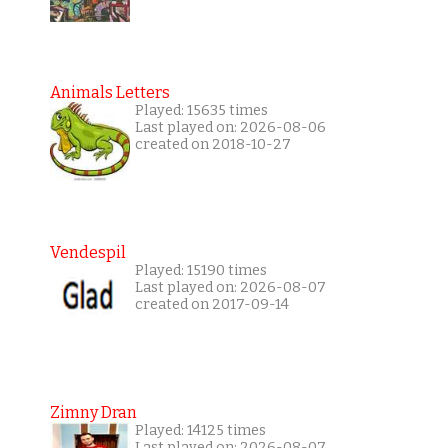
Animals Letters
Played: 15635 times
Last played on: 2026-08-06
created on 2018-10-27
Vendespil
Played: 15190 times
Last played on: 2026-08-07
created on 2017-09-14
Zimny Dran
Played: 14125 times
Last played on: 2026-08-07