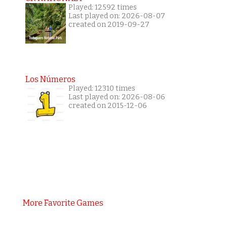
Played: 12592 times
Last played on: 2026-08-07
created on 2019-09-27
Los Números
Played: 12310 times
Last played on: 2026-08-06
created on 2015-12-06
More Favorite Games