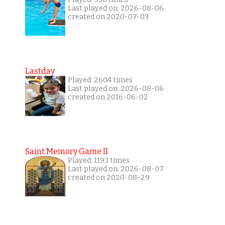
Last played on: 2026-08-06
created on 2020-07-03
Lastday
Played: 2604 times
Last played on: 2026-08-06
created on 2016-06-02
Saint Memory Game II
Played: 1193 times
Last played on: 2026-08-07
created on 2020-08-29