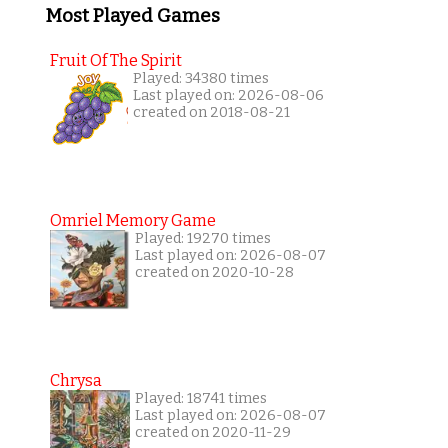
Most Played Games
Fruit Of The Spirit
Played: 34380 times
Last played on: 2026-08-06
created on 2018-08-21
Omriel Memory Game
Played: 19270 times
Last played on: 2026-08-07
created on 2020-10-28
Chrysa
Played: 18741 times
Last played on: 2026-08-07
created on 2020-11-29