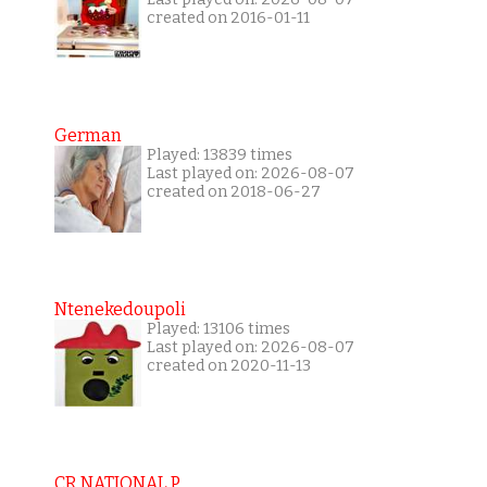
created on 2016-01-11
German
Played: 13839 times
Last played on: 2026-08-07
created on 2018-06-27
Ntenekedoupoli
Played: 13106 times
Last played on: 2026-08-07
created on 2020-11-13
CR NATIONAL P