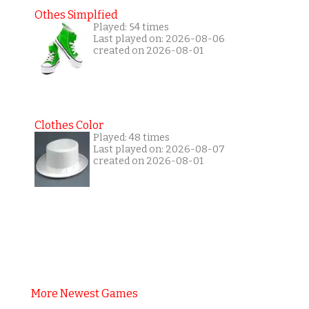
Othes Simplfied
Played: 54 times
Last played on: 2026-08-06
created on 2026-08-01
Clothes Color
Played: 48 times
Last played on: 2026-08-07
created on 2026-08-01
More Newest Games