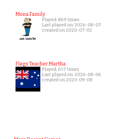
Mona Family
Played: 869 times
Last played on: 2026-08-07
created on 2020-07-02
Flags Teacher Martha
Played: 657 times
Last played on: 2026-08-06
created on 2020-09-08