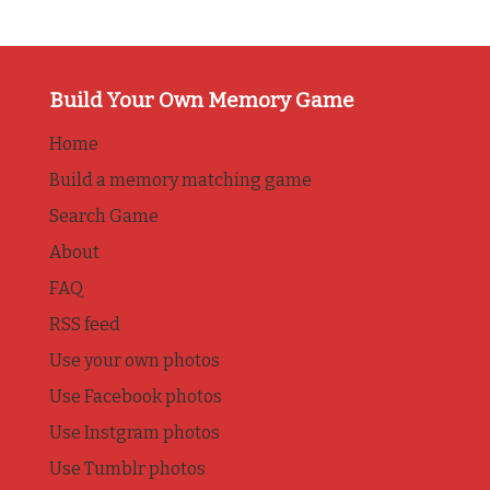
Build Your Own Memory Game
Home
Build a memory matching game
Search Game
About
FAQ
RSS feed
Use your own photos
Use Facebook photos
Use Instgram photos
Use Tumblr photos