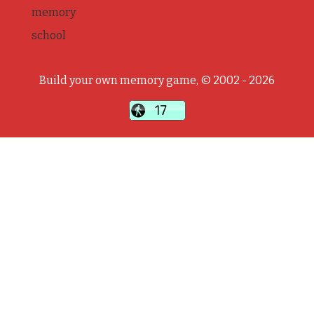
memory
school
Build your own memory game, © 2002 - 2026