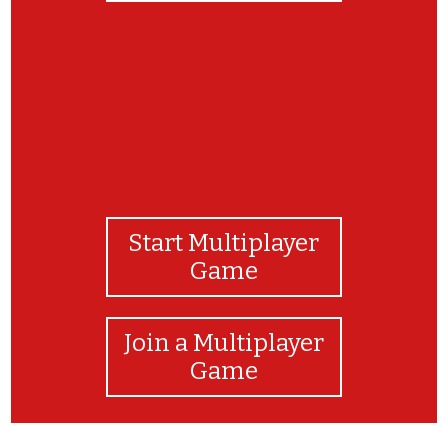
Start Multiplayer
Game
Join a Multiplayer
Game