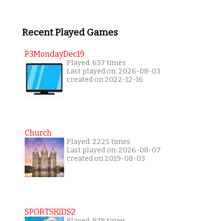
Recent Played Games
P3MondayDec19
Played: 637 times
Last played on: 2026-08-03
created on 2022-12-16
Church
Played: 2225 times
Last played on: 2026-08-07
created on 2019-08-03
SPORTSKIDS2
Played: 938 times