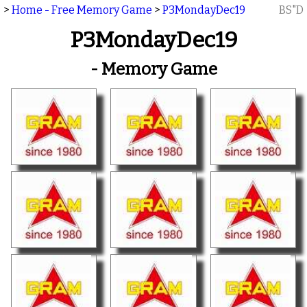
>
Home - Free Memory Game
>
P3MondayDec19
BS"D
P3MondayDec19
- Memory Game