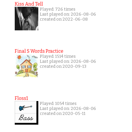
Kiss And Tell
Played: 726 times
Last played on: 2026-08-06
created on 2022-06-08
Final S Words Practice
Played: 1514 times
Last played on: 2026-08-06
created on 2020-09-13
Floss1
Played: 1054 times
Last played on: 2026-08-06
created on 2020-05-11