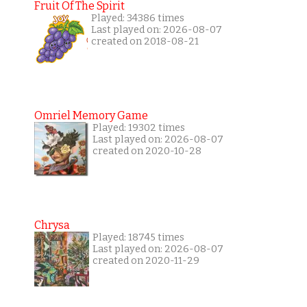
Fruit Of The Spirit
Played: 34386 times
Last played on: 2026-08-07
created on 2018-08-21
Omriel Memory Game
Played: 19302 times
Last played on: 2026-08-07
created on 2020-10-28
Chrysa
Played: 18745 times
Last played on: 2026-08-07
created on 2020-11-29