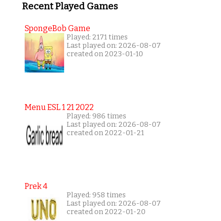
Recent Played Games
SpongeBob Game
Played: 2171 times
Last played on: 2026-08-07
created on 2023-01-10
Menu ESL 1 21 2022
Played: 986 times
Last played on: 2026-08-07
created on 2022-01-21
Prek 4
Played: 958 times
Last played on: 2026-08-07
created on 2022-01-20