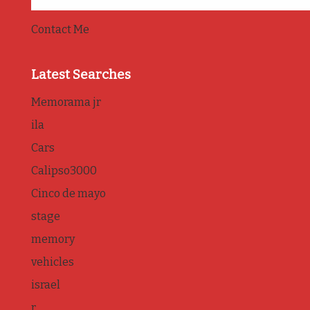
Contact Me
Latest Searches
Memorama jr
ila
Cars
Calipso3000
Cinco de mayo
stage
memory
vehicles
israel
r