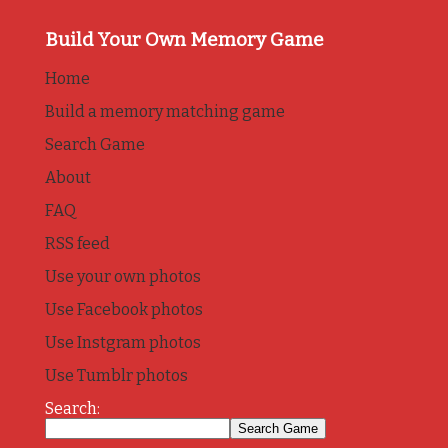
Build Your Own Memory Game
Home
Build a memory matching game
Search Game
About
FAQ
RSS feed
Use your own photos
Use Facebook photos
Use Instgram photos
Use Tumblr photos
Search: