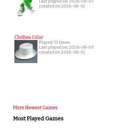
Last played on: 2026-08-07
created on 2026-08-01
Clothes Color
Played: 51 times
Last played on: 2026-08-07
created on 2026-08-01
More Newest Games
Most Played Games