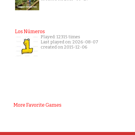
Los Números
Played: 12315 times
Last played on: 2026-08-07
created on 2015-12-06
More Favorite Games