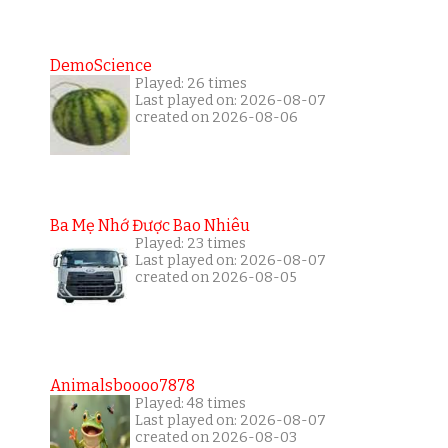
DemoScience
Played: 26 times
Last played on: 2026-08-07
created on 2026-08-06
Ba Mẹ Nhớ Được Bao Nhiêu
Played: 23 times
Last played on: 2026-08-07
created on 2026-08-05
Animalsboooo7878
Played: 48 times
Last played on: 2026-08-07
created on 2026-08-03