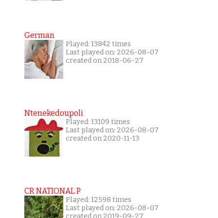
German
Played: 13842 times
Last played on: 2026-08-07
created on 2018-06-27
Ntenekedoupoli
Played: 13109 times
Last played on: 2026-08-07
created on 2020-11-13
CR NATIONAL P
Played: 12598 times
Last played on: 2026-08-07
created on 2019-09-27