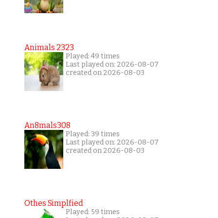
Animals 2323
Played: 49 times
Last played on: 2026-08-07
created on 2026-08-03
An8mals308
Played: 39 times
Last played on: 2026-08-07
created on 2026-08-03
Othes Simplfied
Played: 59 times