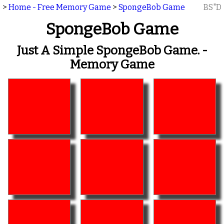
>
Home - Free Memory Game
>
SpongeBob Game
BS"D
SpongeBob Game
Just A Simple SpongeBob Game. -
Memory Game