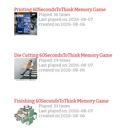
Printing 60SecondsToThink Memory Game
Played: 36 times
Last played on: 2026-08-07
created on 2026-08-06
Die Cutting 60SecondsToThink Memory Game
Played: 29 times
Last played on: 2026-08-07
created on 2026-08-06
Finishing 60SecondsToThink Memory Game
Played: 33 times
Last played on: 2026-08-07
created on 2026-08-06