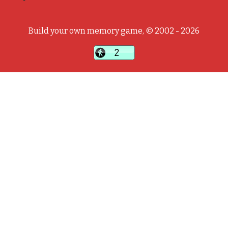
Build your own memory game, © 2002 - 2026