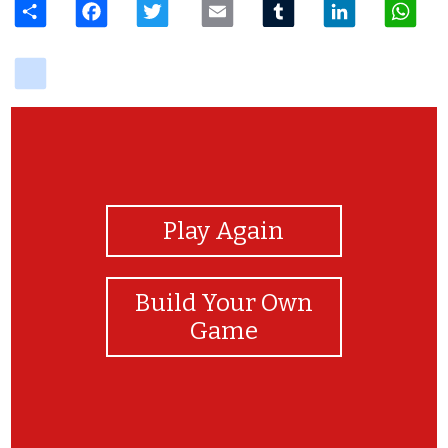
delicious
View Photos
Play Again
Build Your Own
Game
Hey, Congrats! On finishing my game.