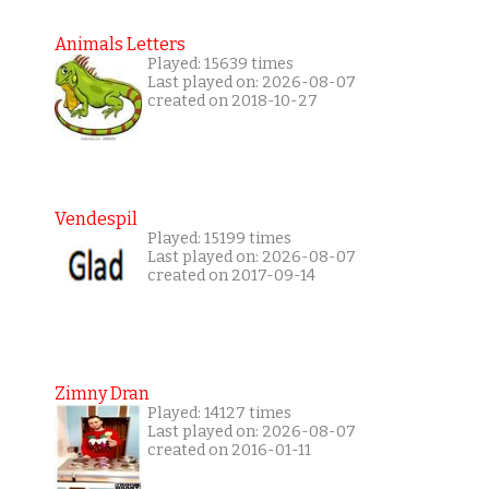
Animals Letters
Played: 15639 times
Last played on: 2026-08-07
created on 2018-10-27
Vendespil
Played: 15199 times
Last played on: 2026-08-07
created on 2017-09-14
Zimny Dran
Played: 14127 times
Last played on: 2026-08-07
created on 2016-01-11