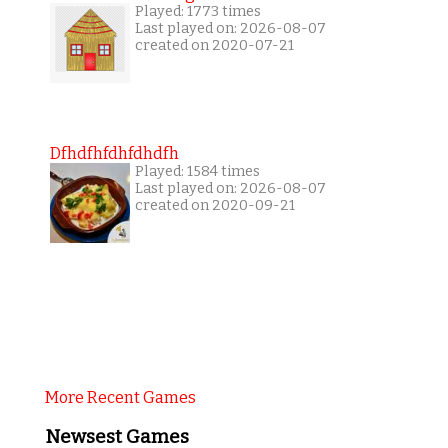
Played: 1773 times
Last played on: 2026-08-07
created on 2020-07-21
Dfhdfhfdhfdhdfh
Played: 1584 times
Last played on: 2026-08-07
created on 2020-09-21
More Recent Games
Newsest Games