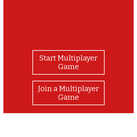
Start Multiplayer
Game
Join a Multiplayer
Game