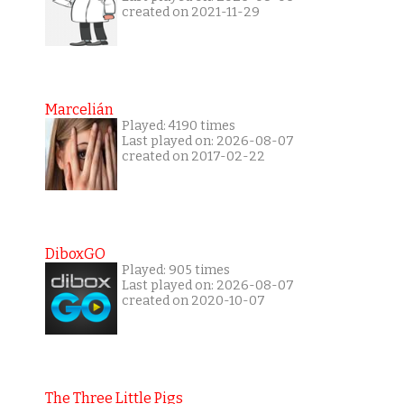
created on 2021-11-29
Marcelián
Played: 4190 times
Last played on: 2026-08-07
created on 2017-02-22
DiboxGO
Played: 905 times
Last played on: 2026-08-07
created on 2020-10-07
The Three Little Pigs