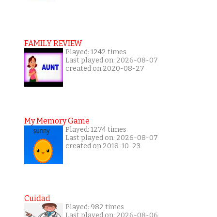
FAMILY REVIEW
Played: 1242 times
Last played on: 2026-08-07
created on 2020-08-27
My Memory Game
Played: 1274 times
Last played on: 2026-08-07
created on 2018-10-23
Cuidad
Played: 982 times
Last played on: 2026-08-06