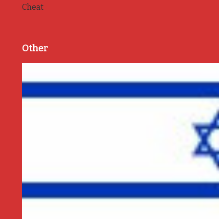
Cheat
Other