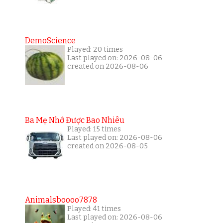
DemoScience
Played: 20 times
Last played on: 2026-08-06
created on 2026-08-06
Ba Mẹ Nhớ Được Bao Nhiêu
Played: 15 times
Last played on: 2026-08-06
created on 2026-08-05
Animalsboooo7878
Played: 41 times
Last played on: 2026-08-06