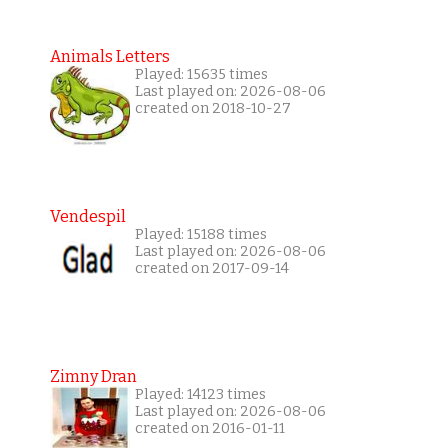
Animals Letters
Played: 15635 times
Last played on: 2026-08-06
created on 2018-10-27
Vendespil
Played: 15188 times
Last played on: 2026-08-06
created on 2017-09-14
Zimny Dran
Played: 14123 times
Last played on: 2026-08-06
created on 2016-01-11