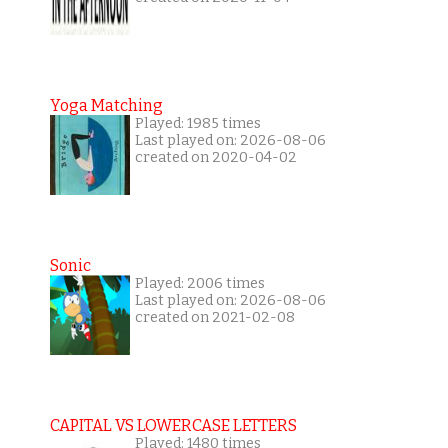
Yoga Matching
Played: 1985 times
Last played on: 2026-08-06
created on 2020-04-02
Sonic
Played: 2006 times
Last played on: 2026-08-06
created on 2021-02-08
CAPITAL VS LOWERCASE LETTERS
Played: 1480 times