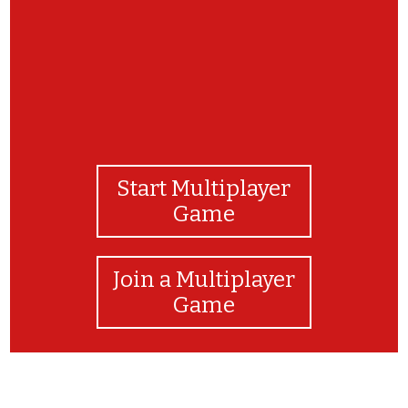
Start Multiplayer
Game
Join a Multiplayer
Game