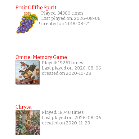
Fruit Of The Spirit
Played: 34380 times
Last played on: 2026-08-06
created on 2018-08-21
Omriel Memory Game
Played: 19261 times
Last played on: 2026-08-06
created on 2020-10-28
Chrysa
Played: 18740 times
Last played on: 2026-08-06
created on 2020-11-29