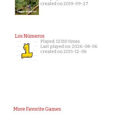
created on 2019-09-27
Los Números
Played: 12310 times
Last played on: 2026-08-06
created on 2015-12-06
More Favorite Games