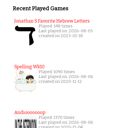
Recent Played Games
Jonathan S Favorite Hebrew Letters
Played: 548 times
Last played on: 2026-08-05
created on 2023-01-18
Spelling Wk10
Played: 1090 times
Last played on: 2026-08-06
created on 2020-11-12
Andiooooooop
Played: 1370 times
Last played on: 2026-08-06
created on 2020-11-04