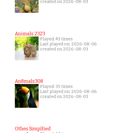
created on 2026-08-03
Animals 2323
Played: 43 times
Last played on: 2026-08-06
created on 2026-08-03
An8mals308
Played: 35 times
Last played on: 2026-08-06
created on 2026-08-03
Othes Simplfied