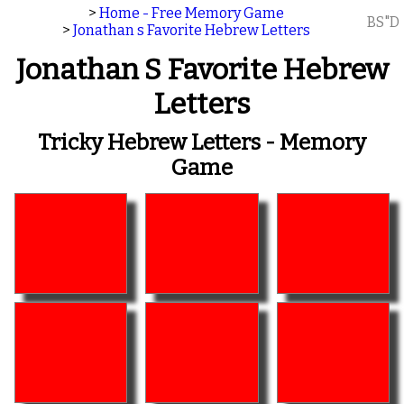
>
Home - Free Memory Game
BS"D
>
Jonathan s Favorite Hebrew Letters
Jonathan S Favorite Hebrew
Letters
Tricky Hebrew Letters - Memory
Game