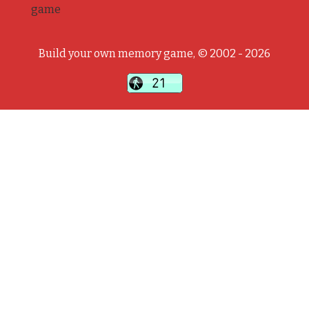
game
Build your own memory game, © 2002 - 2026