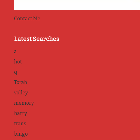
Contact Me
Latest Searches
a
hot
q
Torah
volley
memory
harry
trans
bingo