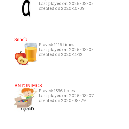
Last played on: 2026-08-05
created on 2020-10-09
Snack
Played: 1416 times
Last played on: 2026-08-05
created on 2020-11-12
ANTONIMOS
Played: 1536 times
Last played on: 2026-08-07
created on 2020-08-29