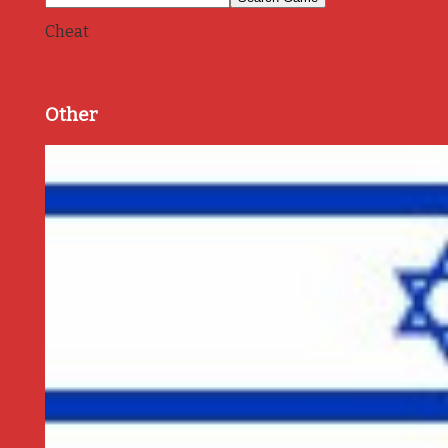
Cheat
Other