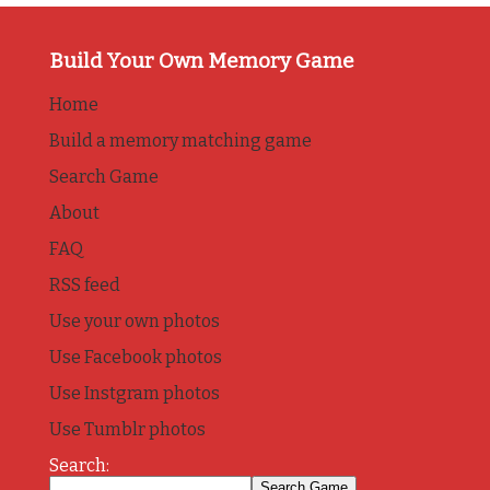
Build Your Own Memory Game
Home
Build a memory matching game
Search Game
About
FAQ
RSS feed
Use your own photos
Use Facebook photos
Use Instgram photos
Use Tumblr photos
Search: