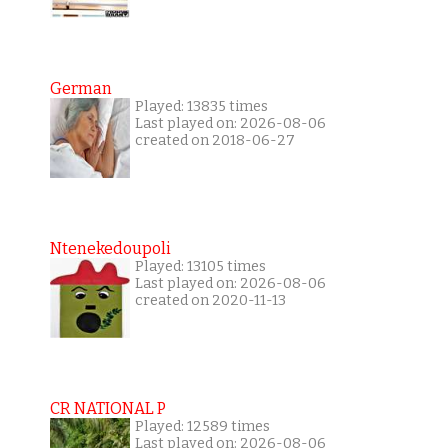
German
Played: 13835 times
Last played on: 2026-08-06
created on 2018-06-27
Ntenekedoupoli
Played: 13105 times
Last played on: 2026-08-06
created on 2020-11-13
CR NATIONAL P
Played: 12589 times
Last played on: 2026-08-06