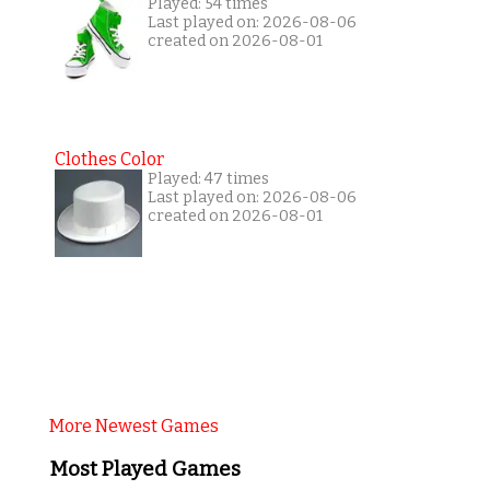
Played: 54 times
Last played on: 2026-08-06
created on 2026-08-01
Clothes Color
Played: 47 times
Last played on: 2026-08-06
created on 2026-08-01
More Newest Games
Most Played Games