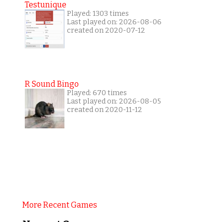
Testunique
Played: 1303 times
Last played on: 2026-08-06
created on 2020-07-12
R Sound Bingo
Played: 670 times
Last played on: 2026-08-05
created on 2020-11-12
More Recent Games