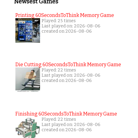
Newsest Games
Printing 60SecondsToThink Memory Game
Played: 25 times
Last played on: 2026-08-06
created on 2026-08-06
Die Cutting 60SecondsToThink Memory Game
Played: 22 times
Last played on: 2026-08-06
created on 2026-08-06
Finishing 60SecondsToThink Memory Game
Played: 22 times
Last played on: 2026-08-06
created on 2026-08-06